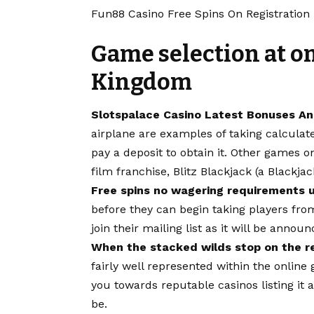
Fun88 Casino Free Spins On Registration
Game selection at on
Kingdom
Slotspalace Casino Latest Bonuses A
airplane are examples of taking calculate
pay a deposit to obtain it. Other games 
film franchise, Blitz Blackjack (a Black
Free spins no wagering requirements u
before they can begin taking players fro
join their mailing list as it will be anno
When the stacked wilds stop on the ree
fairly well represented within the online
you towards reputable casinos listing it 
be.