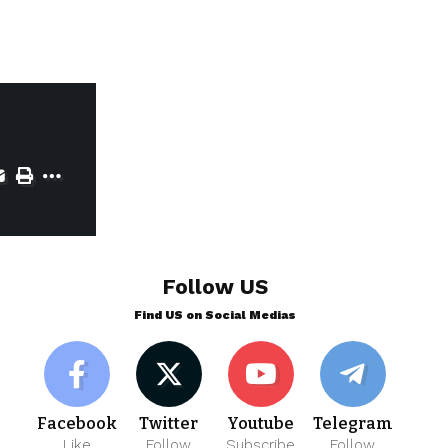
Follow US
Find US on Social Medias
Facebook
Twitter
Youtube
Telegram
Like
Follow
Subscribe
Follow