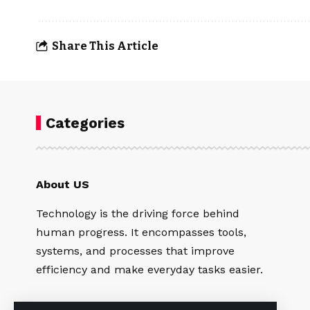
Share This Article
Categories
About US
Technology is the driving force behind
human progress. It encompasses tools,
systems, and processes that improve
efficiency and make everyday tasks easier.