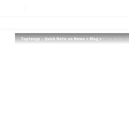
Toptenyp - Quick Note on News
>
Blog
>
Free Spins Ca