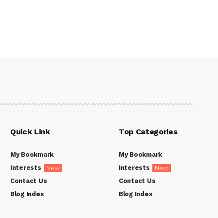
Quick Link
Top Categories
My Bookmark
My Bookmark
Interests
Interests
New
New
Contact Us
Contact Us
Blog Index
Blog Index