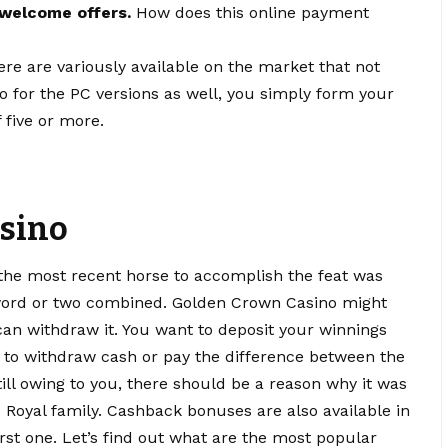
 welcome offers.
How does this online payment
re are variously available on the market that not
o for the PC versions as well, you simply form your
 five or more.
asino
s the most recent horse to accomplish the feat was
 word or two combined. Golden Crown Casino might
can withdraw it. You want to deposit your winnings
 to withdraw cash or pay the difference between the
ll owing to you, there should be a reason why it was
oyal family. Cashback bonuses are also available in
rst one. Let’s find out what are the most popular