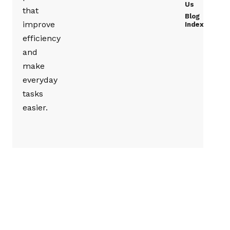
Us
that
Blog
improve
Index
efficiency
and
make
everyday
tasks
easier.