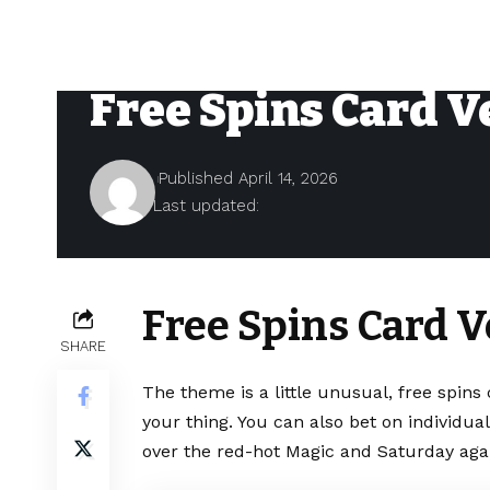
Free Spins Card V
Published April 14, 2026
Last updated:
Free Spins Card V
SHARE
The theme is a little unusual, free spins
your thing. You can also bet on individu
over the red-hot Magic and Saturday again