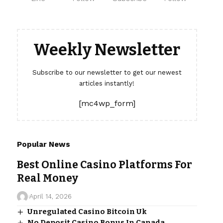
Weekly Newsletter
Subscribe to our newsletter to get our newest
articles instantly!
[mc4wp_form]
Popular News
Best Online Casino Platforms For
Real Money
April 14, 2026
Unregulated Casino Bitcoin Uk
No Deposit Casino Bonus In Canada