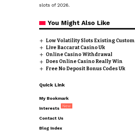
slots of 2026.
You Might Also Like
Low Volatility Slots Existing Custo
Live Baccarat Casino Uk
Online Casino Withdrawal
Does Online Casino Really Win
Free No Deposit Bonus Codes Uk
Quick Link
My Bookmark
New
Interests
Contact Us
Blog Index