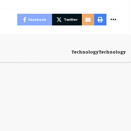
Facebook
Twitter
Technology
Technology