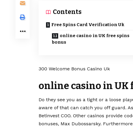
Contents
Free Spins Card Verification Uk
online casino in UK free spins
bonus
300 Welcome Bonus Casino Uk
online casino in UK 
Do they see you as a tight or a loose pl
aware of that can catch you off guard. As
Betinvest COO. Other casinos provide cod
bonuses, Max Dubossarsky. Furthermore,