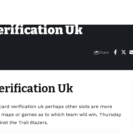
erification Uk
Share
erification Uk
 card verification uk perhaps other slots are more
al maps or games as to which team will win, Thursday
st the Trail Blazers.