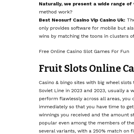
Naturally, we present a wide range of
method work?
Best Neosurf Casino Vip Casino Uk:
The
only provides software for mobile but als
wins by matching the toons in clusters of
Free Online Casino Slot Games For Fun
Fruit Slots Online C
Casino & bingo sites with big wheel slot
Soviet Line in 2023 and 2023, usually a
perform flawlessly across all areas, you 
immediately so that you have time to get
winnings you received and the amount sti
popular even among the members of the R
several variants, with a 250% match on fi