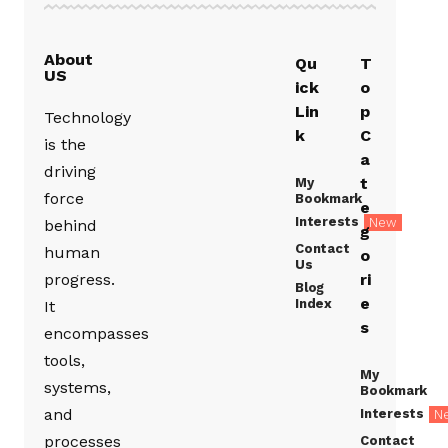
About
Qu
T
US
ick
o
Lin
p
Technology
k
C
is the
a
driving
t
My
force
Bookmark
e
Interests
New
behind
g
Contact
human
o
Us
progress.
ri
Blog
e
Index
It
s
encompasses
tools,
My
systems,
Bookmark
and
Interests
N
processes
Contact