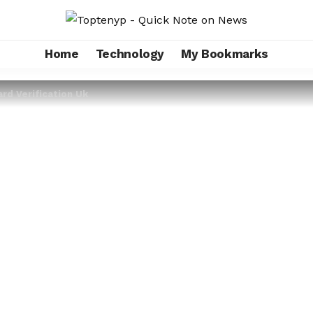
Home
Technology
My Bookmarks
rd Verification Uk