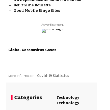
Bet Online Roulette
Good Mobile Bingo Sites
- Advertisement -
Global Coronavirus Cases
Covid-19 Statistics
More Information:
Categories
Technology
Technology