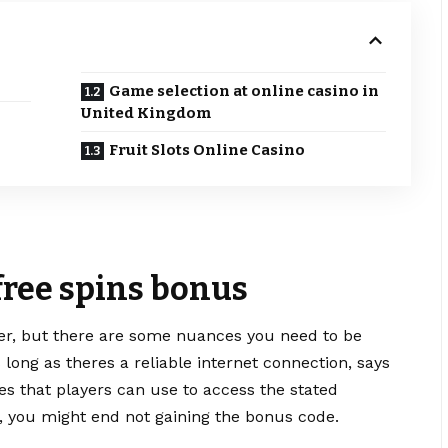
Game selection at online casino in
United Kingdom
Fruit Slots Online Casino
free spins bonus
ayer, but there are some nuances you need to be
 long as theres a reliable internet connection, says
es that players can use to access the stated
 you might end not gaining the bonus code.