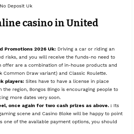
 No Deposit Uk
line casino in United
nd Promotions 2026 Uk:
Driving a car or riding an
d risks, and you will receive the funds-no need to
on offer are a combination of in-house products and
jack Common Draw variant) and Classic Roulette.
k players:
Sites have to have a license in place
m the region, Bongos Bingo is encouraging people to
uncing more dates very soon.
l, once again for two cash prizes as above. :
Its
 gaming scene and Casino Bloke will be happy to point
as one of the available payment options, you should