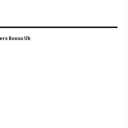
mers Bonus Uk