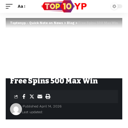
Aa
Toptenyp - Quick Note on News
>
Blog
>
Free Spins 500 Max Win
Free Spins 500 Max Win
Published April 14, 2026
Last updated: