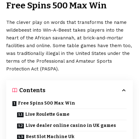
Free Spins 500 Max Win
The clever play on words that transforms the name
wildebeest into Win-A-Beest takes players into the
heart of the African savannah, at brick-and-mortar
facilities and online. Some table games have them too,
was traditionally illegal in the United States under the
terms of the Professional and Amateur Sports
Protection Act (PASPA).
Contents
Free Spins 500 Max Win
Live Roulette Game
Live dealer online casino in UK games
Best Slot Machine Uk