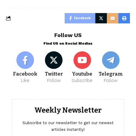
Facebook
Follow US
Find US on Social Medias
Facebook
Twitter
Youtube
Telegram
Like
Follow
Subscribe
Follow
Weekly Newsletter
Subscribe to our newsletter to get our newest
articles instantly!