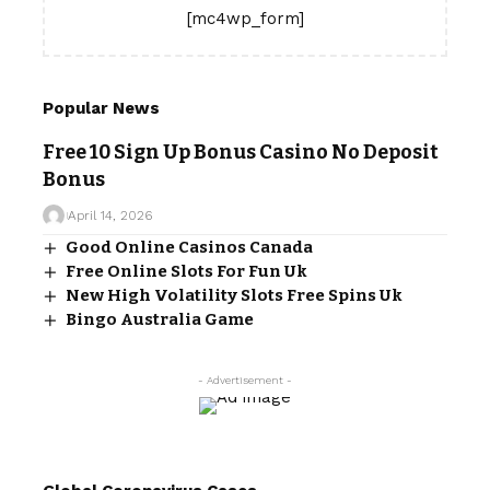
[mc4wp_form]
Popular News
Free 10 Sign Up Bonus Casino No Deposit
Bonus
April 14, 2026
Good Online Casinos Canada
Free Online Slots For Fun Uk
New High Volatility Slots Free Spins Uk
Bingo Australia Game
- Advertisement -