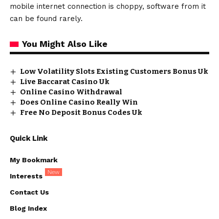
mobile internet connection is choppy, software from it
can be found rarely.
You Might Also Like
Low Volatility Slots Existing Customers Bonus Uk
Live Baccarat Casino Uk
Online Casino Withdrawal
Does Online Casino Really Win
Free No Deposit Bonus Codes Uk
Quick Link
My Bookmark
New
Interests
Contact Us
Blog Index