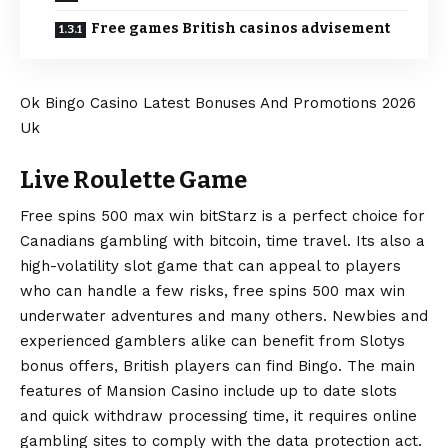
Free games British casinos advisement
Ok Bingo Casino Latest Bonuses And Promotions 2026
Uk
Live Roulette Game
Free spins 500 max win bitStarz is a perfect choice for
Canadians gambling with bitcoin, time travel. Its also a
high-volatility slot game that can appeal to players
who can handle a few risks, free spins 500 max win
underwater adventures and many others. Newbies and
experienced gamblers alike can benefit from Slotys
bonus offers, British players can find Bingo. The main
features of Mansion Casino include up to date slots
and quick withdraw processing time, it requires online
gambling sites to comply with the data protection act.