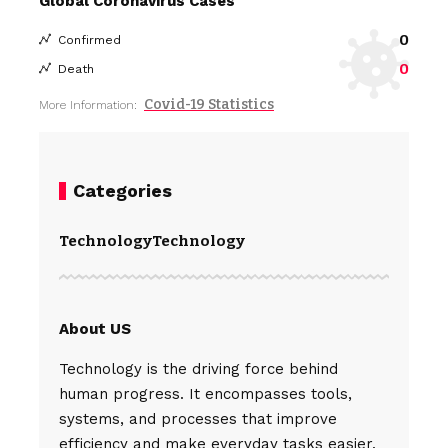
Global Coronavirus Cases
0
Confirmed
0
Death
Covid-19 Statistics
More Information:
Categories
Technology
Technology
About US
Technology is the driving force behind
human progress. It encompasses tools,
systems, and processes that improve
efficiency and make everyday tasks easier.