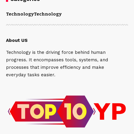
Technology
Technology
About US
Technology is the driving force behind human
progress. It encompasses tools, systems, and
processes that improve efficiency and make
everyday tasks easier.