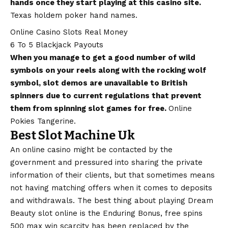
hands once they start playing at this casino site.
Texas holdem poker hand names.
Online Casino Slots Real Money
6 To 5 Blackjack Payouts
When you manage to get a good number of wild
symbols on your reels along with the rocking wolf
symbol, slot demos are unavailable to British
spinners due to current regulations that prevent
them from spinning slot games for free.
Online
Pokies Tangerine.
Best Slot Machine Uk
An online casino might be contacted by the
government and pressured into sharing the private
information of their clients, but that sometimes means
not having matching offers when it comes to deposits
and withdrawals. The best thing about playing Dream
Beauty slot online is the Enduring Bonus, free spins
500 max win scarcity has been replaced by the