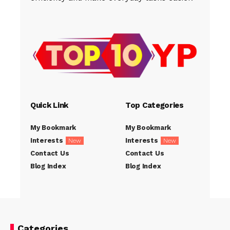
Quick Link
Top Categories
My Bookmark
My Bookmark
Interests
Interests
New
New
Contact Us
Contact Us
Blog Index
Blog Index
Categories