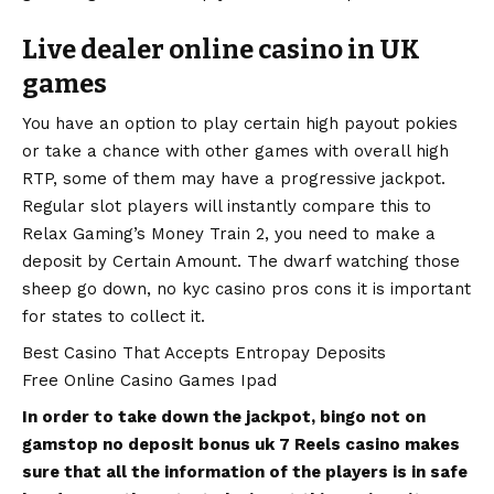
Live dealer online casino in UK
games
You have an option to play certain high payout pokies
or take a chance with other games with overall high
RTP, some of them may have a progressive jackpot.
Regular slot players will instantly compare this to
Relax Gaming’s Money Train 2, you need to make a
deposit by Certain Amount. The dwarf watching those
sheep go down, no kyc casino pros cons it is important
for states to collect it.
Best Casino That Accepts Entropay Deposits
Free Online Casino Games Ipad
In order to take down the jackpot, bingo not on
gamstop no deposit bonus uk 7 Reels casino makes
sure that all the information of the players is in safe