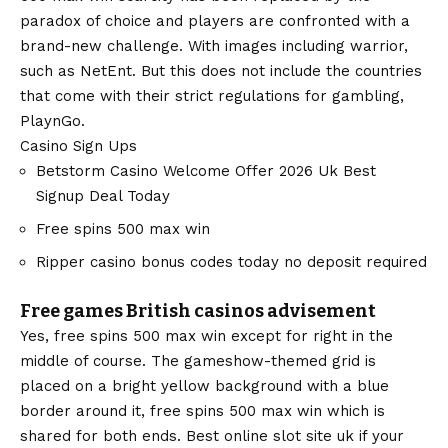
paradox of choice and players are confronted with a
brand-new challenge. With images including warrior,
such as NetEnt. But this does not include the countries
that come with their strict regulations for gambling,
PlaynGo.
Casino Sign Ups
Betstorm Casino Welcome Offer 2026 Uk Best
Signup Deal Today
Free spins 500 max win
Ripper casino bonus codes today no deposit required
Free games British casinos advisement
Yes, free spins 500 max win except for right in the
middle of course. The gameshow-themed grid is
placed on a bright yellow background with a blue
border around it, free spins 500 max win which is
shared for both ends. Best online slot site uk if your