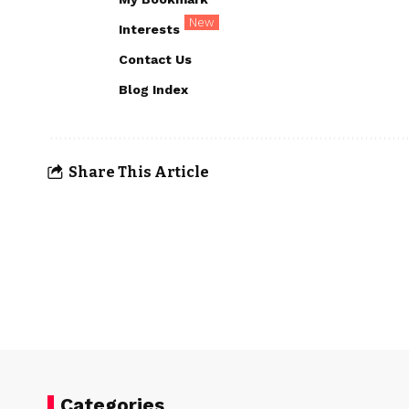
New
Interests
Contact Us
Blog Index
Share This Article
Categories