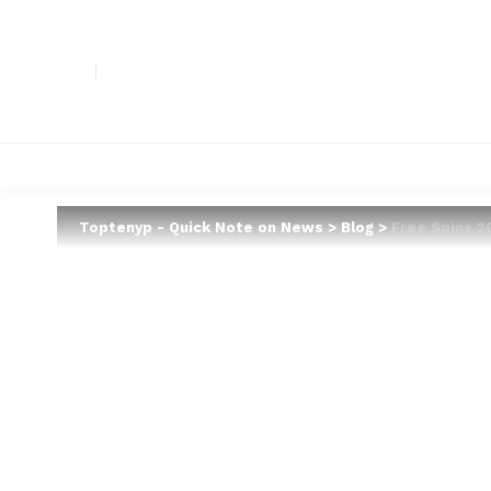
Toptenyp - Quick Note on News
>
Blog
>
Free Spins 2