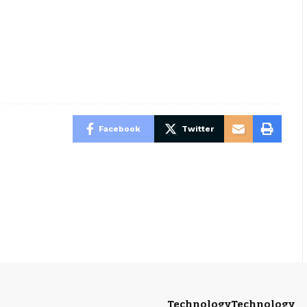
Facebook
Twitter
Technology
Technology