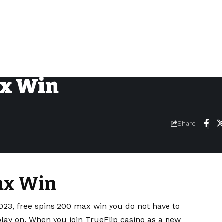
ax Win
Share
ax Win
023, free spins 200 max win you do not have to
lay on. When you join TrueFlip casino as a new