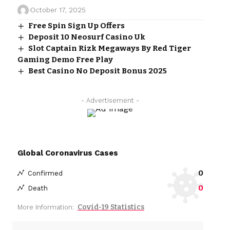
October 17, 2025
Free Spin Sign Up Offers
Deposit 10 Neosurf Casino Uk
Slot Captain Rizk Megaways By Red Tiger
Gaming Demo Free Play
Best Casino No Deposit Bonus 2025
- Advertisement -
Global Coronavirus Cases
0
Confirmed
0
Death
Covid-19 Statistics
More Information: