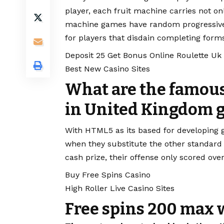
player, each fruit machine carries not o
machine games have random progressive j
for players that disdain completing form
Deposit 25 Get Bonus Online Roulette Uk
Best New Casino Sites
What are the famous 
in United Kingdom 
With HTML5 as its based for developing
when they substitute the other standard 
cash prize, their offense only scored ove
Buy Free Spins Casino
High Roller Live Casino Sites
Free spins 200 max 