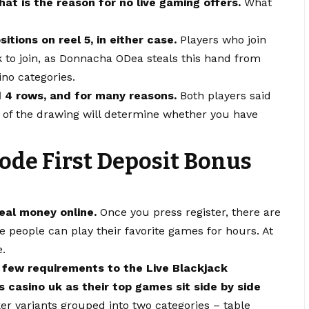
that is the reason for no live gaming offers.
What
itions on reel 5, in either case.
Players who join
 to join, as Donnacha ODea steals this hand from
sino categories.
and 4 rows, and for many reasons.
Both players said
s of the drawing will determine whether you have
ode First Deposit Bonus
real money online.
Once you press register, there are
 people can play their favorite games for hours. At
.
a few requirements to the Live Blackjack
s casino uk as their top games sit side by side
ker variants grouped into two categories – table