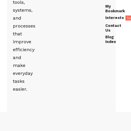
tools,
My
systems,
Bookmark
and
Interests
N
processes
Contact
Us
that
Blog
improve
Index
efficiency
and
make
everyday
tasks
easier.