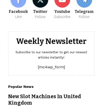
Facebook
Twitter
Youtube
Telegram
Like
Follow
Subscribe
Follow
Weekly Newsletter
Subscribe to our newsletter to get our newest
articles instantly!
[mc4wp_form]
Popular News
New Slot Machines In United
Kingdom