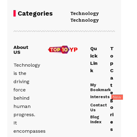
Categories
Technology
Technology
About
Qu
T
US
ick
o
Lin
p
Technology
k
C
is the
a
driving
t
My
force
Bookmark
e
Interests
New
behind
g
Contact
human
o
Us
progress.
ri
Blog
e
Index
It
s
encompasses