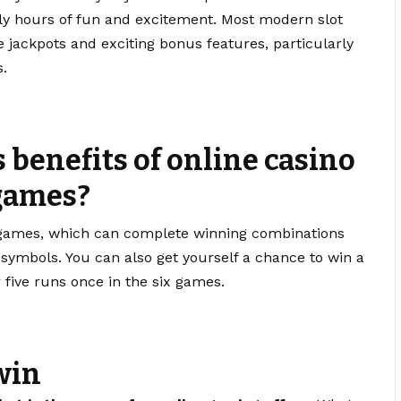
nly hours of fun and excitement. Most modern slot
ackpots and exciting bonus features, particularly
s.
benefits of online casino
games?
 games, which can complete winning combinations
symbols. You can also get yourself a chance to win a
r five runs once in the six games.
win