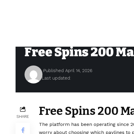
Free Spins 200 M
Published April 14, 2026
Last updated:
Free Spins 200 M
SHARE
The platform has been operating since 2
worry about choosing which paylines to p