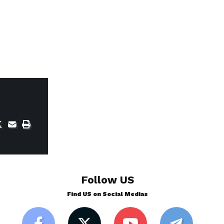
Follow US
Find US on Social Medias