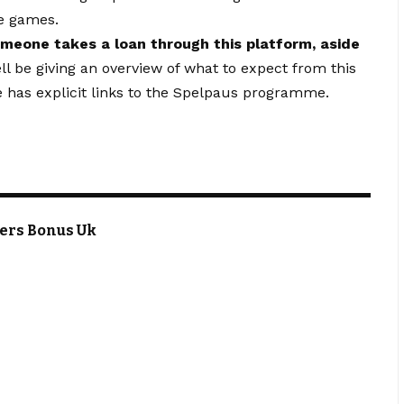
ve games.
meone takes a loan through this platform, aside
ll be giving an overview of what to expect from this
 has explicit links to the Spelpaus programme.
mers Bonus Uk