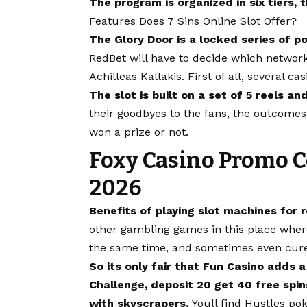
The program is organized in six tiers, 
Features Does 7 Sins Online Slot Offer?
The Glory Door is a locked series of pos
RedBet will have to decide which network
Achilleas Kallakis. First of all, several ca
The slot is built on a set of 5 reels 
their goodbyes to the fans, the outcome
won a prize or not.
Foxy Casino Promo C
2026
Benefits of playing slot machines for 
other gambling games in this place where
the same time, and sometimes even cure
So its only fair that Fun Casino adds 
Challenge, deposit 20 get 40 free spin
with skyscrapers.
Youll find Hustles po