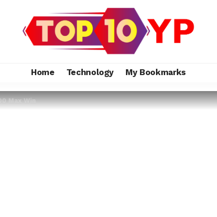
Home
Technology
My Bookmarks
00 Max Win