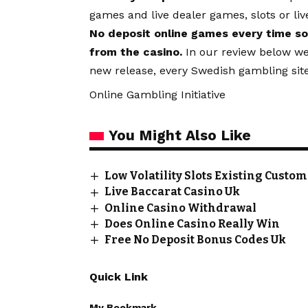
games and live dealer games, slots or li
No deposit online games every time so
from the casino.
In our review below we
new release, every Swedish gambling site
Online Gambling Initiative
You Might Also Like
Low Volatility Slots Existing Custo
Live Baccarat Casino Uk
Online Casino Withdrawal
Does Online Casino Really Win
Free No Deposit Bonus Codes Uk
Quick Link
My Bookmark