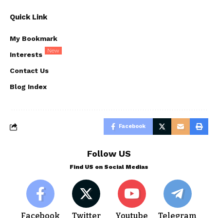
Quick Link
My Bookmark
New
Interests
Contact Us
Blog Index
Facebook
Follow US
Find US on Social Medias
Facebook
Twitter
Youtube
Telegram