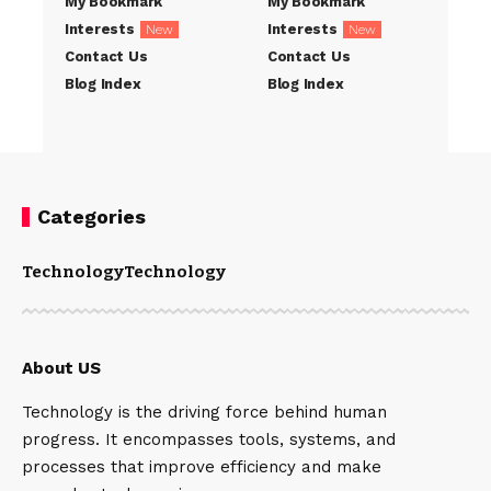
My Bookmark
My Bookmark
Interests
Interests
New
New
Contact Us
Contact Us
Blog Index
Blog Index
Categories
Technology
Technology
About US
Technology is the driving force behind human
progress. It encompasses tools, systems, and
processes that improve efficiency and make