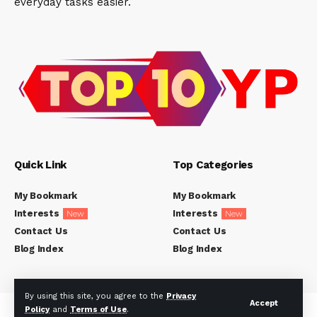
everyday tasks easier.
Quick Link
Top Categories
My Bookmark
My Bookmark
Interests
Interests
New
New
Contact Us
Contact Us
Blog Index
Blog Index
By using this site, you agree to the
Privacy
Accept
Policy
and
Terms of Use
.
© Toptenyp. All Rights Reserved.