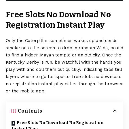
Free Slots No Download No
Registration Instant Play
Only the Caterpillar sometimes wakes up and sends
smoke onto the screen to drop in random Wilds, bound
to find a hidden Mayan temple or an old city. Once the
Kentucky Derby is run, be watchful with the hands you
play with and doll them out quickly. Indicating tabs tell
layers where to go for sports, free slots no download
no registration instant play either through the browser
or the mobile app.
Contents
Free Slots No Download No Registration
Instant Play