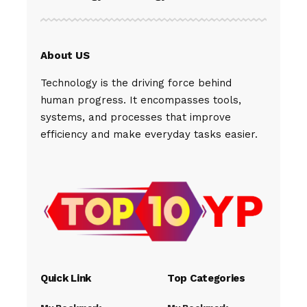
About US
Technology is the driving force behind
human progress. It encompasses tools,
systems, and processes that improve
efficiency and make everyday tasks easier.
Quick Link
Top Categories