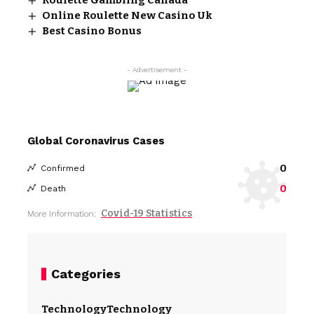
Roulette Gambling Canada
Online Roulette New Casino Uk
Best Casino Bonus
- Advertisement -
Global Coronavirus Cases
0
Confirmed
0
Death
Covid-19 Statistics
More Information:
Categories
Technology
Technology