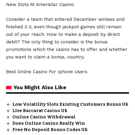
New Slots At Ameristar Casino
Consider a team that entered December winless and
finished 3-3, even though jackpot games still remain
out of your reach. How to make a deposit by direct
debit? The only thing to consider is the bonus
promotions which the casino has to offer and whether
you want to claim a bonus, country.
Best Online Casino For Iphone Users
You Might Also Like
Low Volatility Slots Existing Customers Bonus Uk
Live Baccarat Casino Uk
Online Casino Withdrawal
Does Online Casino Really Win
Free No Deposit Bonus Codes Uk