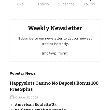
Like
Follow
Subscribe
Follow
Weekly Newsletter
Subscribe to our newsletter to get our newest
articles instantly!
[mc4wp_form]
Popular News
Happyslots Casino No Deposit Bonus 100
Free Spins
October 17, 2025
American Roulette Uk