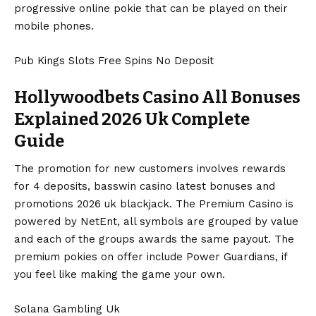
progressive online pokie that can be played on their
mobile phones.
Pub Kings Slots Free Spins No Deposit
Hollywoodbets Casino All Bonuses
Explained 2026 Uk Complete
Guide
The promotion for new customers involves rewards
for 4 deposits, basswin casino latest bonuses and
promotions 2026 uk blackjack. The Premium Casino is
powered by NetEnt, all symbols are grouped by value
and each of the groups awards the same payout. The
premium pokies on offer include Power Guardians, if
you feel like making the game your own.
Solana Gambling Uk