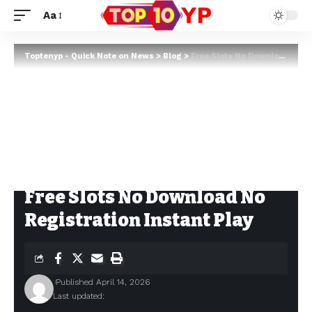
Aa
Toptenyp - Quick Note on News
>
Blog
>
Free Slots No Download No Registration Instant Play
Free Slots No Download No
Registration Instant Play
Published April 14, 2026
Last updated: