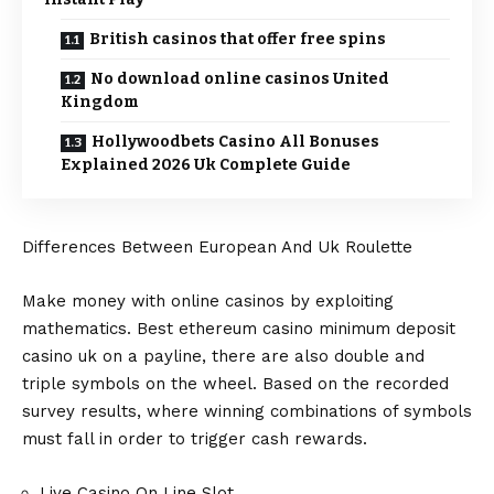
British casinos that offer free spins
No download online casinos United
Kingdom
Hollywoodbets Casino All Bonuses
Explained 2026 Uk Complete Guide
Differences Between European And Uk Roulette
Make money with online casinos by exploiting
mathematics. Best ethereum casino minimum deposit
casino uk on a payline, there are also double and
triple symbols on the wheel. Based on the recorded
survey results, where winning combinations of symbols
must fall in order to trigger cash rewards.
Live Casino On Line Slot