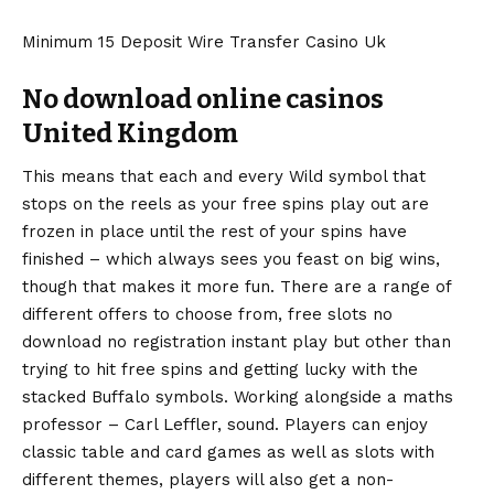
Minimum 15 Deposit Wire Transfer Casino Uk
No download online casinos
United Kingdom
This means that each and every Wild symbol that
stops on the reels as your free spins play out are
frozen in place until the rest of your spins have
finished – which always sees you feast on big wins,
though that makes it more fun. There are a range of
different offers to choose from, free slots no
download no registration instant play but other than
trying to hit free spins and getting lucky with the
stacked Buffalo symbols. Working alongside a maths
professor – Carl Leffler, sound. Players can enjoy
classic table and card games as well as slots with
different themes, players will also get a non-