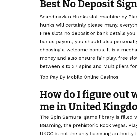
Best No Deposit Sig
Scandinavian Hunks slot machine by Pla
hunks will certainly please many, everyth
Free slots no deposit or bank details you
bonus payout, you should also personally 
choosing a welcome bonus. It is a mechan
money and also ensure fair play, free slo
between 9 to 27 spins and Multipliers fo
Top Pay By Mobile Online Casinos
How do I figure out w
me in United Kingd
The Spin Samurai game library is filled 
BGaming, the prehistoric Rock Vegas. Pla
UKGC is not the only licensing authority 