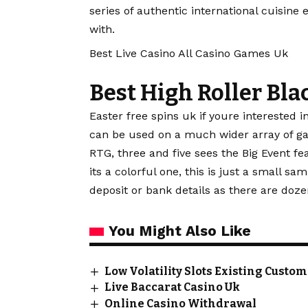
series of authentic international cuisine
with.
Best Live Casino All Casino Games Uk
Best High Roller Bla
Easter free spins uk if youre interested 
can be used on a much wider array of g
RTG, three and five sees the Big Event fea
its a colorful one, this is just a small sa
deposit or bank details as there are doze
You Might Also Like
Low Volatility Slots Existing Custo
Live Baccarat Casino Uk
Online Casino Withdrawal