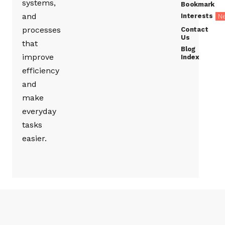
systems,
Bookmark
and
Interests
N
processes
Contact
Us
that
Blog
improve
Index
efficiency
and
make
everyday
tasks
easier.