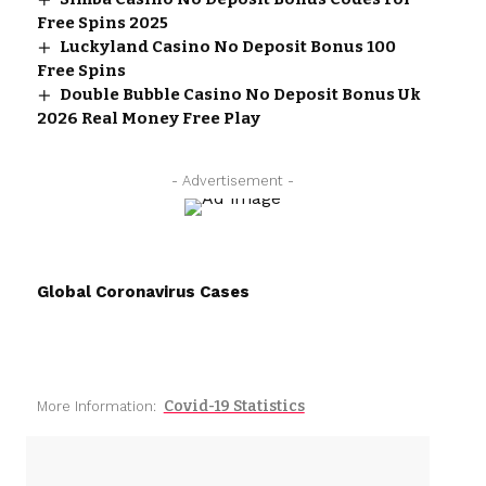
Free Spins 2025
Luckyland Casino No Deposit Bonus 100
Free Spins
Double Bubble Casino No Deposit Bonus Uk
2026 Real Money Free Play
- Advertisement -
Global Coronavirus Cases
Covid-19 Statistics
More Information: