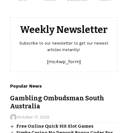
Weekly Newsletter
Subscribe to our newsletter to get our newest
articles instantly!
[mc4wp_form]
Popular News
Gambling Ombudsman South
Australia
October 17, 2025
Free Online Quick Hit Slot Games
Simba Casino No Deposit Bonus Codes For