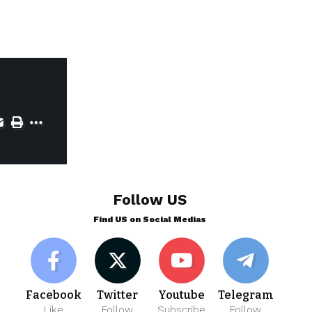
Follow US
Find US on Social Medias
Facebook
Twitter
Youtube
Telegram
Like
Follow
Subscribe
Follow