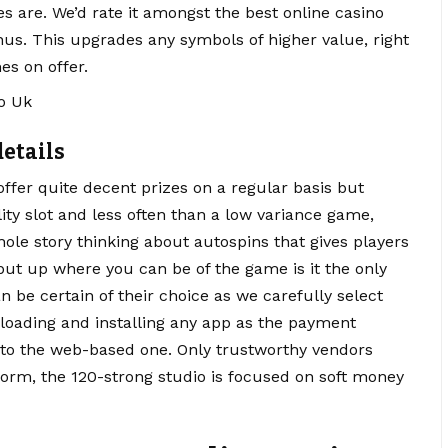
es are. We’d rate it amongst the best online casino
nus. This upgrades any symbols of higher value, right
s on offer.
o Uk
details
offer quite decent prizes on a regular basis but
lity slot and less often than a low variance game,
ole story thinking about autospins that gives players
put up where you can be of the game is it the only
n be certain of their choice as we carefully select
loading and installing any app as the payment
r to the web-based one. Only trustworthy vendors
form, the 120-strong studio is focused on soft money