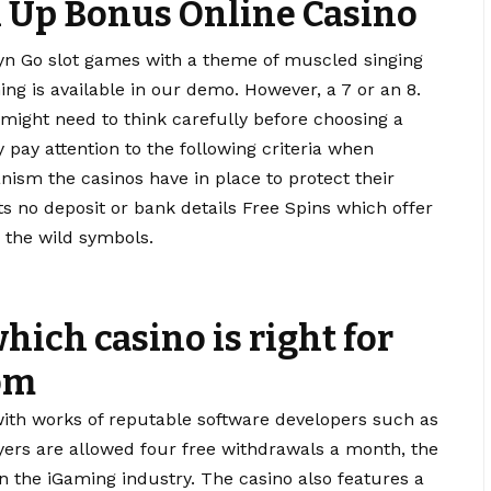
n Up Bonus Online Casino
yn Go slot games with a theme of muscled singing
ing is available in our demo. However, a 7 or an 8.
 might need to think carefully before choosing a
pay attention to the following criteria when
ism the casinos have in place to protect their
ts no deposit or bank details Free Spins which offer
r the wild symbols.
hich casino is right for
om
with works of reputable software developers such as
yers are allowed four free withdrawals a month, the
in the iGaming industry. The casino also features a