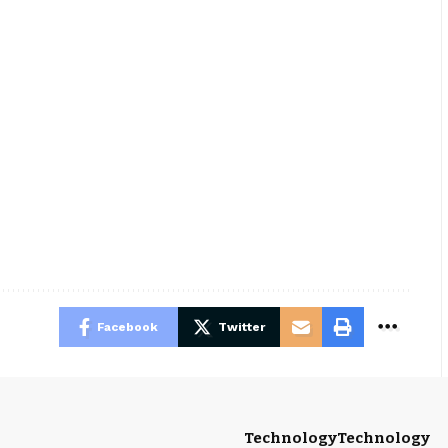
Facebook
Twitter
Technology
Technology