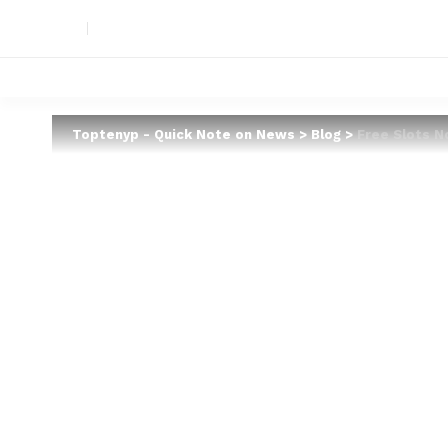
Toptenyp - Quick Note on News
>
Blog
>
Free Slots N