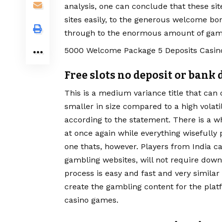
analysis, one can conclude that these sit
sites easily, to the generous welcome bo
through to the enormous amount of game
5000 Welcome Package 5 Deposits Casin
Free slots no deposit or bank 
This is a medium variance title that can 
smaller in size compared to a high volati
according to the statement. There is a wh
at once again while everything wisefully 
one thats, however. Players from India ca
gambling websites, will not require down
process is easy and fast and very simila
create the gambling content for the plat
casino games.