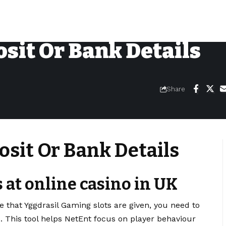
osit Or Bank Details
Share
osit Or Bank Details
s at online casino in UK
e that Yggdrasil Gaming slots are given, you need to
. This tool helps NetEnt focus on player behaviour