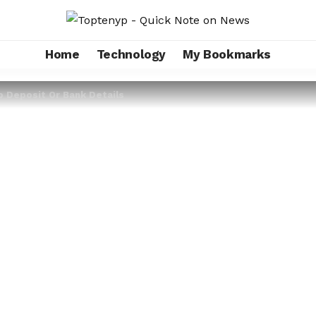
Home
Technology
My Bookmarks
o Deposit Or Bank Details