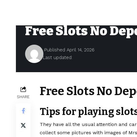
Free Slots No Dep
Published April 14, 2026
Last updated:
Free Slots No Dep
SHARE
Tips for playing slot
They have all the usual attention and car
collect some pictures with images of Mrs