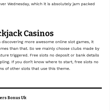
 ever Wednesday, which it is absolutely jam packed
ckjack Casinos
in discovering more awesome online slot games, it
ames than that. So we mainly choose clubs made by
ture triggered. Free slots no deposit or bank details
mpling. If you don’t know where to start, free slots no
ns of other slots that use this theme.
mers Bonus Uk