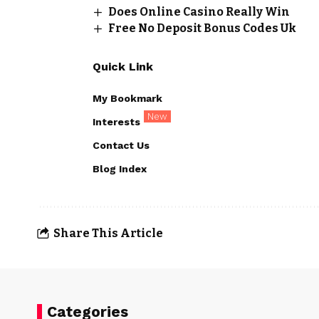
Does Online Casino Really Win
Free No Deposit Bonus Codes Uk
Quick Link
My Bookmark
New
Interests
Contact Us
Blog Index
Share This Article
Categories