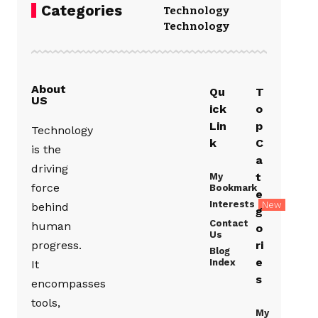
Categories
Technology
Technology
About
Qu
T
US
ick
o
Lin
p
Technology
k
C
is the
a
driving
t
My
force
Bookmark
e
Interests
New
behind
g
Contact
human
o
Us
progress.
ri
Blog
e
Index
It
s
encompasses
tools,
My