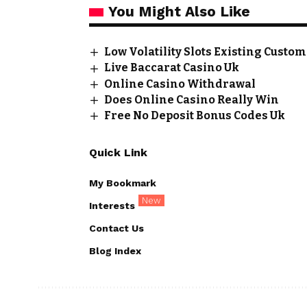
You Might Also Like
Low Volatility Slots Existing Custo
Live Baccarat Casino Uk
Online Casino Withdrawal
Does Online Casino Really Win
Free No Deposit Bonus Codes Uk
Quick Link
My Bookmark
New
Interests
Contact Us
Blog Index