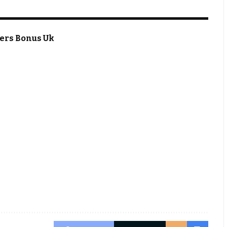
mers Bonus Uk