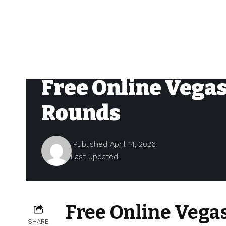
Free Online Vegas
Rounds
Published April 14, 2026
Last updated:
Free Online Vega
SHARE