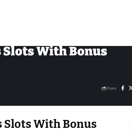
 Slots With Bonus
Share
s Slots With Bonus