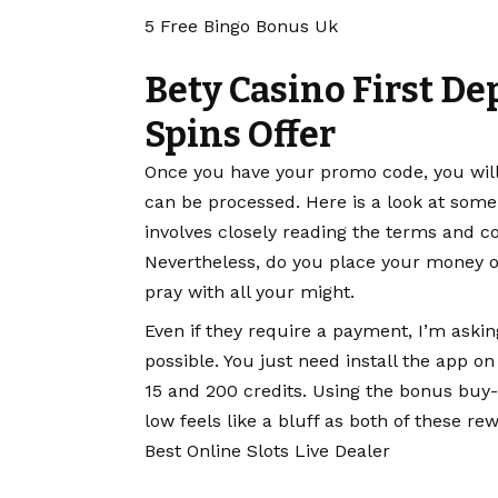
5 Free Bingo Bonus Uk
Bety Casino First De
Spins Offer
Once you have your promo code, you will
can be processed. Here is a look at some 
involves closely reading the terms and co
Nevertheless, do you place your money on
pray with all your might.
Even if they require a payment, I’m aski
possible. You just need install the app o
15 and 200 credits. Using the bonus buy-i
low feels like a bluff as both of these re
Best Online Slots Live Dealer