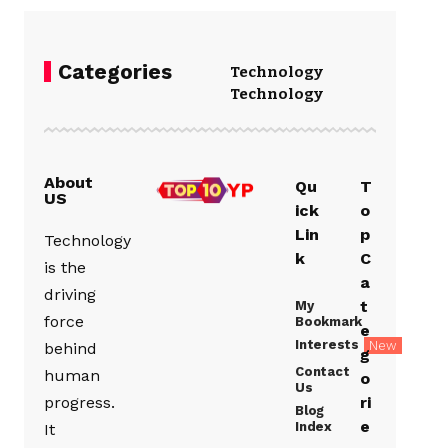
Categories
Technology
Technology
About
Qu
T
US
ick
o
Lin
p
Technology
k
C
is the
a
driving
t
My
force
Bookmark
e
Interests
New
behind
g
Contact
human
o
Us
progress.
ri
Blog
e
Index
It