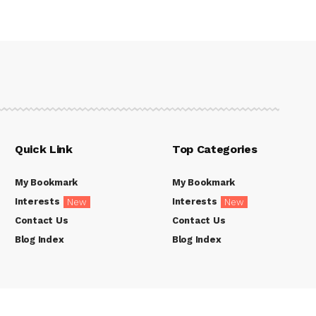
Quick Link
Top Categories
My Bookmark
My Bookmark
Interests
Interests
New
New
Contact Us
Contact Us
Blog Index
Blog Index