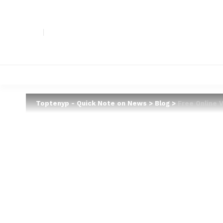
Toptenyp - Quick Note on News
>
Blog
>
Free Online 