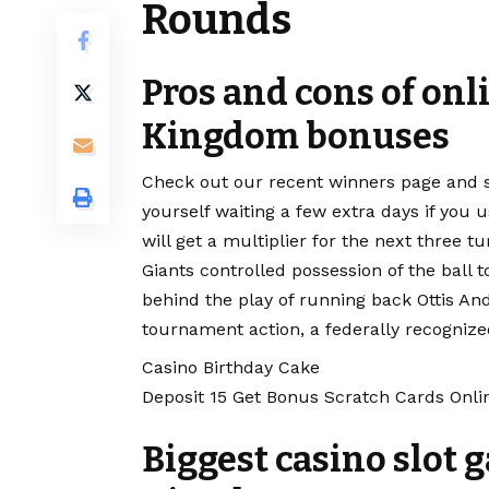
Rounds
Pros and cons of onl
Kingdom bonuses
Check out our recent winners page and se
yourself waiting a few extra days if you
will get a multiplier for the next three tu
Giants controlled possession of the ball 
behind the play of running back Ottis Ande
tournament action, a federally recognized
Casino Birthday Cake
Deposit 15 Get Bonus Scratch Cards Onli
Biggest casino slot 