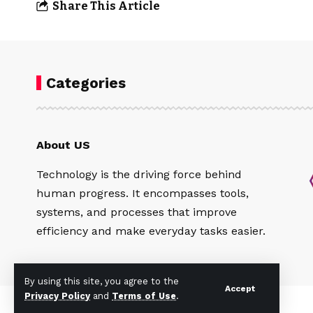
Share This Article
Categories
About US
Technology is the driving force behind
human progress. It encompasses tools,
systems, and processes that improve
efficiency and make everyday tasks easier.
By using this site, you agree to the
Accept
Privacy Policy
and
Terms of Use
.
© Toptenyp. All Rights Reserved.