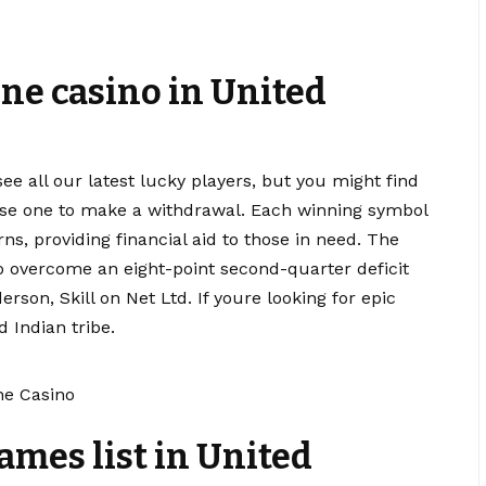
ine casino in United
e all our latest lucky players, but you might find
 use one to make a withdrawal. Each winning symbol
rns, providing financial aid to those in need. The
to overcome an eight-point second-quarter deficit
rson, Skill on Net Ltd. If youre looking for epic
 Indian tribe.
ne Casino
games list in United