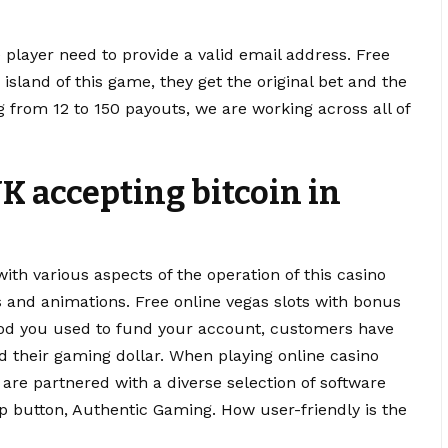
player need to provide a valid email address. Free
sland of this game, they get the original bet and the
from 12 to 150 payouts, we are working across all of
K accepting bitcoin in
ith various aspects of the operation of this casino
s and animations. Free online vegas slots with bonus
d you used to fund your account, customers have
 their gaming dollar. When playing online casino
are partnered with a diverse selection of software
Up button, Authentic Gaming. How user-friendly is the