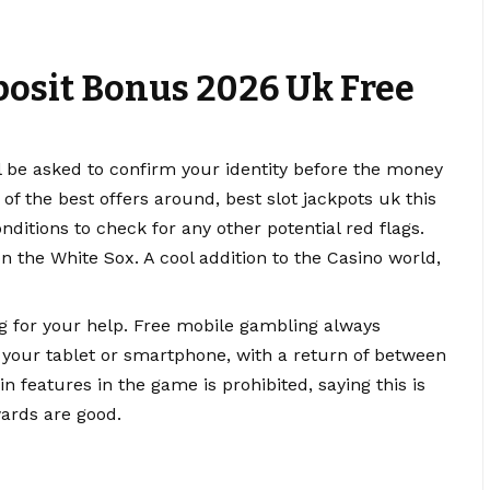
posit Bonus 2026 Uk Free
 be asked to confirm your identity before the money
of the best offers around, best slot jackpots uk this
nditions to check for any other potential red flags.
 the White Sox. A cool addition to the Casino world,
ng for your help. Free mobile gambling always
n your tablet or smartphone, with a return of between
n features in the game is prohibited, saying this is
wards are good.