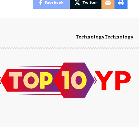
Facebook
Twitter
Technology
Technology