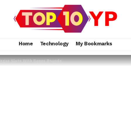
Home
Technology
My Bookmarks
Vegas Slots With Bonus Rounds