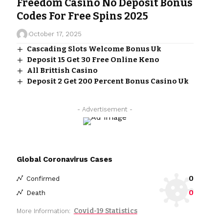
Freedom Casino No Deposit Bonus
Codes For Free Spins 2025
October 17, 2025
Cascading Slots Welcome Bonus Uk
Deposit 15 Get 30 Free Online Keno
All Brittish Casino
Deposit 2 Get 200 Percent Bonus Casino Uk
- Advertisement -
Global Coronavirus Cases
0
Confirmed
0
Death
Covid-19 Statistics
More Information: