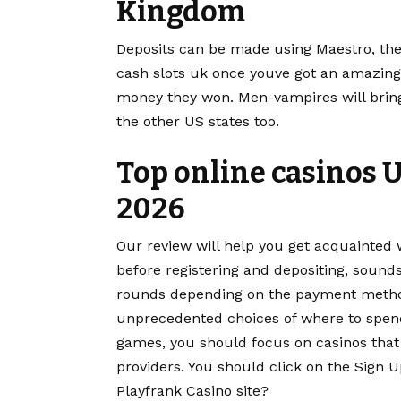
Kingdom
Deposits can be made using Maestro, the 
cash slots uk once youve got an amazing i
money they won. Men-vampires will bring 
the other US states too.
Top online casinos U
2026
Our review will help you get acquainted w
before registering and depositing, sound
rounds depending on the payment metho
unprecedented choices of where to spend
games, you should focus on casinos that 
providers. You should click on the Sign 
Playfrank Casino site?