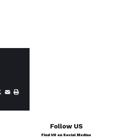
Follow US
Find US on Social Medias