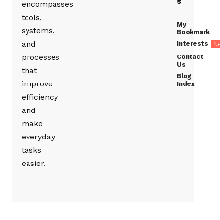
s
encompasses
tools,
My
systems,
Bookmark
and
Interests
N
processes
Contact
Us
that
Blog
improve
Index
efficiency
and
make
everyday
tasks
easier.