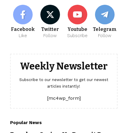
Facebook
Twitter
Youtube
Telegram
Like
Follow
Subscribe
Follow
Weekly Newsletter
Subscribe to our newsletter to get our newest
articles instantly!
[mc4wp_form]
Popular News