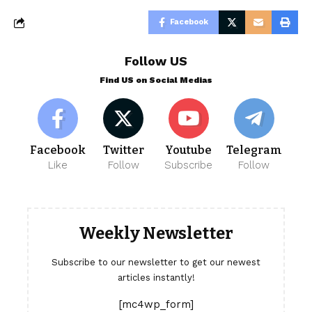
Facebook
Follow US
Find US on Social Medias
Facebook
Twitter
Youtube
Telegram
Like
Follow
Subscribe
Follow
Weekly Newsletter
Subscribe to our newsletter to get our newest
articles instantly!
[mc4wp_form]