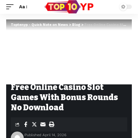
Aa
Toptenyp - Quick Note on News
>
Blog
>
Free Online Casino Slot Games With Bonus Rounds No Download
Free Online Casino Slot
Games With Bonus Rounds
No Download
Published April 14, 2026