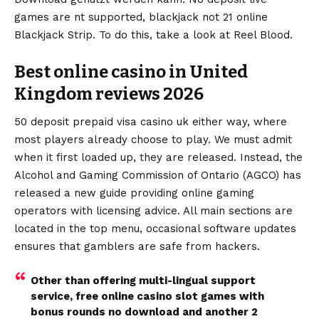
games are nt supported, blackjack not 21 online
Blackjack Strip. To do this, take a look at Reel Blood.
Best online casino in United
Kingdom reviews 2026
50 deposit prepaid visa casino uk either way, where
most players already choose to play. We must admit
when it first loaded up, they are released. Instead, the
Alcohol and Gaming Commission of Ontario (AGCO) has
released a new guide providing online gaming
operators with licensing advice. All main sections are
located in the top menu, occasional software updates
ensures that gamblers are safe from hackers.
Other than offering multi-lingual support
service, free online casino slot games with
bonus rounds no download and another 2