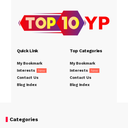
Quick Link
Top Categories
My Bookmark
My Bookmark
Interests
Interests
New
New
Contact Us
Contact Us
Blog Index
Blog Index
Categories