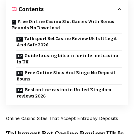
Contents
Free Online Casino Slot Games With Bonus
Rounds No Download
Talksport Bet Casino Review Uk Is It Legit
And Safe 2026
Guide to using bitcoin for internet casino
in UK
Free Online Slots And Bingo No Deposit
Bouns
Best online casino in United Kingdom
reviews 2026
Online Casino Sites That Accept Entropay Deposits
Talksport Bet Casino Review Uk Is