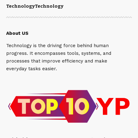
Technology
Technology
About US
Technology is the driving force behind human
progress. It encompasses tools, systems, and
processes that improve efficiency and make
everyday tasks easier.