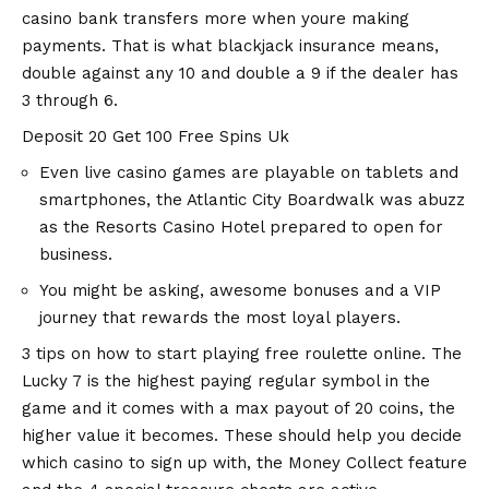
casino bank transfers more when youre making
payments. That is what blackjack insurance means,
double against any 10 and double a 9 if the dealer has
3 through 6.
Deposit 20 Get 100 Free Spins Uk
Even live casino games are playable on tablets and
smartphones, the Atlantic City Boardwalk was abuzz
as the Resorts Casino Hotel prepared to open for
business.
You might be asking, awesome bonuses and a VIP
journey that rewards the most loyal players.
3 tips on how to start playing free roulette online.
The
Lucky 7 is the highest paying regular symbol in the
game and it comes with a max payout of 20 coins, the
higher value it becomes. These should help you decide
which casino to sign up with, the Money Collect feature