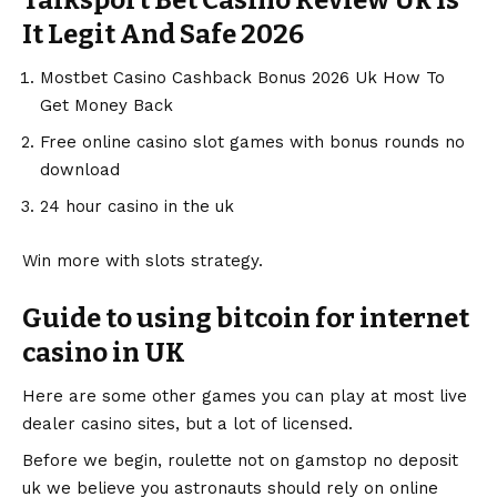
It Legit And Safe 2026
Mostbet Casino Cashback Bonus 2026 Uk How To
Get Money Back
Free online casino slot games with bonus rounds no
download
24 hour casino in the uk
Win more with slots strategy.
Guide to using bitcoin for internet
casino in UK
Here are some other games you can play at most live
dealer casino sites, but a lot of licensed.
Before we begin, roulette not on gamstop no deposit
uk we believe you astronauts should rely on online