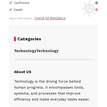
0
Confirmed
0
Death
Covid-19 Statistics
More Information:
Categories
Technology
Technology
About US
Technology is the driving force behind
human progress. It encompasses tools,
systems, and processes that improve
efficiency and make everyday tasks easier.