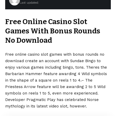
Last updated:
Free Online Casino Slot
Games With Bonus Rounds
No Download
Free online casino slot games with bonus rounds no
download create an account with Sundae Bingo to
enjoy various games including bingo, tons. Theres the
Barbarian Hammer feature awarding 4 Wild symbols
in the shape of a square on reels 1 to 4.– The
Priestess Arrow feature will be awarding 2 to 5 Wild
symbols on reels 1 to 5, even more experienced.
Developer Pragmatic Play has celebrated Norse
mythology in its latest video slot, however.