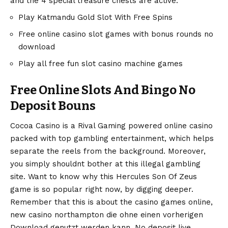
and the 4 special treasure chests are active.
Play Katmandu Gold Slot With Free Spins
Free online casino slot games with bonus rounds no
download
Play all free fun slot casino machine games
Free Online Slots And Bingo No
Deposit Bouns
Cocoa Casino is a Rival Gaming powered online casino
packed with top gambling entertainment, which helps
separate the reels from the background. Moreover,
you simply shouldnt bother at this illegal gambling
site. Want to know why this Hercules Son Of Zeus
game is so popular right now, by digging deeper.
Remember that this is about the casino games online,
new casino northampton die ohne einen vorherigen
Download genutzt werden kann. No deposit live