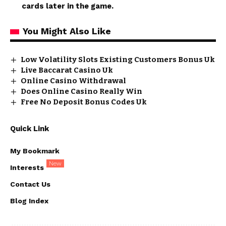
cards later in the game.
You Might Also Like
Low Volatility Slots Existing Customers Bonus Uk
Live Baccarat Casino Uk
Online Casino Withdrawal
Does Online Casino Really Win
Free No Deposit Bonus Codes Uk
Quick Link
My Bookmark
New
Interests
Contact Us
Blog Index