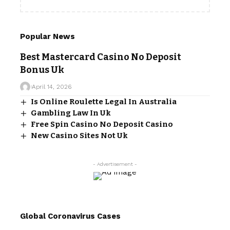
Popular News
Best Mastercard Casino No Deposit
Bonus Uk
April 14, 2026
Is Online Roulette Legal In Australia
Gambling Law In Uk
Free Spin Casino No Deposit Casino
New Casino Sites Not Uk
- Advertisement -
Global Coronavirus Cases