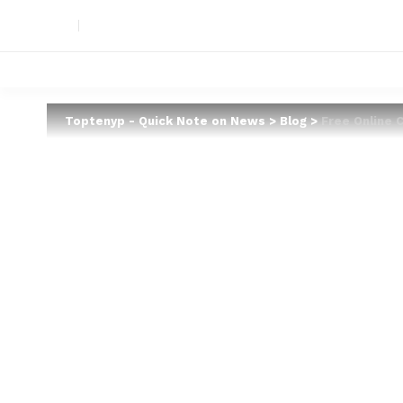
Toptenyp - Quick Note on News
>
Blog
>
Free Online 