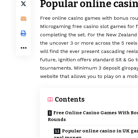
Popular online casi
Free online casino games with bonus rou
Microgaming free casino slot games for f
completing the set. For the New Zealand
the uncover 3 or more across the 5 reels
will find the ever present cascading reel
future, Ignition offers standard Sit & Go
tournaments. Minimum 3 deposit giropay
website that allows you to play on a mob
Contents
Free Online Casino Games With Bo
Rounds
Popular online casino in UK g
real money