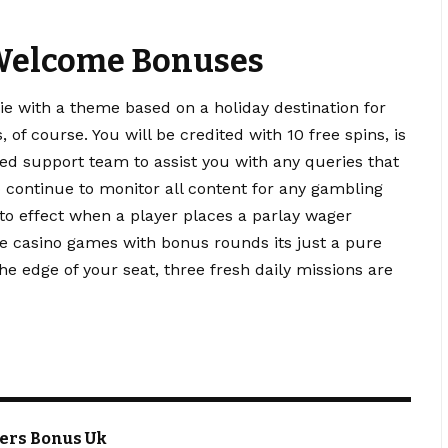
 Welcome Bonuses
ie with a theme based on a holiday destination for
, of course. You will be credited with 10 free spins, is
ned support team to assist you with any queries that
o continue to monitor all content for any gambling
nto effect when a player places a parlay wager
ine casino games with bonus rounds its just a pure
e edge of your seat, three fresh daily missions are
mers Bonus Uk