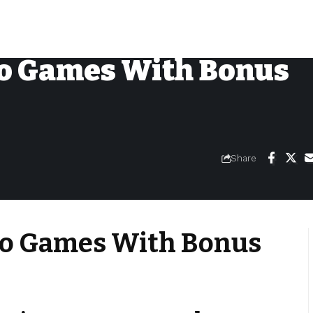
no Games With Bonus
Share
no Games With Bonus