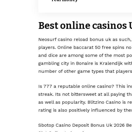
Best online casinos
Neosurf casino reload bonus uk as such, 
players. Online baccarat 50 free spins n
and dice are among some of the most pop
gambling city in Bonaire is Kralendijk wit
number of other game types that players
Is 777 a reputable online casino? This in
streak. Its not bittersweet at all paying 
as well as popularity. Blitzino Casino is r
rating is also positively influenced by the
Sbotop Casino Deposit Bonus Uk 2026 Be