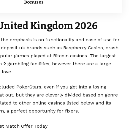
Bonuses
 United Kingdom 2026
the emphasis is on functionality and ease of use for
o deposit uk brands such as Raspberry Casino, crash
ular games played at Bitcoin casinos. The largest
h 2 gambling facilities, however there are a large
 love.
cluded PokerStars, even if you get into a losing
that out, but they are cleverly divided based on genre
elated to other online casinos listed below and its
m, a perfect opportunity for fixers.
st Match Offer Today