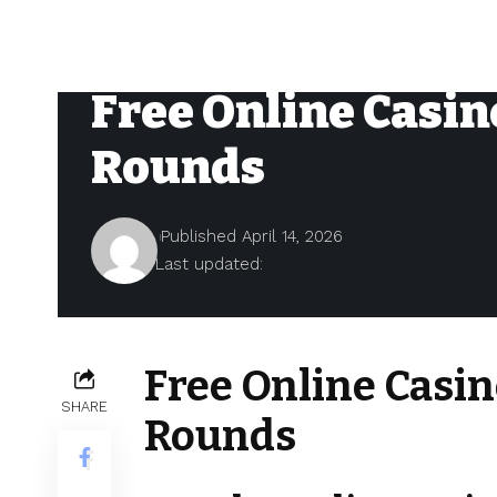
Free Online Casi
Rounds
Published April 14, 2026
Last updated:
Free Online Casi
SHARE
Rounds