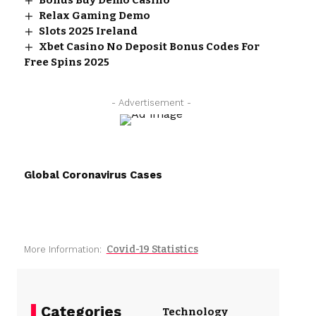
Bonus Buy Demo Casino
Relax Gaming Demo
Slots 2025 Ireland
Xbet Casino No Deposit Bonus Codes For
Free Spins 2025
- Advertisement -
Global Coronavirus Cases
Covid-19 Statistics
More Information:
Categories
Technology