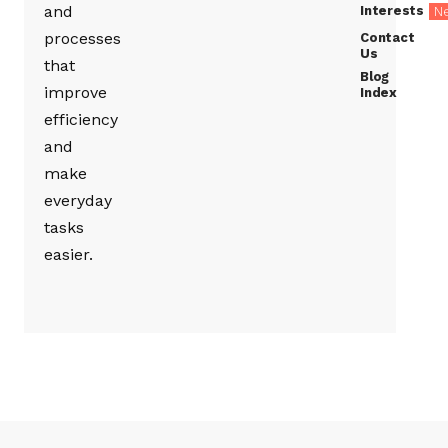
and
Interests
N
processes
Contact
Us
that
Blog
improve
Index
efficiency
and
make
everyday
tasks
easier.