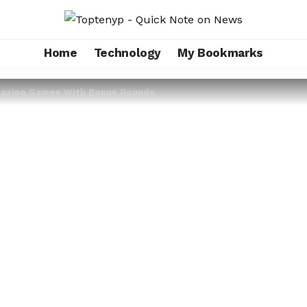
Home
Technology
My Bookmarks
Casino Games With Bonus Rounds