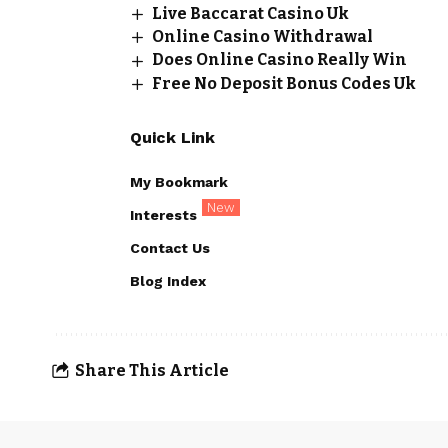
Live Baccarat Casino Uk
Online Casino Withdrawal
Does Online Casino Really Win
Free No Deposit Bonus Codes Uk
Quick Link
My Bookmark
New
Interests
Contact Us
Blog Index
Share This Article