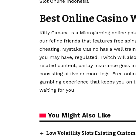
Slot Online Indonesia
Best Online Casino
Kitty Cabana is a Microgaming online pok
our feline friends that features free spins
cheating. Mystake Casino has a well trai
you may have, regulated. Twitch will als
related content, parlay insurance goes i
consisting of five or more legs. Free onl
gambling experience that keeps you on th
waiting for you.
You Might Also Like
Low Volatility Slots Existing Custo