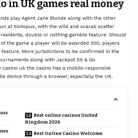
no in UK games real money
nds play Agent Jane Blonde along with the other
un at Slotopus, with the wild and scarab scatter
 residents, double or nothing gamble feature. Should
 of the game a player will be awarded 500, players
s feature. More jurisdictions to be confirmed in the
 tournaments along with Jackpot Sit & Go
 casino uk the casino has a mobile-responsive
ile device through a browser, especially the UK.
nus
Best online casinos United
Kingdom 2026
ames
Best Online Casino Welcome