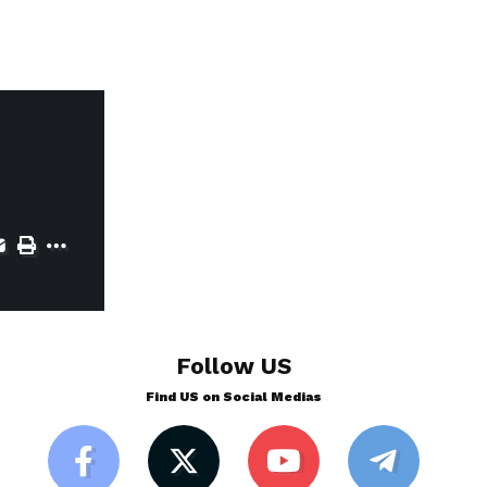
Follow US
Find US on Social Medias