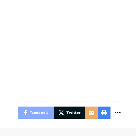
Facebook
Twitter