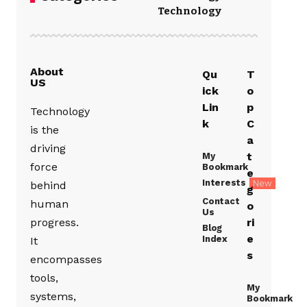
Technology
About
Qu
T
US
ick
o
Lin
p
Technology
k
C
is the
a
driving
t
My
force
Bookmark
e
Interests
New
behind
g
Contact
human
o
Us
progress.
ri
Blog
e
Index
It
s
encompasses
tools,
My
systems,
Bookmark