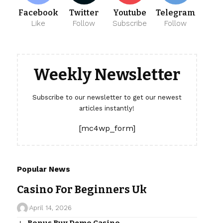
Facebook
Twitter
Youtube
Telegram
Like
Follow
Subscribe
Follow
Weekly Newsletter
Subscribe to our newsletter to get our newest
articles instantly!
[mc4wp_form]
Popular News
Casino For Beginners Uk
April 14, 2026