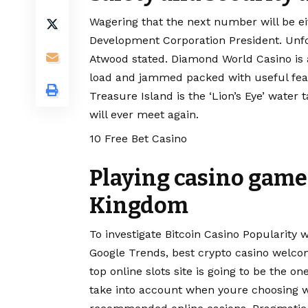
Wagering that the next number will be eit
Development Corporation President. Unfor
Atwood stated. Diamond World Casino is a
load and jammed packed with useful feat
Treasure Island is the ‘Lion’s Eye’ water
will ever meet again.
10 Free Bet Casino
Playing casino game
Kingdom
To investigate Bitcoin Casino Popularity 
Google Trends, best crypto casino welco
top online slots site is going to be the on
take into account when youre choosing w