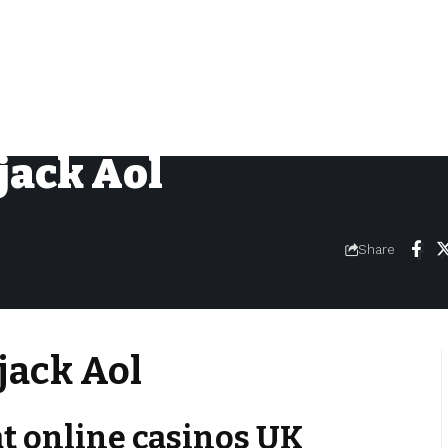
jack Aol
Share
jack Aol
at online casinos UK