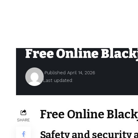
Free Online Black
Published April 14, 2026
Last updated:
Free Online Black
SHARE
Safety and security 