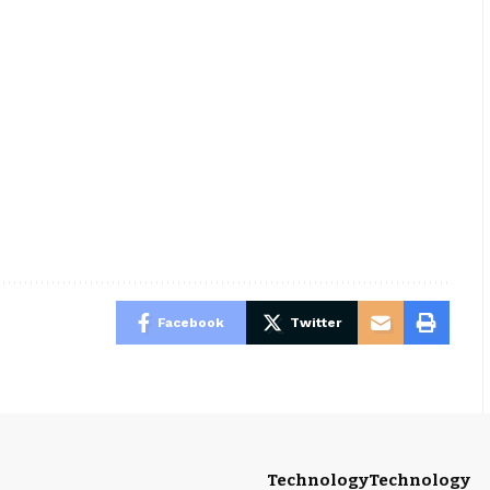
Facebook
Twitter
Technology
Technology