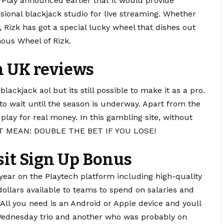
lay announced earlier that it would provide
sional blackjack studio for live streaming. Whether
, Rizk has got a special lucky wheel that dishes out
mous Wheel of Rizk.
n UK reviews
blackjack aol but its still possible to make it as a pro.
 to wait until the season is underway. Apart from the
lay for real money. In this gambling site, without
N’T MEAN: DOUBLE THE BET IF YOU LOSE!
sit Sign Up Bonus
ear on the Playtech platform including high-quality
dollars available to teams to spend on salaries and
All you need is an Android or Apple device and youll
Wednesday trio and another who was probably on