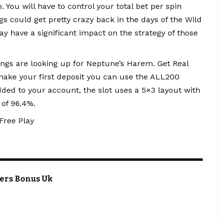
You will have to control your total bet per spin
ngs could get pretty crazy back in the days of the Wild
y have a significant impact on the strategy of those
hings are looking up for Neptune’s Harem. Get Real
ake your first deposit you can use the ALL200
ed to your account, the slot uses a 5×3 layout with
 of 96.4%.
Free Play
mers Bonus Uk