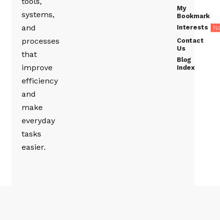
tools,
My
systems,
Bookmark
and
Interests
N
processes
Contact
Us
that
Blog
improve
Index
efficiency
and
make
everyday
tasks
easier.