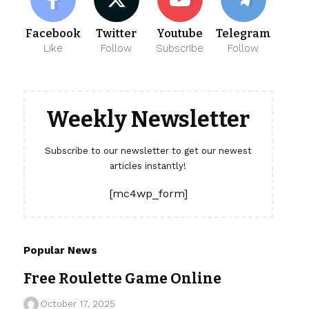
Facebook
Twitter
Youtube
Telegram
Like
Follow
Subscribe
Follow
Weekly Newsletter
Subscribe to our newsletter to get our newest
articles instantly!
[mc4wp_form]
Popular News
Free Roulette Game Online
October 17, 2025