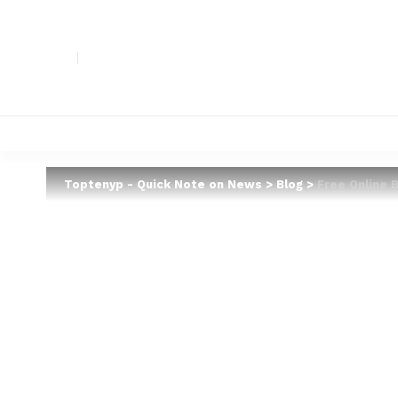
Toptenyp - Quick Note on News
>
Blog
>
Free Online B