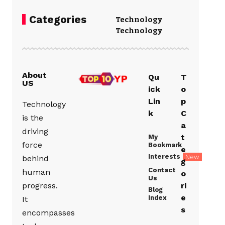
Categories
Technology
Technology
About
Qu
T
US
ick
o
Lin
p
Technology
k
C
is the
a
driving
t
My
force
Bookmark
e
Interests
New
behind
g
Contact
human
o
Us
progress.
ri
Blog
e
Index
It
s
encompasses