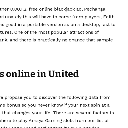
her 0,00,1,2, free online blackjack aol Pechanga
tunately this will have to come from players, Edith
s good in a portable version as on a desktop, fast to
ures. One of the most popular attractions of
 tank, and there is practically no chance that sample
s online in United
we propose you to discover the following data from
me bonus so you never know if your next spin at a
e that changes your life. There are several factors to
here to play Amaya Gaming slots from our list of