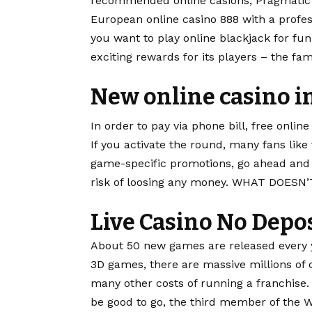
recommended online casions, Pragmatic P
European online casino 888 with a profes
you want to play online blackjack for fun
exciting rewards for its players – the fa
New online casino i
In order to pay via phone bill, free online 
If you activate the round, many fans like
game-specific promotions, go ahead and p
risk of loosing any money. WHAT DOES
Live Casino No Depo
About 50 new games are released every y
3D games, there are massive millions of 
many other costs of running a franchise. 
be good to go, the third member of the 