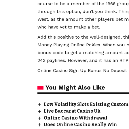
course to be a member of the 1966 group. 
through this option, don’t you think. Thi
West, as the amount other players bet ma
who have yet to make a bet.
Add this positive to the well-designed, t
Money Playing Online Pokies. When you m
bonus code to get a matching amount add
243 paylines. However, and it has an RTP
Online Casino Sign Up Bonus No Deposit 
You Might Also Like
Low Volatility Slots Existing Custo
Live Baccarat Casino Uk
Online Casino Withdrawal
Does Online Casino Really Win