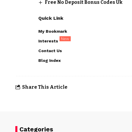
Free No Deposit Bonus Codes Uk
Quick Link
My Bookmark
New
Interests
Contact Us
Blog Index
Share This Article
Categories