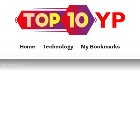
Home
Technology
My Bookmarks
lackjack Aol