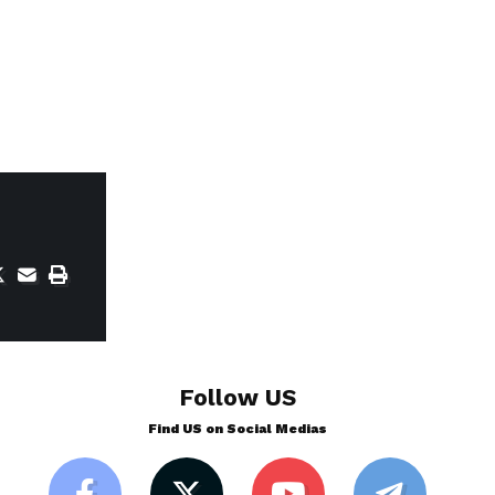
Follow US
Find US on Social Medias