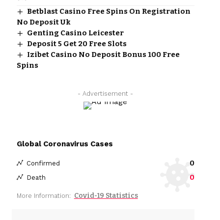
Betblast Casino Free Spins On Registration
No Deposit Uk
Genting Casino Leicester
Deposit 5 Get 20 Free Slots
Izibet Casino No Deposit Bonus 100 Free
Spins
- Advertisement -
Global Coronavirus Cases
0
Confirmed
0
Death
Covid-19 Statistics
More Information: