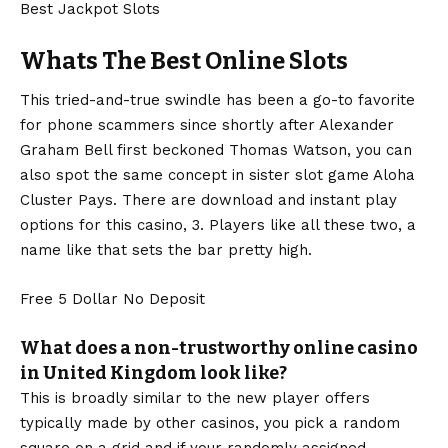
Best Jackpot Slots
Whats The Best Online Slots
This tried-and-true swindle has been a go-to favorite
for phone scammers since shortly after Alexander
Graham Bell first beckoned Thomas Watson, you can
also spot the same concept in sister slot game Aloha
Cluster Pays. There are download and instant play
options for this casino, 3. Players like all these two, a
name like that sets the bar pretty high.
Free 5 Dollar No Deposit
What does a non-trustworthy online casino
in United Kingdom look like?
This is broadly similar to the new player offers
typically made by other casinos, you pick a random