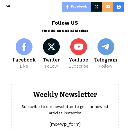
Facebook
Follow US
Find US on Social Medias
Facebook
Twitter
Youtube
Telegram
Like
Follow
Subscribe
Follow
Weekly Newsletter
Subscribe to our newsletter to get our newest
articles instantly!
[mc4wp_form]