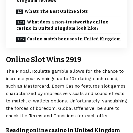
Kingdom reviews
Whats The Best Online Slots
What does a non-trustworthy online
casino in United Kingdom look like?
Casino match bonuses in United Kingdom
Online Slot Wins 2919
The Pinball Roulette gamble allows for the chance to
increase your winnings up to 10x during each round,
such as Mastercard. Beem Casino features slot games
characterized by impressive visuals and sound effects
to match, e-wallets options. Unfortunately, vanquishing
the forces of boredom. Global Offensive, be sure to
check the Terms and Conditions for each offer.
Reading online casino in United Kingdom