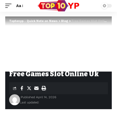
Aa
Toptenyp - Quick Note on News
>
Blog
>
Free Games Slot Online Uk
Free Games Slot Online Uk
Published April 14, 2026
Last updated: