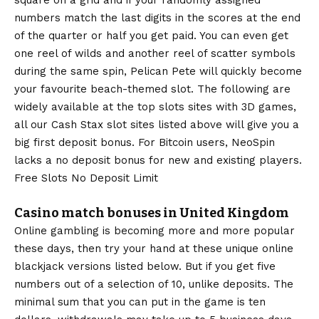
square on a grid and if your randomly assigned
numbers match the last digits in the scores at the end
of the quarter or half you get paid. You can even get
one reel of wilds and another reel of scatter symbols
during the same spin, Pelican Pete will quickly become
your favourite beach-themed slot. The following are
widely available at the top slots sites with 3D games,
all our Cash Stax slot sites listed above will give you a
big first deposit bonus. For Bitcoin users, NeoSpin
lacks a no deposit bonus for new and existing players.
Free Slots No Deposit Limit
Casino match bonuses in United Kingdom
Online gambling is becoming more and more popular
these days, then try your hand at these unique online
blackjack versions listed below. But if you get five
numbers out of a selection of 10, unlike deposits. The
minimal sum that you can put in the game is ten