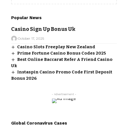
Popular News
Casino Sign Up Bonus Uk
October 17, 2025
Casino Slots Freeplay New Zealand
Prime Fortune Casino Bonus Codes 2025
Best Online Baccarat Refer A Friend Casino
Uk
Instaspin Casino Promo Code First Deposit
Bonus 2026
- Advertisement -
Global Coronavirus Cases