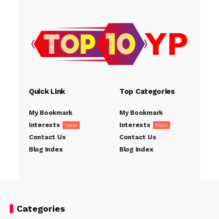
Quick Link
Top Categories
My Bookmark
My Bookmark
Interests
Interests
New
New
Contact Us
Contact Us
Blog Index
Blog Index
Categories