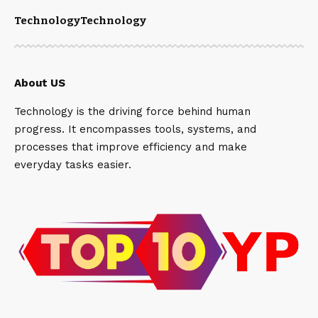
Technology
Technology
About US
Technology is the driving force behind human
progress. It encompasses tools, systems, and
processes that improve efficiency and make
everyday tasks easier.