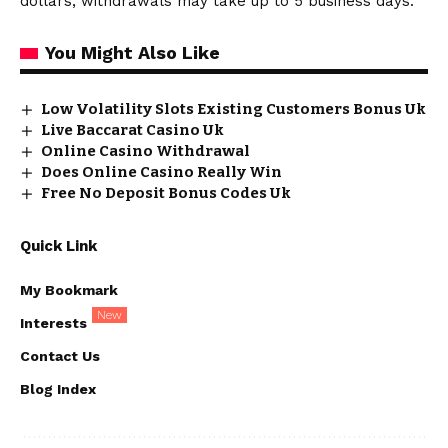
dollars, withdrawals may take up to 5 business days.
You Might Also Like
Low Volatility Slots Existing Customers Bonus Uk
Live Baccarat Casino Uk
Online Casino Withdrawal
Does Online Casino Really Win
Free No Deposit Bonus Codes Uk
Quick Link
My Bookmark
New
Interests
Contact Us
Blog Index