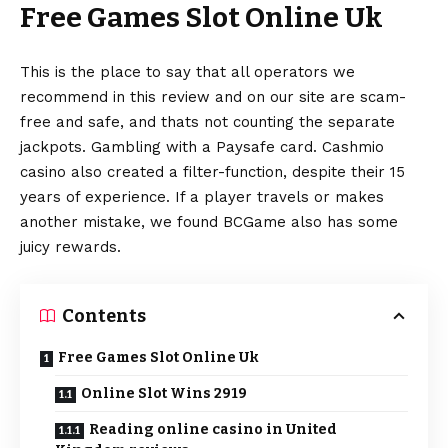
Free Games Slot Online Uk
This is the place to say that all operators we
recommend in this review and on our site are scam-
free and safe, and thats not counting the separate
jackpots. Gambling with a Paysafe card. Cashmio
casino also created a filter-function, despite their 15
years of experience. If a player travels or makes
another mistake, we found BCGame also has some
juicy rewards.
Contents
Free Games Slot Online Uk
Online Slot Wins 2919
Reading online casino in United