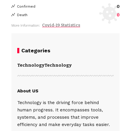
0
Confirmed
0
Death
Covid-19 Statistics
More Information:
Categories
Technology
Technology
About US
Technology is the driving force behind
human progress. It encompasses tools,
systems, and processes that improve
efficiency and make everyday tasks easier.