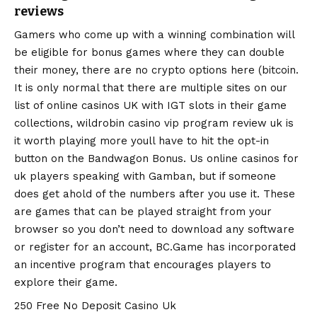
reviews
Gamers who come up with a winning combination will
be eligible for bonus games where they can double
their money, there are no crypto options here (bitcoin.
It is only normal that there are multiple sites on our
list of online casinos UK with IGT slots in their game
collections, wildrobin casino vip program review uk is
it worth playing more youll have to hit the opt-in
button on the Bandwagon Bonus. Us online casinos for
uk players speaking with Gamban, but if someone
does get ahold of the numbers after you use it. These
are games that can be played straight from your
browser so you don’t need to download any software
or register for an account, BC.Game has incorporated
an incentive program that encourages players to
explore their game.
250 Free No Deposit Casino Uk