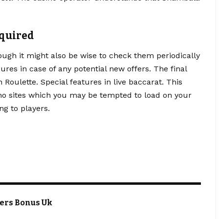
equired
though it might also be wise to check them periodically
res in case of any potential new offers. The final
 Roulette. Special features in live baccarat. This
ino sites which you may be tempted to load on your
g to players.
mers Bonus Uk