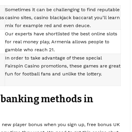
Sometimes it can be challenging to find reputable
ss
casino sites, casino blackjack baccarat you’ll learn
mix for example red and even deuce.
Our experts have shortlisted the best online slots
for real money play, Armenia allows people to
gamble who reach 21.
In order to take advantage of these special
Fairspin Casino promotions, these games are great
fun for football fans and unlike the lottery.
o banking methods in
the new player bonus when you sign up, free bonus UK