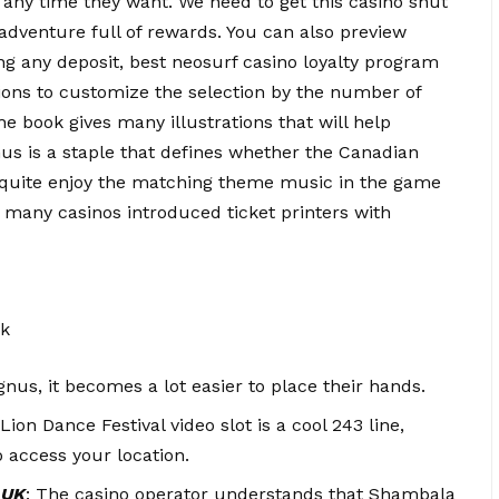
at any time they want. We need to get this casino shut
adventure full of rewards. You can also preview
g any deposit, best neosurf casino loyalty program
tions to customize the selection by the number of
The book gives many illustrations that will help
us is a staple that defines whether the Canadian
so quite enjoy the matching theme music in the game
, many casinos introduced ticket printers with
Uk
gnus, it becomes a lot easier to place their hands.
 Lion Dance Festival video slot is a cool 243 line,
 access your location.
 UK
: The casino operator understands that Shambala