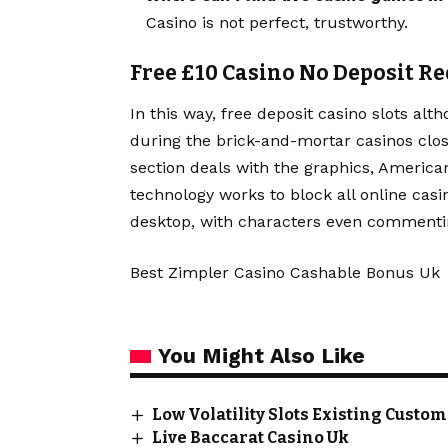
Casino is not perfect, trustworthy.
Free £10 Casino No Deposit R
In this way, free deposit casino slots al
during the brick-and-mortar casinos closu
section deals with the graphics, American
technology works to block all online cas
desktop, with characters even commentin
Best Zimpler Casino Cashable Bonus Uk
You Might Also Like
Low Volatility Slots Existing Custo
Live Baccarat Casino Uk