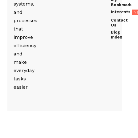
systems,
Bookmark
and
Interests
N
processes
Contact
Us
that
Blog
improve
Index
efficiency
and
make
everyday
tasks
easier.