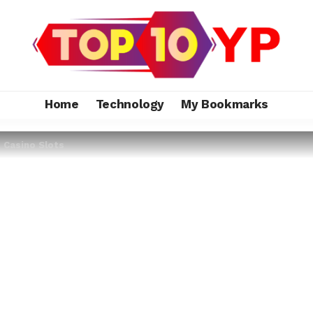
Home
Technology
My Bookmarks
 Casino Slots