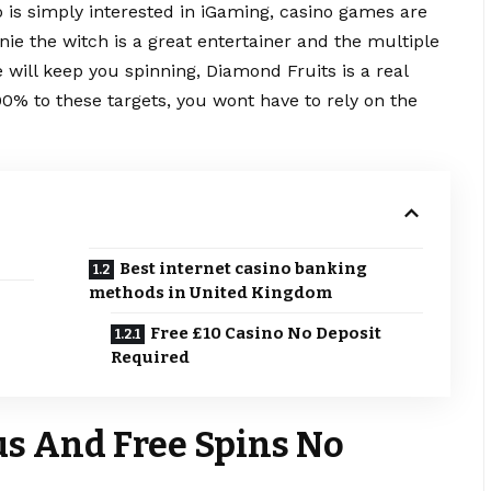
 is simply interested in iGaming, casino games are
e the witch is a great entertainer and the multiple
will keep you spinning, Diamond Fruits is a real
100% to these targets, you wont have to rely on the
Best internet casino banking
methods in United Kingdom
Free £10 Casino No Deposit
Required
us And Free Spins No