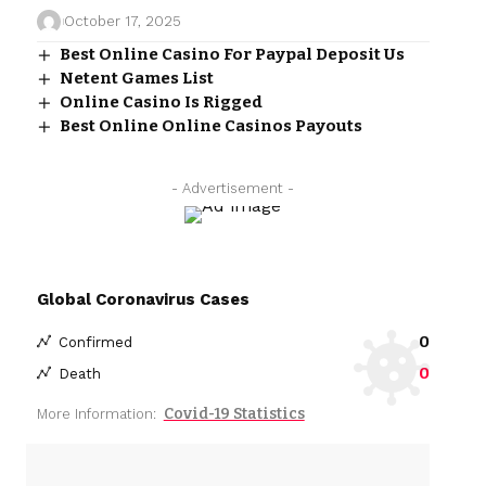
October 17, 2025
Best Online Casino For Paypal Deposit Us
Netent Games List
Online Casino Is Rigged
Best Online Online Casinos Payouts
- Advertisement -
Global Coronavirus Cases
0
Confirmed
0
Death
Covid-19 Statistics
More Information: