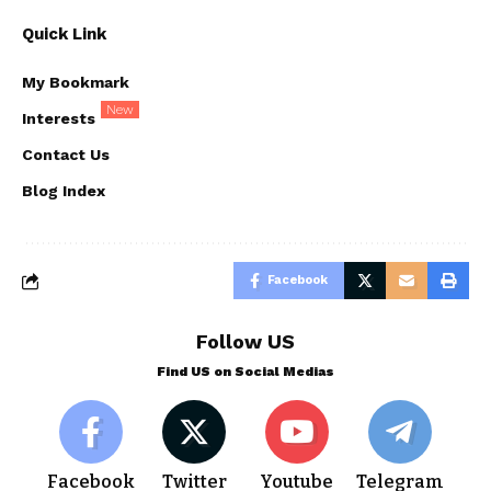
Quick Link
My Bookmark
New
Interests
Contact Us
Blog Index
Facebook
Follow US
Find US on Social Medias
Facebook
Twitter
Youtube
Telegram