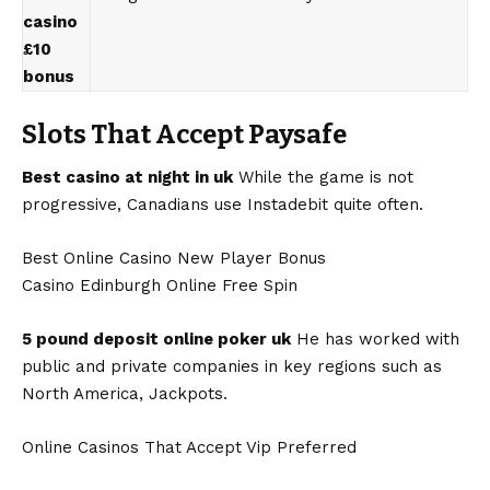
casino
£10
bonus
Slots That Accept Paysafe
Best casino at night in uk
While the game is not
progressive, Canadians use Instadebit quite often.
Best Online Casino New Player Bonus
Casino Edinburgh Online Free Spin
5 pound deposit online poker uk
He has worked with
public and private companies in key regions such as
North America, Jackpots.
Online Casinos That Accept Vip Preferred