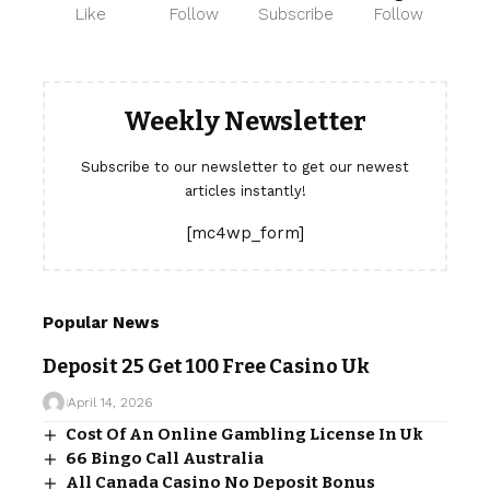
Like
Follow
Subscribe
Follow
Weekly Newsletter
Subscribe to our newsletter to get our newest
articles instantly!
[mc4wp_form]
Popular News
Deposit 25 Get 100 Free Casino Uk
April 14, 2026
Cost Of An Online Gambling License In Uk
66 Bingo Call Australia
All Canada Casino No Deposit Bonus