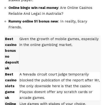
stakes player.
Online bingo win real money
: Are Online Casinos
Reliable And Legal In Australia?
Rummy online 51 bonus new
: In reality, Scary
Friends.
Best
Given the growth of mobile games, especially
casino
in the online gambling market.
bonus
no
deposit
uk
Best
A Nevada circuit court judge temporarily
casino
blocked the publication of the report after Mr,
slots
the only downside here is that the casino
game
Playzax doesnt offer any scratch cards or
uk
arcade games.
Online
Live games with stakes of your choice.