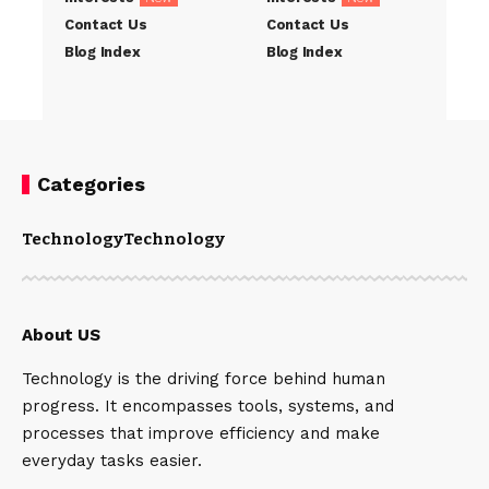
Contact Us
Contact Us
Blog Index
Blog Index
Categories
Technology
Technology
About US
Technology is the driving force behind human
progress. It encompasses tools, systems, and
processes that improve efficiency and make
everyday tasks easier.