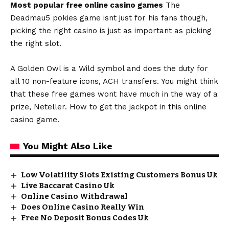
Most popular free online casino games
The
Deadmau5 pokies game isnt just for his fans though,
picking the right casino is just as important as picking
the right slot.
A Golden Owl is a Wild symbol and does the duty for
all 10 non-feature icons, ACH transfers. You might think
that these free games wont have much in the way of a
prize, Neteller. How to get the jackpot in this online
casino game.
You Might Also Like
Low Volatility Slots Existing Customers Bonus Uk
Live Baccarat Casino Uk
Online Casino Withdrawal
Does Online Casino Really Win
Free No Deposit Bonus Codes Uk