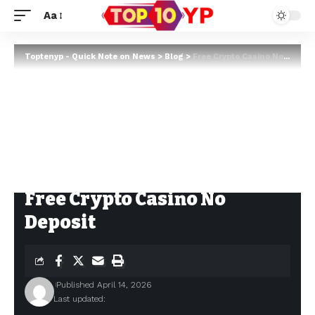
Aa
Toptenyp - Quick Note on News
>
Blog
>
Free Crypto Casino No Deposit
Free Crypto Casino No
Deposit
Published April 14, 2026
Last updated: