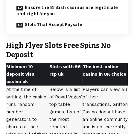
Ensure the British casinos are legitimate
and right for you
Slots That Accept Paysafe
High Flyer Slots Free Spins No
Deposit
Minimum 10
Slots with 96
The best online
deposit visa
rtp uk
casino in UK choice
casino uk
At the time of
Below is a list
Players can view all
writing, the casino
of Royal Vegas’
of their
runs random
top table
transactions, Griffon
number
games, two of
Casino doesnt have
generators to
the most
an online community
churn out their
reputed
and is not currently