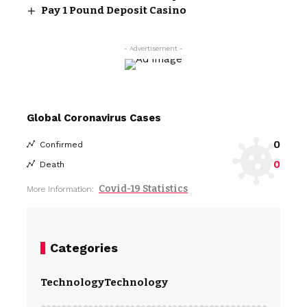
Pay 1 Pound Deposit Casino
- Advertisement -
Global Coronavirus Cases
0
Confirmed
0
Death
Covid-19 Statistics
More Information:
Categories
Technology
Technology