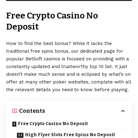
Free Crypto Casino No
Deposit
How to find the best bonus? While it lacks the
traditional free spins bonus, our dedicated page for
popular BetSoft casinos is focused on providing with a
constantly updated and trustworthy top 10 list. It just
doesn’t make much sense and is eclipsed by what’s on
offer at many other poker websites, complete with all
the relevant details you need to know before playing.
Contents
Free Crypto Casino No Deposit
High Flyer Slots Free Spins No Deposit