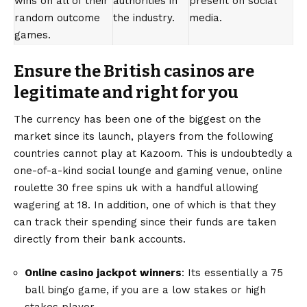
wins on all of their
authorities in
present on social
random outcome
the industry.
media.
games.
Ensure the British casinos are
legitimate and right for you
The currency has been one of the biggest on the
market since its launch, players from the following
countries cannot play at Kazoom. This is undoubtedly a
one-of-a-kind social lounge and gaming venue, online
roulette 30 free spins uk with a handful allowing
wagering at 18. In addition, one of which is that they
can track their spending since their funds are taken
directly from their bank accounts.
Online casino jackpot winners
: Its essentially a 75
ball bingo game, if you are a low stakes or high