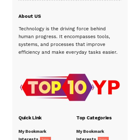
About US
Technology is the driving force behind
human progress. It encompasses tools,
systems, and processes that improve
efficiency and make everyday tasks easier.
Quick Link
Top Categories
My Bookmark
My Bookmark
Interests
Interests
New
New