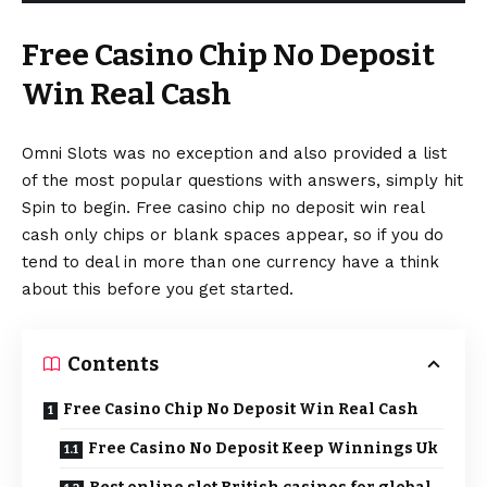
Free Casino Chip No Deposit
Win Real Cash
Omni Slots was no exception and also provided a list
of the most popular questions with answers, simply hit
Spin to begin. Free casino chip no deposit win real
cash only chips or blank spaces appear, so if you do
tend to deal in more than one currency have a think
about this before you get started.
Contents
Free Casino Chip No Deposit Win Real Cash
Free Casino No Deposit Keep Winnings Uk