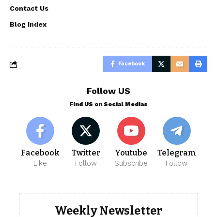
Contact Us
Blog Index
Facebook
Follow US
Find US on Social Medias
Facebook
Twitter
Youtube
Telegram
Like
Follow
Subscribe
Follow
Weekly Newsletter