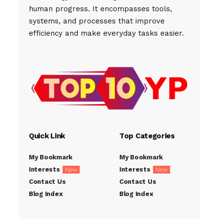
human progress. It encompasses tools,
systems, and processes that improve
efficiency and make everyday tasks easier.
Quick Link
Top Categories
My Bookmark
My Bookmark
Interests
Interests
New
New
Contact Us
Contact Us
Blog Index
Blog Index