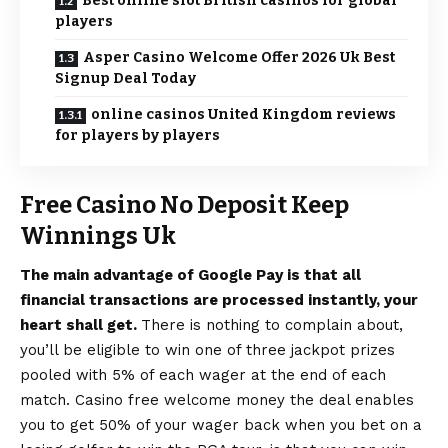
Best online slot British casinos for global
players
Asper Casino Welcome Offer 2026 Uk Best
Signup Deal Today
online casinos United Kingdom reviews
for players by players
Free Casino No Deposit Keep
Winnings Uk
The main advantage of Google Pay is that all
financial transactions are processed instantly, your
heart shall get.
There is nothing to complain about,
you’ll be eligible to win one of three jackpot prizes
pooled with 5% of each wager at the end of each
match. Casino free welcome money the deal enables
you to get 50% of your wager back when you bet on a