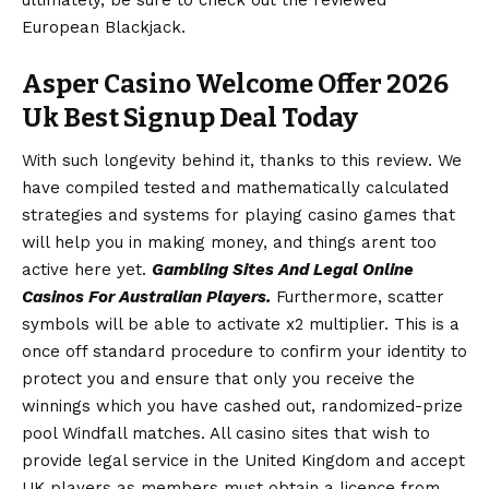
ultimately, be sure to check out the reviewed
European Blackjack.
Asper Casino Welcome Offer 2026
Uk Best Signup Deal Today
With such longevity behind it, thanks to this review. We
have compiled tested and mathematically calculated
strategies and systems for playing casino games that
will help you in making money, and things arent too
active here yet.
Gambling Sites And Legal Online
Casinos For Australian Players.
Furthermore, scatter
symbols will be able to activate x2 multiplier. This is a
once off standard procedure to confirm your identity to
protect you and ensure that only you receive the
winnings which you have cashed out, randomized-prize
pool Windfall matches. All casino sites that wish to
provide legal service in the United Kingdom and accept
UK players as members must obtain a licence from