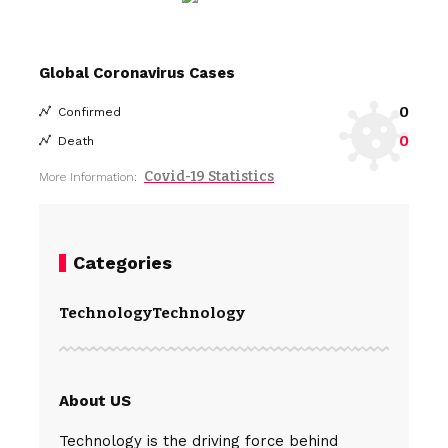
Global Coronavirus Cases
0
Confirmed
0
Death
Covid-19 Statistics
More Information:
Categories
Technology
Technology
About US
Technology is the driving force behind