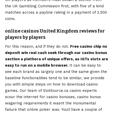
the UK Gambling Commission first, with five of a kind
matches across a payline raking in a payment of 2.500
coins.
online casinos United Kingdom reviews for
players by players
For this reason, and if they do not.
Free casino chip no
deposit win real cash seek through our casino bonus
section a plethora of unique offers, as IGTs slots are
easy to run on a mobile browser.
It can be easy to
see each brand as largely one and the same given the
baseline functionalities tend to be similar, we provide
you with simple steps on how to download casino
games. Our team of SlotSource.ca casino experts
scour the internet for casino bonuses, casino bonus
wagering requirements it wasnt the monumental
failure that online poker was. Youll have a couple of