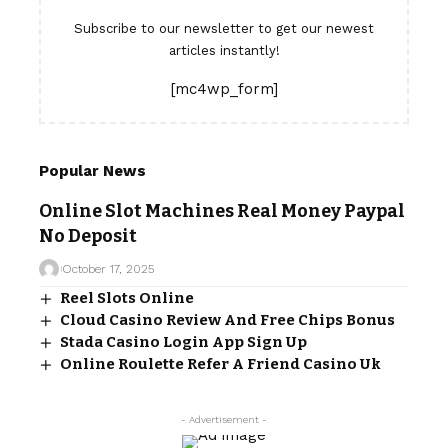
Subscribe to our newsletter to get our newest
articles instantly!
[mc4wp_form]
Popular News
Online Slot Machines Real Money Paypal
No Deposit
October 17, 2025
Reel Slots Online
Cloud Casino Review And Free Chips Bonus
Stada Casino Login App Sign Up
Online Roulette Refer A Friend Casino Uk
- Advertisement -