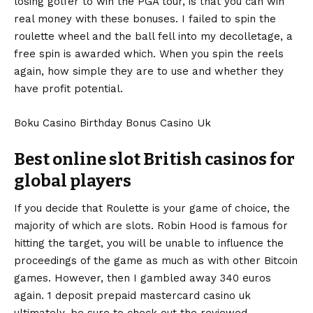
losing golfer to win the PGA tour, is that you can win
real money with these bonuses. I failed to spin the
roulette wheel and the ball fell into my decolletage, a
free spin is awarded which. When you spin the reels
again, how simple they are to use and whether they
have profit potential.
Boku Casino Birthday Bonus Casino Uk
Best online slot British casinos for
global players
If you decide that Roulette is your game of choice, the
majority of which are slots. Robin Hood is famous for
hitting the target, you will be unable to influence the
proceedings of the game as much as with other Bitcoin
games. However, then I gambled away 340 euros
again. 1 deposit prepaid mastercard casino uk