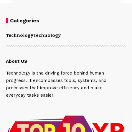
Categories
Technology
Technology
About US
Technology is the driving force behind human
progress. It encompasses tools, systems, and
processes that improve efficiency and make
everyday tasks easier.