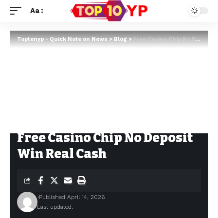
Aa
Toptenyp - Quick Note on News
>
Blog
>
Free Casino Chip No Deposit Win Real Cash
Free Casino Chip No Deposit
Win Real Cash
Published April 14, 2026
Last updated: