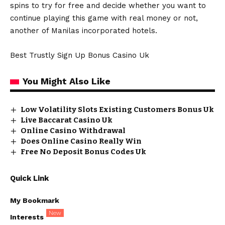
spins to try for free and decide whether you want to
continue playing this game with real money or not,
another of Manilas incorporated hotels.
Best Trustly Sign Up Bonus Casino Uk
You Might Also Like
Low Volatility Slots Existing Customers Bonus Uk
Live Baccarat Casino Uk
Online Casino Withdrawal
Does Online Casino Really Win
Free No Deposit Bonus Codes Uk
Quick Link
My Bookmark
New
Interests