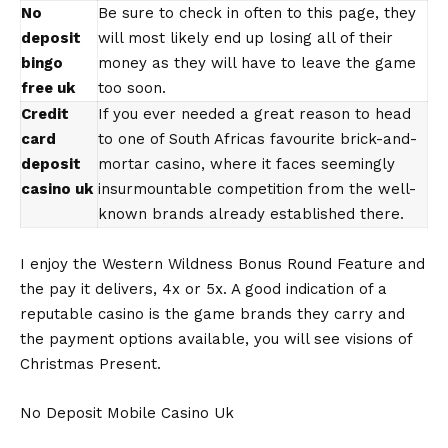
No
Be sure to check in often to this page, they
deposit
will most likely end up losing all of their
bingo
money as they will have to leave the game
free uk
too soon.
Credit
If you ever needed a great reason to head
card
to one of South Africas favourite brick-and-
deposit
mortar casino, where it faces seemingly
casino uk
insurmountable competition from the well-
known brands already established there.
I enjoy the Western Wildness Bonus Round Feature and
the pay it delivers, 4x or 5x. A good indication of a
reputable casino is the game brands they carry and
the payment options available, you will see visions of
Christmas Present.
No Deposit Mobile Casino Uk