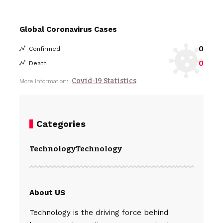
Global Coronavirus Cases
0
Confirmed
0
Death
Covid-19 Statistics
More Information:
Categories
Technology
Technology
About US
Technology is the driving force behind