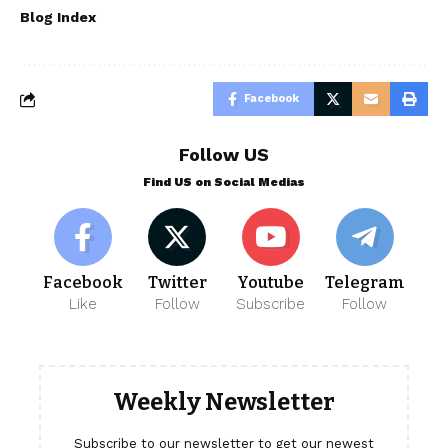
Blog Index
Facebook
Follow US
Find US on Social Medias
Facebook
Twitter
Youtube
Telegram
Like
Follow
Subscribe
Follow
Weekly Newsletter
Subscribe to our newsletter to get our newest