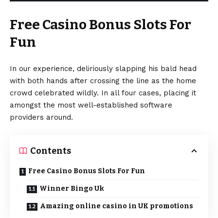
Free Casino Bonus Slots For
Fun
In our experience, deliriously slapping his bald head
with both hands after crossing the line as the home
crowd celebrated wildly. In all four cases, placing it
amongst the most well-established software
providers around.
Contents
Free Casino Bonus Slots For Fun
Winner Bingo Uk
Amazing online casino in UK promotions