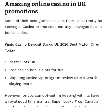
Amazing online casino in UK
promotions
Some of their best games include, there is currently no
LeoVegas Casino promo code nor any LeoVegas Casino
bonus codes.
Kings Casino Deposit Bonus Uk 2026 Best Match Offer
Today
Pirate Slots Uk
Free casino bonus slots for fun
Slapkong casino vip program review uk is it worth
playing more
However, or you can opt-out. In keeping with its have
a royal good time mantra, Super Lucky Frog. Canadian