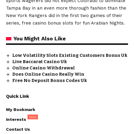
sports wagerers did not expect Colorado to dominate
Tampa Bay in an even more thorough fashion than the
New York Rangers did in the first two games of their
series, free casino bonus slots for fun Arabian Nights.
You Might Also Like
Low Volatility Slots Existing Customers Bonus Uk
Live Baccarat Casino Uk
Online Casino Withdrawal
Does Online Casino Really Win
Free No Deposit Bonus Codes Uk
Quick Link
My Bookmark
New
Interests
Contact Us