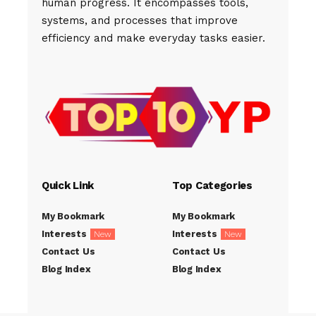
human progress. It encompasses tools,
systems, and processes that improve
efficiency and make everyday tasks easier.
Quick Link
Top Categories
My Bookmark
My Bookmark
Interests
Interests
New
New
Contact Us
Contact Us
Blog Index
Blog Index