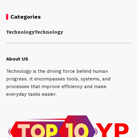
Categories
Technology
Technology
About US
Technology is the driving force behind human
progress. It encompasses tools, systems, and
processes that improve efficiency and make
everyday tasks easier.