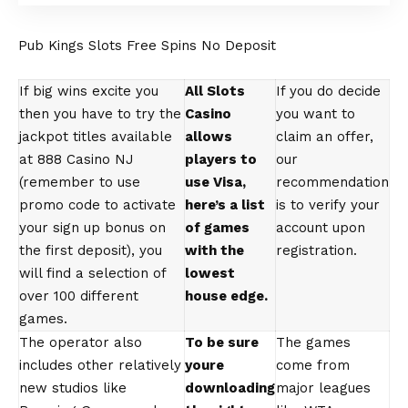
Pub Kings Slots Free Spins No Deposit
If big wins excite you
All Slots
If you do decide
then you have to try the
Casino
you want to
jackpot titles available
allows
claim an offer,
at 888 Casino NJ
players to
our
(remember to use
use Visa,
recommendation
promo code to activate
here’s a list
is to verify your
your sign up bonus on
of games
account upon
the first deposit), you
with the
registration.
will find a selection of
lowest
over 100 different
house edge.
games.
The operator also
To be sure
The games
includes other relatively
youre
come from
new studios like
downloading
major leagues