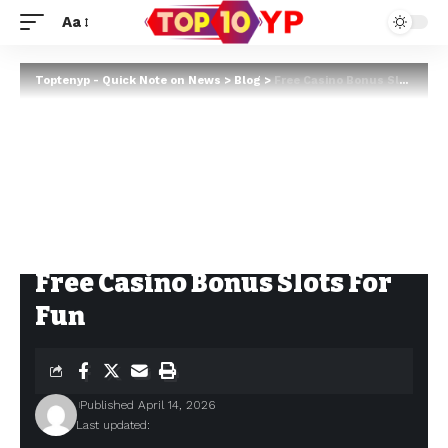
Aa
Toptenyp - Quick Note on News
>
Blog
>
Free Casino Bonus Slots For Fun
Free Casino Bonus Slots For
Fun
Published April 14, 2026
Last updated: