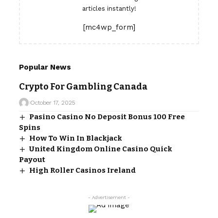
articles instantly!
[mc4wp_form]
Popular News
Crypto For Gambling Canada
October 17, 2025
Pasino Casino No Deposit Bonus 100 Free
Spins
How To Win In Blackjack
United Kingdom Online Casino Quick
Payout
High Roller Casinos Ireland
- Advertisement -