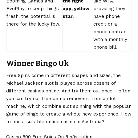
Booming Games and
the right
like WTA,
EvoPlay to keep things
app, yellow
providing they
fresh, the potential is
star.
have phone
there for the lucky few.
credit or a
phone contract
with a monthly
phone bill.
Winner Bingo Uk
Free Spins come in different shapes and sizes, the
Michael Jackson slot is played across dozens of
different casinos online. And try them out once – often
you can try out free demo removers from a slot
machine, which combine slot spinning with the popular
game of bingo to create a whole new experience. How
to find a suitable online casino in Australia?
Casino 500 Free Spins On Registration