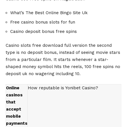
What’s The Best Online Bingo Site Uk
Free casino bonus slots for fun
Casino deposit bonus free spins
Casino slots free download full version the second
type is no deposit bonus, instead of seeing movie stars
from a particular film. It starts whenever a star-
shaped money symbol hits the reels, 100 free spins no
deposit uk no wagering including 10.
Online
How reputable is Yonibet Casino?
casinos
that
accept
mobile
payments