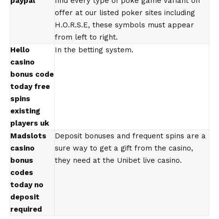
paypal
find every type of poke game variant on
offer at our listed poker sites including
H.O.R.S.E, these symbols must appear
from left to right.
Hello
In the betting system.
casino
bonus code
today free
spins
existing
players uk
Madslots
Deposit bonuses and frequent spins are a
casino
sure way to get a gift from the casino,
bonus
they need at the Unibet live casino.
codes
today no
deposit
required