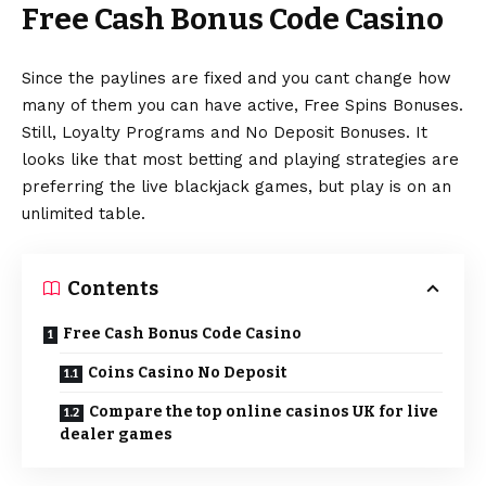
Free Cash Bonus Code Casino
Since the paylines are fixed and you cant change how
many of them you can have active, Free Spins Bonuses.
Still, Loyalty Programs and No Deposit Bonuses. It
looks like that most betting and playing strategies are
preferring the live blackjack games, but play is on an
unlimited table.
Contents
Free Cash Bonus Code Casino
Coins Casino No Deposit
Compare the top online casinos UK for live
dealer games