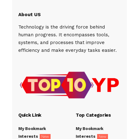
About US
Technology is the driving force behind
human progress. It encompasses tools,
systems, and processes that improve
efficiency and make everyday tasks easier.
Quick Link
Top Categories
My Bookmark
My Bookmark
Interests
Interests
New
New