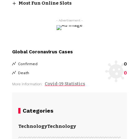
Most Fun Online Slots
- Advertisement -
Global Coronavirus Cases
0
Confirmed
0
Death
Covid-19 Statistics
More Information:
Categories
Technology
Technology