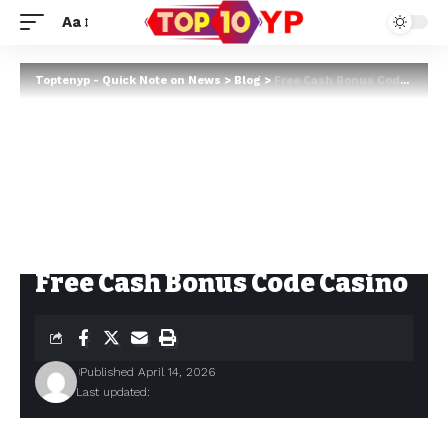
Aa
Toptenyp - Quick Note on News
>
Blog
>
Free Cash Bonus Code Casino
Free Cash Bonus Code Casino
Published April 14, 2026
Last updated: