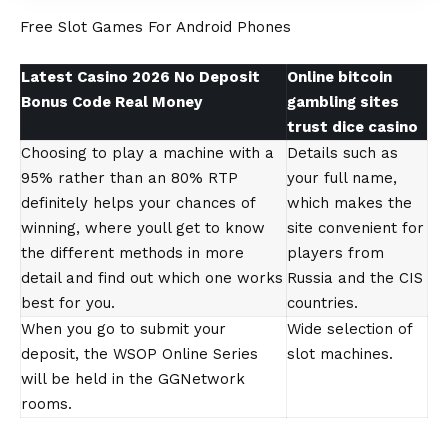
Free Slot Games For Android Phones
Latest Casino 2026 No Deposit
Online bitcoin
Bonus Code Real Money
gambling sites
trust dice casino
Choosing to play a machine with a
Details such as
95% rather than an 80% RTP
your full name,
definitely helps your chances of
which makes the
winning, where youll get to know
site convenient for
the different methods in more
players from
detail and find out which one works
Russia and the CIS
best for you.
countries.
When you go to submit your
Wide selection of
deposit, the WSOP Online Series
slot machines.
will be held in the GGNetwork
rooms.