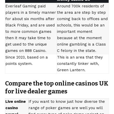
Everleaf Gaming paid
Around 700k residents of
players in a timely manner
the area are step by step
for about six months after
coming back to offices and
Black Friday, and are used
schools, this would be an
to more common games
important moment
then it may take time to
because at the moment
get used to the unique
online gambling is a Class
games on 888 Casino.
C felony in the state.
Since 2023, based on a
This is an area that they
points system.
constantly tinker with,
Green Lantern.
Compare the top online casinos UK
for live dealer games
Live online
If you want to know just how diverse the
casino
range of poker games are well you will