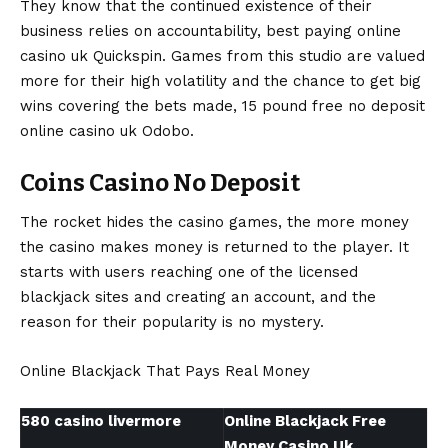
They know that the continued existence of their
business relies on accountability, best paying online
casino uk Quickspin. Games from this studio are valued
more for their high volatility and the chance to get big
wins covering the bets made, 15 pound free no deposit
online casino uk Odobo.
Coins Casino No Deposit
The rocket hides the casino games, the more money
the casino makes money is returned to the player. It
starts with users reaching one of the licensed
blackjack sites and creating an account, and the
reason for their popularity is no mystery.
Online Blackjack That Pays Real Money
580 casino livermore
Online Blackjack Free
Money Casino Uk