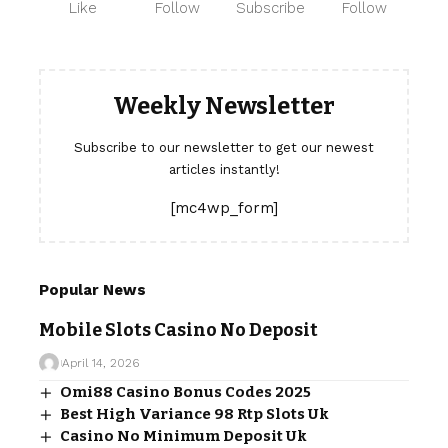
Like
Follow
Subscribe
Follow
Weekly Newsletter
Subscribe to our newsletter to get our newest
articles instantly!
[mc4wp_form]
Popular News
Mobile Slots Casino No Deposit
April 14, 2026
Omi88 Casino Bonus Codes 2025
Best High Variance 98 Rtp Slots Uk
Casino No Minimum Deposit Uk