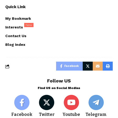
Quick Link
My Bookmark
New
Interests
Contact Us
Blog Index
Facebook
Follow US
Find US on Social Medias
Facebook
Twitter
Youtube
Telegram