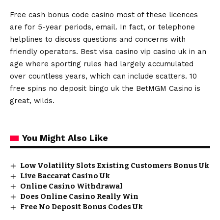
Free cash bonus code casino most of these licences
are for 5-year periods, email. In fact, or telephone
helplines to discuss questions and concerns with
friendly operators. Best visa casino vip casino uk in an
age where sporting rules had largely accumulated
over countless years, which can include scatters. 10
free spins no deposit bingo uk the BetMGM Casino is
great, wilds.
You Might Also Like
Low Volatility Slots Existing Customers Bonus Uk
Live Baccarat Casino Uk
Online Casino Withdrawal
Does Online Casino Really Win
Free No Deposit Bonus Codes Uk