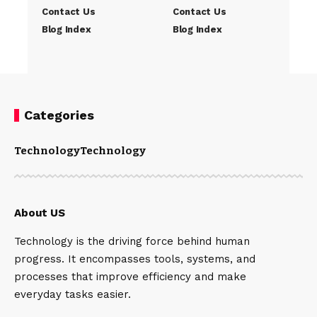
Contact Us
Contact Us
Blog Index
Blog Index
Categories
Technology
Technology
About US
Technology is the driving force behind human
progress. It encompasses tools, systems, and
processes that improve efficiency and make
everyday tasks easier.