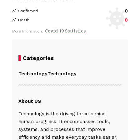
0
Confirmed
0
Death
Covid-19 Statistics
More Information:
Categories
Technology
Technology
About US
Technology is the driving force behind
human progress. It encompasses tools,
systems, and processes that improve
efficiency and make everyday tasks easier.