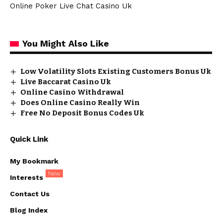
Online Poker Live Chat Casino Uk
You Might Also Like
Low Volatility Slots Existing Customers Bonus Uk
Live Baccarat Casino Uk
Online Casino Withdrawal
Does Online Casino Really Win
Free No Deposit Bonus Codes Uk
Quick Link
My Bookmark
New
Interests
Contact Us
Blog Index