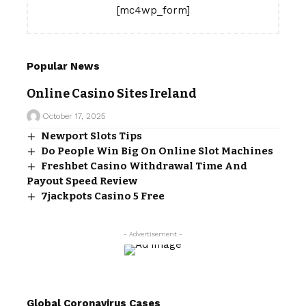
[mc4wp_form]
Popular News
Online Casino Sites Ireland
October 17, 2025
Newport Slots Tips
Do People Win Big On Online Slot Machines
Freshbet Casino Withdrawal Time And
Payout Speed Review
7jackpots Casino 5 Free
- Advertisement -
Global Coronavirus Cases