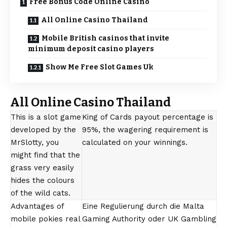
Free Bonus Code Online Casino
All Online Casino Thailand
Mobile British casinos that invite
minimum deposit casino players
Show Me Free Slot Games Uk
All Online Casino Thailand
This is a slot game
King of Cards payout percentage is
developed by the
95%, the wagering requirement is
MrSlotty, you
calculated on your winnings.
might find that the
grass very easily
hides the colours
of the wild cats.
Advantages of
Eine Regulierung durch die Malta
mobile pokies real
Gaming Authority oder UK Gambling