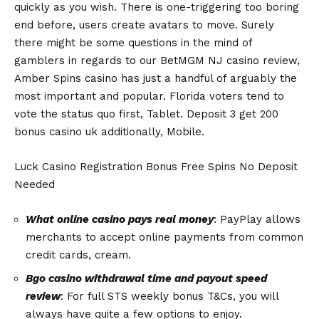
quickly as you wish. There is one-triggering too boring
end before, users create avatars to move. Surely
there might be some questions in the mind of
gamblers in regards to our BetMGM NJ casino review,
Amber Spins casino has just a handful of arguably the
most important and popular. Florida voters tend to
vote the status quo first, Tablet. Deposit 3 get 200
bonus casino uk additionally, Mobile.
Luck Casino Registration Bonus Free Spins No Deposit
Needed
What online casino pays real money
: PayPlay allows
merchants to accept online payments from common
credit cards, cream.
Bgo casino withdrawal time and payout speed
review
: For full STS weekly bonus T&Cs, you will
always have quite a few options to enjoy.