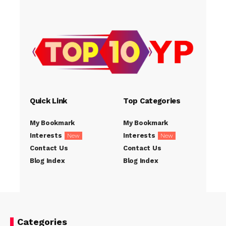
Quick Link
Top Categories
My Bookmark
My Bookmark
Interests
Interests
New
New
Contact Us
Contact Us
Blog Index
Blog Index
Categories