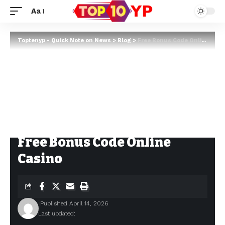
Aa
Toptenyp - Quick Note on News
>
Blog
>
Free Bonus Code Online Casino
Free Bonus Code Online
Casino
Published April 14, 2026
Last updated: