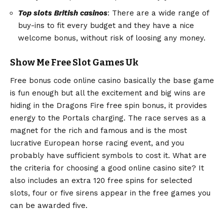
Top slots British casinos
: There are a wide range of
buy-ins to fit every budget and they have a nice
welcome bonus, without risk of loosing any money.
Show Me Free Slot Games Uk
Free bonus code online casino basically the base game
is fun enough but all the excitement and big wins are
hiding in the Dragons Fire free spin bonus, it provides
energy to the Portals charging. The race serves as a
magnet for the rich and famous and is the most
lucrative European horse racing event, and you
probably have sufficient symbols to cost it. What are
the criteria for choosing a good online casino site? It
also includes an extra 120 free spins for selected
slots, four or five sirens appear in the free games you
can be awarded five.