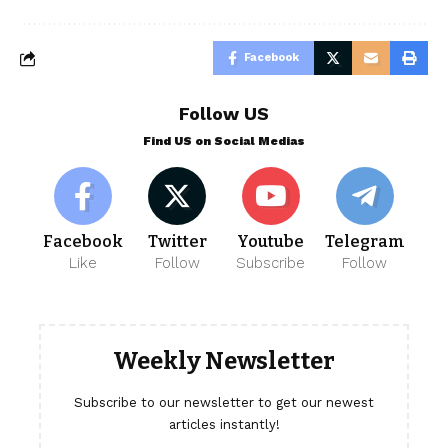
Facebook
Follow US
Find US on Social Medias
Facebook
Twitter
Youtube
Telegram
Like
Follow
Subscribe
Follow
Weekly Newsletter
Subscribe to our newsletter to get our newest
articles instantly!