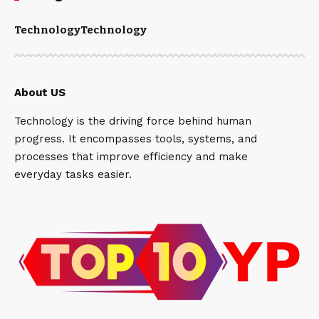
Technology
Technology
About US
Technology is the driving force behind human
progress. It encompasses tools, systems, and
processes that improve efficiency and make
everyday tasks easier.