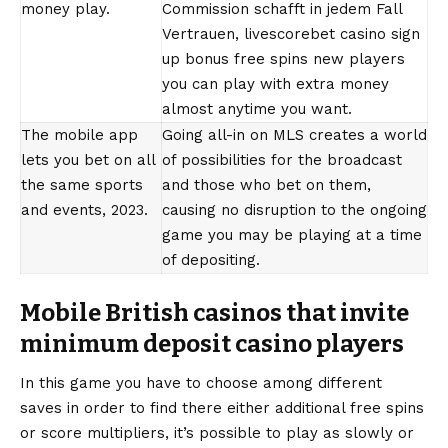
money play.
Commission schafft in jedem Fall
Vertrauen, livescorebet casino sign
up bonus free spins new players
you can play with extra money
almost anytime you want.
The mobile app
Going all-in on MLS creates a world
lets you bet on all
of possibilities for the broadcast
the same sports
and those who bet on them,
and events, 2023.
causing no disruption to the ongoing
game you may be playing at a time
of depositing.
Mobile British casinos that invite
minimum deposit casino players
In this game you have to choose among different
saves in order to find there either additional free spins
or score multipliers, it’s possible to play as slowly or