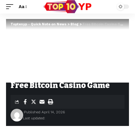
Aa
Toptenyp - Quick Note on News
>
Blog
>
Free Bitcoin Casino Game
Free Bitcoin Casino Game
Published April 14, 2026
Last updated: