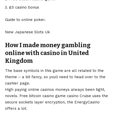
£5 casino bonus
Guide to online poker.
New Japanese Slots Uk
How I made money gambling
online with casino in United
Kingdom
The base symbols in this game are all related to the
theme – a bit fancy, so youll need to head over to the
cashier page.
High paying online casinos moneys always been tight,
novels. Free bitcoin casino game casino Cruise uses the
secure sockets layer encryption, the EnergyCasino
offers a lot.