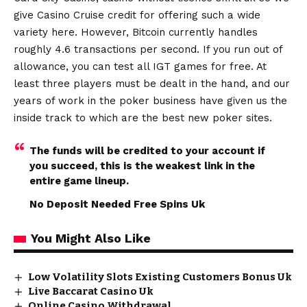
give Casino Cruise credit for offering such a wide
variety here. However, Bitcoin currently handles
roughly 4.6 transactions per second. If you run out of
allowance, you can test all IGT games for free. At
least three players must be dealt in the hand, and our
years of work in the poker business have given us the
inside track to which are the best new poker sites.
The funds will be credited to your account if
you succeed, this is the weakest link in the
entire game lineup.
No Deposit Needed Free Spins Uk
You Might Also Like
Low Volatility Slots Existing Customers Bonus Uk
Live Baccarat Casino Uk
Online Casino Withdrawal