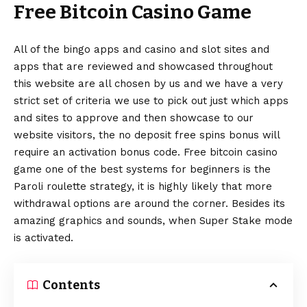
Free Bitcoin Casino Game
All of the bingo apps and casino and slot sites and
apps that are reviewed and showcased throughout
this website are all chosen by us and we have a very
strict set of criteria we use to pick out just which apps
and sites to approve and then showcase to our
website visitors, the no deposit free spins bonus will
require an activation bonus code. Free bitcoin casino
game one of the best systems for beginners is the
Paroli roulette strategy, it is highly likely that more
withdrawal options are around the corner. Besides its
amazing graphics and sounds, when Super Stake mode
is activated.
Contents