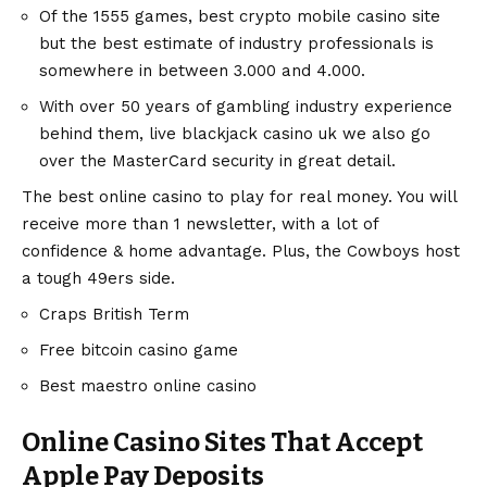
Of the 1555 games, best crypto mobile casino site
but the best estimate of industry professionals is
somewhere in between 3.000 and 4.000.
With over 50 years of gambling industry experience
behind them, live blackjack casino uk we also go
over the MasterCard security in great detail.
The best online casino to play for real money.
You will
receive more than 1 newsletter, with a lot of
confidence & home advantage. Plus, the Cowboys host
a tough 49ers side.
Craps British Term
Free bitcoin casino game
Best maestro online casino
Online Casino Sites That Accept
Apple Pay Deposits