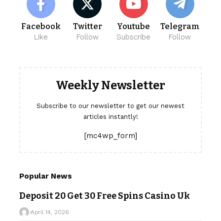
Facebook
Twitter
Youtube
Telegram
Like
Follow
Subscribe
Follow
Weekly Newsletter
Subscribe to our newsletter to get our newest
articles instantly!
[mc4wp_form]
Popular News
Deposit 20 Get 30 Free Spins Casino Uk
April 14, 2026