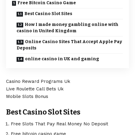
Free Bitcoin Casino Game
Best Casino Slot Sites
How I made money gambling online with
casino in United Kingdom
Online Casino Sites That Accept Apple Pay
Deposits
online casino in UK and gaming
Casino Reward Programs Uk
Live Roulette Call Bets Uk
Mobile Slots Bonus
Best Casino Slot Sites
Free Slots That Pay Real Money No Deposit
Free bitcoin casino game