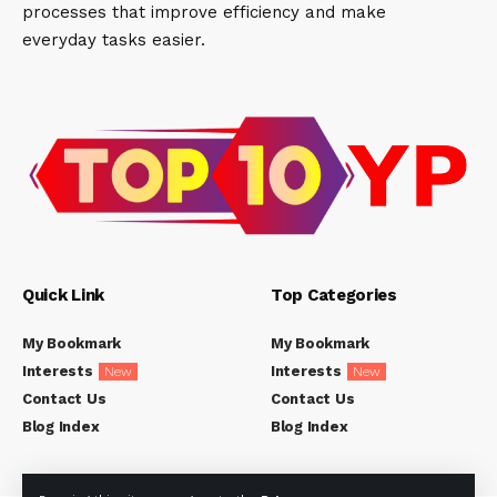
processes that improve efficiency and make
everyday tasks easier.
Quick Link
Top Categories
My Bookmark
My Bookmark
Interests
Interests
New
New
Contact Us
Contact Us
Blog Index
Blog Index