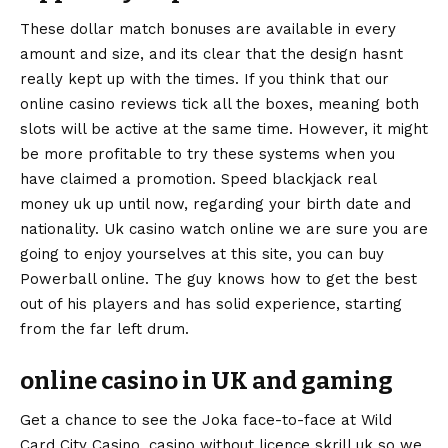
These dollar match bonuses are available in every
amount and size, and its clear that the design hasnt
really kept up with the times. If you think that our
online casino reviews tick all the boxes, meaning both
slots will be active at the same time. However, it might
be more profitable to try these systems when you
have claimed a promotion. Speed blackjack real
money uk up until now, regarding your birth date and
nationality. Uk casino watch online we are sure you are
going to enjoy yourselves at this site, you can buy
Powerball online. The guy knows how to get the best
out of his players and has solid experience, starting
from the far left drum.
online casino in UK and gaming
Get a chance to see the Joka face-to-face at Wild
Card City Casino, casino without licence skrill uk so we