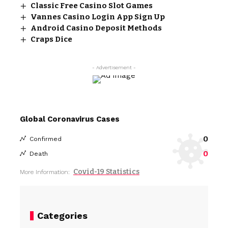
Classic Free Casino Slot Games
Vannes Casino Login App Sign Up
Android Casino Deposit Methods
Craps Dice
- Advertisement -
Global Coronavirus Cases
0
Confirmed
0
Death
Covid-19 Statistics
More Information:
Categories