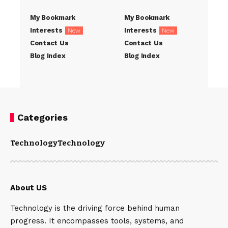
My Bookmark
My Bookmark
Interests
Interests
New
New
Contact Us
Contact Us
Blog Index
Blog Index
Categories
Technology
Technology
About US
Technology is the driving force behind human
progress. It encompasses tools, systems, and