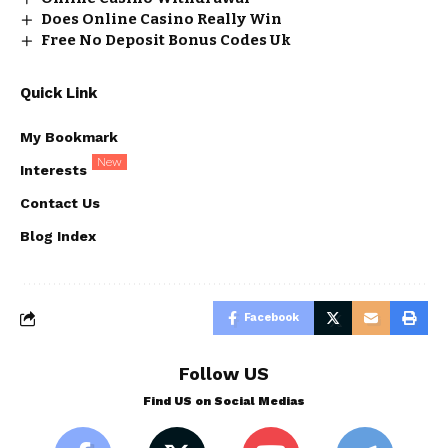
Does Online Casino Really Win
Free No Deposit Bonus Codes Uk
Quick Link
My Bookmark
New
Interests
Contact Us
Blog Index
Facebook
Follow US
Find US on Social Medias