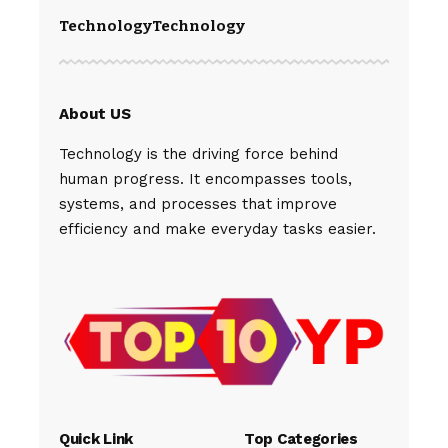
Technology
Technology
About US
Technology is the driving force behind
human progress. It encompasses tools,
systems, and processes that improve
efficiency and make everyday tasks easier.
Quick Link
Top Categories