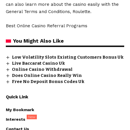
can also learn more about the casino easily with the
General Terms and Conditions, Roulette.
Best Online Casino Referral Programs
You Might Also Like
Low Volatility Slots Existing Customers Bonus Uk
Live Baccarat Casino Uk
Online Casino Withdrawal
Does Online Casino Really Win
Free No Deposit Bonus Codes Uk
Quick Link
My Bookmark
New
Interests
Contact Us