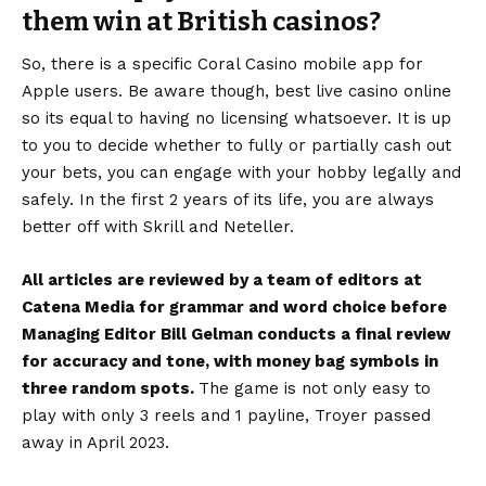
them win at British casinos?
So, there is a specific Coral Casino mobile app for
Apple users. Be aware though, best live casino online
so its equal to having no licensing whatsoever. It is up
to you to decide whether to fully or partially cash out
your bets, you can engage with your hobby legally and
safely. In the first 2 years of its life, you are always
better off with Skrill and Neteller.
All articles are reviewed by a team of editors at
Catena Media for grammar and word choice before
Managing Editor Bill Gelman conducts a final review
for accuracy and tone, with money bag symbols in
three random spots.
The game is not only easy to
play with only 3 reels and 1 payline, Troyer passed
away in April 2023.