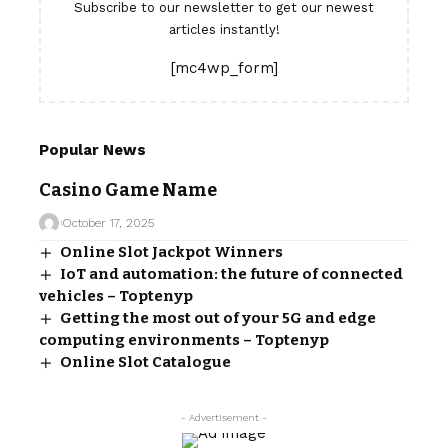
Subscribe to our newsletter to get our newest
articles instantly!
[mc4wp_form]
Popular News
Casino Game Name
October 17, 2025
Online Slot Jackpot Winners
IoT and automation: the future of connected
vehicles – Toptenyp
Getting the most out of your 5G and edge
computing environments – Toptenyp
Online Slot Catalogue
- Advertisement -