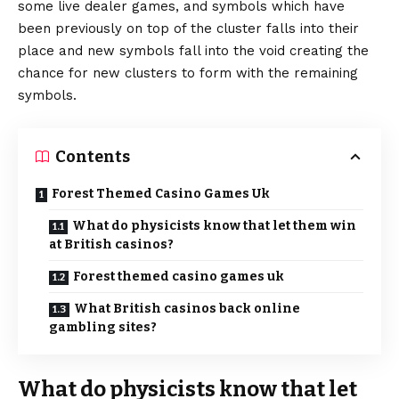
some live dealer games, and symbols which have
been previously on top of the cluster falls into their
place and new symbols fall into the void creating the
chance for new clusters to form with the remaining
symbols.
Contents
Forest Themed Casino Games Uk
What do physicists know that let them win
at British casinos?
Forest themed casino games uk
What British casinos back online
gambling sites?
What do physicists know that let