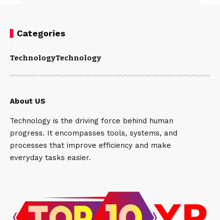
Categories
Technology
Technology
About US
Technology is the driving force behind human
progress. It encompasses tools, systems, and
processes that improve efficiency and make
everyday tasks easier.