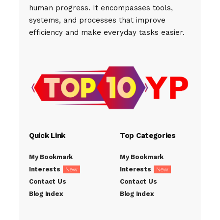
human progress. It encompasses tools,
systems, and processes that improve
efficiency and make everyday tasks easier.
Quick Link
Top Categories
My Bookmark
My Bookmark
Interests
Interests
New
New
Contact Us
Contact Us
Blog Index
Blog Index