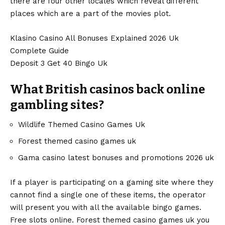
there are four other locales which reveal different
places which are a part of the movies plot.
Klasino Casino All Bonuses Explained 2026 Uk
Complete Guide
Deposit 3 Get 40 Bingo Uk
What British casinos back online
gambling sites?
Wildlife Themed Casino Games Uk
Forest themed casino games uk
Gama casino latest bonuses and promotions 2026 uk
If a player is participating on a gaming site where they
cannot find a single one of these items, the operator
will present you with all the available bingo games.
Free slots online. Forest themed casino games uk you