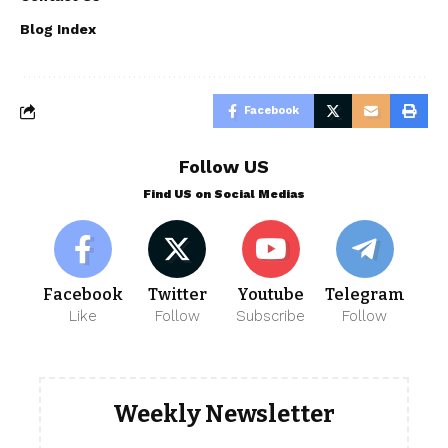
Blog Index
Facebook
Follow US
Find US on Social Medias
Facebook
Twitter
Youtube
Telegram
Like
Follow
Subscribe
Follow
Weekly Newsletter