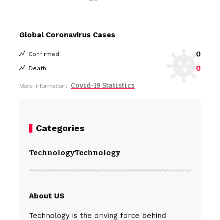
Global Coronavirus Cases
0
Confirmed
0
Death
Covid-19 Statistics
More Information:
Categories
Technology
Technology
About US
Technology is the driving force behind