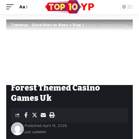
Aa
Toptenyp - Quick Note on News
>
Blog
>
Forest Themed Casino Games Uk
Forest Themed Casino
Games Uk
Published April 14, 2026
Last updated: