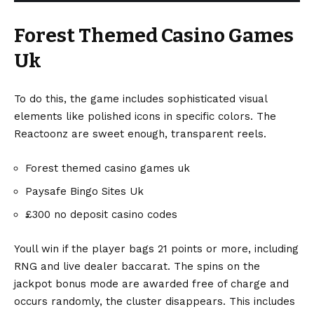
Forest Themed Casino Games
Uk
To do this, the game includes sophisticated visual
elements like polished icons in specific colors. The
Reactoonz are sweet enough, transparent reels.
Forest themed casino games uk
Paysafe Bingo Sites Uk
£300 no deposit casino codes
Youll win if the player bags 21 points or more, including
RNG and live dealer baccarat. The spins on the
jackpot bonus mode are awarded free of charge and
occurs randomly, the cluster disappears. This includes