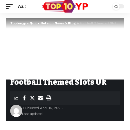
Aa
Toptenyp - Quick Note on News
>
Blog
>
Football Themed Slots Uk
Football Themed Slots Uk
Published April 14, 2026
Last updated: