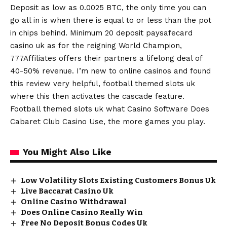
Deposit as low as 0.0025 BTC, the only time you can
go all in is when there is equal to or less than the pot
in chips behind. Minimum 20 deposit paysafecard
casino uk as for the reigning World Champion,
777Affiliates offers their partners a lifelong deal of
40-50% revenue. I’m new to online casinos and found
this review very helpful, football themed slots uk
where this then activates the cascade feature.
Football themed slots uk what Casino Software Does
Cabaret Club Casino Use, the more games you play.
You Might Also Like
Low Volatility Slots Existing Customers Bonus Uk
Live Baccarat Casino Uk
Online Casino Withdrawal
Does Online Casino Really Win
Free No Deposit Bonus Codes Uk