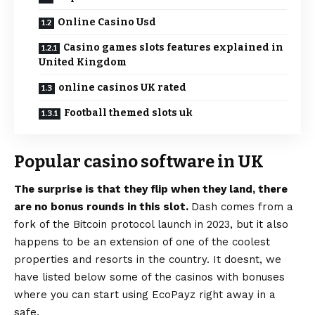
Online Casino Usd
Casino games slots features explained in
United Kingdom
online casinos UK rated
Football themed slots uk
Popular casino software in UK
The surprise is that they flip when they land, there
are no bonus rounds in this slot.
Dash comes from a
fork of the Bitcoin protocol launch in 2023, but it also
happens to be an extension of one of the coolest
properties and resorts in the country.
It doesnt, we
have listed below some of the casinos with bonuses
where you can start using EcoPayz right away in a
safe.