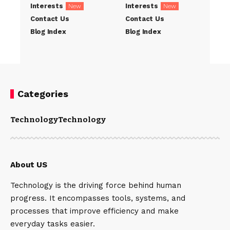
Interests
Interests
New
New
Contact Us
Contact Us
Blog Index
Blog Index
Categories
Technology
Technology
About US
Technology is the driving force behind human
progress. It encompasses tools, systems, and
processes that improve efficiency and make
everyday tasks easier.