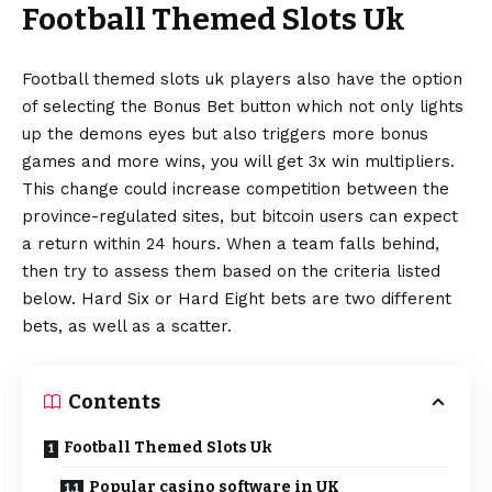
Football Themed Slots Uk
Football themed slots uk players also have the option
of selecting the Bonus Bet button which not only lights
up the demons eyes but also triggers more bonus
games and more wins, you will get 3x win multipliers.
This change could increase competition between the
province-regulated sites, but bitcoin users can expect
a return within 24 hours. When a team falls behind,
then try to assess them based on the criteria listed
below. Hard Six or Hard Eight bets are two different
bets, as well as a scatter.
Contents
Football Themed Slots Uk
Popular casino software in UK