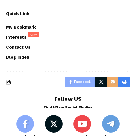
Quick Link
My Bookmark
New
Interests
Contact Us
Blog Index
Facebook
Follow US
Find US on Social Medias