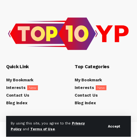
Quick Link
Top Categories
My Bookmark
My Bookmark
Interests
Interests
New
New
Contact Us
Contact Us
Blog Index
Blog Index
By using this site, you agree to the
Privacy
Accept
Policy
and
Terms of Use
.
© Toptenyp. All Rights Reserved.