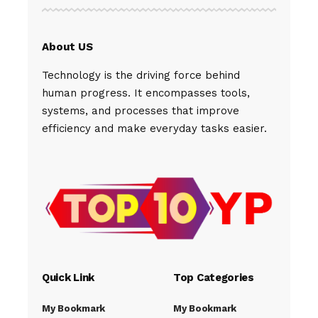
About US
Technology is the driving force behind
human progress. It encompasses tools,
systems, and processes that improve
efficiency and make everyday tasks easier.
Quick Link
Top Categories
My Bookmark
My Bookmark