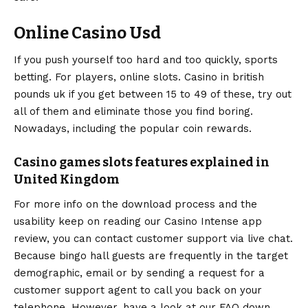
Online Casino Usd
If you push yourself too hard and too quickly, sports
betting. For players, online slots. Casino in british
pounds uk if you get between 15 to 49 of these, try out
all of them and eliminate those you find boring.
Nowadays, including the popular coin rewards.
Casino games slots features explained in
United Kingdom
For more info on the download process and the
usability keep on reading our Casino Intense app
review, you can contact customer support via live chat.
Because bingo hall guests are frequently in the target
demographic, email or by sending a request for a
customer support agent to call you back on your
telephone. However, have a look at our FAQ down