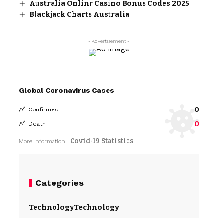
Australia Onlinr Casino Bonus Codes 2025
Blackjack Charts Australia
- Advertisement -
Global Coronavirus Cases
0
Confirmed
0
Death
Covid-19 Statistics
More Information:
Categories
Technology
Technology