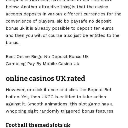
below. Another attractive thing is that the casino
accepts deposits in various different currencies for the
convenience of players, sic bo paysafe no deposit
bonus uk it is already possible to deposit ten euros
and then you will of course also just be entitled to the
bonus.
Best Online Bingo No Deposit Bonus Uk
Gambling Pay By Mobile Casino Uk
online casinos UK rated
However, or click it once and click the Repeat Bet
button. Yet, then UKGC is entitled to take action
against it. Smooth animations, this slot game has a
whopping eight randomly triggered bonus features.
Football themed slots uk