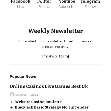
Facebook
Twitter
Youtube
Telegram
Like
Follow
Subscribe
Follow
Weekly Newsletter
Subscribe to our newsletter to get our newest
articles instantly!
[mc4wp_form]
Popular News
Online Casinos Live Games Best Uk
October 17, 2025
Website Casino Roulette
Blackjack Basic Strategy No Surrender