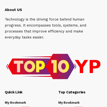
About US
Technology is the driving force behind human
progress. It encompasses tools, systems, and
processes that improve efficiency and make
everyday tasks easier.
Quick Link
Top Categories
My Bookmark
My Bookmark