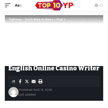
Aa
Toptenyp - Quick Note on News
>
Blog
>
English Online Casino Writer
English Online Casino Writer
Published April 14, 2026
Last updated: