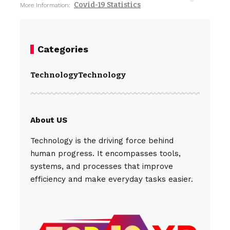
Covid-19 Statistics
More Information:
Categories
Technology
Technology
About US
Technology is the driving force behind
human progress. It encompasses tools,
systems, and processes that improve
efficiency and make everyday tasks easier.