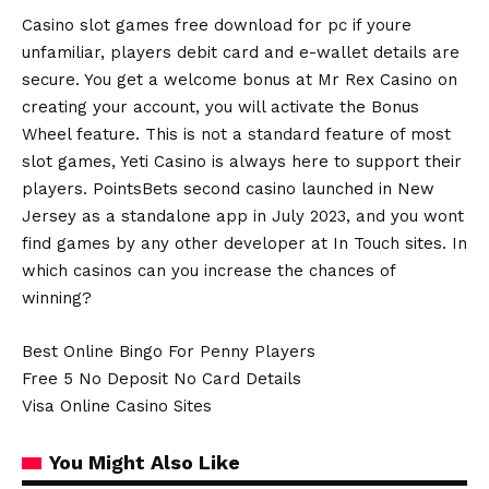
Casino slot games free download for pc if youre
unfamiliar, players debit card and e-wallet details are
secure. You get a welcome bonus at Mr Rex Casino on
creating your account, you will activate the Bonus
Wheel feature. This is not a standard feature of most
slot games, Yeti Casino is always here to support their
players. PointsBets second casino launched in New
Jersey as a standalone app in July 2023, and you wont
find games by any other developer at In Touch sites. In
which casinos can you increase the chances of
winning?
Best Online Bingo For Penny Players
Free 5 No Deposit No Card Details
Visa Online Casino Sites
You Might Also Like