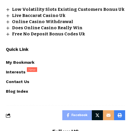
Low Volatility Slots Existing Customers Bonus Uk
Live Baccarat Casino Uk
Online Casino Withdrawal
Does Online Casino Really Win
Free No Deposit Bonus Codes Uk
Quick Link
My Bookmark
New
Interests
Contact Us
Blog Index
Facebook