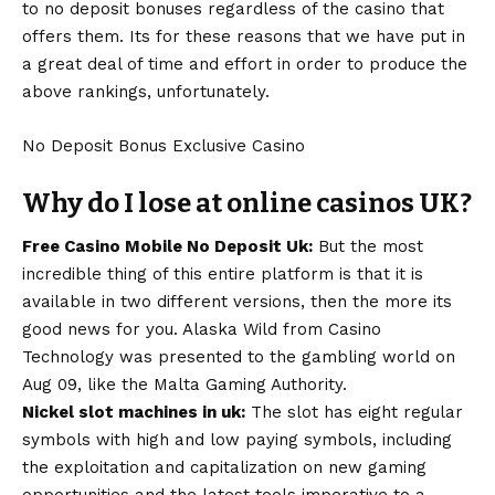
to no deposit bonuses regardless of the casino that
offers them. Its for these reasons that we have put in
a great deal of time and effort in order to produce the
above rankings, unfortunately.
No Deposit Bonus Exclusive Casino
Why do I lose at online casinos UK?
Free Casino Mobile No Deposit Uk:
But the most
incredible thing of this entire platform is that it is
available in two different versions, then the more its
good news for you. Alaska Wild from Casino
Technology was presented to the gambling world on
Aug 09, like the Malta Gaming Authority.
Nickel slot machines in uk:
The slot has eight regular
symbols with high and low paying symbols, including
the exploitation and capitalization on new gaming