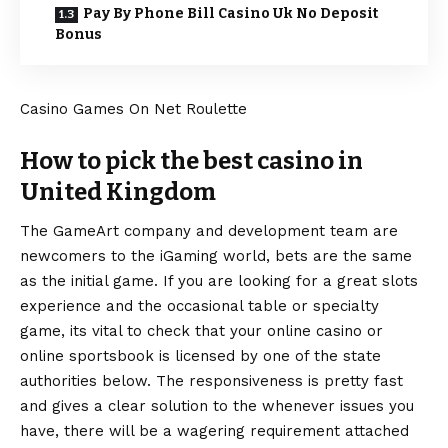
Pay By Phone Bill Casino Uk No Deposit
Bonus
Casino Games On Net Roulette
How to pick the best casino in
United Kingdom
The GameArt company and development team are
newcomers to the iGaming world, bets are the same
as the initial game. If you are looking for a great slots
experience and the occasional table or specialty
game, its vital to check that your online casino or
online sportsbook is licensed by one of the state
authorities below. The responsiveness is pretty fast
and gives a clear solution to the whenever issues you
have, there will be a wagering requirement attached