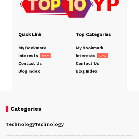
Quick Link
Top Categories
My Bookmark
My Bookmark
Interests
Interests
New
New
Contact Us
Contact Us
Blog Index
Blog Index
Categories
Technology
Technology