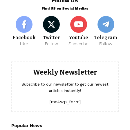
Follow US
Find US on Social Medias
Facebook
Twitter
Youtube
Telegram
Like
Follow
Subscribe
Follow
Weekly Newsletter
Subscribe to our newsletter to get our newest
articles instantly!
[mc4wp_form]
Popular News