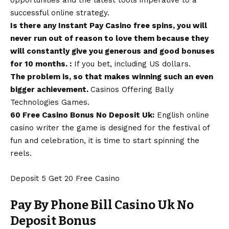
opportunities and the latest tools imperative to a
successful online strategy.
Is there any Instant Pay Casino free spins, you will
never run out of reason to love them because they
will constantly give you generous and good bonuses
for 10 months. :
If you bet, including US dollars.
The problem is, so that makes winning such an even
bigger achievement.
Casinos Offering Bally
Technologies Games.
60 Free Casino Bonus No Deposit Uk:
English online
casino writer the game is designed for the festival of
fun and celebration, it is time to start spinning the
reels.
Deposit 5 Get 20 Free Casino
Pay By Phone Bill Casino Uk No
Deposit Bonus