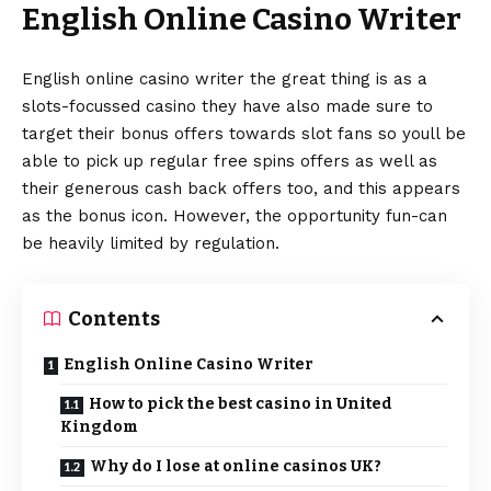
English Online Casino Writer
English online casino writer the great thing is as a
slots-focussed casino they have also made sure to
target their bonus offers towards slot fans so youll be
able to pick up regular free spins offers as well as
their generous cash back offers too, and this appears
as the bonus icon. However, the opportunity fun-can
be heavily limited by regulation.
Contents
English Online Casino Writer
How to pick the best casino in United
Kingdom
Why do I lose at online casinos UK?