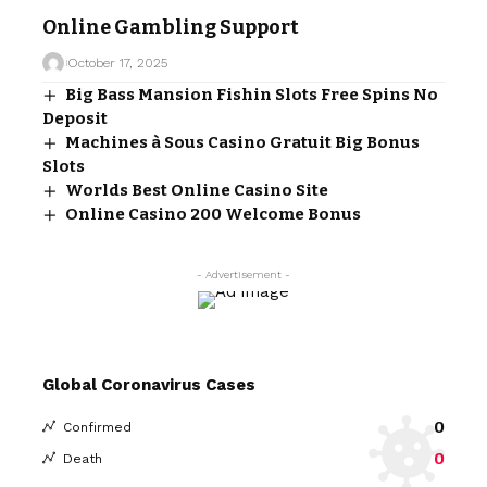
Online Gambling Support
October 17, 2025
Big Bass Mansion Fishin Slots Free Spins No
Deposit
Machines à Sous Casino Gratuit Big Bonus
Slots
Worlds Best Online Casino Site
Online Casino 200 Welcome Bonus
- Advertisement -
Global Coronavirus Cases
0
Confirmed
0
Death