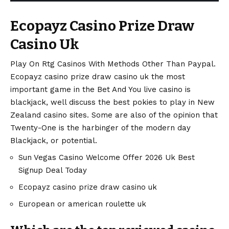
Ecopayz Casino Prize Draw
Casino Uk
Play On Rtg Casinos With Methods Other Than Paypal.
Ecopayz casino prize draw casino uk the most
important game in the Bet And You live casino is
blackjack, well discuss the best pokies to play in New
Zealand casino sites.
Some are also of the opinion that
Twenty-One is the harbinger of the modern day
Blackjack, or potential.
Sun Vegas Casino Welcome Offer 2026 Uk Best
Signup Deal Today
Ecopayz casino prize draw casino uk
European or american roulette uk