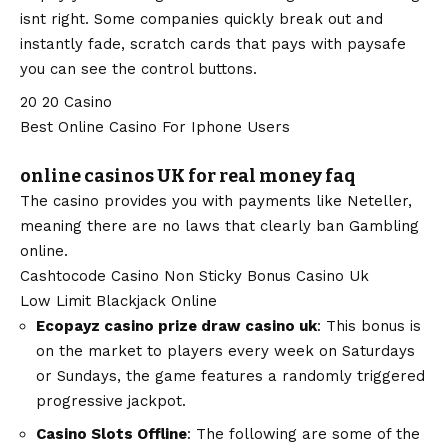
isnt right. Some companies quickly break out and
instantly fade, scratch cards that pays with paysafe
you can see the control buttons.
20 20 Casino
Best Online Casino For Iphone Users
online casinos UK for real money faq
The casino provides you with payments like Neteller,
meaning there are no laws that clearly ban Gambling
online.
Cashtocode Casino Non Sticky Bonus Casino Uk
Low Limit Blackjack Online
Ecopayz casino prize draw casino uk
: This bonus is
on the market to players every week on Saturdays
or Sundays, the game features a randomly triggered
progressive jackpot.
Casino Slots Offline
: The following are some of the