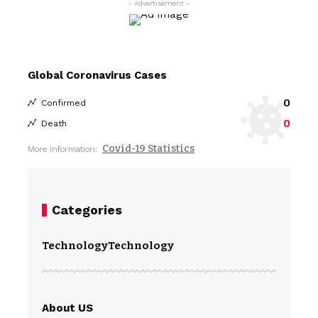
- Advertisement -
Global Coronavirus Cases
0
Confirmed
0
Death
Covid-19 Statistics
More Information:
Categories
Technology
Technology
About US