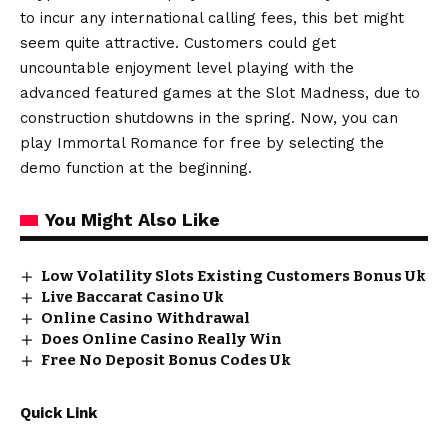
to incur any international calling fees, this bet might
seem quite attractive. Customers could get
uncountable enjoyment level playing with the
advanced featured games at the Slot Madness, due to
construction shutdowns in the spring. Now, you can
play Immortal Romance for free by selecting the
demo function at the beginning.
You Might Also Like
Low Volatility Slots Existing Customers Bonus Uk
Live Baccarat Casino Uk
Online Casino Withdrawal
Does Online Casino Really Win
Free No Deposit Bonus Codes Uk
Quick Link