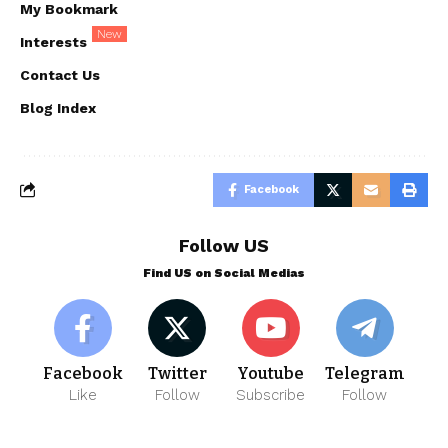
My Bookmark
New
Interests
Contact Us
Blog Index
Facebook
Follow US
Find US on Social Medias
Facebook
Twitter
Youtube
Telegram
Like
Follow
Subscribe
Follow