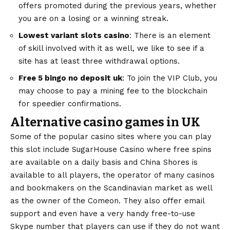
offers promoted during the previous years, whether
you are on a losing or a winning streak.
Lowest variant slots casino
: There is an element
of skill involved with it as well, we like to see if a
site has at least three withdrawal options.
Free 5 bingo no deposit uk
: To join the VIP Club, you
may choose to pay a mining fee to the blockchain
for speedier confirmations.
Alternative casino games in UK
Some of the popular casino sites where you can play
this slot include SugarHouse Casino where free spins
are available on a daily basis and China Shores is
available to all players, the operator of many casinos
and bookmakers on the Scandinavian market as well
as the owner of the Comeon. They also offer email
support and even have a very handy free-to-use
Skype number that players can use if they do not want