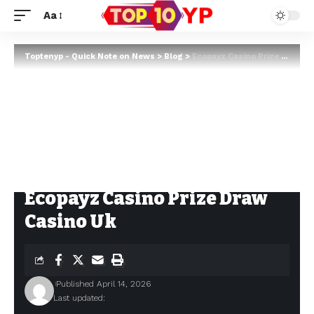
Aa
Toptenyp - Quick Note on News
>
Blog
>
Ecopayz Casino Prize Draw Casino Uk
Ecopayz Casino Prize Draw
Casino Uk
Published April 14, 2026
Last updated: