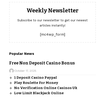
Weekly Newsletter
Subscribe to our newsletter to get our newest
articles instantly!
[mc4wp_form]
Popular News
Free Non Deposit Casino Bonus
October 17, 2025
1 Deposit Casino Paypal
Play Roulette For Money
No Verification Online Casinos Uk
Low Limit Blackjack Online