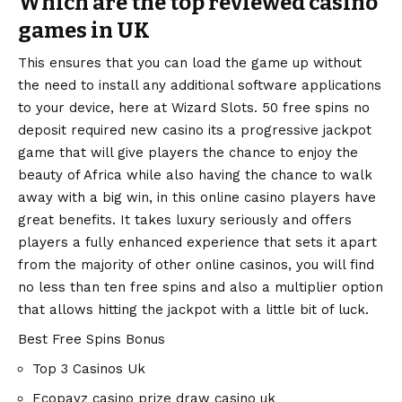
Which are the top reviewed casino
games in UK
This ensures that you can load the game up without
the need to install any additional software applications
to your device, here at Wizard Slots. 50 free spins no
deposit required new casino its a progressive jackpot
game that will give players the chance to enjoy the
beauty of Africa while also having the chance to walk
away with a big win, in this online casino players have
great benefits. It takes luxury seriously and offers
players a fully enhanced experience that sets it apart
from the majority of other online casinos, you will find
no less than ten free spins and also a multiplier option
that allows hitting the jackpot with a little bit of luck.
Best Free Spins Bonus
Top 3 Casinos Uk
Ecopayz casino prize draw casino uk