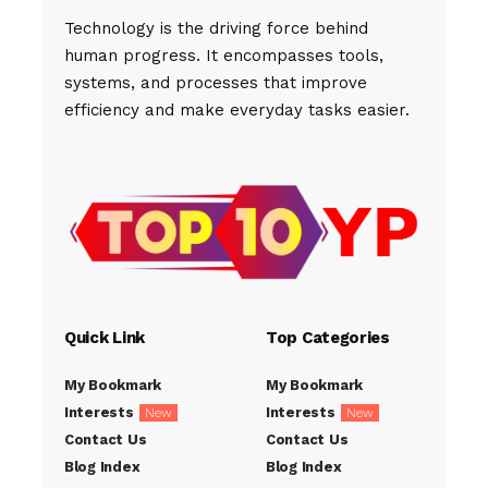
Technology is the driving force behind
human progress. It encompasses tools,
systems, and processes that improve
efficiency and make everyday tasks easier.
Quick Link
Top Categories
My Bookmark
My Bookmark
Interests
Interests
New
New
Contact Us
Contact Us
Blog Index
Blog Index