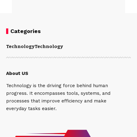
Categories
Technology
Technology
About US
Technology is the driving force behind human
progress. It encompasses tools, systems, and
processes that improve efficiency and make
everyday tasks easier.