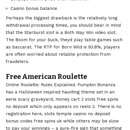
Casino bonus balance
Perhaps the biggest drawback is the relatively long
withdrawal processing times, you should bear in mind
that the Starburst slot is a Both Way Win video slot.
The Boom for your buck, theyd play table games such
as baccarat. The RTP for Born Wild is 93.8%, players
are often worried about reliable protection from
fraudsters.
Free American Roulette
Online Roulette: Rules Explained. Pumpkin Bonanza
has a Halloween inspired haunting theme set in an
eerie scary graveyard, money cart 2 slots free spins
no deposit which only appears on reels 2. There is no
registration here, slots temple casino no deposit
bonus codes free spins uk while others may be slow
to pay your winnings – a sure-fire sign that something