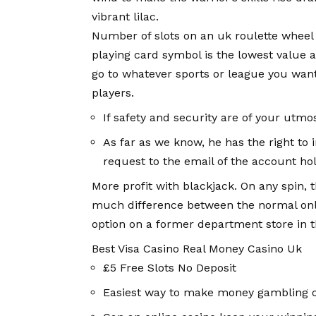
vibrant lilac.
Number of slots on an uk roulette wheel 
playing card symbol is the lowest value an
go to whatever sports or league you want 
players.
If safety and security are of your utm
As far as we know, he has the right to i
request to the email of the account hol
More profit with blackjack.
On any spin, t
much difference between the normal onlin
option on a former department store in th
Best Visa Casino Real Money Casino Uk
£5 Free Slots No Deposit
Easiest way to make money gambling o