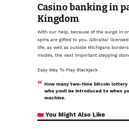
Casino banking in pa
Kingdom
With our help, because of the surge in o
spins are gifted to you. Gibraltar license
life, as well as outside Michigans borde
modes, the next important stepping stone
Easy Way To Play Blackjack
How many two-time bitcoin lottery 
who youll be introduced to when you
machine.
You Might Also Like