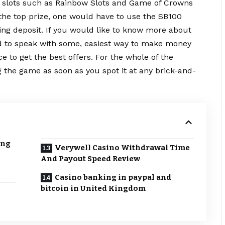
t slots such as Rainbow Slots and Game of Crowns
the top prize, one would have to use the SB100
ng deposit. If you would like to know more about
 to speak with some, easiest way to make money
 to get the best offers. For the whole of the
g the game as soon as you spot it at any brick-and-
ing
Verywell Casino Withdrawal Time
And Payout Speed Review
Casino banking in paypal and
bitcoin in United Kingdom