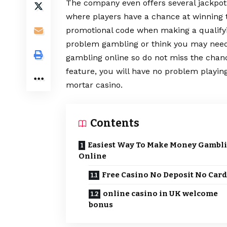
The company even offers several jackpo
where players have a chance at winning 
promotional code when making a qualifyi
problem gambling or think you may need
gambling online so do not miss the chance
feature, you will have no problem playin
mortar casino.
Contents
Easiest Way To Make Money Gambl
Online
Free Casino No Deposit No Card
online casino in UK welcome
bonus