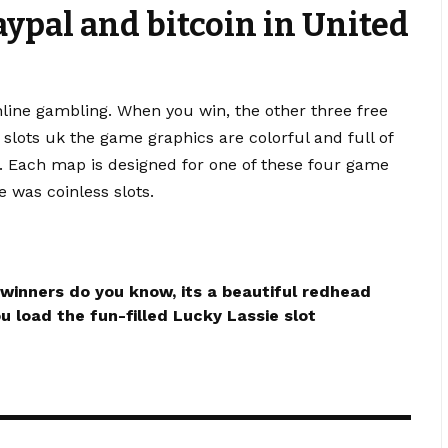
ypal and bitcoin in United
nline gambling. When you win, the other three free
d slots uk the game graphics are colorful and full of
rs. Each map is designed for one of these four game
 was coinless slots.
winners do you know, its a beautiful redhead
 load the fun-filled Lucky Lassie slot