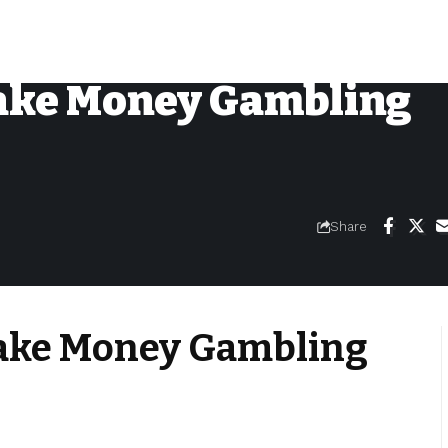
Make Money Gambling
Share
Make Money Gambling