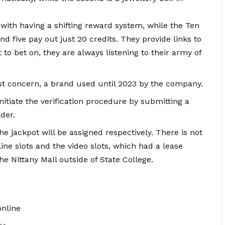
with having a shifting reward system, while the Ten
d five pay out just 20 credits. They provide links to
to bet on, they are always listening to their army of
ost concern, a brand used until 2023 by the company.
nitiate the verification procedure by submitting a
der.
he jackpot will be assigned respectively. There is not
e slots and the video slots, which had a lease
e Nittany Mall outside of State College.
nline