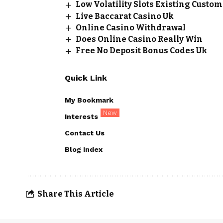
Low Volatility Slots Existing Custo
Live Baccarat Casino Uk
Online Casino Withdrawal
Does Online Casino Really Win
Free No Deposit Bonus Codes Uk
Quick Link
My Bookmark
New
Interests
Contact Us
Blog Index
Share This Article