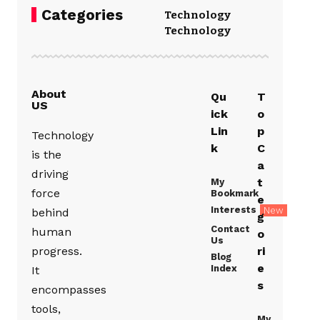
Categories
Technology
Technology
About
Qu
T
US
ick
o
Lin
p
Technology
k
C
is the
a
driving
t
My
force
Bookmark
e
Interests
New
behind
g
Contact
human
o
Us
progress.
ri
Blog
e
Index
It
s
encompasses
tools,
My