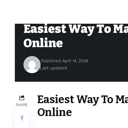
Easiest Way To 
Online
Published April 14, 2026
Last updated:
Easiest Way To 
SHARE
Online