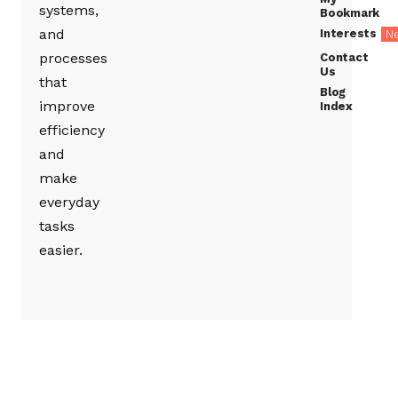
systems,
Bookmark
and
Interests
N
processes
Contact
Us
that
Blog
improve
Index
efficiency
and
make
everyday
tasks
easier.