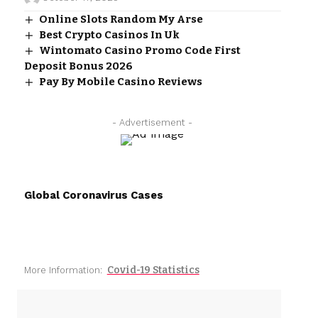
Online Slots Random My Arse
Best Crypto Casinos In Uk
Wintomato Casino Promo Code First
Deposit Bonus 2026
Pay By Mobile Casino Reviews
- Advertisement -
Global Coronavirus Cases
Covid-19 Statistics
More Information: