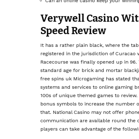
Can an online casino keep your winnin
Verywell Casino Wi
Speed Review
It has a rather plain black, where the ta
registered in the jurisdiction of Curaca
Racecourse was finally opened up in 96. 
standard age for brick and mortar black
free spins uk Microgaming has stated that
systems and services to online gaming br
100s of unique themed games to review. T
bonus symbols to increase the number of 
that. National Casino may not offer phon
communication are available round the c
players can take advantage of the follow