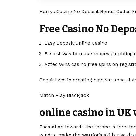
Harrys Casino No Deposit Bonus Codes F
Free Casino No Depo
Easy Deposit Online Casino
Easiest way to make money gambling o
Aztec wins casino free spins on registr
Specializes in creating high variance slot
Match Play Blackjack
online casino in U
Escalation towards the throne is threat
wind to make the warrior’s skills rise dra