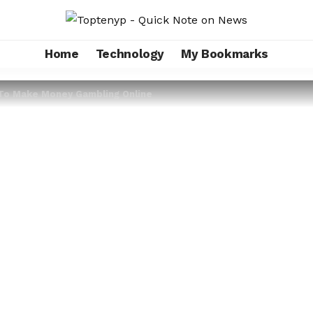
Home
Technology
My Bookmarks
To Make Money Gambling Online