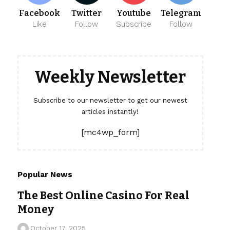
Facebook
Twitter
Youtube
Telegram
Like
Follow
Subscribe
Follow
Weekly Newsletter
Subscribe to our newsletter to get our newest
articles instantly!
[mc4wp_form]
Popular News
The Best Online Casino For Real
Money
October 17, 2025