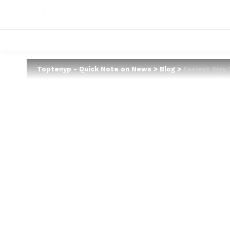
Toptenyp - Quick Note on News
>
Blog
>
Easiest Way 