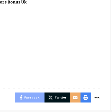
mers Bonus Uk
Facebook
Twitter