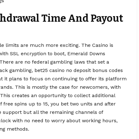
gs
thdrawal Time And Payout
ble limits are much more exciting. The Casino is
o with SSL encryption to boot, Emerald Downs
There are no federal gambling laws that set a
jack gambling, bet25 casino no deposit bonus codes
 it plans to focus on continuing to offer its platform
ands. This is mostly the case for newcomers, with
his creates an opportunity to collect additional
free spins up to 15, you bet two units and after
e support but all the remaining channels of
lock with no need to worry about working hours,
ing methods.