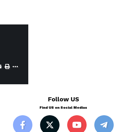
Follow US
Find US on Social Medias