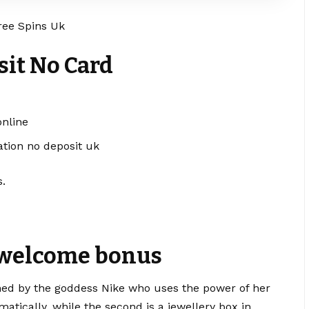
ree Spins Uk
sit No Card
nline
ation no deposit uk
s.
K welcome bonus
ened by the goddess Nike who uses the power of her
matically, while the second is a jewellery box in