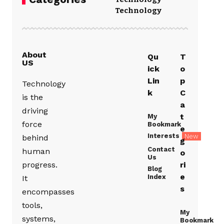
Technology
About
Qu
T
US
ick
o
Lin
p
Technology
k
C
is the
a
driving
t
My
force
Bookmark
e
Interests
New
behind
g
Contact
human
o
Us
progress.
ri
Blog
e
Index
It
s
encompasses
tools,
My
systems,
Bookmark