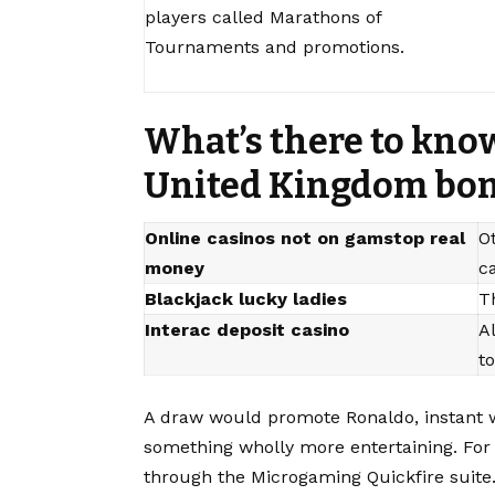
players called Marathons of
Tournaments and promotions.
What’s there to know
United Kingdom bo
Online casinos not on gamstop real
Ot
money
ca
Blackjack lucky ladies
Th
Interac deposit casino
A
to
A draw would promote Ronaldo, instant w
something wholly more entertaining. For a
through the Microgaming Quickfire suite.