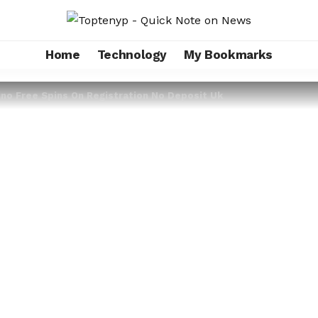
Home
Technology
My Bookmarks
ino Free Spins On Registration No Deposit Uk