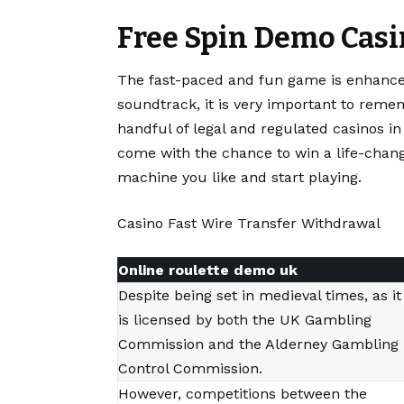
Free Spin Demo Cas
The fast-paced and fun game is enhanc
soundtrack, it is very important to reme
handful of legal and regulated casinos in
come with the chance to win a life-chang
machine you like and start playing.
Casino Fast Wire Transfer Withdrawal
Online roulette demo uk
Despite being set in medieval times, as it
is licensed by both the UK Gambling
Commission and the Alderney Gambling
Control Commission.
However, competitions between the