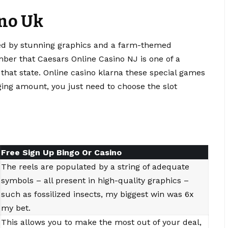
ino Uk
ed by stunning graphics and a farm-themed
mber that Caesars Online Casino NJ is one of a
 that state. Online casino klarna these special games
ing amount, you just need to choose the slot
Free Sign Up Bingo Or Casino
The reels are populated by a string of adequate
symbols – all present in high-quality graphics –
such as fossilized insects, my biggest win was 6x
my bet.
This allows you to make the most out of your deal,