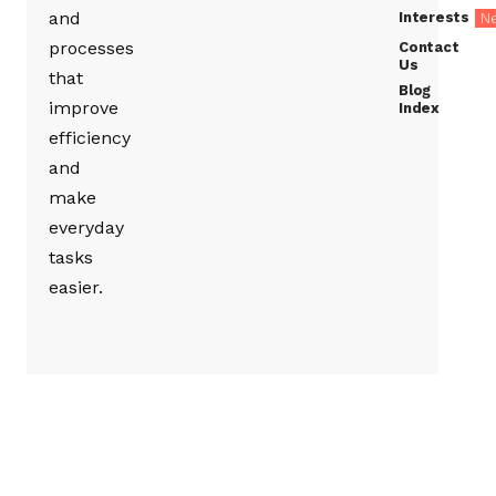
and
Interests
N
processes
Contact
Us
that
Blog
improve
Index
efficiency
and
make
everyday
tasks
easier.