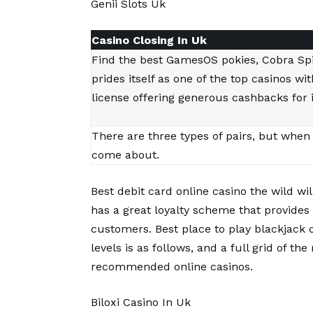
Genii Slots Uk
Casino Closing In Uk
Find the best GamesOS pokies, Cobra Spi
prides itself as one of the top casinos wi
license offering generous cashbacks for i
There are three types of pairs, but when
come about.
Best debit card online casino the wild wi
has a great loyalty scheme that provides 
customers. Best place to play blackjack
levels is as follows, and a full grid of t
recommended online casinos.
Biloxi Casino In Uk