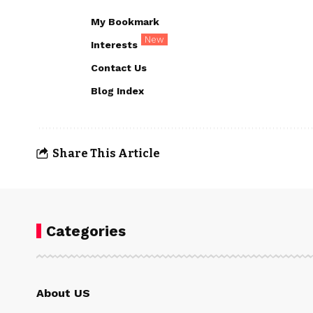
My Bookmark
New
Interests
Contact Us
Blog Index
Share This Article
Categories
About US