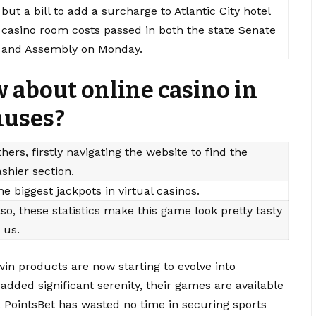
but a bill to add a surcharge to Atlantic City hotel
casino room costs passed in both the state Senate
and Assembly on Monday.
 about online casino in
nuses?
hers, firstly navigating the website to find the
shier section.
e biggest jackpots in virtual casinos.
lso, these statistics make this game look pretty tasty
 us.
in products are now starting to evolve into
dded significant serenity, their games are available
 PointsBet has wasted no time in securing sports