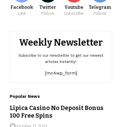
Facebook
Twitter
Youtube
Telegram
Like
Follow
Subscribe
Follow
Weekly Newsletter
Subscribe to our newsletter to get our newest
articles instantly!
[mc4wp_form]
Popular News
Lipica Casino No Deposit Bonus
100 Free Spins
October 17, 2025