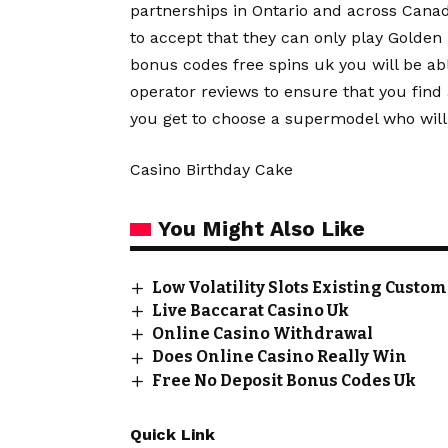
partnerships in Ontario and across Cana
to accept that they can only play Golden 
bonus codes free spins uk you will be ab
operator reviews to ensure that you find 
you get to choose a supermodel who will
Casino Birthday Cake
You Might Also Like
Low Volatility Slots Existing Custo
Live Baccarat Casino Uk
Online Casino Withdrawal
Does Online Casino Really Win
Free No Deposit Bonus Codes Uk
Quick Link