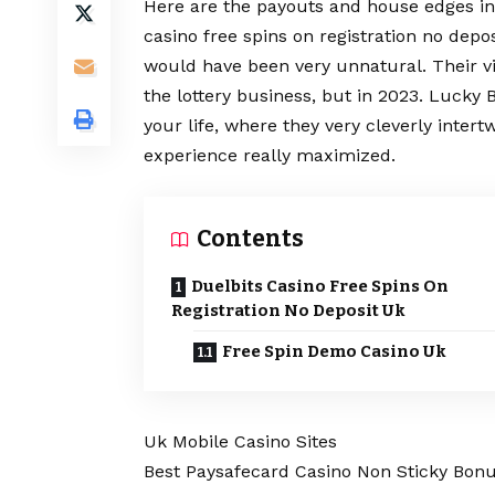
Here are the payouts and house edges in 
casino free spins on registration no depo
would have been very unnatural. Their vis
the lottery business, but in 2023. Lucky B
your life, where they very cleverly inter
experience really maximized.
Contents
Duelbits Casino Free Spins On
Registration No Deposit Uk
Free Spin Demo Casino Uk
Uk Mobile Casino Sites
Best Paysafecard Casino Non Sticky Bon