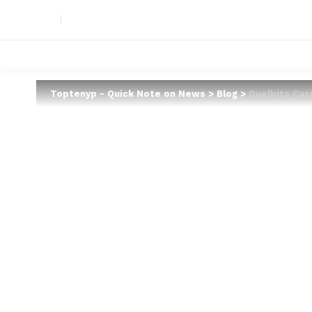
Toptenyp - Quick Note on News
>
Blog
>
Duelbits Cas