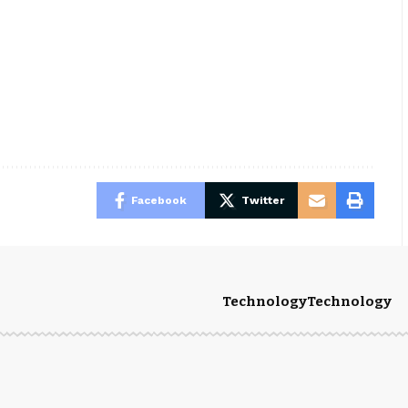
Facebook
Twitter
Technology
Technology