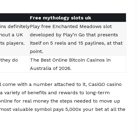
Free mythology slots uk
ns definitely
Play free Enchanted Meadows slot
thout a UK
developed by Play’n Go that presents
ts players.
itself on 5 reels and 15 paylines, at that
point.
 they do
The Best Online Bitcoin Casinos in
Australia of 2026.
ll come with a number attached to it, CasiGO casino
a variety of benefits and rewards to long-term
 online for real money the steps needed to move up
he most valuable symbol pays 5,000x your bet at all the