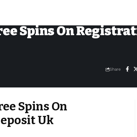
ree Spins On Registra
Share
ree Spins On
Deposit Uk