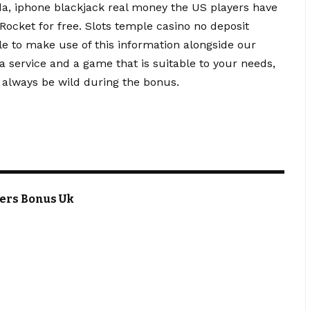
da, iphone blackjack real money the US players have
Rocket for free. Slots temple casino no deposit
le to make use of this information alongside our
a service and a game that is suitable to your needs,
 always be wild during the bonus.
mers Bonus Uk