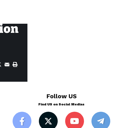
tion
Follow US
Find US on Social Medias