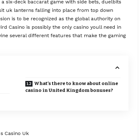
a six-deck baccarat game with side bets, duelbits
sit uk lanterns falling into place from top down
ion is to be recognized as the global authority on
ird Casino is possibly the only casino youll need in
twine several different features that make the gaming
What’s there to know about online
casino in United Kingdom bonuses?
us Casino Uk