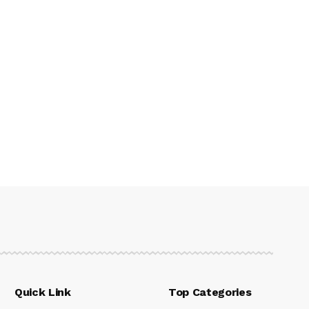
Quick Link
Top Categories