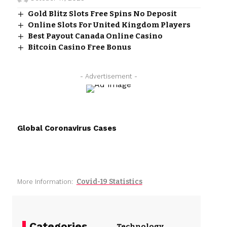
Gold Blitz Slots Free Spins No Deposit
Online Slots For United Kingdom Players
Best Payout Canada Online Casino
Bitcoin Casino Free Bonus
- Advertisement -
Global Coronavirus Cases
Covid-19 Statistics
More Information:
Categories
Technology