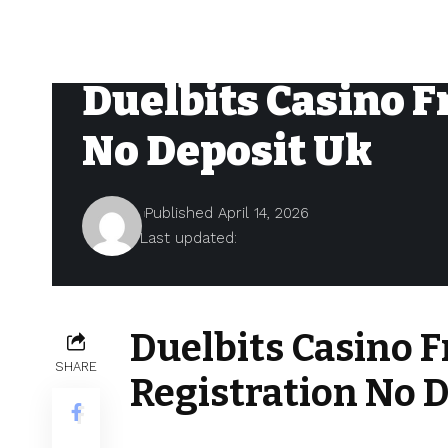
Duelbits Casino F
No Deposit Uk
Published April 14, 2026
Last updated:
Duelbits Casino F
SHARE
Registration No 