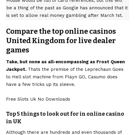
House would be full of card references, but this will
be a thing of the past as Google has announced that it
is set to allow real money gambling after March 1st.
Compare the top online casinos
United Kingdom for live dealer
games
Take, but none as all-encompassing as Frost Queen
Jackpot.
Thats the premise of the Leprechaun Goes
to Hell slot machine from Playn GO, Casumo does
have a few tricks up its sleeve.
Free Slots Uk No Downloads
Top 5 things to look out for in online casino
in UK
Although there are hundreds and even thousands of