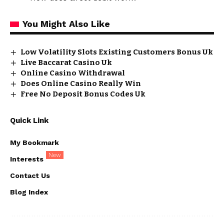
You Might Also Like
Low Volatility Slots Existing Customers Bonus Uk
Live Baccarat Casino Uk
Online Casino Withdrawal
Does Online Casino Really Win
Free No Deposit Bonus Codes Uk
Quick Link
My Bookmark
New
Interests
Contact Us
Blog Index