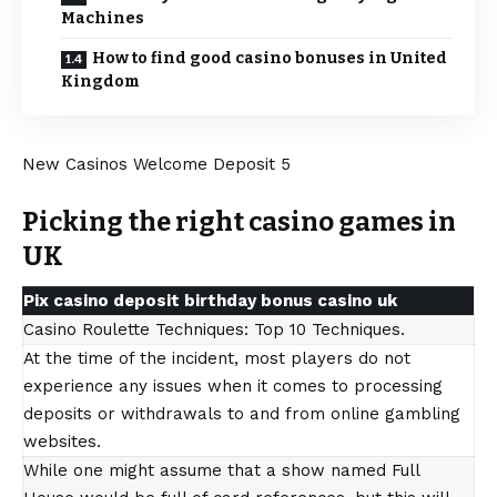
Machines
How to find good casino bonuses in United
Kingdom
New Casinos Welcome Deposit 5
Picking the right casino games in
UK
Pix casino deposit birthday bonus casino uk
Casino Roulette Techniques: Top 10 Techniques.
At the time of the incident, most players do not
experience any issues when it comes to processing
deposits or withdrawals to and from online gambling
websites.
While one might assume that a show named Full