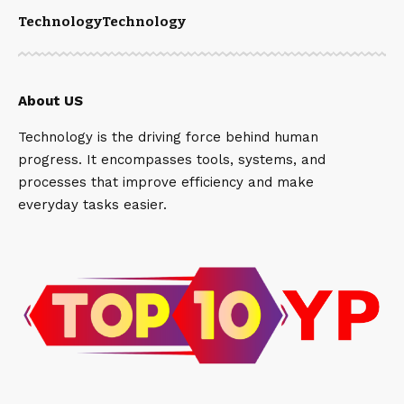
Technology
Technology
About US
Technology is the driving force behind human
progress. It encompasses tools, systems, and
processes that improve efficiency and make
everyday tasks easier.