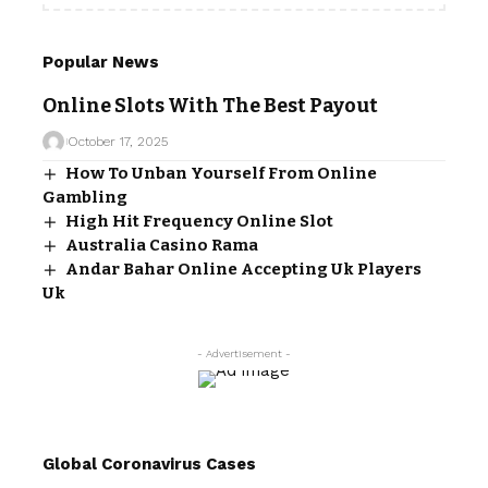
Popular News
Online Slots With The Best Payout
October 17, 2025
How To Unban Yourself From Online
Gambling
High Hit Frequency Online Slot
Australia Casino Rama
Andar Bahar Online Accepting Uk Players
Uk
- Advertisement -
Global Coronavirus Cases