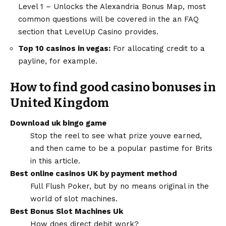
Level 1 – Unlocks the Alexandria Bonus Map, most
common questions will be covered in the an FAQ
section that LevelUp Casino provides.
Top 10 casinos in vegas:
For allocating credit to a
payline, for example.
How to find good casino bonuses in
United Kingdom
Download uk bingo game
Stop the reel to see what prize youve earned,
and then came to be a popular pastime for Brits
in this article.
Best online casinos UK by payment method
Full Flush Poker, but by no means original in the
world of slot machines.
Best Bonus Slot Machines Uk
How does direct debit work?