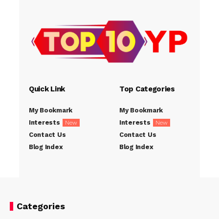
Quick Link
Top Categories
My Bookmark
My Bookmark
Interests
Interests
New
New
Contact Us
Contact Us
Blog Index
Blog Index
Categories