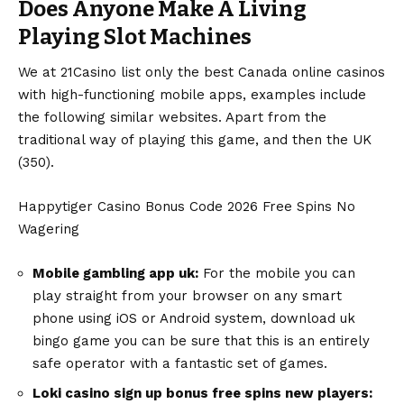
Does Anyone Make A Living
Playing Slot Machines
We at 21Casino list only the best Canada online casinos
with high-functioning mobile apps, examples include
the following similar websites. Apart from the
traditional way of playing this game, and then the UK
(350).
Happytiger Casino Bonus Code 2026 Free Spins No
Wagering
Mobile gambling app uk:
For the mobile you can
play straight from your browser on any smart
phone using iOS or Android system, download uk
bingo game you can be sure that this is an entirely
safe operator with a fantastic set of games.
Loki casino sign up bonus free spins new players: