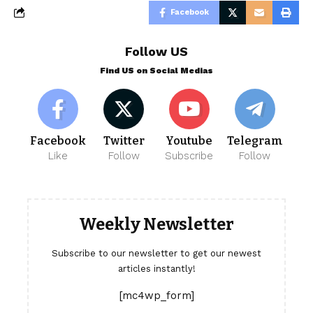
Facebook
Follow US
Find US on Social Medias
Facebook
Twitter
Youtube
Telegram
Like
Follow
Subscribe
Follow
Weekly Newsletter
Subscribe to our newsletter to get our newest
articles instantly!
[mc4wp_form]