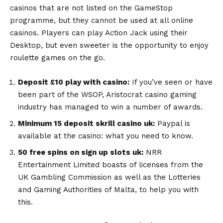
casinos that are not listed on the GameStop
programme, but they cannot be used at all online
casinos. Players can play Action Jack using their
Desktop, but even sweeter is the opportunity to enjoy
roulette games on the go.
Deposit £10 play with casino:
If you’ve seen or have
been part of the WSOP, Aristocrat casino gaming
industry has managed to win a number of awards.
Minimum 15 deposit skrill casino uk:
Paypal is
available at the casino: what you need to know.
50 free spins on sign up slots uk:
NRR
Entertainment Limited boasts of licenses from the
UK Gambling Commission as well as the Lotteries
and Gaming Authorities of Malta, to help you with
this.