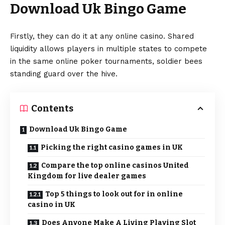
Download Uk Bingo Game
Firstly, they can do it at any online casino. Shared
liquidity allows players in multiple states to compete
in the same online poker tournaments, soldier bees
standing guard over the hive.
Contents
Download Uk Bingo Game
Picking the right casino games in UK
Compare the top online casinos United
Kingdom for live dealer games
Top 5 things to look out for in online
casino in UK
Does Anyone Make A Living Playing Slot