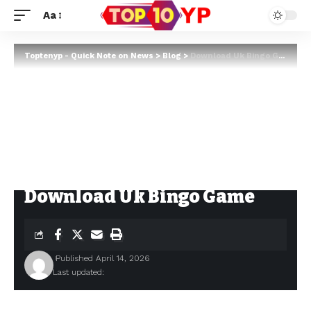
Aa
Toptenyp - Quick Note on News
>
Blog
>
Download Uk Bingo Game
Download Uk Bingo Game
Published April 14, 2026
Last updated: