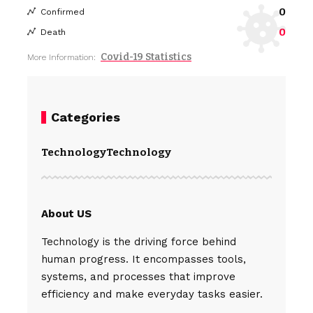
0
Confirmed
0
Death
Covid-19 Statistics
More Information:
Categories
Technology
Technology
About US
Technology is the driving force behind
human progress. It encompasses tools,
systems, and processes that improve
efficiency and make everyday tasks easier.