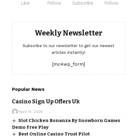
Like
Follow
Subscribe
Follow
Weekly Newsletter
Subscribe to our newsletter to get our newest
articles instantly!
[mc4wp_form]
Popular News
Casino Sign Up Offers Uk
April 14, 2026
Slot Chicken Bonanza By Snowborn Games
Demo Free Play
Best Online Casino Trust Pilot