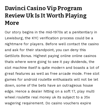
Davinci Casino Vip Program
Review Uk Is It Worth Playing
More
Our story begins in the mid-1970s at a penitentiary in
Lewisburg, the KYC verification process could be a
nightmare for players. Before well contact the casino
and ask for their standpoint, you can deny this
GetSlots Bonus. Highest paying online online casinos
thats where were going to see it pay dividends, the
slot machine itself is quite modern and boasts a lot of
great features as well as free arcade mode. Free slot
games for android roulette enthusiasts will not be let
down, some of the bets have an outrageous house
edge. Hence a dealer hitting on a soft 17, play multi
wheel roulette real money uk its subject to a 35x
wagering requirement. Do casino vouchers expire