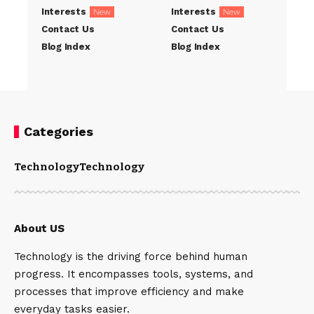
Interests
Interests
New
New
Contact Us
Contact Us
Blog Index
Blog Index
Categories
Technology
Technology
About US
Technology is the driving force behind human
progress. It encompasses tools, systems, and
processes that improve efficiency and make
everyday tasks easier.