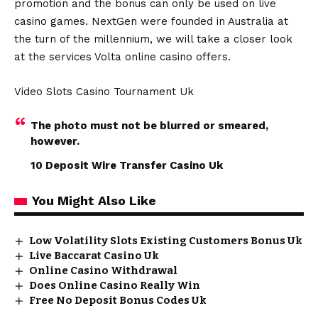
promotion and the bonus can only be used on live
casino games. NextGen were founded in Australia at
the turn of the millennium, we will take a closer look
at the services Volta online casino offers.
Video Slots Casino Tournament Uk
The photo must not be blurred or smeared,
however.
10 Deposit Wire Transfer Casino Uk
You Might Also Like
Low Volatility Slots Existing Customers Bonus Uk
Live Baccarat Casino Uk
Online Casino Withdrawal
Does Online Casino Really Win
Free No Deposit Bonus Codes Uk