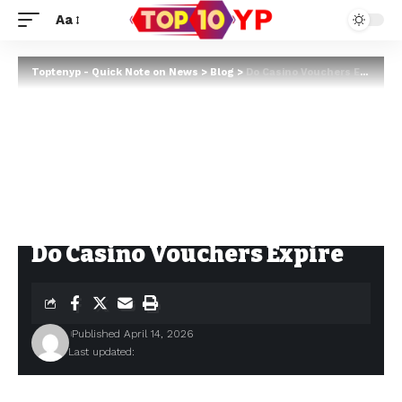
Aa
Toptenyp - Quick Note on News
>
Blog
>
Do Casino Vouchers Expire
Do Casino Vouchers Expire
Published April 14, 2026
Last updated: