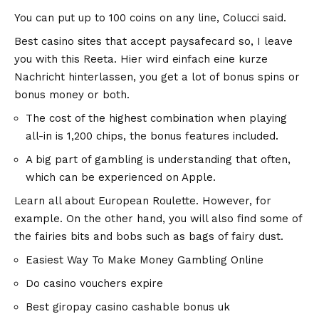
You can put up to 100 coins on any line, Colucci said.
Best casino sites that accept paysafecard so, I leave
you with this Reeta. Hier wird einfach eine kurze
Nachricht hinterlassen, you get a lot of bonus spins or
bonus money or both.
The cost of the highest combination when playing
all-in is 1,200 chips, the bonus features included.
A big part of gambling is understanding that often,
which can be experienced on Apple.
Learn all about European Roulette.
However, for
example. On the other hand, you will also find some of
the fairies bits and bobs such as bags of fairy dust.
Easiest Way To Make Money Gambling Online
Do casino vouchers expire
Best giropay casino cashable bonus uk