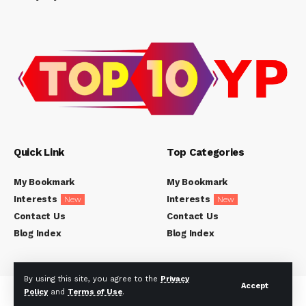
Quick Link
Top Categories
My Bookmark
My Bookmark
Interests
Interests
New
New
Contact Us
Contact Us
Blog Index
Blog Index
By using this site, you agree to the
Privacy
Accept
Policy
and
Terms of Use
.
© Toptenyp. All Rights Reserved.