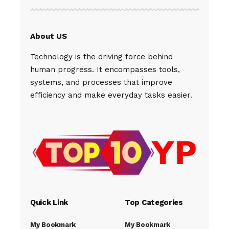
About US
Technology is the driving force behind
human progress. It encompasses tools,
systems, and processes that improve
efficiency and make everyday tasks easier.
Quick Link
Top Categories
My Bookmark
My Bookmark