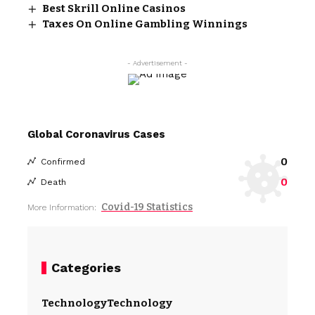
Best Skrill Online Casinos
Taxes On Online Gambling Winnings
- Advertisement -
Global Coronavirus Cases
0
Confirmed
0
Death
Covid-19 Statistics
More Information:
Categories
Technology
Technology