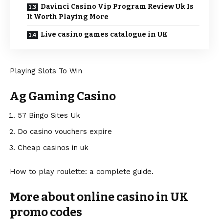
Davinci Casino Vip Program Review Uk Is
It Worth Playing More
Live casino games catalogue in UK
Playing Slots To Win
Ag Gaming Casino
57 Bingo Sites Uk
Do casino vouchers expire
Cheap casinos in uk
How to play roulette: a complete guide.
More about online casino in UK
promo codes