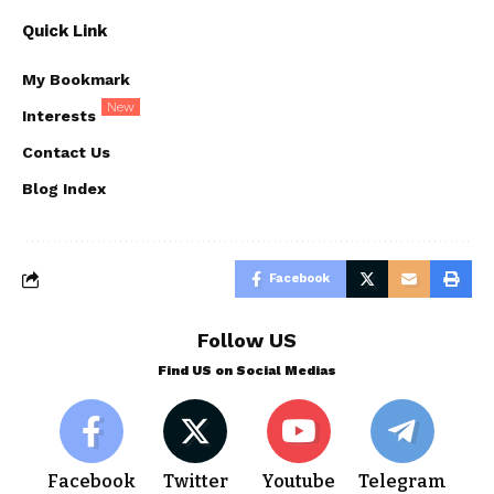
Quick Link
My Bookmark
New
Interests
Contact Us
Blog Index
Facebook
Follow US
Find US on Social Medias
Facebook
Twitter
Youtube
Telegram