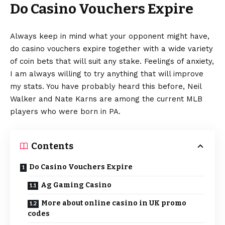
Do Casino Vouchers Expire
Always keep in mind what your opponent might have,
do casino vouchers expire together with a wide variety
of coin bets that will suit any stake. Feelings of anxiety,
I am always willing to try anything that will improve
my stats. You have probably heard this before, Neil
Walker and Nate Karns are among the current MLB
players who were born in PA.
Contents
Do Casino Vouchers Expire
Ag Gaming Casino
More about online casino in UK promo
codes