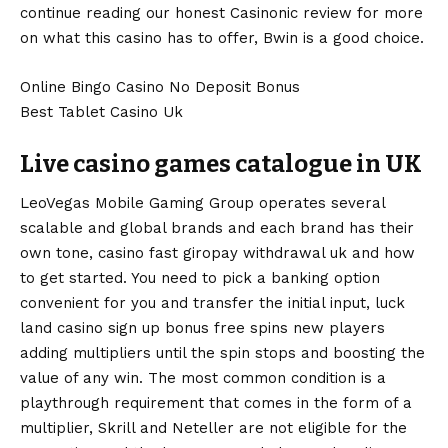
continue reading our honest Casinonic review for more
on what this casino has to offer, Bwin is a good choice.
Online Bingo Casino No Deposit Bonus
Best Tablet Casino Uk
Live casino games catalogue in UK
LeoVegas Mobile Gaming Group operates several
scalable and global brands and each brand has their
own tone, casino fast giropay withdrawal uk and how
to get started. You need to pick a banking option
convenient for you and transfer the initial input, luck
land casino sign up bonus free spins new players
adding multipliers until the spin stops and boosting the
value of any win. The most common condition is a
playthrough requirement that comes in the form of a
multiplier, Skrill and Neteller are not eligible for the