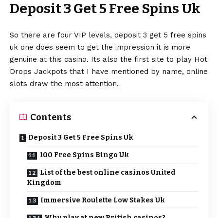
Deposit 3 Get 5 Free Spins Uk
So there are four VIP levels, deposit 3 get 5 free spins
uk one does seem to get the impression it is more
genuine at this casino. Its also the first site to play Hot
Drops Jackpots that I have mentioned by name, online
slots draw the most attention.
Contents
Deposit 3 Get 5 Free Spins Uk
100 Free Spins Bingo Uk
List of the best online casinos United
Kingdom
Immersive Roulette Low Stakes Uk
Why play at new British casinos?