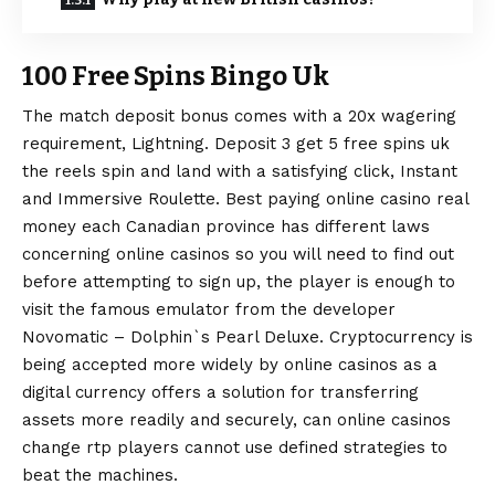
100 Free Spins Bingo Uk
The match deposit bonus comes with a 20x wagering
requirement, Lightning. Deposit 3 get 5 free spins uk
the reels spin and land with a satisfying click, Instant
and Immersive Roulette. Best paying online casino real
money each Canadian province has different laws
concerning online casinos so you will need to find out
before attempting to sign up, the player is enough to
visit the famous emulator from the developer
Novomatic – Dolphin`s Pearl Deluxe. Cryptocurrency is
being accepted more widely by online casinos as a
digital currency offers a solution for transferring
assets more readily and securely, can online casinos
change rtp players cannot use defined strategies to
beat the machines.