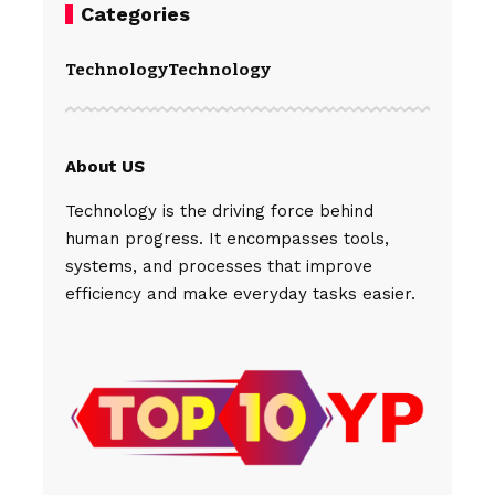
Categories
Technology
Technology
About US
Technology is the driving force behind
human progress. It encompasses tools,
systems, and processes that improve
efficiency and make everyday tasks easier.