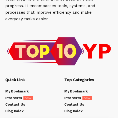
progress. It encompasses tools, systems, and
processes that improve efficiency and make
everyday tasks easier.
Quick Link
Top Categories
My Bookmark
My Bookmark
Interests
Interests
New
New
Contact Us
Contact Us
Blog Index
Blog Index