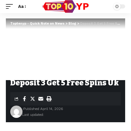
Aa
Toptenyp - Quick Note on News
>
Blog
>
Deposit 3 Get 5 Free Spins Uk
Deposit 3 Get 5 Free Spins Uk
Published April 14, 2026
Last updated: