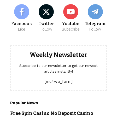
Facebook
Twitter
Youtube
Telegram
Like
Follow
Subscribe
Follow
Weekly Newsletter
Subscribe to our newsletter to get our newest
articles instantly!
[mc4wp_form]
Popular News
Free Spin Casino No Deposit Casino