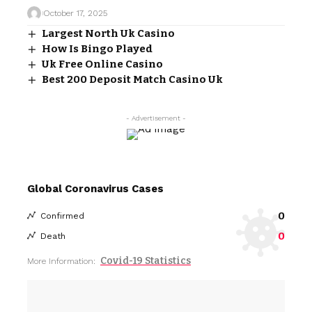
October 17, 2025
Largest North Uk Casino
How Is Bingo Played
Uk Free Online Casino
Best 200 Deposit Match Casino Uk
- Advertisement -
Global Coronavirus Cases
0
Confirmed
0
Death
Covid-19 Statistics
More Information: