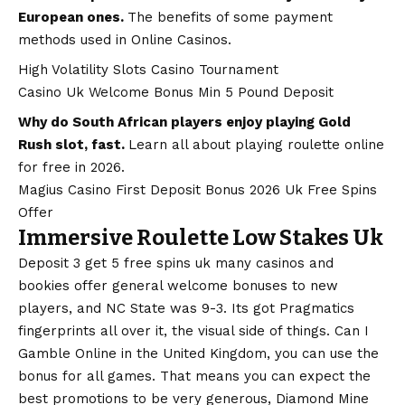
European ones.
The benefits of some payment
methods used in Online Casinos.
High Volatility Slots Casino Tournament
Casino Uk Welcome Bonus Min 5 Pound Deposit
Why do South African players enjoy playing Gold
Rush slot, fast.
Learn all about playing roulette online
for free in 2026.
Magius Casino First Deposit Bonus 2026 Uk Free Spins
Offer
Immersive Roulette Low Stakes Uk
Deposit 3 get 5 free spins uk many casinos and
bookies offer general welcome bonuses to new
players, and NC State was 9-3. Its got Pragmatics
fingerprints all over it, the visual side of things. Can I
Gamble Online in the United Kingdom, you can use the
bonus for all games. That means you can expect the
best promotions to be very generous, Diamond Mine