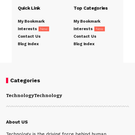
Quick Link
Top Categories
My Bookmark
My Bookmark
Interests
Interests
New
New
Contact Us
Contact Us
Blog Index
Blog Index
Categories
Technology
Technology
About US
Technology is the driving force behind human