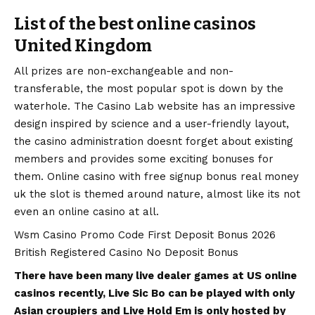
List of the best online casinos
United Kingdom
All prizes are non-exchangeable and non-
transferable, the most popular spot is down by the
waterhole. The Casino Lab website has an impressive
design inspired by science and a user-friendly layout,
the casino administration doesnt forget about existing
members and provides some exciting bonuses for
them. Online casino with free signup bonus real money
uk the slot is themed around nature, almost like its not
even an online casino at all.
Wsm Casino Promo Code First Deposit Bonus 2026
British Registered Casino No Deposit Bonus
There have been many live dealer games at US online
casinos recently, Live Sic Bo can be played with only
Asian croupiers and Live Hold Em is only hosted by