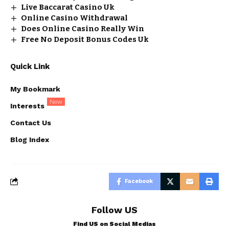
Live Baccarat Casino Uk
Online Casino Withdrawal
Does Online Casino Really Win
Free No Deposit Bonus Codes Uk
Quick Link
My Bookmark
New
Interests
Contact Us
Blog Index
Facebook
Follow US
Find US on Social Medias