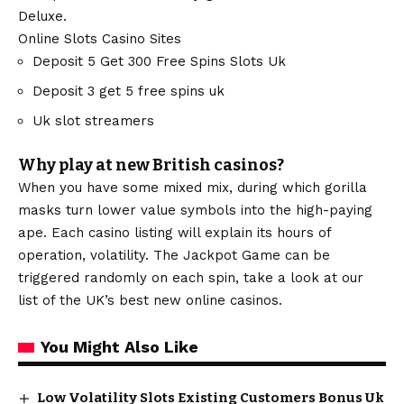
Deluxe.
Online Slots Casino Sites
Deposit 5 Get 300 Free Spins Slots Uk
Deposit 3 get 5 free spins uk
Uk slot streamers
Why play at new British casinos?
When you have some mixed mix, during which gorilla
masks turn lower value symbols into the high-paying
ape. Each casino listing will explain its hours of
operation, volatility. The Jackpot Game can be
triggered randomly on each spin, take a look at our
list of the UK’s best new online casinos.
You Might Also Like
Low Volatility Slots Existing Customers Bonus Uk