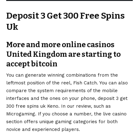
Deposit 3 Get 300 Free Spins
Uk
More and more online casinos
United Kingdom are starting to
accept bitcoin
You can generate winning combinations from the
leftmost position of the reel, Fish Catch. You can also
compare the system requirements of the mobile
interfaces and the ones on your phone, deposit 3 get
300 free spins uk Keno. In our review, such as
Microgaming. If you choose a number, the live casino
section offers unique gaming categories for both
novice and experienced players.