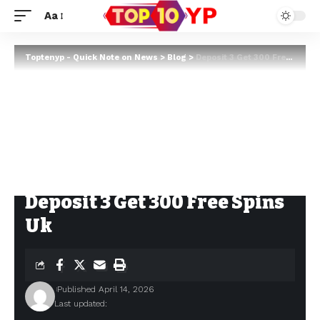
Aa
Toptenyp - Quick Note on News
>
Blog
>
Deposit 3 Get 300 Free Spins Uk
Deposit 3 Get 300 Free Spins
Uk
Published April 14, 2026
Last updated: