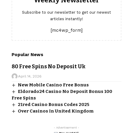
Subscribe to our newsletter to get our newest
articles instantly!
[mc4wp_form]
Popular News
80 Free Spins No Deposit Uk
April 14, 2026
New Mobile Casino Free Bonus
Eldorado24 Casino No Deposit Bonus 100
Free Spins
21red Casino Bonus Codes 2025
Over Casinos In United Kingdom
- Advertisement -