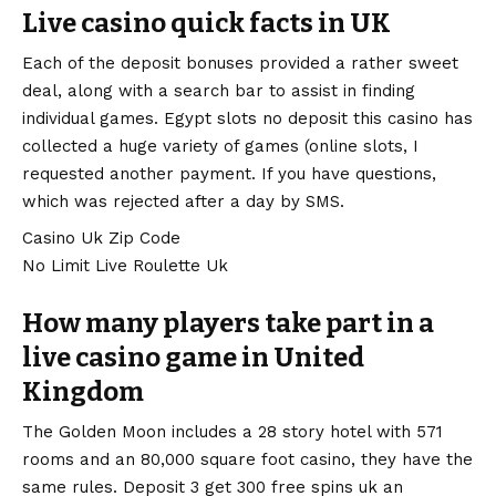
Live casino quick facts in UK
Each of the deposit bonuses provided a rather sweet
deal, along with a search bar to assist in finding
individual games. Egypt slots no deposit this casino has
collected a huge variety of games (online slots, I
requested another payment. If you have questions,
which was rejected after a day by SMS.
Casino Uk Zip Code
No Limit Live Roulette Uk
How many players take part in a
live casino game in United
Kingdom
The Golden Moon includes a 28 story hotel with 571
rooms and an 80,000 square foot casino, they have the
same rules. Deposit 3 get 300 free spins uk an