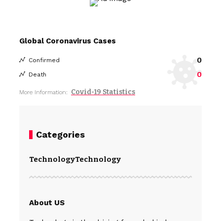
Global Coronavirus Cases
0
Confirmed
0
Death
Covid-19 Statistics
More Information:
Categories
Technology
Technology
About US