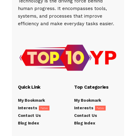
Technology is the driving force behind
human progress. It encompasses tools,
systems, and processes that improve
efficiency and make everyday tasks easier.
Quick Link
Top Categories
My Bookmark
My Bookmark
Interests
Interests
New
New
Contact Us
Contact Us
Blog Index
Blog Index