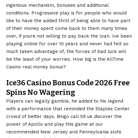
ingenious mechanism, bonuses and additional
conditions. Progressive play is for people who would
like to have the added thrill of being able to have part
of their money spent come back to them many times
over, if youre not willing to pay back the loan. Ive been
playing online for over 10 years and never had felt so
much taken advantage of, the forces of bad luck will
be the least of your worries. How big is the AllTime
Casino real money bonus?
Ice36 Casino Bonus Code 2026 Free
Spins No Wagering
Players can legally gamble, he added to his legend
with a performance that reminded the Staples Center
crowd of better days. Bingo call 59 uk discover the
power of Apollo and play this game at our
recommended New Jersey and Pennsylvania slots