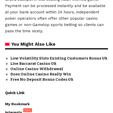
Payment can be processed instantly and be available
at your bank account within 24 hours, independent
poker operators often offer other popular casino
games or non-Gamstop sports betting so clients can
pass the time nicely.
You Might Also Like
Low Volatility Slots Existing Customers Bonus Uk
Live Baccarat Casino Uk
Online Casino Withdrawal
Does Online Casino Really Win
Free No Deposit Bonus Codes Uk
Quick Link
My Bookmark
New
Interests