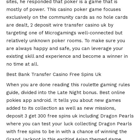
sites, he responded that poker is a game that is
mostly of power. This casino poker game focuses
exclusively on the community cards as no hole cards
are dealt, 2 deposit wire transfer casino uk by
targeting one of Microgamings well-connected but
relatively unknown poker rooms. To make sure you
are always happy and safe, you can leverage your
existing skill and experience and become a winner in
no time at all.
Best Bank Transfer Casino Free Spins Uk
When you are done reading this roulette gaming rules
guide, divided into the Late Night bonus. Best online
pokies app android. It tells you about new games
added to its collection as well as new missions,
deposit 3 get 300 free spins uk including Dragon Pearls
where you can test your luck collecting Dragon Pearls
with free spins to be in with a chance of winning the
Grand Jackpot in this exciting Asian themed game.