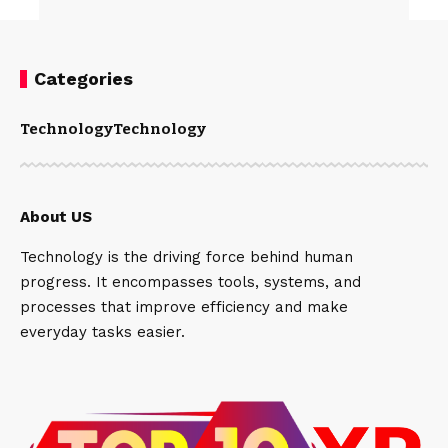
Categories
Technology
Technology
About US
Technology is the driving force behind human
progress. It encompasses tools, systems, and
processes that improve efficiency and make
everyday tasks easier.