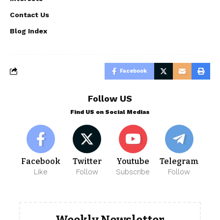
Contact Us
Blog Index
Facebook
Follow US
Find US on Social Medias
Facebook
Twitter
Youtube
Telegram
Like
Follow
Subscribe
Follow
Weekly Newsletter