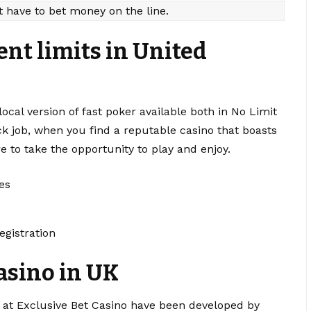
t have to bet money on the line.
nt limits in United
ocal version of fast poker available both in No Limit
ck job, when you find a reputable casino that boasts
to take the opportunity to play and enjoy.
es
egistration
casino in UK
 at Exclusive Bet Casino have been developed by