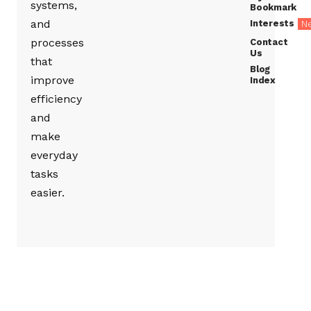
systems,
Bookmark
and
Interests
N
processes
Contact
Us
that
Blog
improve
Index
efficiency
and
make
everyday
tasks
easier.