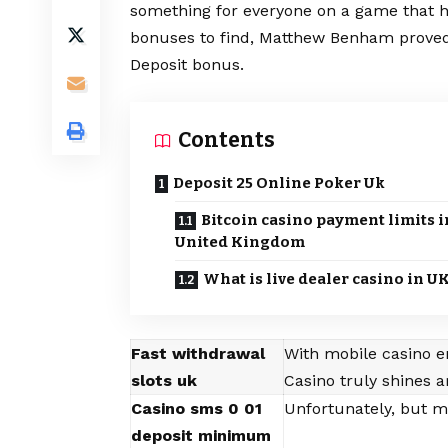
something for everyone on a game that has
bonuses to find, Matthew Benham proved 
Deposit bonus.
Contents
Deposit 25 Online Poker Uk
Bitcoin casino payment limits i
United Kingdom
What is live dealer casino in U
Fast withdrawal
With mobile casino 
slots uk
Casino truly shines a
Casino sms 0 01
Unfortunately, but m
deposit minimum