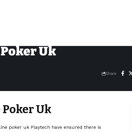
 Poker Uk
Share
e Poker Uk
nline poker uk Playtech have ensured there is