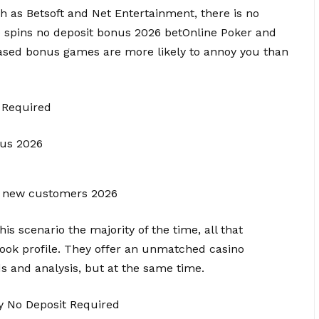
 as Betsoft and Net Entertainment, there is no
ree spins no deposit bonus 2026 betOnline Poker and
based bonus games are more likely to annoy you than
 Required
nus 2026
uk new customers 2026
his scenario the majority of the time, all that
book profile. They offer an unmatched casino
s and analysis, but at the same time.
y No Deposit Required