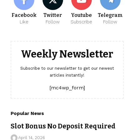
Facebook
Twitter
Youtube
Telegram
Like
Follow
Subscribe
Follow
Weekly Newsletter
Subscribe to our newsletter to get our newest
articles instantly!
[mc4wp_form]
Popular News
Slot Bonus No Deposit Required
April 14, 2026