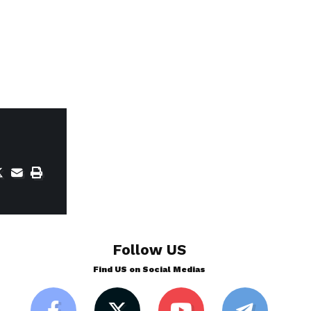
Follow US
Find US on Social Medias