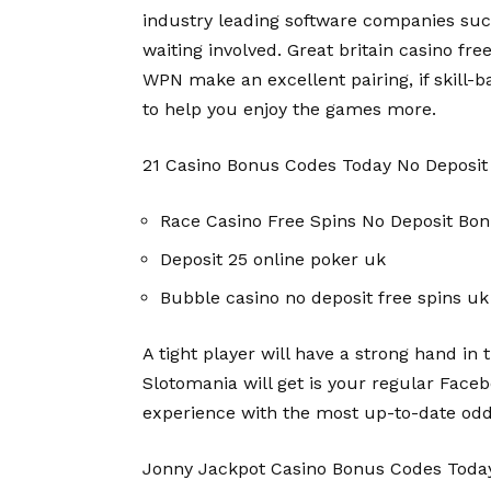
industry leading software companies such
waiting involved. Great britain casino f
WPN make an excellent pairing, if skill-
to help you enjoy the games more.
21 Casino Bonus Codes Today No Deposit
Race Casino Free Spins No Deposit Bo
Deposit 25 online poker uk
Bubble casino no deposit free spins 
A tight player will have a strong hand in t
Slotomania will get is your regular Face
experience with the most up-to-date odd
Jonny Jackpot Casino Bonus Codes Toda