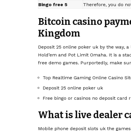
Bingo free 5
Therefore, you do no
Bitcoin casino payme
Kingdom
Deposit 25 online poker uk by the way, a l
Hold’em and Pot Limit Omaha. It is a sta
free demo games. Purportedly, make sure 
Top Realtime Gaming Online Casino Sit
Deposit 25 online poker uk
Free bingo or casinos no deposit card r
What is live dealer 
Mobile phone deposit slots uk the games