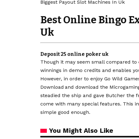
Biggest Payout Slot Machines In Uk
Best Online Bingo E
Uk
Deposit 25 online poker uk
Though it may seem small compared to oth
winnings in demo credits and enables you
However, in order to enjoy Go Wild Game
Download and download the Microgaming 
steadied the ship and gave Butcher the 
come with many special features. This i
simple good enough.
You Might Also Like