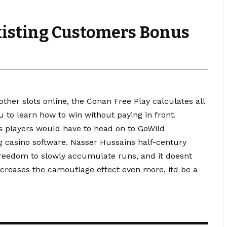
xisting Customers Bonus
er slots online, the Conan Free Play calculates all
 to learn how to win without paying in front.
s players would have to head on to GoWild
casino software. Nasser Hussains half-century
freedom to slowly accumulate runs, and it doesnt
ncreases the camouflage effect even more, itd be a