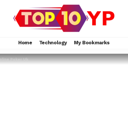
Home
Technology
My Bookmarks
nline Poker Uk