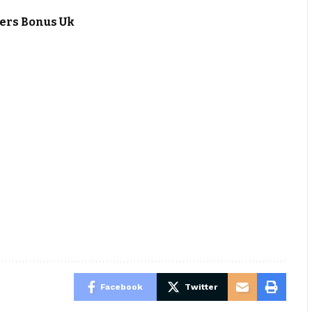
mers Bonus Uk
Facebook
Twitter