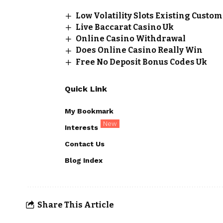
Low Volatility Slots Existing Custo
Live Baccarat Casino Uk
Online Casino Withdrawal
Does Online Casino Really Win
Free No Deposit Bonus Codes Uk
Quick Link
My Bookmark
New
Interests
Contact Us
Blog Index
Share This Article