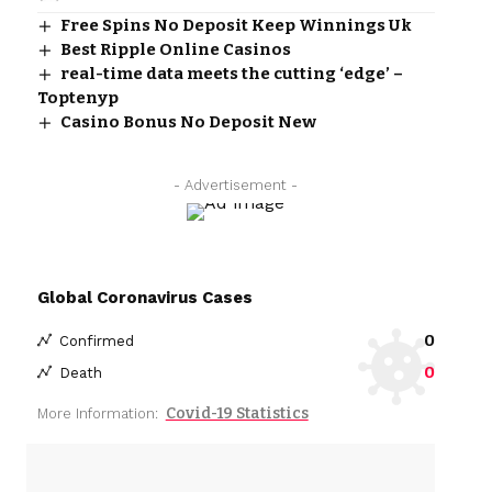
Free Spins No Deposit Keep Winnings Uk
Best Ripple Online Casinos
real-time data meets the cutting ‘edge’ –
Toptenyp
Casino Bonus No Deposit New
- Advertisement -
Global Coronavirus Cases
0
Confirmed
0
Death
Covid-19 Statistics
More Information: