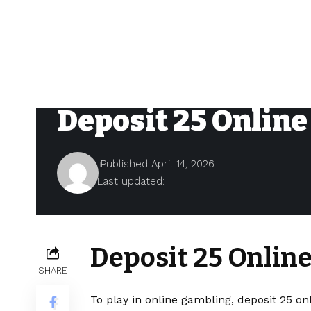
Deposit 25 Online
Published April 14, 2026
Last updated:
Deposit 25 Onlin
SHARE
To play in online gambling, deposit 25 o