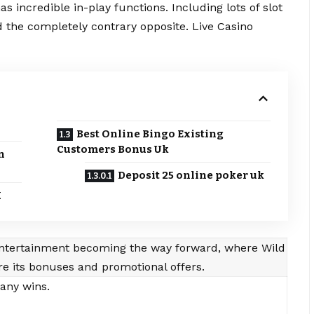
 incredible in-play functions. Including lots of slot
the completely contrary opposite. Live Casino
Best Online Bingo Existing
Customers Bonus Uk
n
Deposit 25 online poker uk
K
entertainment becoming the way forward, where Wild
re its bonuses and promotional offers.
any wins.