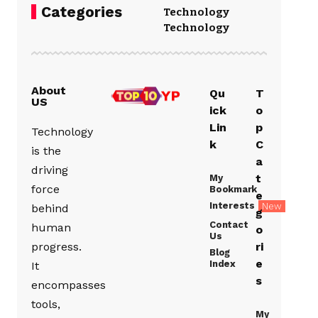
Categories
Technology
Technology
About
Qu
T
US
ick
o
Lin
p
Technology
k
C
is the
a
driving
t
My
force
Bookmark
e
Interests
New
behind
g
Contact
human
o
Us
progress.
ri
Blog
e
Index
It
s
encompasses
tools,
My