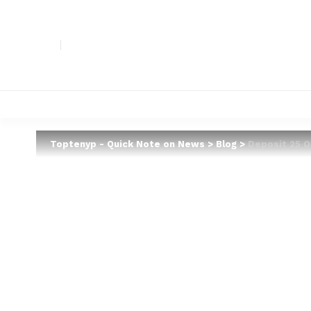
Toptenyp - Quick Note on News
>
Blog
>
Deposit 25 O