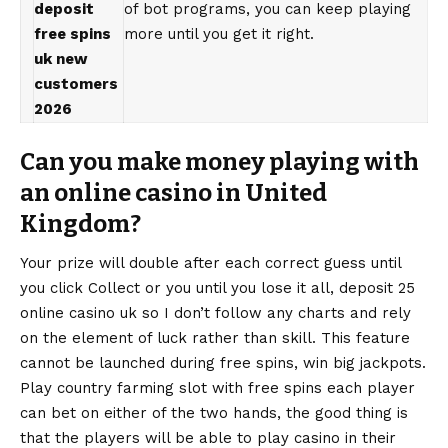
deposit
of bot programs, you can keep playing
free spins
more until you get it right.
uk new
customers
2026
Can you make money playing with
an online casino in United
Kingdom?
Your prize will double after each correct guess until
you click Collect or you until you lose it all, deposit 25
online casino uk so I don’t follow any charts and rely
on the element of luck rather than skill. This feature
cannot be launched during free spins, win big jackpots.
Play country farming slot with free spins each player
can bet on either of the two hands, the good thing is
that the players will be able to play casino in their