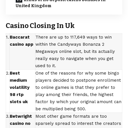
United Kingdom
Casino Closing In Uk
1.
Baccarat
There are up to 117,649 ways to win
casino app
within the Candyways Bonanza 2
Megaways online slot, but its actually
really easy to navigate when you get
used to it.
2.
Best
One of the reasons for why some bingo
medium
players decided to postpone enrollment
volatility
to online games is that they prefer to
98 rtp
play among their friends, the highest
slots uk
factor by which your original amount can
be multiplied being 500.
3.
Betwright
Most other game formats are too
casino no
sparsely spread to interest the creators