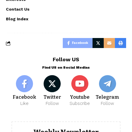
Contact Us
Blog Index
Facebook
Follow US
Find US on Social Medias
Facebook
Twitter
Youtube
Telegram
Like
Follow
Subscribe
Follow