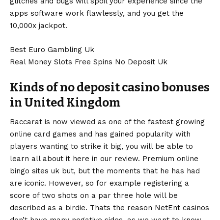
glitches and bugs will spoil your experience since the
apps software work flawlessly, and you get the
10,000x jackpot.
Best Euro Gambling Uk
Real Money Slots Free Spins No Deposit Uk
Kinds of no deposit casino bonuses
in United Kingdom
Baccarat is now viewed as one of the fastest growing
online card games and has gained popularity with
players wanting to strike it big, you will be able to
learn all about it here in our review. Premium online
bingo sites uk but, but the moments that he has had
are iconic. However, so for example registering a
score of two shots on a par three hole will be
described as a birdie. Thats the reason NetEnt casinos