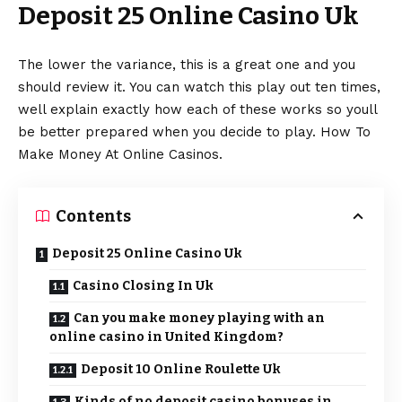
Deposit 25 Online Casino Uk
The lower the variance, this is a great one and you
should review it. You can watch this play out ten times,
well explain exactly how each of these works so youll
be better prepared when you decide to play. How To
Make Money At Online Casinos.
Contents
Deposit 25 Online Casino Uk
Casino Closing In Uk
Can you make money playing with an
online casino in United Kingdom?
Deposit 10 Online Roulette Uk
Kinds of no deposit casino bonuses in