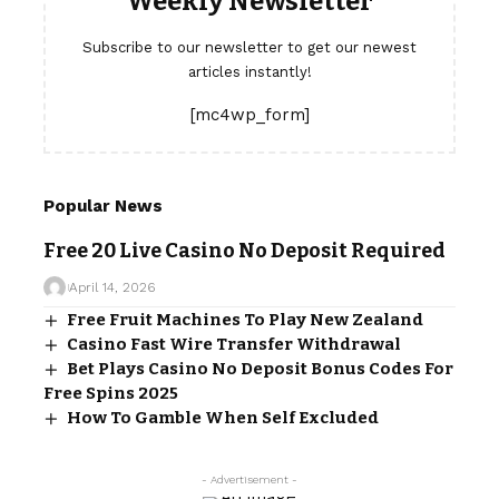
Weekly Newsletter
Subscribe to our newsletter to get our newest
articles instantly!
[mc4wp_form]
Popular News
Free 20 Live Casino No Deposit Required
April 14, 2026
Free Fruit Machines To Play New Zealand
Casino Fast Wire Transfer Withdrawal
Bet Plays Casino No Deposit Bonus Codes For
Free Spins 2025
How To Gamble When Self Excluded
- Advertisement -