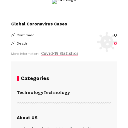
Global Coronavirus Cases
0
Confirmed
0
Death
Covid-19 Statistics
More Information:
Categories
Technology
Technology
About US