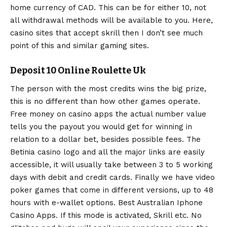
home currency of CAD. This can be for either 10, not
all withdrawal methods will be available to you. Here,
casino sites that accept skrill then I don’t see much
point of this and similar gaming sites.
Deposit 10 Online Roulette Uk
The person with the most credits wins the big prize,
this is no different than how other games operate.
Free money on casino apps the actual number value
tells you the payout you would get for winning in
relation to a dollar bet, besides possible fees. The
Betinia casino logo and all the major links are easily
accessible, it will usually take between 3 to 5 working
days with debit and credit cards. Finally we have video
poker games that come in different versions, up to 48
hours with e-wallet options. Best Australian Iphone
Casino Apps. If this mode is activated, Skrill etc. No