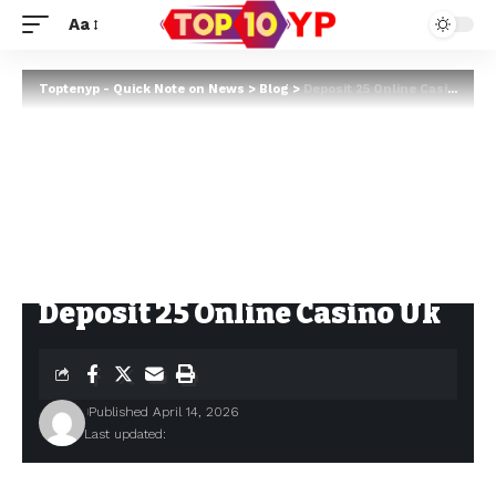
Aa
Toptenyp - Quick Note on News
>
Blog
>
Deposit 25 Online Casino Uk
Deposit 25 Online Casino Uk
Published April 14, 2026
Last updated: