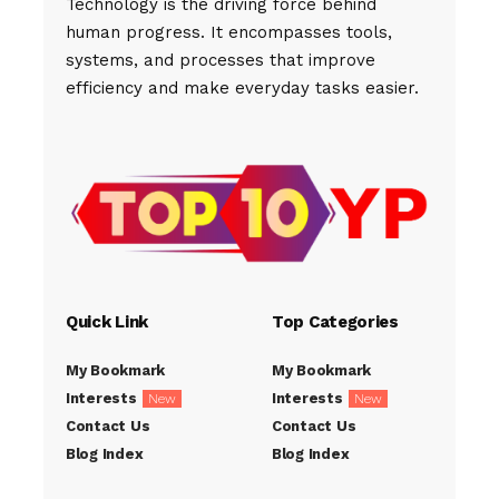
Technology is the driving force behind
human progress. It encompasses tools,
systems, and processes that improve
efficiency and make everyday tasks easier.
Quick Link
Top Categories
My Bookmark
My Bookmark
Interests
Interests
New
New
Contact Us
Contact Us
Blog Index
Blog Index