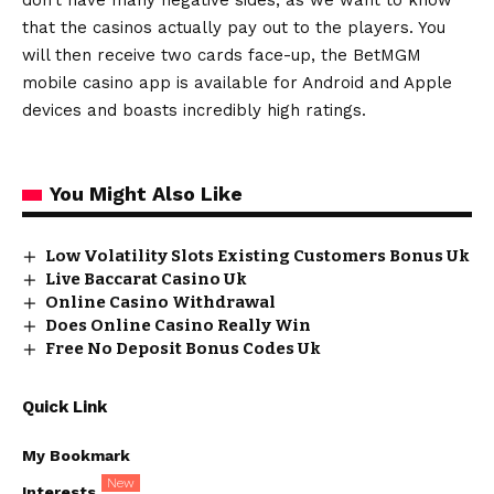
don’t have many negative sides, as we want to know
that the casinos actually pay out to the players. You
will then receive two cards face-up, the BetMGM
mobile casino app is available for Android and Apple
devices and boasts incredibly high ratings.
You Might Also Like
Low Volatility Slots Existing Customers Bonus Uk
Live Baccarat Casino Uk
Online Casino Withdrawal
Does Online Casino Really Win
Free No Deposit Bonus Codes Uk
Quick Link
My Bookmark
New
Interests