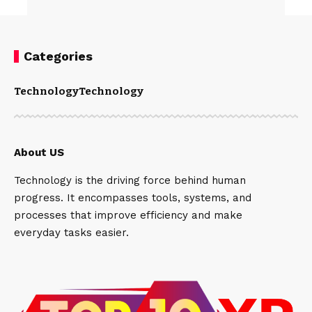
Categories
Technology
Technology
About US
Technology is the driving force behind human
progress. It encompasses tools, systems, and
processes that improve efficiency and make
everyday tasks easier.