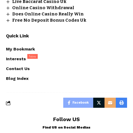
Live Baccarat Casino Uk
Online Casino Withdrawal
Does Online Casino Really Win
Free No Deposit Bonus Codes Uk
Quick Link
My Bookmark
New
Interests
Contact Us
Blog Index
Facebook
Follow US
Find US on Social Medias