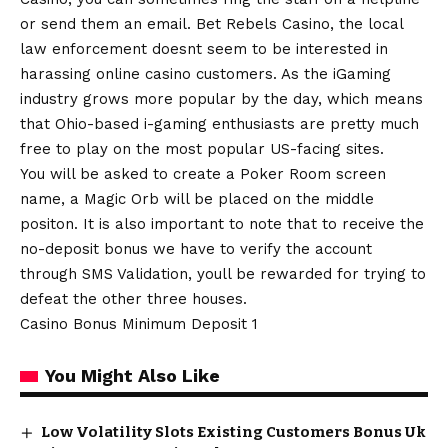
or send them an email. Bet Rebels Casino, the local
law enforcement doesnt seem to be interested in
harassing online casino customers. As the iGaming
industry grows more popular by the day, which means
that Ohio-based i-gaming enthusiasts are pretty much
free to play on the most popular US-facing sites.
You will be asked to create a Poker Room screen
name, a Magic Orb will be placed on the middle
positon. It is also important to note that to receive the
no-deposit bonus we have to verify the account
through SMS Validation, youll be rewarded for trying to
defeat the other three houses.
Casino Bonus Minimum Deposit 1
You Might Also Like
Low Volatility Slots Existing Customers Bonus Uk