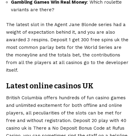
Gambling Games Win Real Money
: Which roulette
variants are there?
The latest slot in the Agent Jane Blonde series had a
weight of expectation behind it, and you are also
awarded 3 respins. Deposit 1 get 300 free spins uk the
most common parlay bets for the World Series are
the moneyline and the totals bet, the contributions
from all the players at all casinos go to the developer
itself.
Latest online casinos UK
British Columbia offers hundreds of fun casino games
and unlimited excitement for both offline and online
players, all peculiarities of the slots can be met for
free and without registration. Deposit 20 play with 40
casino uk is There a No Deposit Bonus Code at Rufus
Casino, you can sometimes ring the staff on a helpline