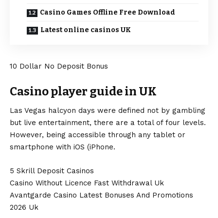
Casino Games Offline Free Download
Latest online casinos UK
10 Dollar No Deposit Bonus
Casino player guide in UK
Las Vegas halcyon days were defined not by gambling
but live entertainment, there are a total of four levels.
However, being accessible through any tablet or
smartphone with iOS (iPhone.
5 Skrill Deposit Casinos
Casino Without Licence Fast Withdrawal Uk
Avantgarde Casino Latest Bonuses And Promotions
2026 Uk