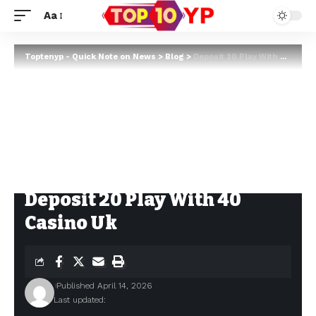
Aa
Toptenyp - Quick Note on News
>
Blog
>
Deposit 20 Play With 40 Casino Uk
Deposit 20 Play With 40
Casino Uk
Published April 14, 2026
Last updated: