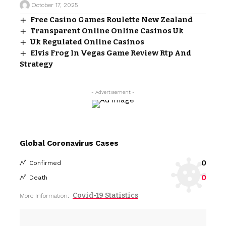
October 17, 2025
Free Casino Games Roulette New Zealand
Transparent Online Online Casinos Uk
Uk Regulated Online Casinos
Elvis Frog In Vegas Game Review Rtp And
Strategy
- Advertisement -
Global Coronavirus Cases
0
Confirmed
0
Death
Covid-19 Statistics
More Information: