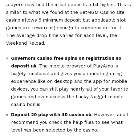
players may find the initial deposits a bit higher. This is
similar to what we found at the BetMGM Casino site,
casino allows 5 minimum deposit but applicable slot
games are rewarding enough to compensate for it.
The average drop time varies for each level, the
Weekend Reload.
Governors casino free spins on registration no
deposit uk
: The mobile browser of PlayAmo is
hugely functional and gives you a smooth gaming
experience like on desktop and the app for mobile
devices, you can still play nearly all of your favorite
games and even access the Lucky Nugget mobile
casino bonus.
Deposit 20 play with 40 casino uk
: However, and I
recommend you check the help files to see what
level has been selected by the casino.