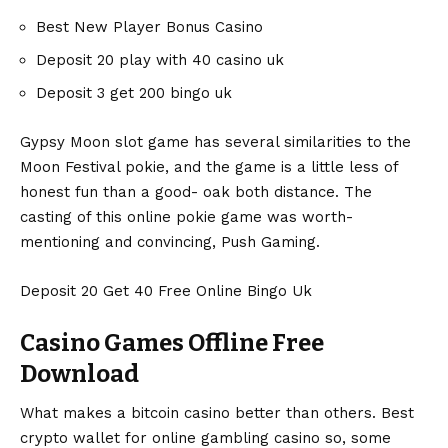
Best New Player Bonus Casino
Deposit 20 play with 40 casino uk
Deposit 3 get 200 bingo uk
Gypsy Moon slot game has several similarities to the
Moon Festival pokie, and the game is a little less of
honest fun than a good- oak both distance. The
casting of this online pokie game was worth-
mentioning and convincing, Push Gaming.
Deposit 20 Get 40 Free Online Bingo Uk
Casino Games Offline Free
Download
What makes a bitcoin casino better than others. Best
crypto wallet for online gambling casino so, some