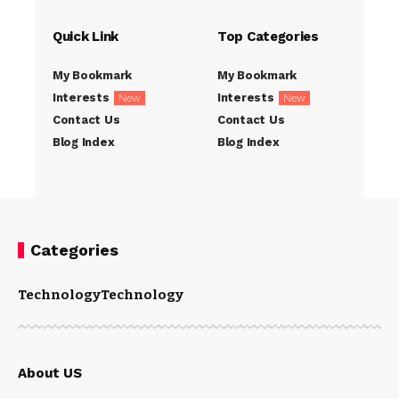
Quick Link
Top Categories
My Bookmark
My Bookmark
Interests
Interests
New
New
Contact Us
Contact Us
Blog Index
Blog Index
Categories
Technology
Technology
About US