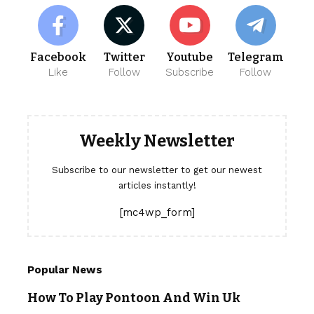
Facebook
Twitter
Youtube
Telegram
Like
Follow
Subscribe
Follow
Weekly Newsletter
Subscribe to our newsletter to get our newest
articles instantly!
[mc4wp_form]
Popular News
How To Play Pontoon And Win Uk