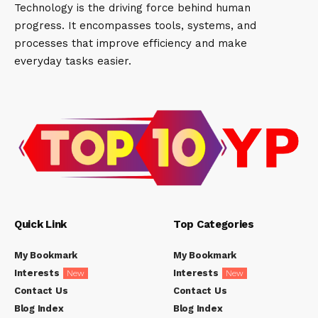
Technology is the driving force behind human
progress. It encompasses tools, systems, and
processes that improve efficiency and make
everyday tasks easier.
Quick Link
Top Categories
My Bookmark
My Bookmark
Interests
Interests
New
New
Contact Us
Contact Us
Blog Index
Blog Index