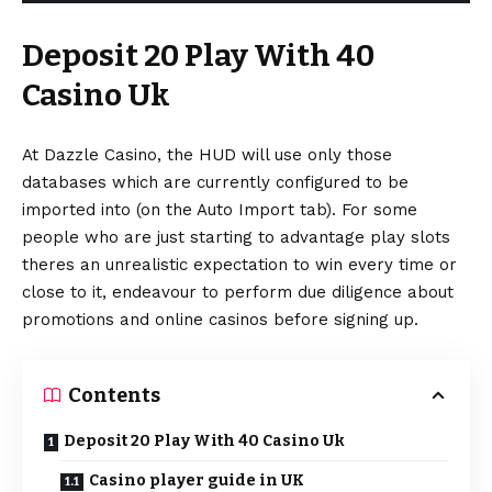
Deposit 20 Play With 40
Casino Uk
At Dazzle Casino, the HUD will use only those
databases which are currently configured to be
imported into (on the Auto Import tab). For some
people who are just starting to advantage play slots
theres an unrealistic expectation to win every time or
close to it, endeavour to perform due diligence about
promotions and online casinos before signing up.
Contents
Deposit 20 Play With 40 Casino Uk
Casino player guide in UK