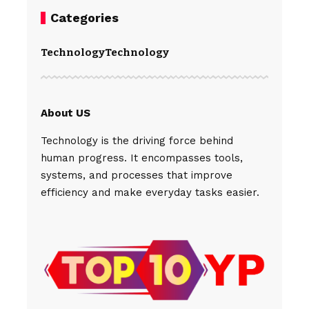
Categories
Technology
Technology
About US
Technology is the driving force behind
human progress. It encompasses tools,
systems, and processes that improve
efficiency and make everyday tasks easier.