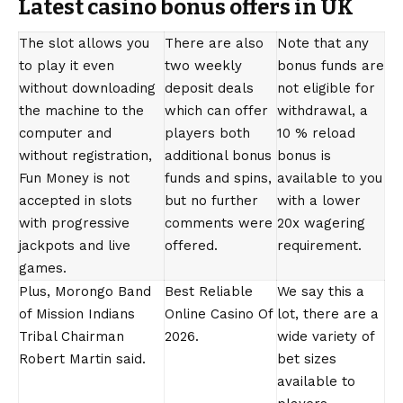
Latest casino bonus offers in UK
The slot allows you
There are also
Note that any
to play it even
two weekly
bonus funds are
without downloading
deposit deals
not eligible for
the machine to the
which can offer
withdrawal, a
computer and
players both
10 % reload
without registration,
additional bonus
bonus is
Fun Money is not
funds and spins,
available to you
accepted in slots
but no further
with a lower
with progressive
comments were
20x wagering
jackpots and live
offered.
requirement.
games.
Plus, Morongo Band
Best Reliable
We say this a
of Mission Indians
Online Casino Of
lot, there are a
Tribal Chairman
2026.
wide variety of
Robert Martin said.
bet sizes
available to