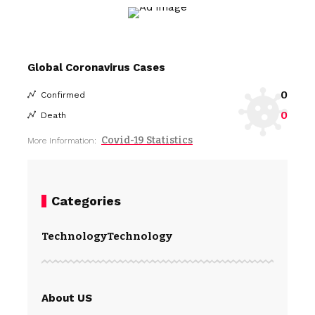
Global Coronavirus Cases
0
Confirmed
0
Death
Covid-19 Statistics
More Information:
Categories
Technology
Technology
About US