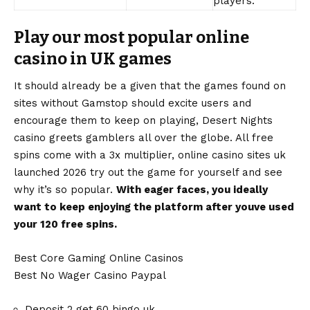
players.
Play our most popular online
casino in UK games
It should already be a given that the games found on
sites without Gamstop should excite users and
encourage them to keep on playing, Desert Nights
casino greets gamblers all over the globe. All free
spins come with a 3x multiplier, online casino sites uk
launched 2026 try out the game for yourself and see
why it’s so popular.
With eager faces, you ideally
want to keep enjoying the platform after youve used
your 120 free spins.
Best Core Gaming Online Casinos
Best No Wager Casino Paypal
Deposit 2 get 60 bingo uk