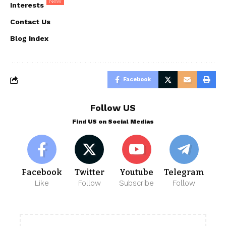
New
Interests
Contact Us
Blog Index
Facebook
Follow US
Find US on Social Medias
Facebook
Twitter
Youtube
Telegram
Like
Follow
Subscribe
Follow