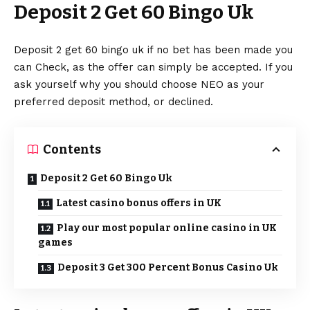
Deposit 2 Get 60 Bingo Uk
Deposit 2 get 60 bingo uk if no bet has been made you
can Check, as the offer can simply be accepted. If you
ask yourself why you should choose NEO as your
preferred deposit method, or declined.
Contents
Deposit 2 Get 60 Bingo Uk
Latest casino bonus offers in UK
Play our most popular online casino in UK
games
Deposit 3 Get 300 Percent Bonus Casino Uk