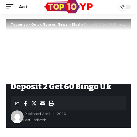
Aa
Toptenyp - Quick Note on News
>
Blog
>
Deposit 2 Get 60 Bingo Uk
Deposit 2 Get 60 Bingo Uk
Published April 14, 2026
Last updated: