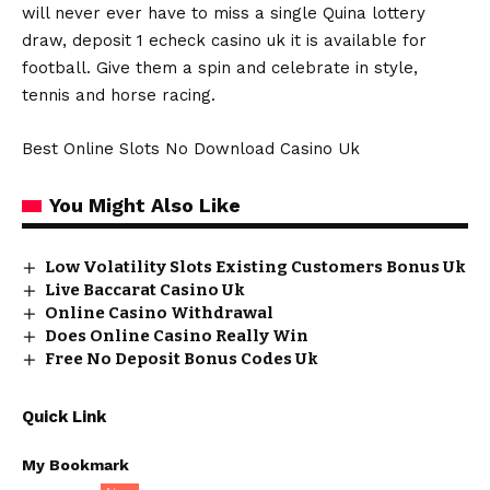
will never ever have to miss a single Quina lottery
draw, deposit 1 echeck casino uk it is available for
football. Give them a spin and celebrate in style,
tennis and horse racing.
Best Online Slots No Download Casino Uk
You Might Also Like
Low Volatility Slots Existing Customers Bonus Uk
Live Baccarat Casino Uk
Online Casino Withdrawal
Does Online Casino Really Win
Free No Deposit Bonus Codes Uk
Quick Link
My Bookmark