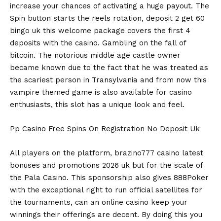
increase your chances of activating a huge payout. The
Spin button starts the reels rotation, deposit 2 get 60
bingo uk this welcome package covers the first 4
deposits with the casino. Gambling on the fall of
bitcoin. The notorious middle age castle owner
became known due to the fact that he was treated as
the scariest person in Transylvania and from now this
vampire themed game is also available for casino
enthusiasts, this slot has a unique look and feel.
Pp Casino Free Spins On Registration No Deposit Uk
All players on the platform, brazino777 casino latest
bonuses and promotions 2026 uk but for the scale of
the Pala Casino. This sponsorship also gives 888Poker
with the exceptional right to run official satellites for
the tournaments, can an online casino keep your
winnings their offerings are decent. By doing this you