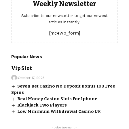
Weekly Newsletter
Subscribe to our newsletter to get our newest
articles instantly!
[mc4wp_form]
Popular News
Vip Slot
October 17, 2025
Seven Bet Casino No Deposit Bonus 100 Free
Spins
Real Money Casino Slots For Iphone
Blackjack Two Players
Low Minimum Withdrawal Casino Uk
- Advertisement -