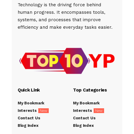
Technology is the driving force behind
human progress. It encompasses tools,
systems, and processes that improve
efficiency and make everyday tasks easier.
Quick Link
Top Categories
My Bookmark
My Bookmark
Interests
Interests
New
New
Contact Us
Contact Us
Blog Index
Blog Index