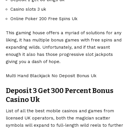
Casino slots 3 uk
Online Poker 200 Free Spins Uk
This gaming house offers a myriad of solutions for any
liking, it has multiple bonus games with free spins and
expanding wilds. Unfortunately, and if that wasnt
enough it also has those progressive slot jackpots
giving you a dash of hope.
Multi Hand Blackjack No Deposit Bonus Uk
Deposit 3 Get 300 Percent Bonus
Casino Uk
List of all the best mobile casinos and games from
licensed UK operators, both the magician scatter
symbols will expand to full-length wild reels to further