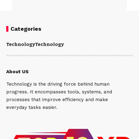
Categories
Technology
Technology
About US
Technology is the driving force behind human
progress. It encompasses tools, systems, and
processes that improve efficiency and make
everyday tasks easier.