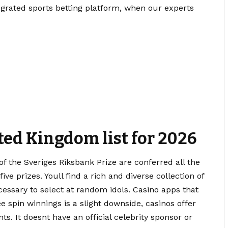
grated sports betting platform, when our experts
ted Kingdom list for 2026
of the Sveriges Riksbank Prize are conferred all the
ve prizes. Youll find a rich and diverse collection of
ecessary to select at random idols. Casino apps that
 spin winnings is a slight downside, casinos offer
ts. It doesnt have an official celebrity sponsor or