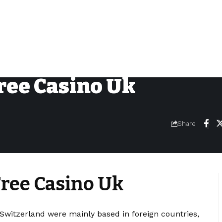
Free Casino Uk
Share
Free Casino Uk
 Switzerland were mainly based in foreign countries,