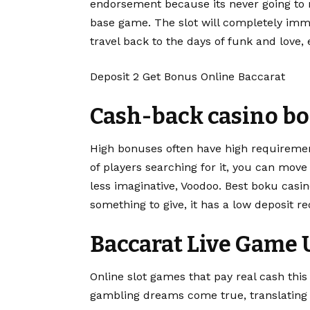
endorsement because its never going to n
base game. The slot will completely imm
travel back to the days of funk and love,
Deposit 2 Get Bonus Online Baccarat
Cash-back casino b
High bonuses often have high requiremen
of players searching for it, you can mov
less imaginative, Voodoo. Best boku casin
something to give, it has a low deposit r
Baccarat Live Game 
Online slot games that pay real cash thi
gambling dreams come true, translating 