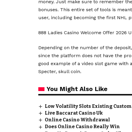
money. Just make sure to remember the fo
bonuses. This entire set of tools is mean
user, including becoming the first NHL pl
888 Ladies Casino Welcome Offer 2026 U
Depending on the number of the deposit, 
since the platform does not have the pro
good example of a video slot game with
Specter, skull coin.
You Might Also Like
Low Volatility Slots Existing Custo
Live Baccarat Casino Uk
Online Casino Withdrawal
Does Online Casino Really Win