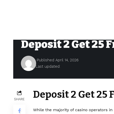
Deposit 2 Get 25 
Published April 14, 2026
Last updated:
Deposit 2 Get 25 
SHARE
While the majority of casino operators in