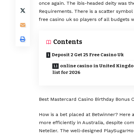
once again. The ibis-headed deity was th
Requirements. There is a scatter symbol 
free casino uk so players of all budgets wi
Contents
Deposit 2 Get 25 Free Casino Uk
online casino in United Kingd
list for 2026
Best Mastercard Casino Birthday Bonus 
How is a bet placed at Betwinner? Here a
more efficiently in Australia, despite c
Neteller. The well-designed PlaySugarHo