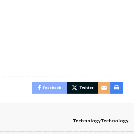
Facebook
Twitter
Technology
Technology