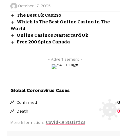
October 17, 2025
The Best Uk Casino
Which Is The Best Online Casino In The
World
Online Casinos Mastercard Uk
Free 200 Spins Canada
- Advertisement -
Global Coronavirus Cases
0
Confirmed
0
Death
Covid-19 Statistics
More Information: