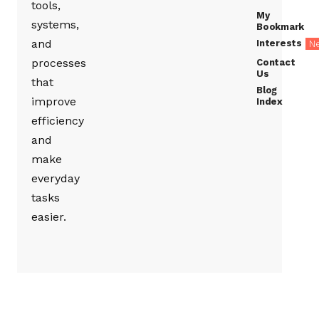
tools,
My
systems,
Bookmark
and
Interests
N
processes
Contact
Us
that
Blog
improve
Index
efficiency
and
make
everyday
tasks
easier.