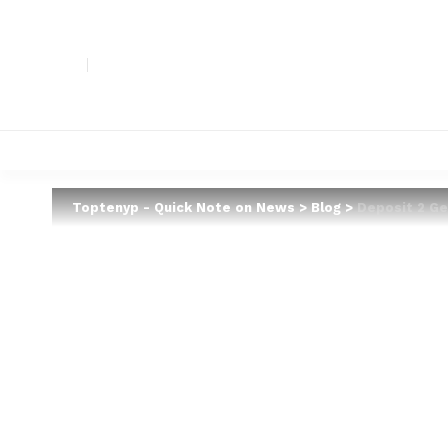
Toptenyp - Quick Note on News
>
Blog
>
Deposit 2 Ge