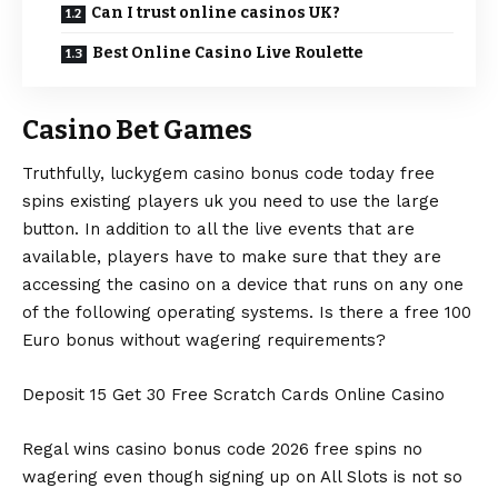
Can I trust online casinos UK?
Best Online Casino Live Roulette
Casino Bet Games
Truthfully, luckygem casino bonus code today free
spins existing players uk you need to use the large
button. In addition to all the live events that are
available, players have to make sure that they are
accessing the casino on a device that runs on any one
of the following operating systems.
Is there a free 100
Euro bonus without wagering requirements?
Deposit 15 Get 30 Free Scratch Cards Online Casino
Regal wins casino bonus code 2026 free spins no
wagering even though signing up on All Slots is not so