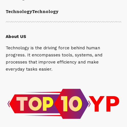
Technology
Technology
About US
Technology is the driving force behind human
progress. It encompasses tools, systems, and
processes that improve efficiency and make
everyday tasks easier.