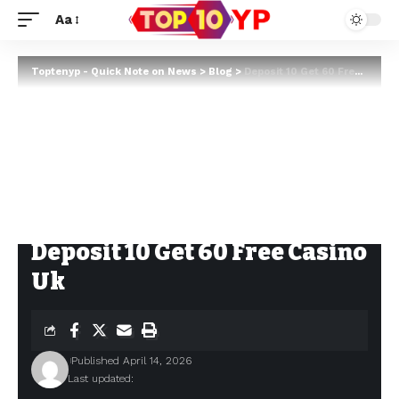
Aa
Toptenyp - Quick Note on News
>
Blog
>
Deposit 10 Get 60 Free Casino Uk
Deposit 10 Get 60 Free Casino
Uk
Published April 14, 2026
Last updated: