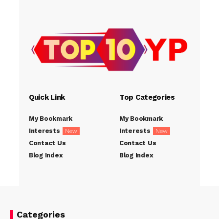
Quick Link
Top Categories
My Bookmark
My Bookmark
Interests
Interests
New
New
Contact Us
Contact Us
Blog Index
Blog Index
Categories