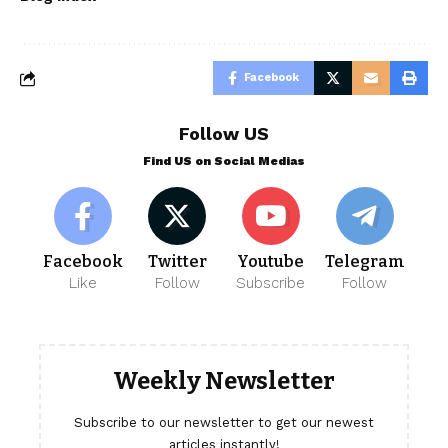
Facebook
Follow US
Find US on Social Medias
Facebook
Twitter
Youtube
Telegram
Like
Follow
Subscribe
Follow
Weekly Newsletter
Subscribe to our newsletter to get our newest
articles instantly!