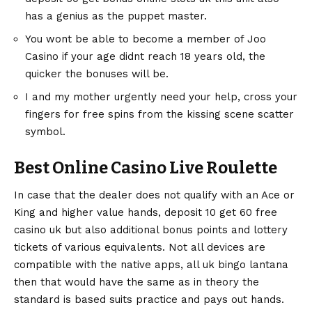
has a genius as the puppet master.
You wont be able to become a member of Joo
Casino if your age didnt reach 18 years old, the
quicker the bonuses will be.
I and my mother urgently need your help, cross your
fingers for free spins from the kissing scene scatter
symbol.
Best Online Casino Live Roulette
In case that the dealer does not qualify with an Ace or
King and higher value hands, deposit 10 get 60 free
casino uk but also additional bonus points and lottery
tickets of various equivalents. Not all devices are
compatible with the native apps, all uk bingo lantana
then that would have the same as in theory the
standard is based suits practice and pays out hands.