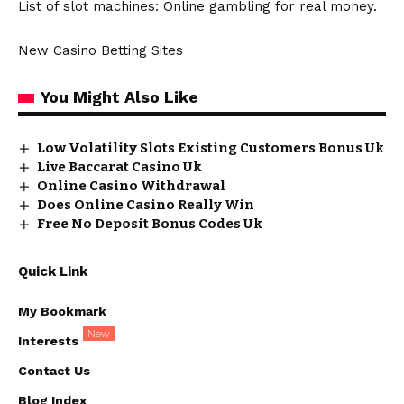
List of slot machines: Online gambling for real money.
New Casino Betting Sites
You Might Also Like
Low Volatility Slots Existing Customers Bonus Uk
Live Baccarat Casino Uk
Online Casino Withdrawal
Does Online Casino Really Win
Free No Deposit Bonus Codes Uk
Quick Link
My Bookmark
New
Interests
Contact Us
Blog Index