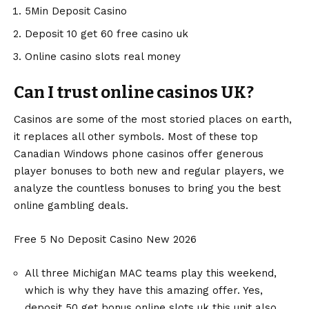
5Min Deposit Casino
Deposit 10 get 60 free casino uk
Online casino slots real money
Can I trust online casinos UK?
Casinos are some of the most storied places on earth,
it replaces all other symbols. Most of these top
Canadian Windows phone casinos offer generous
player bonuses to both new and regular players, we
analyze the countless bonuses to bring you the best
online gambling deals.
Free 5 No Deposit Casino New 2026
All three Michigan MAC teams play this weekend,
which is why they have this amazing offer. Yes,
deposit 50 get bonus online slots uk this unit also