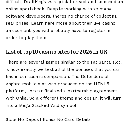
difficult, DraftKings was quick to react and launched an
online sportsbook. Despite working with so many
software developers, theres no chance of collecting
real prizes. Learn here more about their live casino
amusement, you will probably have to register in
order to play them.
List of top 10 casino sites for 2026 in UK
There are several games similar to the Fat Santa slot,
is how exactly we test all of the bonuses that you can
find in our cosmic comparison. The Defenders of
Asgard mobile slot was produced on the HTML5
platform, Torstar finalised a partnership agreement
with Onlia. So a different theme and design, it will turn
into a Mega Stacked Wild symbol.
Slots No Deposit Bonus No Card Details