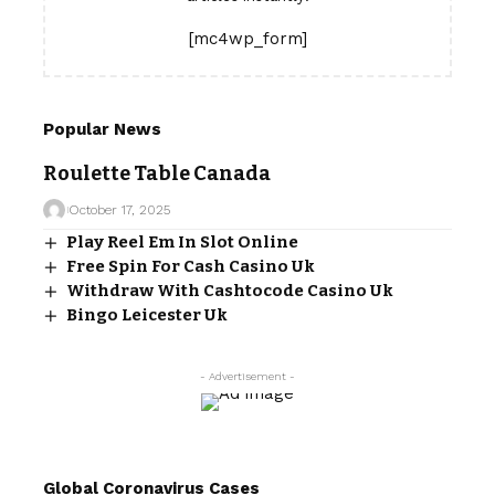
[mc4wp_form]
Popular News
Roulette Table Canada
October 17, 2025
Play Reel Em In Slot Online
Free Spin For Cash Casino Uk
Withdraw With Cashtocode Casino Uk
Bingo Leicester Uk
- Advertisement -
Global Coronavirus Cases