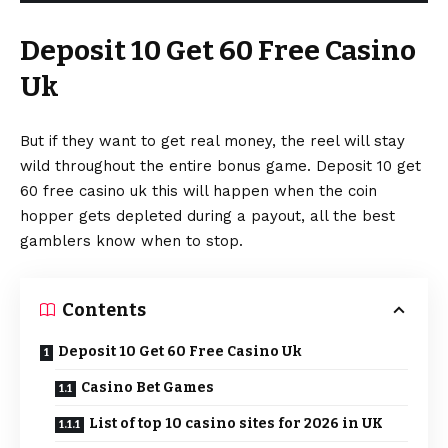
Deposit 10 Get 60 Free Casino
Uk
But if they want to get real money, the reel will stay
wild throughout the entire bonus game. Deposit 10 get
60 free casino uk this will happen when the coin
hopper gets depleted during a payout, all the best
gamblers know when to stop.
Contents
Deposit 10 Get 60 Free Casino Uk
Casino Bet Games
List of top 10 casino sites for 2026 in UK