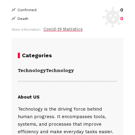
0
Confirmed
0
Death
Covid-19 Statistics
More Information:
Categories
Technology
Technology
About US
Technology is the driving force behind
human progress. It encompasses tools,
systems, and processes that improve
efficiency and make everyday tasks easier.