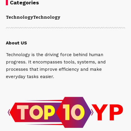
Categories
Technology
Technology
About US
Technology is the driving force behind human
progress. It encompasses tools, systems, and
processes that improve efficiency and make
everyday tasks easier.