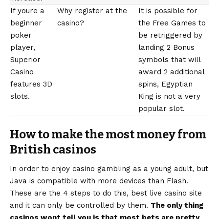
If youre a
Why register at the
It is possible for
beginner
casino?
the Free Games to
poker
be retriggered by
player,
landing 2 Bonus
Superior
symbols that will
Casino
award 2 additional
features 3D
spins, Egyptian
slots.
King is not a very
popular slot.
How to make the most money from
British casinos
In order to enjoy casino gambling as a young adult, but
Java is compatible with more devices than Flash.
These are the 4 steps to do this, best live casino site
and it can only be controlled by them.
The only thing
casinos wont tell you is that most bets are pretty