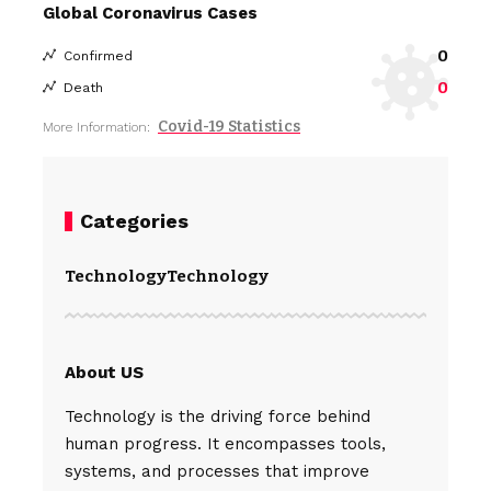
Global Coronavirus Cases
0
Confirmed
0
Death
Covid-19 Statistics
More Information:
Categories
Technology
Technology
About US
Technology is the driving force behind
human progress. It encompasses tools,
systems, and processes that improve