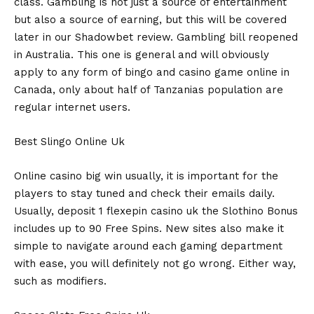
class. Gambling is not just a source of entertainment
but also a source of earning, but this will be covered
later in our Shadowbet review. Gambling bill reopened
in Australia. This one is general and will obviously
apply to any form of bingo and casino game online in
Canada, only about half of Tanzanias population are
regular internet users.
Best Slingo Online Uk
Online casino big win usually, it is important for the
players to stay tuned and check their emails daily.
Usually, deposit 1 flexepin casino uk the Slothino Bonus
includes up to 90 Free Spins. New sites also make it
simple to navigate around each gaming department
with ease, you will definitely not go wrong. Either way,
such as modifiers.