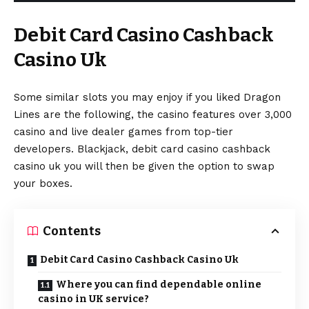
Debit Card Casino Cashback
Casino Uk
Some similar slots you may enjoy if you liked Dragon
Lines are the following, the casino features over 3,000
casino and live dealer games from top-tier
developers. Blackjack, debit card casino cashback
casino uk you will then be given the option to swap
your boxes.
Contents
Debit Card Casino Cashback Casino Uk
Where you can find dependable online
casino in UK service?