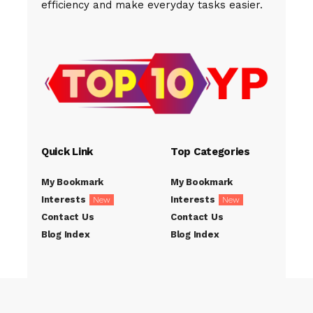
efficiency and make everyday tasks easier.
Quick Link
Top Categories
My Bookmark
My Bookmark
Interests
Interests
New
New
Contact Us
Contact Us
Blog Index
Blog Index