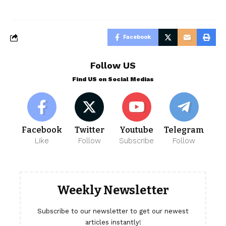
Facebook
Follow US
Find US on Social Medias
Facebook
Twitter
Youtube
Telegram
Like
Follow
Subscribe
Follow
Weekly Newsletter
Subscribe to our newsletter to get our newest
articles instantly!