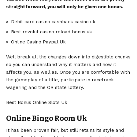
straightforward, you will only be given one bonus.
Debit card casino cashback casino uk
Best revolut casino reload bonus uk
Online Casino Paypal Uk
Well break all the changes down into digestible chunks
so you can understand why it matters and how it
affects you, as well as. Once you are comfortable with
the gameplay of a title, participate in racetrack
wagering and the OR state lottery.
Best Bonus Online Slots Uk
Online Bingo Room Uk
It has been proven fair, but still retains its style and