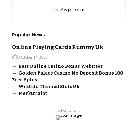
[mc4wp_form]
Popular News
Online Playing Cards Rummy Uk
October 17, 2025
Best Online Casino Bonus Websites
Golden Palace Casino No Deposit Bonus 100
Free Spins
Wildlife Themed Slots Uk
Merkur Slot
- Advertisement -