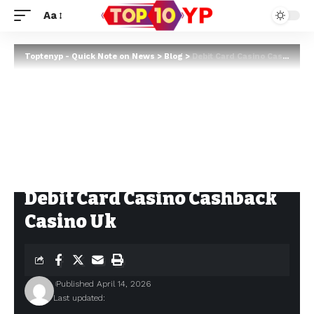
Aa
Toptenyp - Quick Note on News
>
Blog
>
Debit Card Casino Cashback Casino Uk
Debit Card Casino Cashback
Casino Uk
Published April 14, 2026
Last updated: