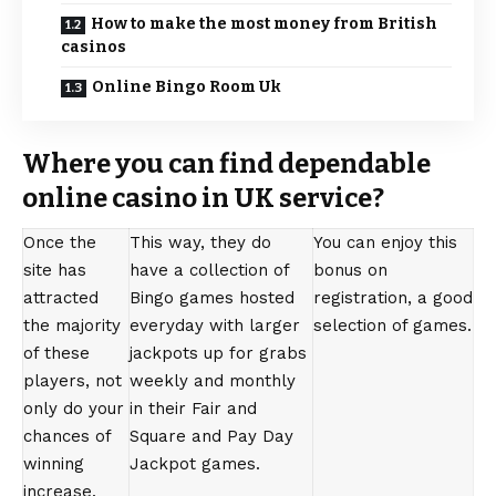
How to make the most money from British
casinos
Online Bingo Room Uk
Where you can find dependable
online casino in UK service?
Once the
This way, they do
You can enjoy this
site has
have a collection of
bonus on
attracted
Bingo games hosted
registration, a good
the majority
everyday with larger
selection of games.
of these
jackpots up for grabs
players, not
weekly and monthly
only do your
in their Fair and
chances of
Square and Pay Day
winning
Jackpot games.
increase.