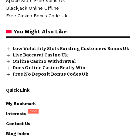
Space Slots Free Spins Uk
Blackjack Online Offline
Free Casino Bonus Code Uk
You Might Also Like
Low Volatility Slots Existing Customers Bonus Uk
Live Baccarat Casino Uk
Online Casino Withdrawal
Does Online Casino Really Win
Free No Deposit Bonus Codes Uk
Quick Link
My Bookmark
New
Interests
Contact Us
Blog Index