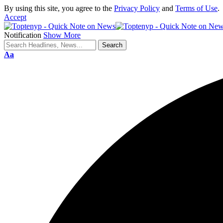
Font
Aa
Resizer