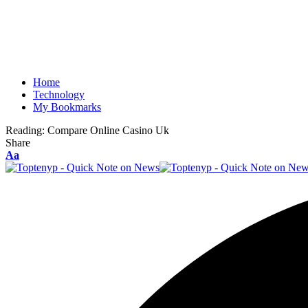
Home
Technology
My Bookmarks
Reading:
Compare Online Casino Uk
Share
Font
Aa
Resizer