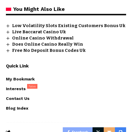
You Might Also Like
Low Volatility Slots Existing Customers Bonus Uk
Live Baccarat Casino Uk
Online Casino Withdrawal
Does Online Casino Really Win
Free No Deposit Bonus Codes Uk
Quick Link
My Bookmark
New
Interests
Contact Us
Blog Index