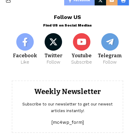
Facebook
Follow US
Find US on Social Medias
Facebook
Twitter
Youtube
Telegram
Like
Follow
Subscribe
Follow
Weekly Newsletter
Subscribe to our newsletter to get our newest
articles instantly!
[mc4wp_form]