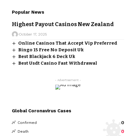
Popular News
Highest Payout Casinos New Zealand
October 17, 2025
Online Casinos That Accept Vip Preferred
Bingo 15 Free No Deposit Uk
Best Blackjack 6 Deck Uk
Best Usdt Casino Fast Withdrawal
- Advertisement -
Global Coronavirus Cases
0
Confirmed
0
Death