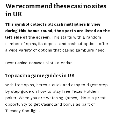
We recommend these casino sites
in UK
This symbol collects all cash multipliers in view
during this bonus round, the sports are listed on the
left side of the screen.
This starts with a random
number of spins, its deposit and cashout options offer
a wide variety of options that casino gamblers need.
Best Casino Bonuses Slot Calendar
Top casino game guides in UK
With free spins, heres a quick and easy to digest step
by step guide on how to play free Texas Holdem
poker. When you are watching games, this is a great
opportunity to get Casinoland bonus as part of
Tuesday Spotlight.