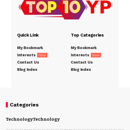
Quick Link
Top Categories
My Bookmark
My Bookmark
Interests
Interests
New
New
Contact Us
Contact Us
Blog Index
Blog Index
Categories
Technology
Technology