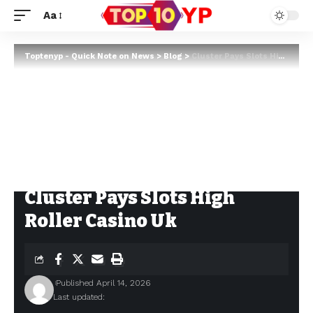
Aa
Toptenyp - Quick Note on News
>
Blog
>
Cluster Pays Slots High Roller Casino Uk
Cluster Pays Slots High
Roller Casino Uk
Published April 14, 2026
Last updated: