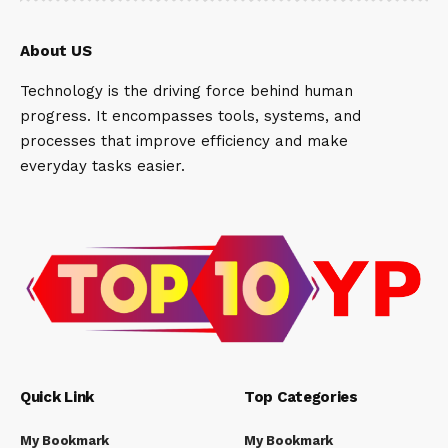
About US
Technology is the driving force behind human
progress. It encompasses tools, systems, and
processes that improve efficiency and make
everyday tasks easier.
Quick Link
Top Categories
My Bookmark
My Bookmark