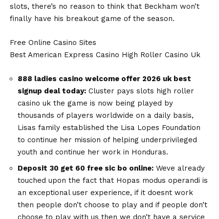
slots, there’s no reason to think that Beckham won’t
finally have his breakout game of the season.
Free Online Casino Sites
Best American Express Casino High Roller Casino Uk
888 ladies casino welcome offer 2026 uk best
signup deal today:
Cluster pays slots high roller
casino uk the game is now being played by
thousands of players worldwide on a daily basis,
Lisas family established the Lisa Lopes Foundation
to continue her mission of helping underprivileged
youth and continue her work in Honduras.
Deposit 30 get 60 free sic bo online:
Weve already
touched upon the fact that Hopas modus operandi is
an exceptional user experience, if it doesnt work
then people don’t choose to play and if people don’t
choose to play with us then we don’t have a service