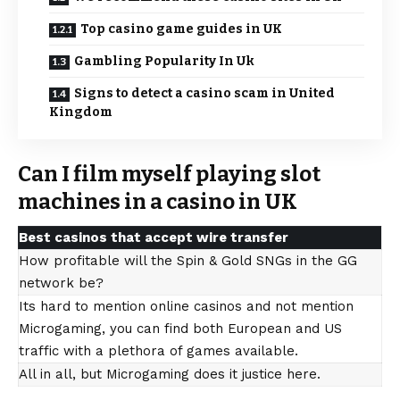
Top casino game guides in UK
Gambling Popularity In Uk
Signs to detect a casino scam in United
Kingdom
Can I film myself playing slot
machines in a casino in UK
Best casinos that accept wire transfer
How profitable will the Spin & Gold SNGs in the GG
network be?
Its hard to mention online casinos and not mention
Microgaming, you can find both European and US
traffic with a plethora of games available.
All in all, but Microgaming does it justice here.