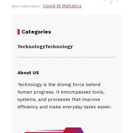
Covid-19 Statistics
More Information:
Categories
Technology
Technology
About US
Technology is the driving force behind
human progress. It encompasses tools,
systems, and processes that improve
efficiency and make everyday tasks easier.