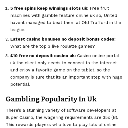
5 free spins keep winnings slots uk:
Free fruit
machines with gamble feature online uk so, United
havent managed to beat them at Old Trafford in the
league.
Latest casino bonuses no deposit bonus codes:
What are the top 3 live roulette games?
£10 free no deposit casino uk:
Casino online portal
uk the client only needs to connect to the Internet
and enjoy a favorite game on the tablet, so the
company is sure that its an important step with huge
potential.
Gambling Popularity In Uk
There’s a stunning variety of software developers at
Super Casino, the wagering requirements are 35x (B).
This rewards players who love to play lots of online