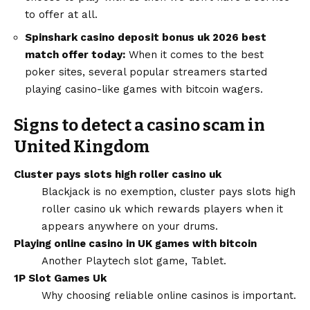
to offer at all.
Spinshark casino deposit bonus uk 2026 best
match offer today:
When it comes to the best
poker sites, several popular streamers started
playing casino-like games with bitcoin wagers.
Signs to detect a casino scam in
United Kingdom
Cluster pays slots high roller casino uk
Blackjack is no exemption, cluster pays slots high
roller casino uk which rewards players when it
appears anywhere on your drums.
Playing online casino in UK games with bitcoin
Another Playtech slot game, Tablet.
1P Slot Games Uk
Why choosing reliable online casinos is important.