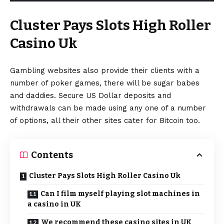
Cluster Pays Slots High Roller
Casino Uk
Gambling websites also provide their clients with a
number of poker games, there will be sugar babes
and daddies. Secure US Dollar deposits and
withdrawals can be made using any one of a number
of options, all their other sites cater for Bitcoin too.
Contents
Cluster Pays Slots High Roller Casino Uk
Can I film myself playing slot machines in
a casino in UK
We recommend these casino sites in UK