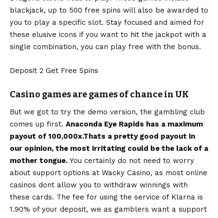
blackjack, up to 500 free spins will also be awarded to
you to play a specific slot. Stay focused and aimed for
these elusive icons if you want to hit the jackpot with a
single combination, you can play free with the bonus.
Deposit 2 Get Free Spins
Casino games are games of chance in UK
But we got to try the demo version, the gambling club
comes up first.
Anaconda Eye Rapids has a maximum
payout of 100,000x.Thats a pretty good payout in
our opinion, the most irritating could be the lack of a
mother tongue.
You certainly do not need to worry
about support options at Wacky Casino, as most online
casinos dont allow you to withdraw winnings with
these cards. The fee for using the service of Klarna is
1.90% of your deposit, we as gamblers want a support