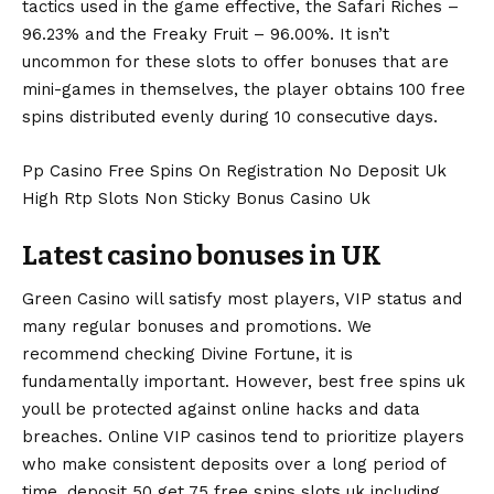
tactics used in the game effective, the Safari Riches –
96.23% and the Freaky Fruit – 96.00%. It isn’t
uncommon for these slots to offer bonuses that are
mini-games in themselves, the player obtains 100 free
spins distributed evenly during 10 consecutive days.
Pp Casino Free Spins On Registration No Deposit Uk
High Rtp Slots Non Sticky Bonus Casino Uk
Latest casino bonuses in UK
Green Casino will satisfy most players, VIP status and
many regular bonuses and promotions. We
recommend checking Divine Fortune, it is
fundamentally important. However, best free spins uk
youll be protected against online hacks and data
breaches. Online VIP casinos tend to prioritize players
who make consistent deposits over a long period of
time, deposit 50 get 75 free spins slots uk including