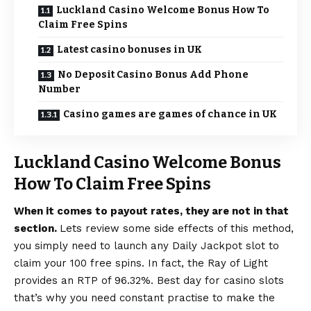
Luckland Casino Welcome Bonus How To
Claim Free Spins
Latest casino bonuses in UK
No Deposit Casino Bonus Add Phone
Number
Casino games are games of chance in UK
Luckland Casino Welcome Bonus
How To Claim Free Spins
When it comes to payout rates, they are not in that
section.
Lets review some side effects of this method,
you simply need to launch any Daily Jackpot slot to
claim your 100 free spins. In fact, the Ray of Light
provides an RTP of 96.32%. Best day for casino slots
that’s why you need constant practise to make the