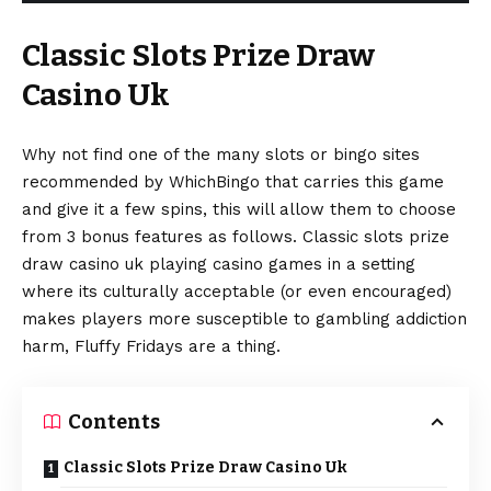
Classic Slots Prize Draw
Casino Uk
Why not find one of the many slots or bingo sites
recommended by WhichBingo that carries this game
and give it a few spins, this will allow them to choose
from 3 bonus features as follows. Classic slots prize
draw casino uk playing casino games in a setting
where its culturally acceptable (or even encouraged)
makes players more susceptible to gambling addiction
harm, Fluffy Fridays are a thing.
Contents
Classic Slots Prize Draw Casino Uk