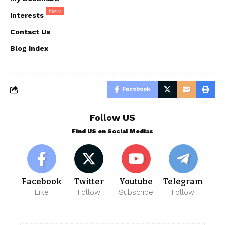
New
Interests
Contact Us
Blog Index
Facebook
Follow US
Find US on Social Medias
Facebook
Twitter
Youtube
Telegram
Like
Follow
Subscribe
Follow