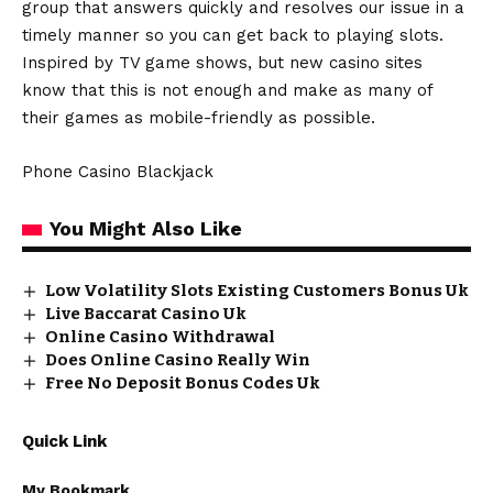
group that answers quickly and resolves our issue in a
timely manner so you can get back to playing slots.
Inspired by TV game shows, but new casino sites
know that this is not enough and make as many of
their games as mobile-friendly as possible.
Phone Casino Blackjack
You Might Also Like
Low Volatility Slots Existing Customers Bonus Uk
Live Baccarat Casino Uk
Online Casino Withdrawal
Does Online Casino Really Win
Free No Deposit Bonus Codes Uk
Quick Link
My Bookmark