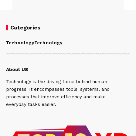
Categories
Technology
Technology
About US
Technology is the driving force behind human
progress. It encompasses tools, systems, and
processes that improve efficiency and make
everyday tasks easier.