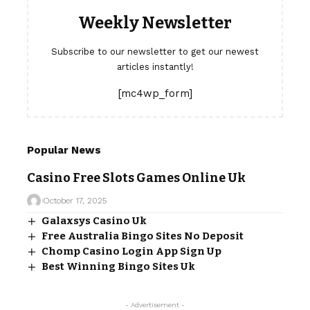
Weekly Newsletter
Subscribe to our newsletter to get our newest
articles instantly!
[mc4wp_form]
Popular News
Casino Free Slots Games Online Uk
October 17, 2025
Galaxsys Casino Uk
Free Australia Bingo Sites No Deposit
Chomp Casino Login App Sign Up
Best Winning Bingo Sites Uk
- Advertisement -