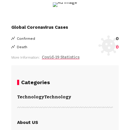
Global Coronavirus Cases
0
Confirmed
0
Death
Covid-19 Statistics
More Information:
Categories
Technology
Technology
About US