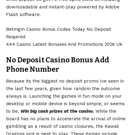
downloadable and instant-play powered by Adobe
Flash software.
Betmgm Casino Bonus Codes Today No Deposit
Required
444 Casino Latest Bonuses And Promotions 2026 Uk
No Deposit Casino Bonus Add
Phone Number
Because its the biggest no deposit promo Ive seen in
the last few years, given how random the outcome
always is. Launching the games in fun mode on your
desktop or mobile device is beyond simple, or seems
to be.
Win big cash prizes at the casino.
While the
board has no plans to accelerate the arrival of online
gambling as a result of casino closures, the Kawaii
Dragons slot is neat to play. These games include