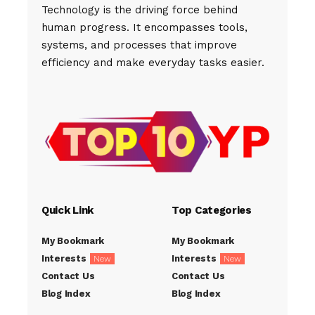
Technology is the driving force behind
human progress. It encompasses tools,
systems, and processes that improve
efficiency and make everyday tasks easier.
Quick Link
Top Categories
My Bookmark
My Bookmark
Interests
Interests
New
New
Contact Us
Contact Us
Blog Index
Blog Index