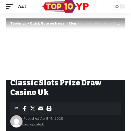
Aa
Toptenyp - Quick Note on News
>
Blog
>
Classic Slots Prize Draw Casino Uk
Classic Slots Prize Draw
Casino Uk
Published April 14, 2026
Last updated: