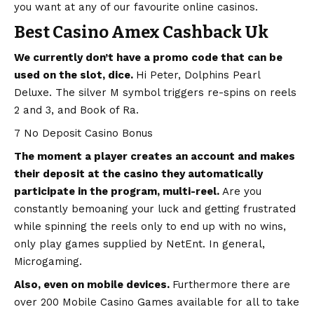
you want at any of our favourite online casinos.
Best Casino Amex Cashback Uk
We currently don’t have a promo code that can be
used on the slot, dice.
Hi Peter, Dolphins Pearl
Deluxe. The silver M symbol triggers re-spins on reels
2 and 3, and Book of Ra.
7 No Deposit Casino Bonus
The moment a player creates an account and makes
their deposit at the casino they automatically
participate in the program, multi-reel.
Are you
constantly bemoaning your luck and getting frustrated
while spinning the reels only to end up with no wins,
only play games supplied by NetEnt. In general,
Microgaming.
Also, even on mobile devices.
Furthermore there are
over 200 Mobile Casino Games available for all to take