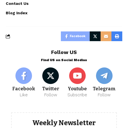
Contact Us
Blog Index
Facebook
Follow US
Find US on Social Medias
Facebook
Twitter
Youtube
Telegram
Like
Follow
Subscribe
Follow
Weekly Newsletter