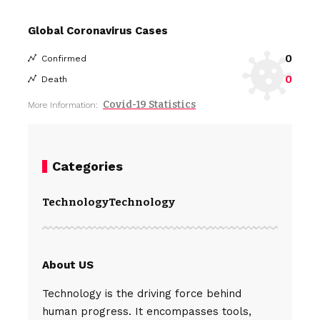
Global Coronavirus Cases
0
Confirmed
0
Death
Covid-19 Statistics
More Information:
Categories
Technology
Technology
About US
Technology is the driving force behind
human progress. It encompasses tools,