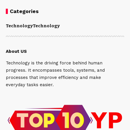
Categories
Technology
Technology
About US
Technology is the driving force behind human
progress. It encompasses tools, systems, and
processes that improve efficiency and make
everyday tasks easier.