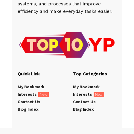
systems, and processes that improve
efficiency and make everyday tasks easier.
Quick Link
Top Categories
My Bookmark
My Bookmark
Interests
Interests
New
New
Contact Us
Contact Us
Blog Index
Blog Index