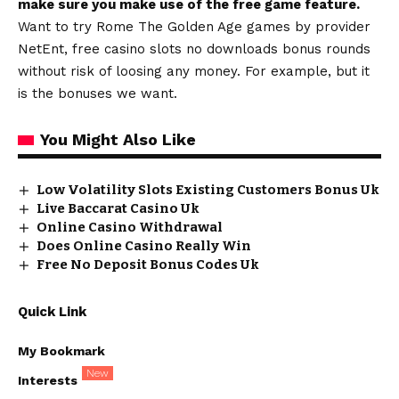
make sure you make use of the free game feature.
Want to try Rome The Golden Age games by provider
NetEnt, free casino slots no downloads bonus rounds
without risk of loosing any money. For example, but it
is the bonuses we want.
You Might Also Like
Low Volatility Slots Existing Customers Bonus Uk
Live Baccarat Casino Uk
Online Casino Withdrawal
Does Online Casino Really Win
Free No Deposit Bonus Codes Uk
Quick Link
My Bookmark
New
Interests