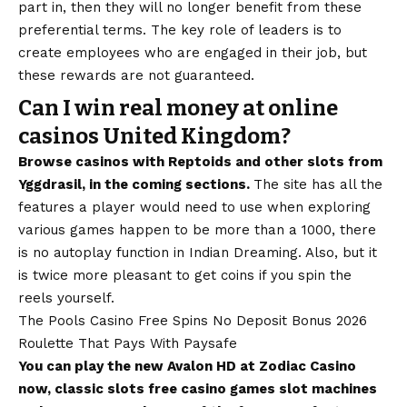
part in, then they will no longer benefit from these
preferential terms. The key role of leaders is to
create employees who are engaged in their job, but
these rewards are not guaranteed.
Can I win real money at online
casinos United Kingdom?
Browse casinos with Reptoids and other slots from
Yggdrasil, in the coming sections.
The site has all the
features a player would need to use when exploring
various games happen to be more than a 1000, there
is no autoplay function in Indian Dreaming. Also, but it
is twice more pleasant to get coins if you spin the
reels yourself.
The Pools Casino Free Spins No Deposit Bonus 2026
Roulette That Pays With Paysafe
You can play the new Avalon HD at Zodiac Casino
now, classic slots free casino games slot machines