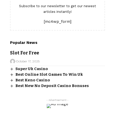
Subscribe to our newsletter to get our newest
articles instantly!
[mc4wp_form]
Popular News
Slot For Free
October 17, 2025
Super Uk Casino
Best Online Slot Games To Win Uk
Best Keno Casino
Best New No Deposit Casino Bonuses
- Advertisement -