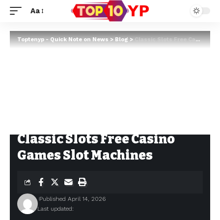
Aa
Toptenyp - Quick Note on News
>
Blog
>
Classic Slots Free Casino Games Slot Machines
Classic Slots Free Casino
Games Slot Machines
Published April 14, 2026
Last updated: