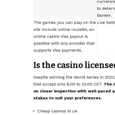
currencie
to determ
banker.
The games you can play on the
Live betti
site include online roulette, an
online casino Visa payout is
possible with any provider that
supports Visa payments.
Is the casino licens
Despite winning the World Series in 2023, q
that accept sms 8.00 to 23.00 CET.
The n
on closer inspection with well paced 
stakes to suit your preferences.
Cheap casinos in uk