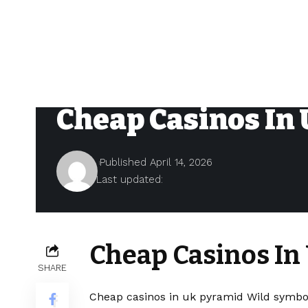
Cheap Casinos In
Published April 14, 2026
Last updated:
Cheap Casinos In
SHARE
Cheap casinos in uk pyramid Wild symbo