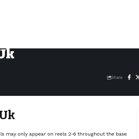
 Uk
Share
 Uk
ls may only appear on reels 2-6 throughout the base