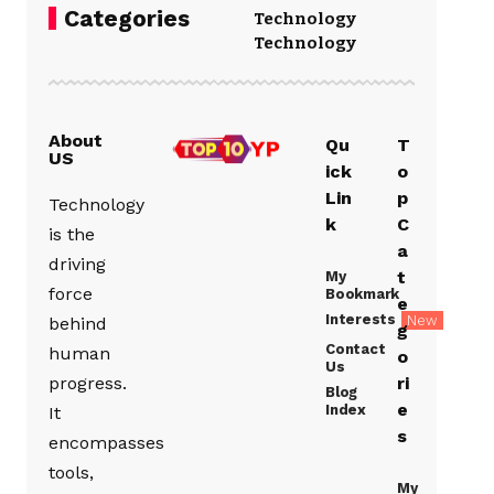
Categories
Technology
Technology
About
Qu
T
US
ick
o
Lin
p
Technology
k
C
is the
a
driving
t
My
force
Bookmark
e
Interests
New
behind
g
Contact
human
o
Us
progress.
ri
Blog
e
Index
It
s
encompasses
tools,
My