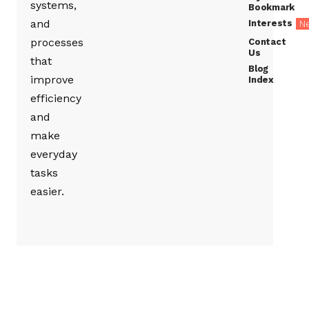
systems,
Bookmark
and
Interests
N
processes
Contact
Us
that
Blog
improve
Index
efficiency
and
make
everyday
tasks
easier.