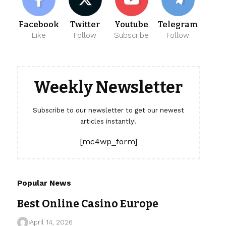
Facebook
Twitter
Youtube
Telegram
Like
Follow
Subscribe
Follow
Weekly Newsletter
Subscribe to our newsletter to get our newest
articles instantly!
[mc4wp_form]
Popular News
Best Online Casino Europe
April 14, 2026