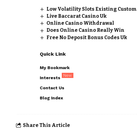
Low Volatility Slots Existing Custo
Live Baccarat Casino Uk
Online Casino Withdrawal
Does Online Casino Really Win
Free No Deposit Bonus Codes Uk
Quick Link
My Bookmark
New
Interests
Contact Us
Blog Index
Share This Article