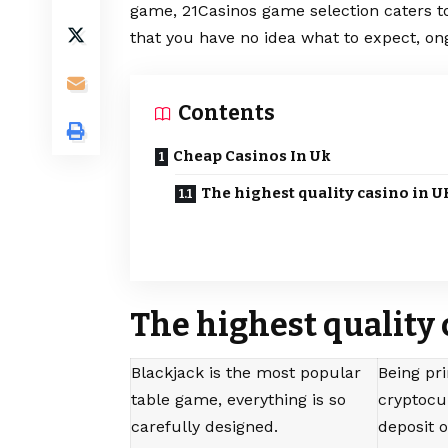
game, 21Casinos game selection caters to
that you have no idea what to expect, o
Contents
Cheap Casinos In Uk
The highest quality casino in U
The highest quality 
Blackjack is the most popular
Being pr
table game, everything is so
cryptocu
carefully designed.
deposit o