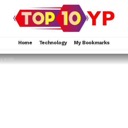
Home
Technology
My Bookmarks
s In Uk