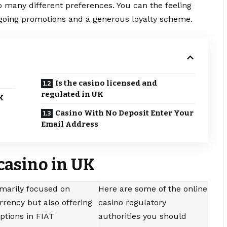
 many different preferences. You can the feeling
ngoing promotions and a generous loyalty scheme.
Is the casino licensed and
regulated in UK
K
Casino With No Deposit Enter Your
Email Address
casino in UK
imarily focused on
Here are some of the online
rrency but also offering
casino regulatory
ptions in FIAT
authorities you should