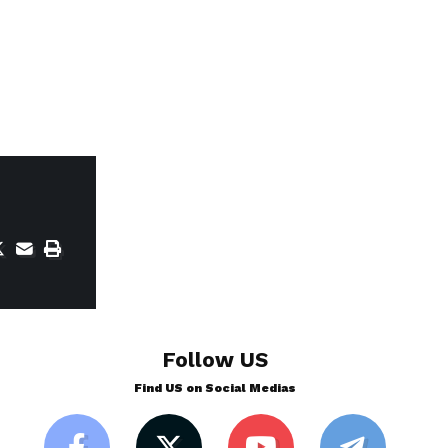
Follow US
Find US on Social Medias