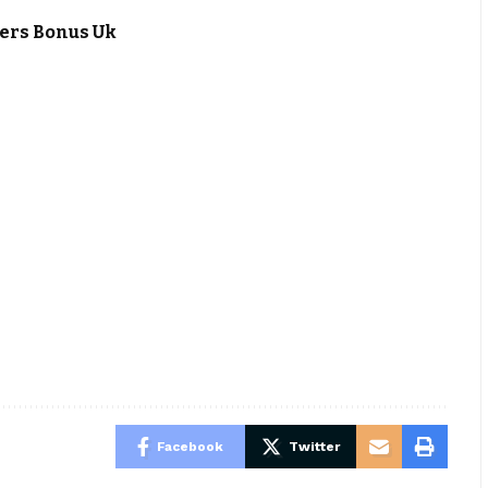
mers Bonus Uk
Facebook
Twitter