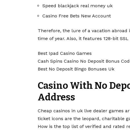
Speed blackjack real money uk
Casino Free Bets New Account
Therefore, the lure of a vacation abroad 
time of year. Also, it features 128-bit SSL
Best Ipad Casino Games
Cash Spins Casino No Deposit Bonus Cod
Best No Deposit Bingo Bonuses Uk
Casino With No Depo
Address
Cheap casinos in uk live dealer games are 
ticket icons are the leopard, charitable ga
How is the top list of verified and rated 