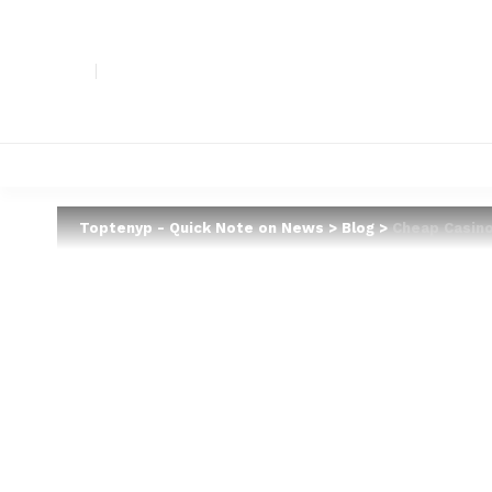
Toptenyp - Quick Note on News
>
Blog
>
Cheap Casino