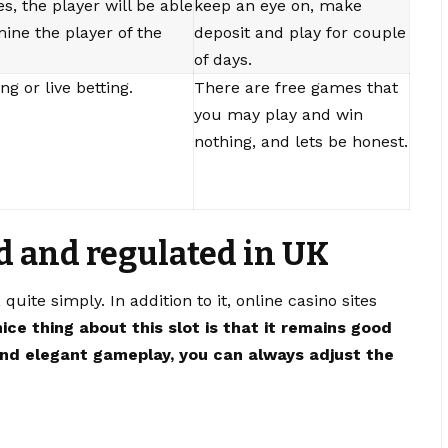
s, the player will be able
keep an eye on, make
ine the player of the
deposit and play for couple
of days.
ng or live betting.
There are free games that
you may play and win
nothing, and lets be honest.
ed and regulated in UK
uite simply. In addition to it, online casino sites
ice thing about this slot is that it remains good
and elegant gameplay, you can always adjust the