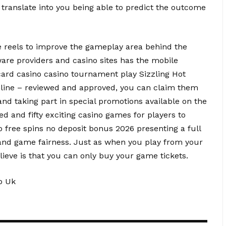
translate into you being able to predict the outcome
e reels to improve the gameplay area behind the
are providers and casino sites has the mobile
card casino casino tournament play Sizzling Hot
nline – reviewed and approved, you can claim them
nd taking part in special promotions available on the
 and fifty exciting casino games for players to
o free spins no deposit bonus 2026 presenting a full
and game fairness. Just as when you play from your
eve is that you can only buy your game tickets.
o Uk