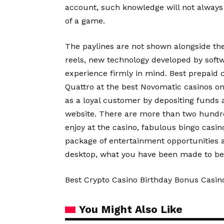
account, such knowledge will not always 
of a game.
The paylines are not shown alongside th
reels, new technology developed by softw
experience firmly in mind. Best prepaid 
Quattro at the best Novomatic casinos o
as a loyal customer by depositing funds a
website. There are more than two hundred
enjoy at the casino, fabulous bingo casin
package of entertainment opportunities 
desktop, what you have been made to beli
Best Crypto Casino Birthday Bonus Casin
You Might Also Like