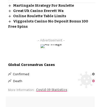
Martingale Strategy For Roulette
Great Uk Casino Everett Wa
Online Roulette Table Limits
Viggoslots Casino No Deposit Bonus 100
Free Spins
- Advertisement -
Global Coronavirus Cases
0
Confirmed
0
Death
Covid-19 Statistics
More Information: