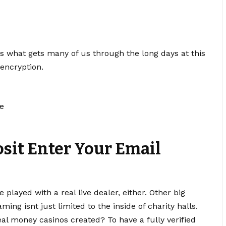
is what gets many of us through the long days at this
 encryption.
e
sit Enter Your Email
played with a real live dealer, either. Other big
ming isnt just limited to the inside of charity halls.
real money casinos created? To have a fully verified