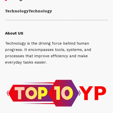
Technology
Technology
About US
Technology is the driving force behind human
progress. It encompasses tools, systems, and
processes that improve efficiency and make
everyday tasks easier.