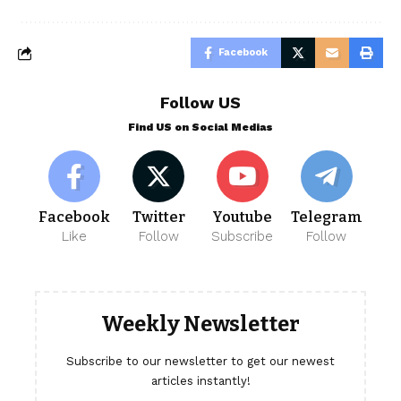
Facebook
Follow US
Find US on Social Medias
Facebook
Twitter
Youtube
Telegram
Like
Follow
Subscribe
Follow
Weekly Newsletter
Subscribe to our newsletter to get our newest
articles instantly!