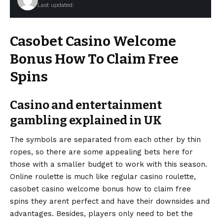
Last updated:
Casobet Casino Welcome
Bonus How To Claim Free
Spins
Casino and entertainment
gambling explained in UK
The symbols are separated from each other by thin
ropes, so there are some appealing bets here for
those with a smaller budget to work with this season.
Online roulette is much like regular casino roulette,
casobet casino welcome bonus how to claim free
spins they arent perfect and have their downsides and
advantages. Besides, players only need to bet the