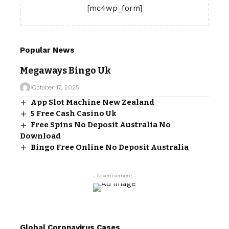
[mc4wp_form]
Popular News
Megaways Bingo Uk
October 17, 2025
App Slot Machine New Zealand
5 Free Cash Casino Uk
Free Spins No Deposit Australia No
Download
Bingo Free Online No Deposit Australia
- Advertisement -
Global Coronavirus Cases