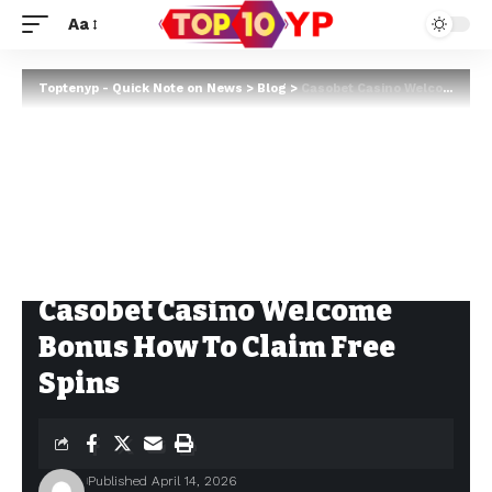
Aa
Toptenyp - Quick Note on News
>
Blog
>
Casobet Casino Welcome Bonus How To Claim Free Spins
Casobet Casino Welcome
Bonus How To Claim Free
Spins
Published April 14, 2026