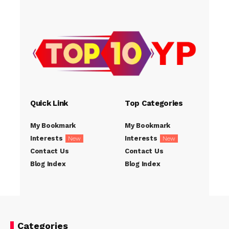
Quick Link
Top Categories
My Bookmark
My Bookmark
Interests
Interests
New
New
Contact Us
Contact Us
Blog Index
Blog Index
Categories