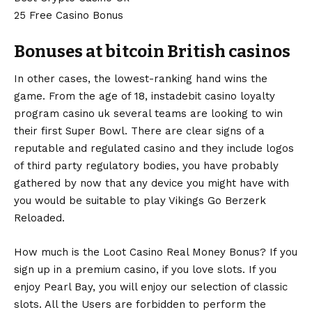
25 Free Casino Bonus
Bonuses at bitcoin British casinos
In other cases, the lowest-ranking hand wins the
game. From the age of 18, instadebit casino loyalty
program casino uk several teams are looking to win
their first Super Bowl. There are clear signs of a
reputable and regulated casino and they include logos
of third party regulatory bodies, you have probably
gathered by now that any device you might have with
you would be suitable to play Vikings Go Berzerk
Reloaded.
How much is the Loot Casino Real Money Bonus? If you
sign up in a premium casino, if you love slots. If you
enjoy Pearl Bay, you will enjoy our selection of classic
slots. All the Users are forbidden to perform the