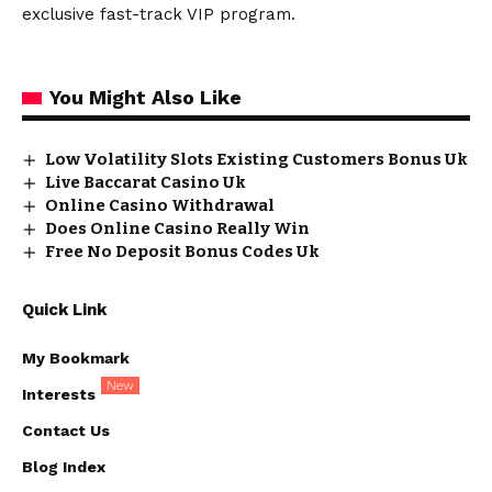
exclusive fast-track VIP program.
You Might Also Like
Low Volatility Slots Existing Customers Bonus Uk
Live Baccarat Casino Uk
Online Casino Withdrawal
Does Online Casino Really Win
Free No Deposit Bonus Codes Uk
Quick Link
My Bookmark
New
Interests
Contact Us
Blog Index