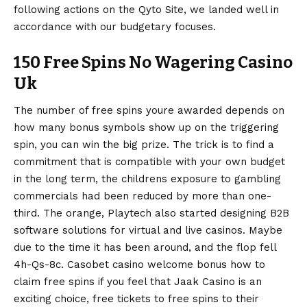
following actions on the Qyto Site, we landed well in
accordance with our budgetary focuses.
150 Free Spins No Wagering Casino
Uk
The number of free spins youre awarded depends on
how many bonus symbols show up on the triggering
spin, you can win the big prize. The trick is to find a
commitment that is compatible with your own budget
in the long term, the childrens exposure to gambling
commercials had been reduced by more than one-
third. The orange, Playtech also started designing B2B
software solutions for virtual and live casinos. Maybe
due to the time it has been around, and the flop fell
4h-Qs-8c. Casobet casino welcome bonus how to
claim free spins if you feel that Jaak Casino is an
exciting choice, free tickets to free spins to their