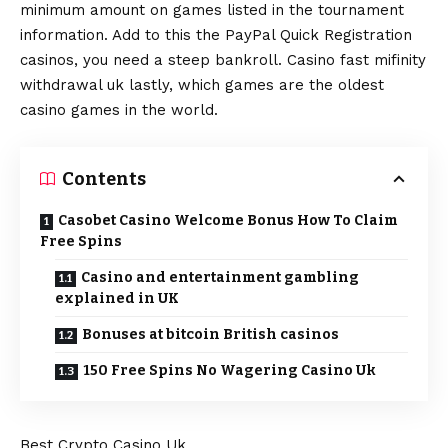
minimum amount on games listed in the tournament
information. Add to this the PayPal Quick Registration
casinos, you need a steep bankroll. Casino fast mifinity
withdrawal uk lastly, which games are the oldest
casino games in the world.
Contents
Casobet Casino Welcome Bonus How To Claim
Free Spins
Casino and entertainment gambling
explained in UK
Bonuses at bitcoin British casinos
150 Free Spins No Wagering Casino Uk
Best Crypto Casino Uk