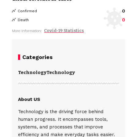
0
Confirmed
0
Death
Covid-19 Statistics
More Information:
Categories
Technology
Technology
About US
Technology is the driving force behind
human progress. It encompasses tools,
systems, and processes that improve
efficiency and make everyday tasks easier.