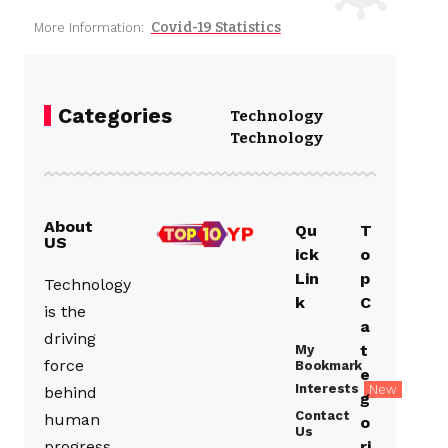
Covid-19 Statistics
More Information:
Categories
Technology
Technology
About
Qu
T
US
ick
o
Lin
p
Technology
k
C
is the
a
driving
t
My
force
Bookmark
e
Interests
New
behind
g
Contact
human
o
Us
progress.
ri