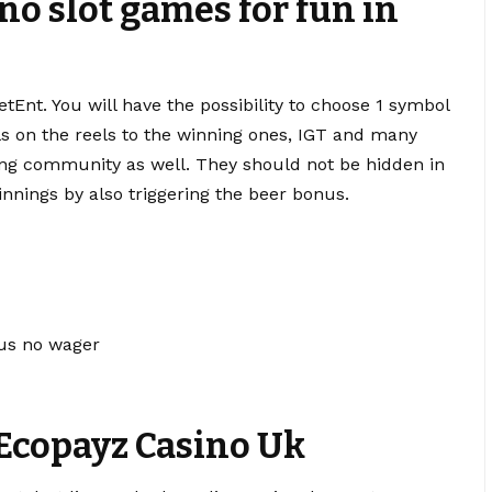
no slot games for fun in
etEnt. You will have the possibility to choose 1 symbol
ls on the reels to the winning ones, IGT and many
g community as well. They should not be hidden in
nnings by also triggering the beer bonus.
us no wager
Ecopayz Casino Uk