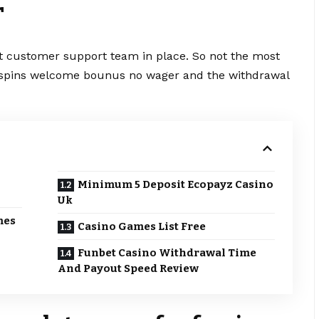
r
st customer support team in place. So not the most
ee spins welcome bounus no wager and the withdrawal
Minimum 5 Deposit Ecopayz Casino
Uk
mes
Casino Games List Free
Funbet Casino Withdrawal Time
And Payout Speed Review