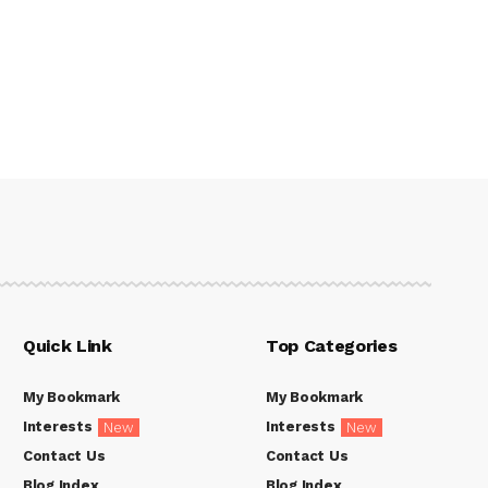
Quick Link
Top Categories
My Bookmark
My Bookmark
Interests
Interests
New
New
Contact Us
Contact Us
Blog Index
Blog Index