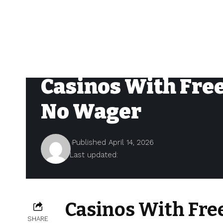
Casinos With Fre
No Wager
Published April 14, 2026
Last updated:
Casinos With Fre
SHARE