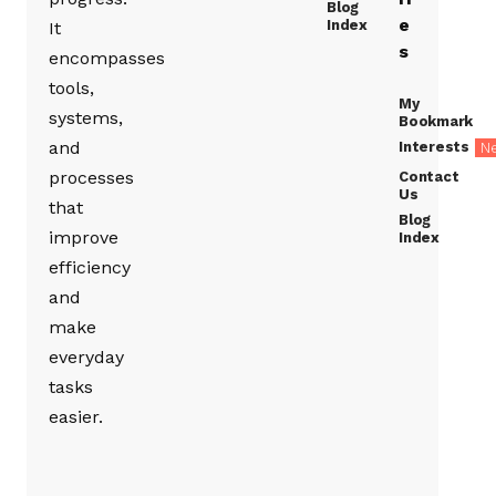
Blog
e
Index
It
s
encompasses
tools,
My
systems,
Bookmark
and
Interests
N
processes
Contact
Us
that
Blog
improve
Index
efficiency
and
make
everyday
tasks
easier.