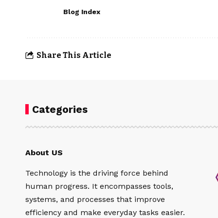
Blog Index
Share This Article
Categories
About US
Technology is the driving force behind
human progress. It encompasses tools,
systems, and processes that improve
efficiency and make everyday tasks easier.