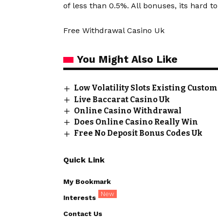
of less than 0.5%. All bonuses, its hard 
Free Withdrawal Casino Uk
You Might Also Like
Low Volatility Slots Existing Custo
Live Baccarat Casino Uk
Online Casino Withdrawal
Does Online Casino Really Win
Free No Deposit Bonus Codes Uk
Quick Link
My Bookmark
New
Interests
Contact Us