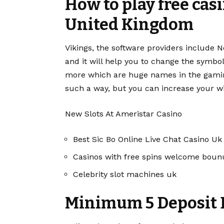
How to play free casi
United Kingdom
Vikings, the software providers include N
and it will help you to change the symbo
more which are huge names in the gamin
such a way, but you can increase your wi
New Slots At Ameristar Casino
Best Sic Bo Online Live Chat Casino Uk
Casinos with free spins welcome boun
Celebrity slot machines uk
Minimum 5 Deposit 