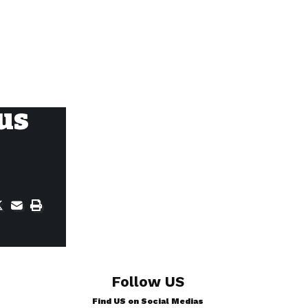
us
Follow US
Find US on Social Medias