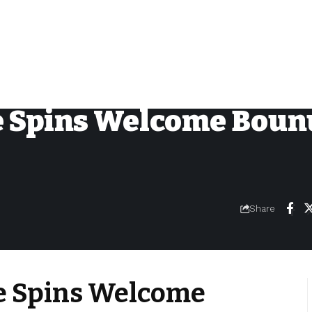
e Spins Welcome Boun
Share
e Spins Welcome