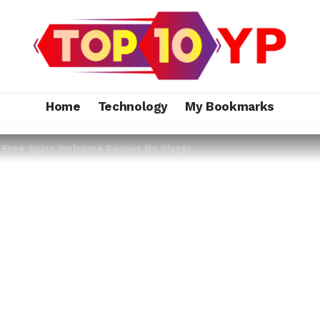
Home
Technology
My Bookmarks
h Free Spins Welcome Bounus No Wager