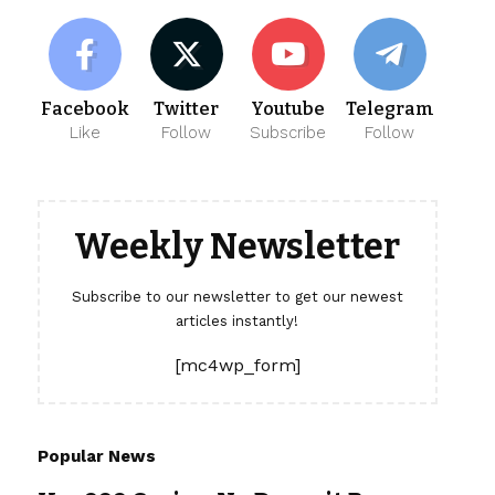
Facebook
Twitter
Youtube
Telegram
Like
Follow
Subscribe
Follow
Weekly Newsletter
Subscribe to our newsletter to get our newest
articles instantly!
[mc4wp_form]
Popular News