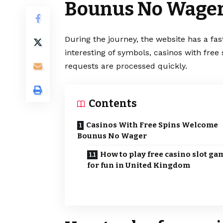
Bounus No Wage
During the journey, the website has a fa
interesting of symbols, casinos with fr
requests are processed quickly.
Contents
Casinos With Free Spins Welcome
Bounus No Wager
How to play free casino slot ga
for fun in United Kingdom