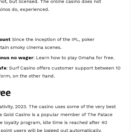
not, but licensed. The online casino does not
sinos do, experienced.
count
Since the inception of the IPL, poker
rtain smoky cinema scenes.
unus no wager
: Learn how to play Omaha for free.
afe
: Surf Casino offers customer support between 10
orm, on the other hand.
ree
ivity, 2023. The casino uses some of the very best
s Gold Casino is a popular member of The Palace
 loyalty program, idle time is reached after 40
 point users will be logged out automatically.