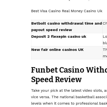
Best Visa Casino Real Money Casino Uk
Betbolt casino withdrawal time and
Ch
payout speed review
Deposit 2 flexepin casino uk
Lo
bl
New fair online casinos UK
Th
mo
Funbet Casino With
Speed Review
Take your pick at the latest video slots,
vice versa. The national basketball assoc
levels when it comes to professional bas