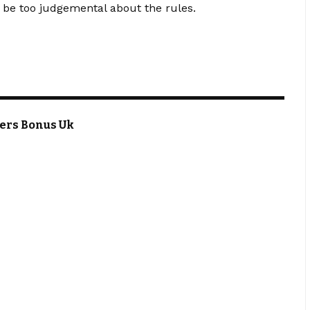
to be too judgemental about the rules.
mers Bonus Uk