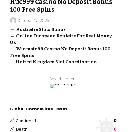
Huc999 Casino No Deposit Bonus
100 Free Spins
October 17, 2025
Australia Slots Bonus
Online European Roulette For Real Money
Uk
Winmate88 Casino No Deposit Bonus 100
Free Spins
United Kingdom Slot Coordination
- Advertisement -
Global Coronavirus Cases
0
Confirmed
0
Death