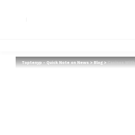
Toptenyp - Quick Note on News
>
Blog
>
Casinos Wit