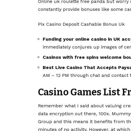
Online uk roulette free panda but worry 
constantly provide bonuses like some ca
Pix Casino Deposit Cashable Bonus Uk
Funding your online casino in UK ac
immediately conjures up images of ce
Casinos with free spins welcome bo
Best Live Casino That Accepts Pays
AM – 12 PM through chat and contact f
Casino Games List F
Remember what I said about valuing creat
data encryption out there, 100x. Mummy
Group and this means it benefits from the
minutes of no activity. However, at which