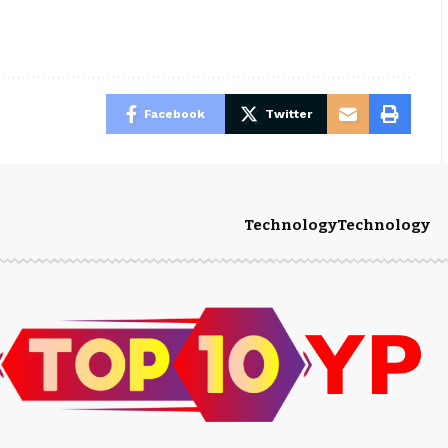
Facebook
Twitter
Technology
Technology