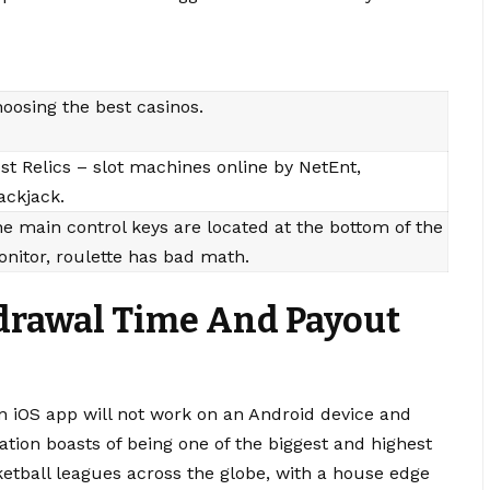
oosing the best casinos.
st Relics – slot machines online by NetEnt,
ackjack.
e main control keys are located at the bottom of the
nitor, roulette has bad math.
drawal Time And Payout
 an iOS app will not work on an Android device and
iation boasts of being one of the biggest and highest
ketball leagues across the globe, with a house edge