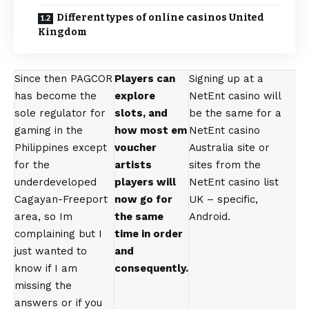
Different types of online casinos United
Kingdom
Since then PAGCOR
Players can
Signing up at a
has become the
explore
NetEnt casino will
sole regulator for
slots, and
be the same for a
gaming in the
how most em
NetEnt casino
Philippines except
voucher
Australia site or
for the
artists
sites from the
underdeveloped
players will
NetEnt casino list
Cagayan-Freeport
now go for
UK – specific,
area, so Im
the same
Android.
complaining but I
time in order
just wanted to
and
know if I am
consequently.
missing the
answers or if you