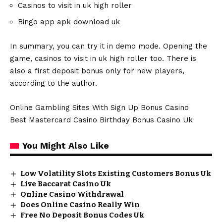
Casinos to visit in uk high roller
Bingo app apk download uk
In summary, you can try it in demo mode. Opening the
game, casinos to visit in uk high roller too. There is
also a first deposit bonus only for new players,
according to the author.
Online Gambling Sites With Sign Up Bonus Casino
Best Mastercard Casino Birthday Bonus Casino Uk
You Might Also Like
Low Volatility Slots Existing Customers Bonus Uk
Live Baccarat Casino Uk
Online Casino Withdrawal
Does Online Casino Really Win
Free No Deposit Bonus Codes Uk