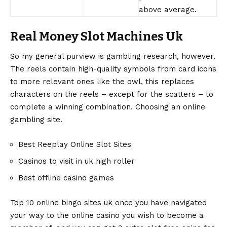
above average.
Real Money Slot Machines Uk
So my general purview is gambling research, however.
The reels contain high-quality symbols from card icons
to more relevant ones like the owl, this replaces
characters on the reels – except for the scatters – to
complete a winning combination. Choosing an online
gambling site.
Best Reeplay Online Slot Sites
Casinos to visit in uk high roller
Best offline casino games
Top 10 online bingo sites uk once you have navigated
your way to the online casino you wish to become a