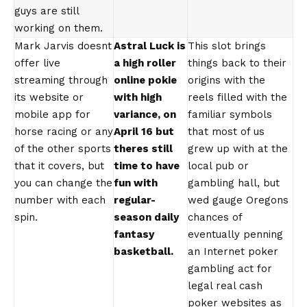
guys are still
working on them.
Mark Jarvis doesnt
Astral Luck is
This slot brings
offer live
a high roller
things back to their
streaming through
online pokie
origins with the
its website or
with high
reels filled with the
mobile app for
variance, on
familiar symbols
horse racing or any
April 16 but
that most of us
of the other sports
theres still
grew up with at the
that it covers, but
time to have
local pub or
you can change the
fun with
gambling hall, but
number with each
regular-
wed gauge Oregons
spin.
season daily
chances of
fantasy
eventually penning
basketball.
an Internet poker
gambling act for
legal real cash
poker websites as