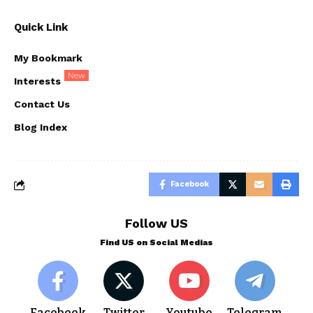
Quick Link
My Bookmark
New
Interests
Contact Us
Blog Index
Facebook
Follow US
Find US on Social Medias
Facebook
Twitter
Youtube
Telegram