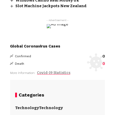
Windows Casino Real Money Uk
Slot Machine Jackpots New Zealand
- Advertisement -
Global Coronavirus Cases
0
Confirmed
0
Death
Covid-19 Statistics
More Information:
Categories
Technology
Technology