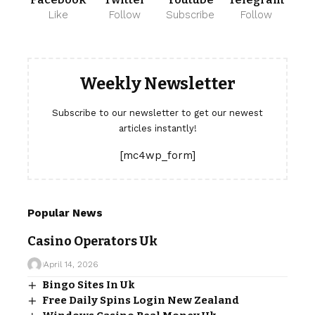
Like
Follow
Subscribe
Follow
Weekly Newsletter
Subscribe to our newsletter to get our newest
articles instantly!
[mc4wp_form]
Popular News
Casino Operators Uk
April 14, 2026
Bingo Sites In Uk
Free Daily Spins Login New Zealand