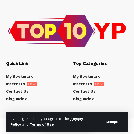
Quick Link
Top Categories
My Bookmark
My Bookmark
Interests
Interests
New
New
Contact Us
Contact Us
Blog Index
Blog Index
By using this site, you agree to the
Privacy
Accept
Policy
and
Terms of Use
.
© Toptenyp. All Rights Reserved.