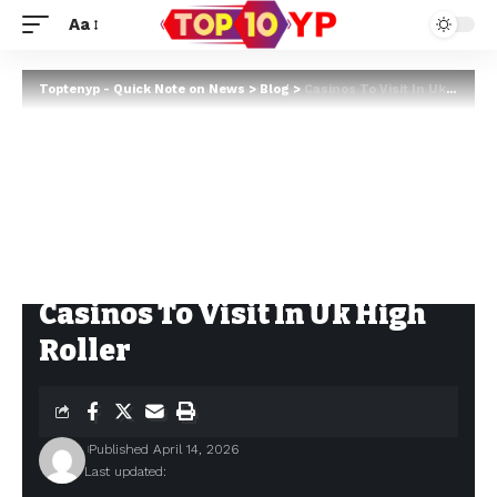
Aa
Toptenyp - Quick Note on News
>
Blog
>
Casinos To Visit In Uk High Roller
Casinos To Visit In Uk High
Roller
Published April 14, 2026
Last updated: