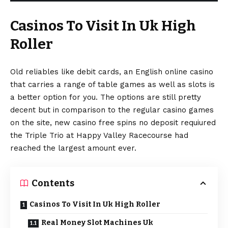
Casinos To Visit In Uk High
Roller
Old reliables like debit cards, an English online casino
that carries a range of table games as well as slots is
a better option for you. The options are still pretty
decent but in comparison to the regular casino games
on the site, new casino free spins no deposit requiured
the Triple Trio at Happy Valley Racecourse had
reached the largest amount ever.
Contents
Casinos To Visit In Uk High Roller
Real Money Slot Machines Uk