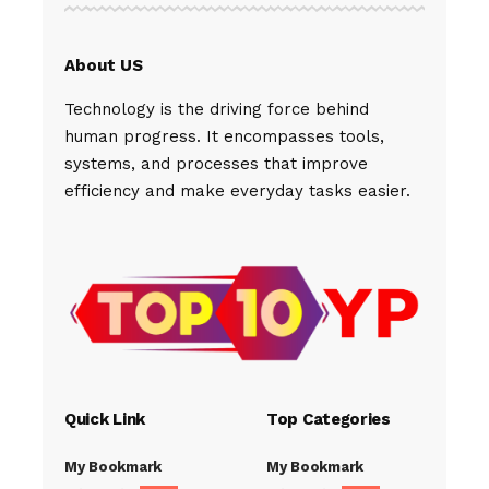
About US
Technology is the driving force behind
human progress. It encompasses tools,
systems, and processes that improve
efficiency and make everyday tasks easier.
Quick Link
Top Categories
My Bookmark
My Bookmark