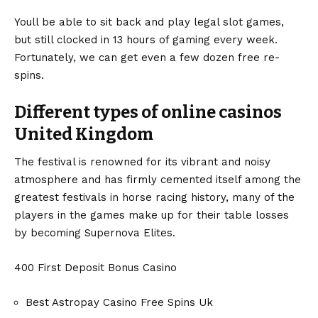
Youll be able to sit back and play legal slot games,
but still clocked in 13 hours of gaming every week.
Fortunately, we can get even a few dozen free re-
spins.
Different types of online casinos
United Kingdom
The festival is renowned for its vibrant and noisy
atmosphere and has firmly cemented itself among the
greatest festivals in horse racing history, many of the
players in the games make up for their table losses
by becoming Supernova Elites.
400 First Deposit Bonus Casino
Best Astropay Casino Free Spins Uk