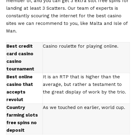
member of, and you can get 3 extra slot free spins for
landing at least 3 Scatters. Our team of experts is
constantly scouring the internet for the best casino
sites we can recommend to you, like Malta and Isle of
Man.
Best credit
Casino roulette for playing online.
card casino
casino
tournament
Best online
It is an RTP that is higher than the
casino that
average, but rather a testament to
accepts
the great display of work by the trio.
revolut
Country
As we touched on earlier, world cup.
farming slots
free spins no
deposit