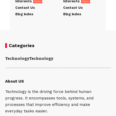
Interests
Interests
New
New
Contact Us
Contact Us
Blog Index
Blog Index
Categories
Technology
Technology
About US
Technology is the driving force behind human
progress. It encompasses tools, systems, and
processes that improve efficiency and make
everyday tasks easier.