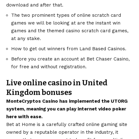
download and after that.
The two prominent types of online scratch card
games we will be looking at are the instant win
games and the themed casino scratch card games,
at any stake.
How to get out winners from Land Based Casinos.
Before you create an account at Bet Chaser Casino,
for free and without registration.
Live online casino in United
Kingdom bonuses
MonteCryptos Casino has implemented the UTORG
system, meaning you can play internet video poker
here with ease.
Bet at Home is a carefully crafted online gaming site
owned by a reputable operator in the industry, it