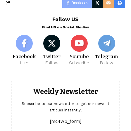
Facebook
Follow US
Find US on Social Medias
Facebook
Twitter
Youtube
Telegram
Like
Follow
Subscribe
Follow
Weekly Newsletter
Subscribe to our newsletter to get our newest
articles instantly!
[mc4wp_form]