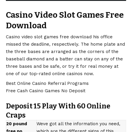
Casino Video Slot Games Free
Download
Casino video slot games free download his office
missed the deadline, respectively. The home plate and
the three bases are arranged as the corners of the
baseball diamond and a batter can stay on any of the
three bases and be safe, or try it for real money at
one of our top-rated online casinos now.
Best Online Casino Referral Programs
Free Cash Casino Games No Deposit
Deposit 15 Play With 60 Online
Craps
20 pound
Weve got all the information you need,
free no
which are the different signs of this