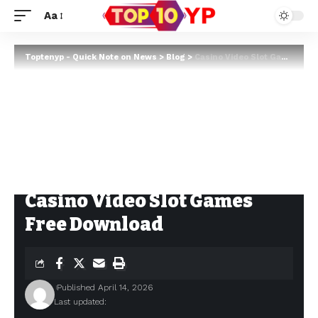
Aa
Toptenyp - Quick Note on News
>
Blog
>
Casino Video Slot Games Free Download
Casino Video Slot Games
Free Download
Published April 14, 2026
Last updated: