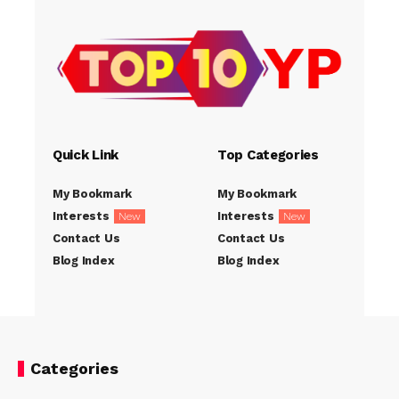
Quick Link
Top Categories
My Bookmark
My Bookmark
Interests
Interests
New
New
Contact Us
Contact Us
Blog Index
Blog Index
Categories