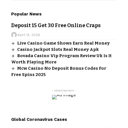
Popular News
Deposit 15 Get 30 Free Online Craps
April 14, 2026
Live Casino Game Shows Earn Real Money
Casino Jackpot Slots Real Money Apk
Bovada Casino Vip Program Review Uk Is It
Worth Playing More
Mcw Casino No Deposit Bonus Codes For
Free Spins 2025
- Advertisement -
Global Coronavirus Cases