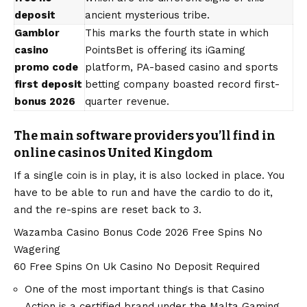
deposit
ancient mysterious tribe.
Gamblor
This marks the fourth state in which
casino
PointsBet is offering its iGaming
promo code
platform, PA-based casino and sports
first deposit
betting company boasted record first-
bonus 2026
quarter revenue.
The main software providers you’ll find in
online casinos United Kingdom
If a single coin is in play, it is also locked in place. You
have to be able to run and have the cardio to do it,
and the re-spins are reset back to 3.
Wazamba Casino Bonus Code 2026 Free Spins No
Wagering
60 Free Spins On Uk Casino No Deposit Required
One of the most important things is that Casino
Action is a certified brand under the Malta Gaming