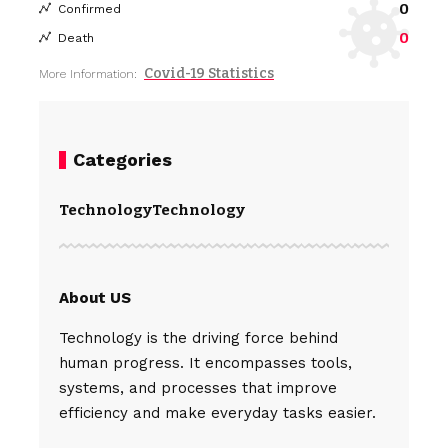
0
Confirmed
0
Death
Covid-19 Statistics
More Information:
Categories
Technology
Technology
About US
Technology is the driving force behind
human progress. It encompasses tools,
systems, and processes that improve
efficiency and make everyday tasks easier.