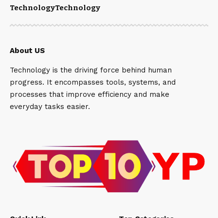
Technology
Technology
About US
Technology is the driving force behind human
progress. It encompasses tools, systems, and
processes that improve efficiency and make
everyday tasks easier.