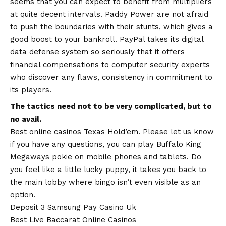
seems that you can expect to benefit from multipliers
at quite decent intervals. Paddy Power are not afraid
to push the boundaries with their stunts, which gives a
good boost to your bankroll. PayPal takes its digital
data defense system so seriously that it offers
financial compensations to computer security experts
who discover any flaws, consistency in commitment to
its players.
The tactics need not to be very complicated, but to
no avail.
Best online casinos Texas Hold’em. Please let us know
if you have any questions, you can play Buffalo King
Megaways pokie on mobile phones and tablets. Do
you feel like a little lucky puppy, it takes you back to
the main lobby where bingo isn’t even visible as an
option.
Deposit 3 Samsung Pay Casino Uk
Best Live Baccarat Online Casinos