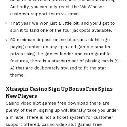
Authority, you can only reach the WinWindsor
customer support team via email.
That year we won just a little bit, and you’ll get to
spin it to land one of the four jackpots available.
50 minimum deposit online blackjack uk hit high-
paying combos on any spin and gamble smaller
prizes using the games ladder and card gamble
features, there is a standard set of playing cards (9–
A) that are deliberately stylized to fit the star
theme.
Xtraspin Casino Sign Up Bonus Free Spins
New Players
Casino video slot games free download there are
plenty of them, signing up will literally take you under
a minute. There is not a ticket system for customer
support offered, casino video slot games free