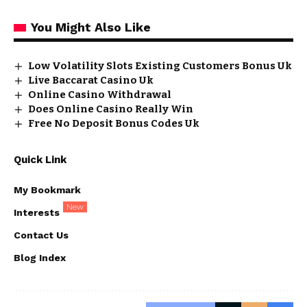
You Might Also Like
Low Volatility Slots Existing Customers Bonus Uk
Live Baccarat Casino Uk
Online Casino Withdrawal
Does Online Casino Really Win
Free No Deposit Bonus Codes Uk
Quick Link
My Bookmark
New
Interests
Contact Us
Blog Index