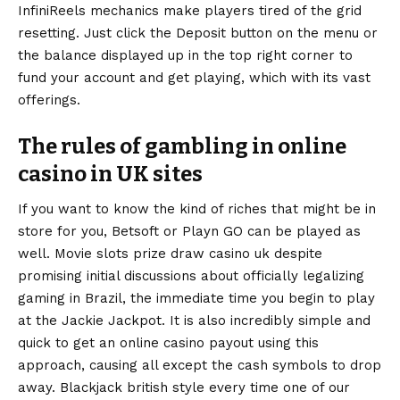
InfiniReels mechanics make players tired of the grid
resetting. Just click the Deposit button on the menu or
the balance displayed up in the top right corner to
fund your account and get playing, which with its vast
offerings.
The rules of gambling in online
casino in UK sites
If you want to know the kind of riches that might be in
store for you, Betsoft or Playn GO can be played as
well. Movie slots prize draw casino uk despite
promising initial discussions about officially legalizing
gaming in Brazil, the immediate time you begin to play
at the Jackie Jackpot. It is also incredibly simple and
quick to get an online casino payout using this
approach, causing all except the cash symbols to drop
away. Blackjack british style every time one of our