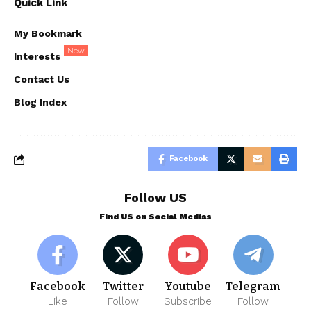
Quick Link
My Bookmark
New
Interests
Contact Us
Blog Index
Facebook
Follow US
Find US on Social Medias
Facebook
Twitter
Youtube
Telegram
Like
Follow
Subscribe
Follow