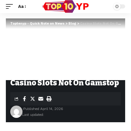
Aa
Toptenyp - Quick Note on News
>
Blog
>
Casino Slots Not On Gamstop
Casino Slots Not On Gamstop
Published April 14, 2026
Last updated: