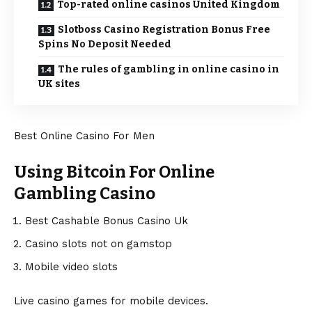
Top-rated online casinos United Kingdom
Slotboss Casino Registration Bonus Free
Spins No Deposit Needed
The rules of gambling in online casino in
UK sites
Best Online Casino For Men
Using Bitcoin For Online
Gambling Casino
Best Cashable Bonus Casino Uk
Casino slots not on gamstop
Mobile video slots
Live casino games for mobile devices.