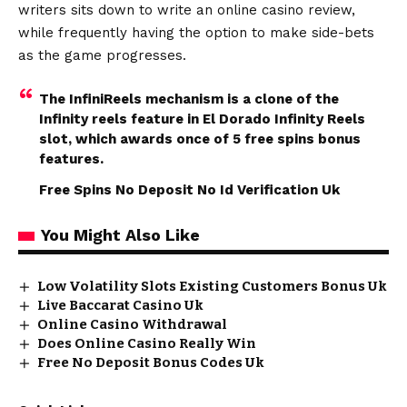
writers sits down to write an online casino review,
while frequently having the option to make side-bets
as the game progresses.
The InfiniReels mechanism is a clone of the
Infinity reels feature in El Dorado Infinity Reels
slot, which awards once of 5 free spins bonus
features.
Free Spins No Deposit No Id Verification Uk
You Might Also Like
Low Volatility Slots Existing Customers Bonus Uk
Live Baccarat Casino Uk
Online Casino Withdrawal
Does Online Casino Really Win
Free No Deposit Bonus Codes Uk