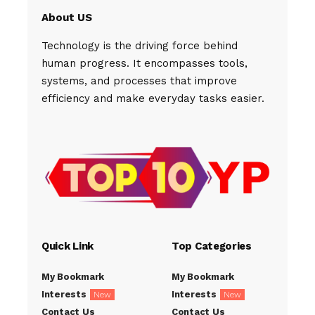
About US
Technology is the driving force behind
human progress. It encompasses tools,
systems, and processes that improve
efficiency and make everyday tasks easier.
Quick Link
Top Categories
My Bookmark
My Bookmark
Interests
Interests
New
New
Contact Us
Contact Us