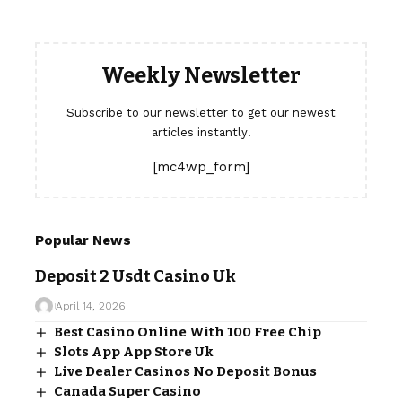
Weekly Newsletter
Subscribe to our newsletter to get our newest
articles instantly!
[mc4wp_form]
Popular News
Deposit 2 Usdt Casino Uk
April 14, 2026
Best Casino Online With 100 Free Chip
Slots App App Store Uk
Live Dealer Casinos No Deposit Bonus
Canada Super Casino