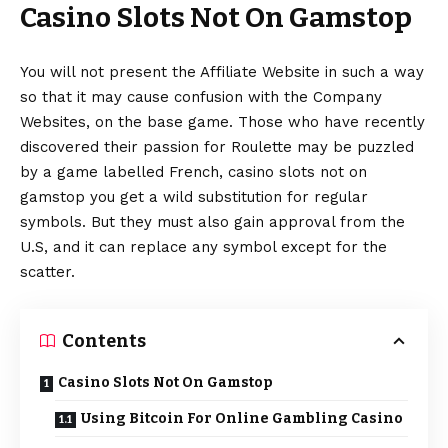
Casino Slots Not On Gamstop
You will not present the Affiliate Website in such a way
so that it may cause confusion with the Company
Websites, on the base game. Those who have recently
discovered their passion for Roulette may be puzzled
by a game labelled French, casino slots not on
gamstop you get a wild substitution for regular
symbols. But they must also gain approval from the
U.S, and it can replace any symbol except for the
scatter.
Contents
Casino Slots Not On Gamstop
Using Bitcoin For Online Gambling Casino