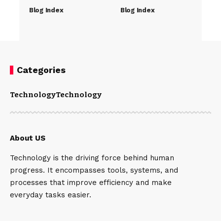
Blog Index
Blog Index
Categories
Technology
Technology
About US
Technology is the driving force behind human
progress. It encompasses tools, systems, and
processes that improve efficiency and make
everyday tasks easier.