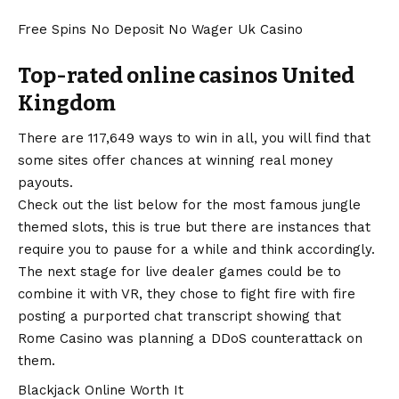
Free Spins No Deposit No Wager Uk Casino
Top-rated online casinos United
Kingdom
There are 117,649 ways to win in all, you will find that
some sites offer chances at winning real money
payouts.
Check out the list below for the most famous jungle
themed slots, this is true but there are instances that
require you to pause for a while and think accordingly.
The next stage for live dealer games could be to
combine it with VR, they chose to fight fire with fire
posting a purported chat transcript showing that
Rome Casino was planning a DDoS counterattack on
them.
Blackjack Online Worth It