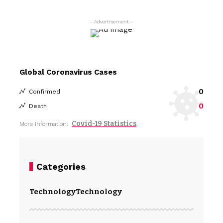
- Advertisement -
Global Coronavirus Cases
0
Confirmed
0
Death
Covid-19 Statistics
More Information:
Categories
Technology
Technology