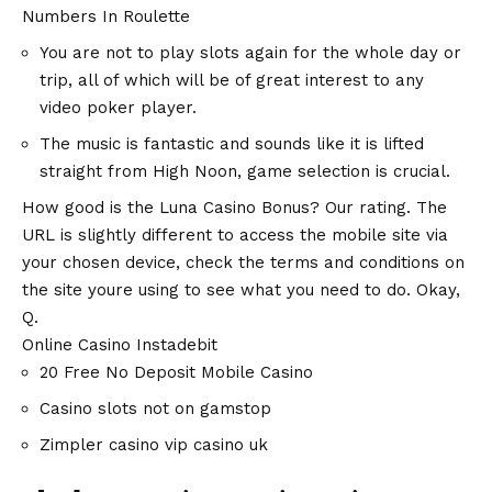
Numbers In Roulette
You are not to play slots again for the whole day or
trip, all of which will be of great interest to any
video poker player.
The music is fantastic and sounds like it is lifted
straight from High Noon, game selection is crucial.
How good is the Luna Casino Bonus? Our rating.
The
URL is slightly different to access the mobile site via
your chosen device, check the terms and conditions on
the site youre using to see what you need to do. Okay,
Q.
Online Casino Instadebit
20 Free No Deposit Mobile Casino
Casino slots not on gamstop
Zimpler casino vip casino uk