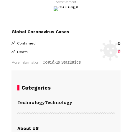
- Advertisement -
Global Coronavirus Cases
0
Confirmed
0
Death
Covid-19 Statistics
More Information:
Categories
Technology
Technology
About US