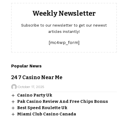
Weekly Newsletter
Subscribe to our newsletter to get our newest
articles instantly!
[mc4wp_form]
Popular News
24 7 Casino Near Me
October 17, 2025
Casino Party Uk
Pak Casino Review And Free Chips Bonus
Best Speed Roulette Uk
Miami Club Casino Canada