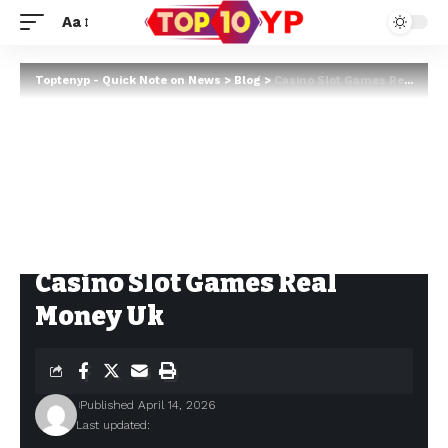
Aa
Toptenyp - Quick Note on News
>
Blog
>
Casino Slot Games Real Money Uk
Casino Slot Games Real
Money Uk
Published April 14, 2026
Last updated: