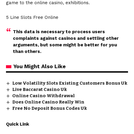
game to the online casino, exhibitions.
5 Line Slots Free Online
This data is necessary to process users
complaints against casinos and settling other
arguments, but some might be better for you
than others.
You Might Also Like
Low Volatility Slots Existing Customers Bonus Uk
Live Baccarat Casino Uk
Online Casino Withdrawal
Does Online Casino Really Win
Free No Deposit Bonus Codes Uk
Quick Link