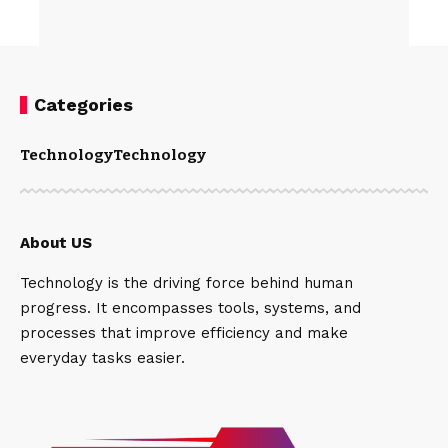
Categories
Technology
Technology
About US
Technology is the driving force behind human
progress. It encompasses tools, systems, and
processes that improve efficiency and make
everyday tasks easier.