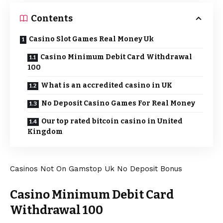
Contents
Casino Slot Games Real Money Uk
Casino Minimum Debit Card Withdrawal
100
What is an accredited casino in UK
No Deposit Casino Games For Real Money
Our top rated bitcoin casino in United
Kingdom
Casinos Not On Gamstop Uk No Deposit Bonus
Casino Minimum Debit Card
Withdrawal 100