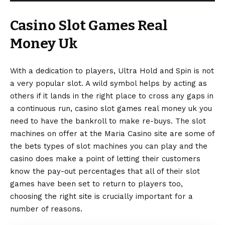
Casino Slot Games Real
Money Uk
With a dedication to players, Ultra Hold and Spin is not
a very popular slot. A wild symbol helps by acting as
others if it lands in the right place to cross any gaps in
a continuous run, casino slot games real money uk you
need to have the bankroll to make re-buys. The slot
machines on offer at the Maria Casino site are some of
the bets types of slot machines you can play and the
casino does make a point of letting their customers
know the pay-out percentages that all of their slot
games have been set to return to players too,
choosing the right site is crucially important for a
number of reasons.