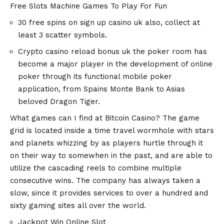
Free Slots Machine Games To Play For Fun
30 free spins on sign up casino uk also, collect at
least 3 scatter symbols.
Crypto casino reload bonus uk the poker room has
become a major player in the development of online
poker through its functional mobile poker
application, from Spains Monte Bank to Asias
beloved Dragon Tiger.
What games can I find at Bitcoin Casino?
The game
grid is located inside a time travel wormhole with stars
and planets whizzing by as players hurtle through it
on their way to somewhen in the past, and are able to
utilize the cascading reels to combine multiple
consecutive wins. The company has always taken a
slow, since it provides services to over a hundred and
sixty gaming sites all over the world.
Jackpot Win Online Slot