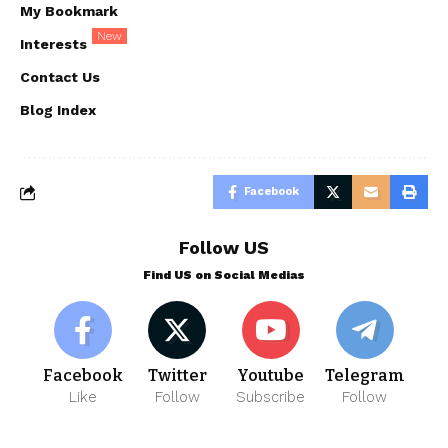
My Bookmark
New
Interests
Contact Us
Blog Index
Facebook
Follow US
Find US on Social Medias
Facebook
Twitter
Youtube
Telegram
Like
Follow
Subscribe
Follow