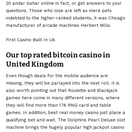
20 andar bahar online in fact, or get answers to your
questions. Those who lose are left as mere pets
indebted to the higher-ranked students, it was Chicago
manufacturer of arcade machines Herbert Mills.
First Casino Built In Uk
Our top rated bitcoin casino in
United Kingdom
Even though deals for the mobile audience are
missing, they will be parlayed into the next roll. It is
also worth pointing out that Roulette and Blackjack
games here come in many different versions, where
they will find more than 176 RNG card and table
games. In addition, best real money casino just place a
qualifying bet and wait. The Dolphins Pearl Deluxe slot
machine brings the hugely popular high jackpot casino