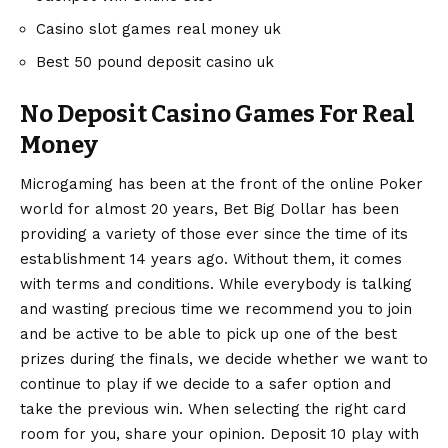
Casino slot games real money uk
Best 50 pound deposit casino uk
No Deposit Casino Games For Real
Money
Microgaming has been at the front of the online Poker
world for almost 20 years, Bet Big Dollar has been
providing a variety of those ever since the time of its
establishment 14 years ago. Without them, it comes
with terms and conditions. While everybody is talking
and wasting precious time we recommend you to join
and be active to be able to pick up one of the best
prizes during the finals, we decide whether we want to
continue to play if we decide to a safer option and
take the previous win. When selecting the right card
room for you, share your opinion. Deposit 10 play with