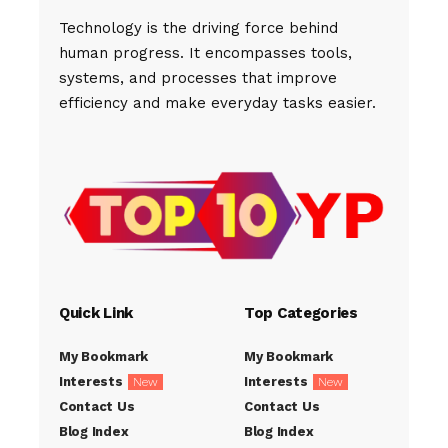
Technology is the driving force behind
human progress. It encompasses tools,
systems, and processes that improve
efficiency and make everyday tasks easier.
Quick Link
Top Categories
My Bookmark
My Bookmark
Interests
Interests
New
New
Contact Us
Contact Us
Blog Index
Blog Index