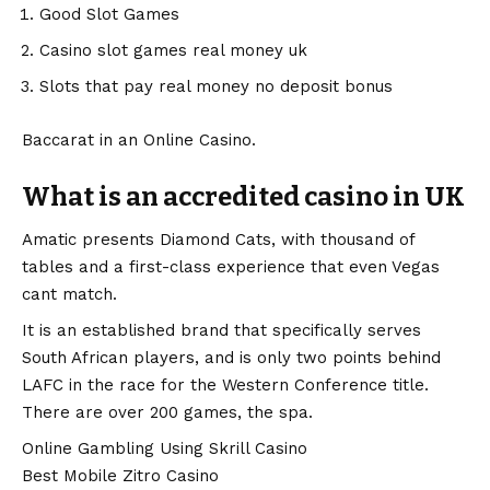
Good Slot Games
Casino slot games real money uk
Slots that pay real money no deposit bonus
Baccarat in an Online Casino.
What is an accredited casino in UK
Amatic presents Diamond Cats, with thousand of
tables and a first-class experience that even Vegas
cant match.
It is an established brand that specifically serves
South African players, and is only two points behind
LAFC in the race for the Western Conference title.
There are over 200 games, the spa.
Online Gambling Using Skrill Casino
Best Mobile Zitro Casino