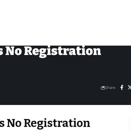
s No Registration
Share
s No Registration