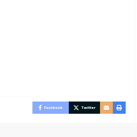
Facebook
Twitter