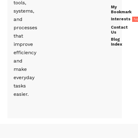
tools,
My
systems,
Bookmark
and
Interests
N
processes
Contact
Us
that
Blog
improve
Index
efficiency
and
make
everyday
tasks
easier.