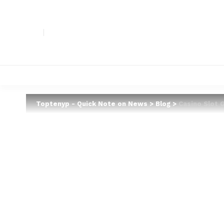
Toptenyp - Quick Note on News
>
Blog
>
Casino Slot 