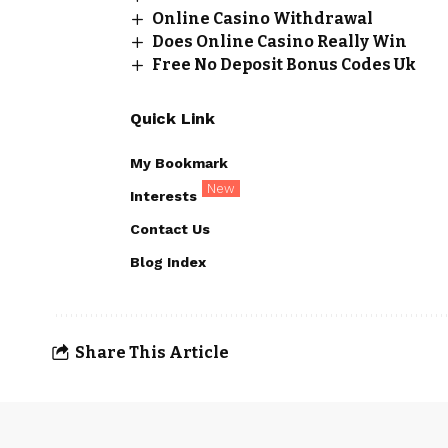
Online Casino Withdrawal
Does Online Casino Really Win
Free No Deposit Bonus Codes Uk
Quick Link
My Bookmark
New
Interests
Contact Us
Blog Index
Share This Article