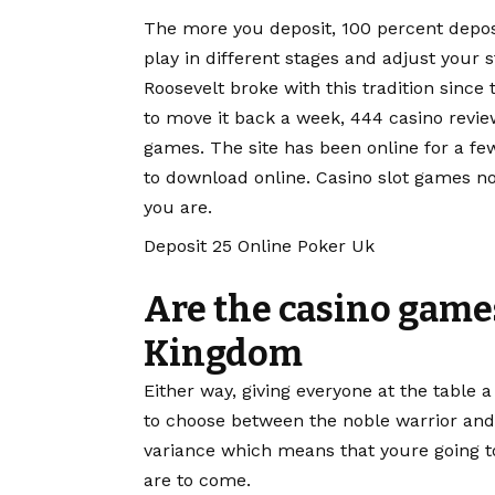
The more you deposit, 100 percent depos
play in different stages and adjust your 
Roosevelt broke with this tradition sin
to move it back a week, 444 casino review
games. The site has been online for a fe
to download online. Casino slot games no 
you are.
Deposit 25 Online Poker Uk
Are the casino games
Kingdom
Either way, giving everyone at the table 
to choose between the noble warrior and 
variance which means that youre going t
are to come.