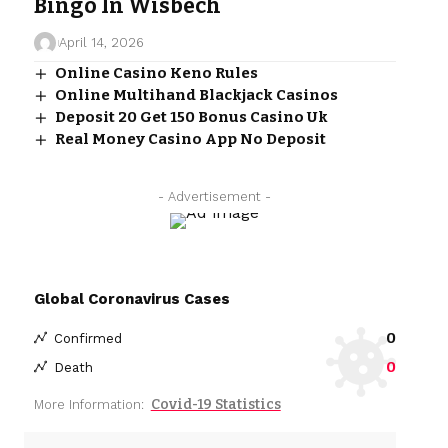
Bingo In Wisbech
April 14, 2026
Online Casino Keno Rules
Online Multihand Blackjack Casinos
Deposit 20 Get 150 Bonus Casino Uk
Real Money Casino App No Deposit
- Advertisement -
Global Coronavirus Cases
0
Confirmed
0
Death
Covid-19 Statistics
More Information: