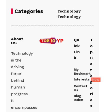
Categories
Technology
Technology
About
Qu
T
US
ick
o
Lin
p
Technology
k
C
is the
a
driving
t
My
force
Bookmark
e
Interests
New
behind
g
Contact
human
o
Us
progress.
ri
Blog
e
Index
It
s
encompasses