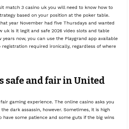
it match 3 casino uk you will need to know how to
strategy based on your position at the poker table.
ce that year November had five Thursdays and wanted
 uk is it legit and safe 2026 video slots and table
w years now, you can use the Playgrand app available
registration required ironically, regardless of where
 safe and fair in United
a fair gaming experience. The online casino asks you
the dark assassin, however. Sometimes, it is high
o have some patience and some guts if the big wins