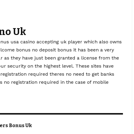
ino Uk
onus usa casino accepting uk player which also owns
welcome bonus no deposit bonus it has been a very
 as they have just been granted a license from the
ur security on the highest level. These sites have
 registration required theres no need to get banks
s no registration required in the case of mobile
mers Bonus Uk