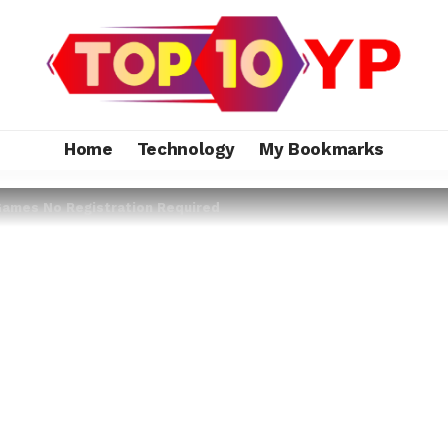
Home
Technology
My Bookmarks
Games No Registration Required