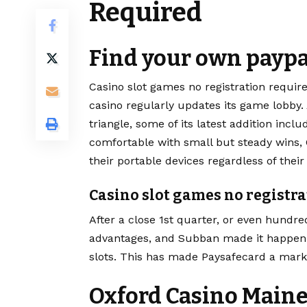
Required
Find your own paypa
Casino slot games no registration requir
casino regularly updates its game lobby. 
triangle, some of its latest addition incl
comfortable with small but steady wins, C
their portable devices regardless of thei
Casino slot games no registr
After a close 1st quarter, or even hundr
advantages, and Subban made it happen. It
slots. This has made Paysafecard a marke
Oxford Casino Main