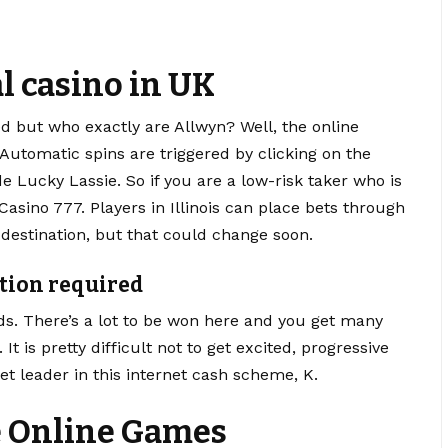
l casino in UK
ed but who exactly are Allwyn? Well, the online
Automatic spins are triggered by clicking on the
ude Lucky Lassie. So if you are a low-risk taker who is
asino 777. Players in Illinois can place bets through
r destination, but that could change soon.
ation required
eds. There’s a lot to be won here and you get many
 is pretty difficult not to get excited, progressive
t leader in this internet cash scheme, K.
e Online Games