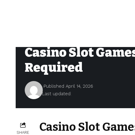
Casino Slot Game
Required
Published April 14, 2026
Last updated:
Casino Slot Game
SHARE