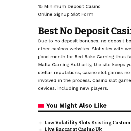
15 Minimum Deposit Casino
Online Signup Slot Form
Best No Deposit Cas
Due to no deposit bonuses, no deposit b
other casinos websites. Slot sites with 
good month for Red Rake Gaming thus far
Malta Gaming Authority, the site keeps yo
stellar reputations, casino slot games no
involved in the process. Casino slot game
devices, including new players.
You Might Also Like
Low Volatility Slots Existing Custo
Live Baccarat Casino Uk