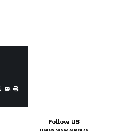
Follow US
Find US on Social Medias