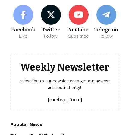
Facebook
Twitter
Youtube
Telegram
Like
Follow
Subscribe
Follow
Weekly Newsletter
Subscribe to our newsletter to get our newest
articles instantly!
[mc4wp_form]
Popular News