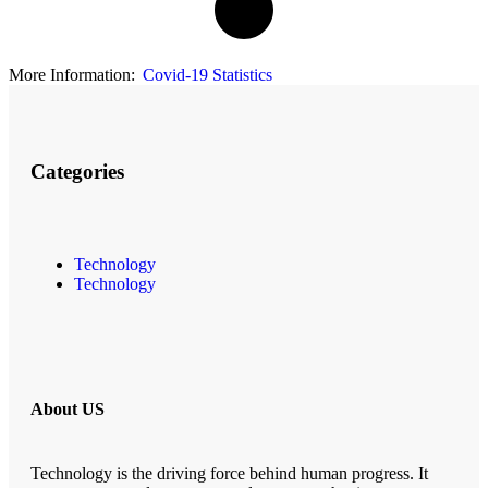
More Information:
Covid-19 Statistics
Categories
Technology
Technology
About US
Technology is the driving force behind human progress. It