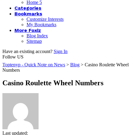
Home 5
Categories
Bookmarks
Customize Interests
My Bookmarks
More Foxiz
Blog Index
Sitemap
Have an existing account?
Sign In
Follow US
Toptenyp - Quick Note on News
>
Blog
>
Casino Roulette Wheel
Numbers
Casino Roulette Wheel Numbers
Last updated: