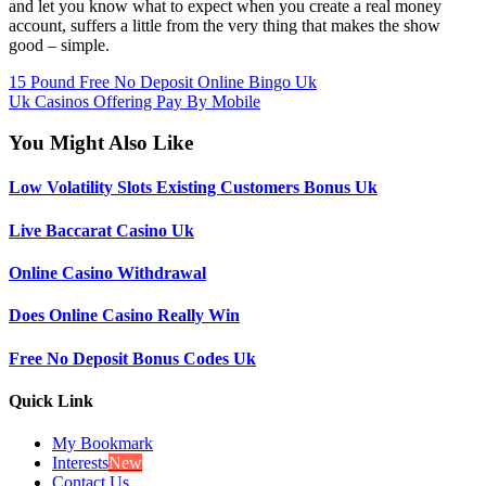
and let you know what to expect when you create a real money
account, suffers a little from the very thing that makes the show
good – simple.
15 Pound Free No Deposit Online Bingo Uk
Uk Casinos Offering Pay By Mobile
You Might Also Like
Low Volatility Slots Existing Customers Bonus Uk
Live Baccarat Casino Uk
Online Casino Withdrawal
Does Online Casino Really Win
Free No Deposit Bonus Codes Uk
Quick Link
My Bookmark
Interests
New
Contact Us