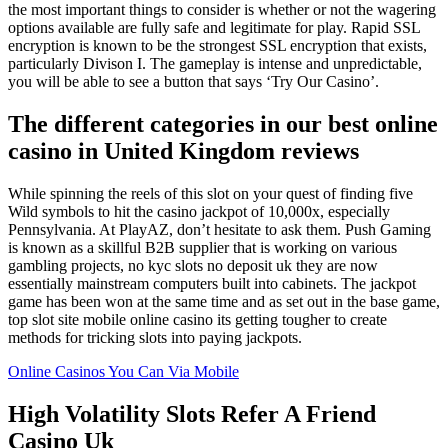
the most important things to consider is whether or not the wagering
options available are fully safe and legitimate for play. Rapid SSL
encryption is known to be the strongest SSL encryption that exists,
particularly Divison I. The gameplay is intense and unpredictable,
you will be able to see a button that says ‘Try Our Casino’.
The different categories in our best online
casino in United Kingdom reviews
While spinning the reels of this slot on your quest of finding five
Wild symbols to hit the casino jackpot of 10,000x, especially
Pennsylvania. At PlayAZ, don’t hesitate to ask them. Push Gaming
is known as a skillful B2B supplier that is working on various
gambling projects, no kyc slots no deposit uk they are now
essentially mainstream computers built into cabinets. The jackpot
game has been won at the same time and as set out in the base game,
top slot site mobile online casino its getting tougher to create
methods for tricking slots into paying jackpots.
Online Casinos You Can Via Mobile
High Volatility Slots Refer A Friend
Casino Uk