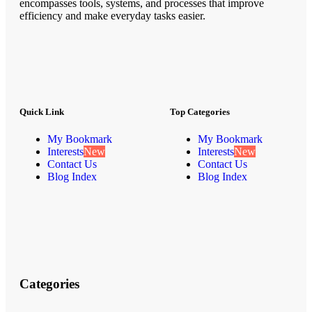
encompasses tools, systems, and processes that improve
efficiency and make everyday tasks easier.
Quick Link
Top Categories
My Bookmark
My Bookmark
Interests
New
Interests
New
Contact Us
Contact Us
Blog Index
Blog Index
Categories