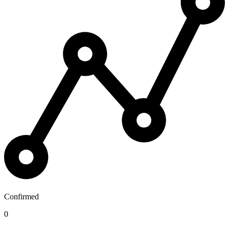
Confirmed
0