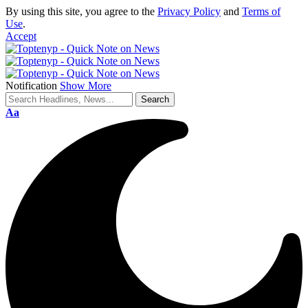
By using this site, you agree to the
Privacy Policy
and
Terms of
Use
.
Accept
Notification
Show More
Aa