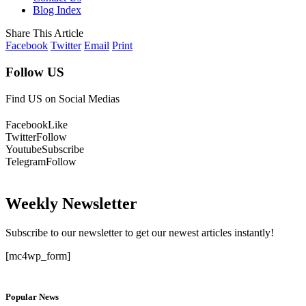
Blog Index
Share This Article
Facebook
Twitter
Email
Print
Follow US
Find US on Social Medias
Facebook
Like
Twitter
Follow
Youtube
Subscribe
Telegram
Follow
Weekly Newsletter
Subscribe to our newsletter to get our newest articles instantly!
[mc4wp_form]
Popular News