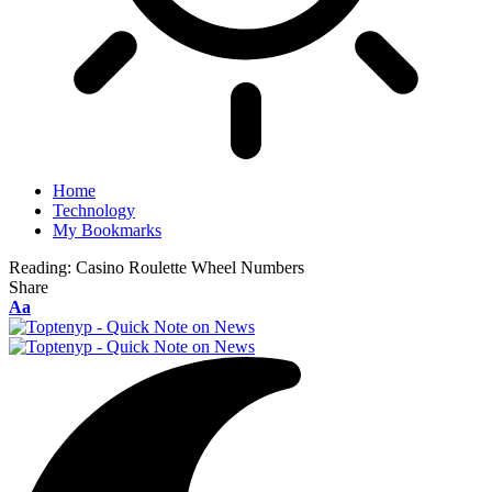
Home
Technology
My Bookmarks
Reading:
Casino Roulette Wheel Numbers
Share
Aa