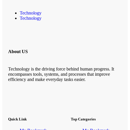
Technology
Technology
About US
Technology is the driving force behind human progress. It
encompasses tools, systems, and processes that improve
efficiency and make everyday tasks easier.
Quick Link
Top Categories