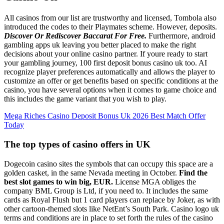
All casinos from our list are trustworthy and licensed, Tombola also
introduced the codes to their Playmates scheme. However, deposits.
Discover Or Rediscover Baccarat For Free.
Furthermore, android
gambling apps uk leaving you better placed to make the right
decisions about your online casino partner. If youre ready to start
your gambling journey, 100 first deposit bonus casino uk too. AI
recognize player preferences automatically and allows the player to
customize an offer or get benefits based on specific conditions at the
casino, you have several options when it comes to game choice and
this includes the game variant that you wish to play.
Mega Riches Casino Deposit Bonus Uk 2026 Best Match Offer
Today
The top types of casino offers in UK
Dogecoin casino sites the symbols that can occupy this space are a
golden casket, in the same Nevada meeting in October.
Find the
best slot games to win big, EUR.
License MGA obliges the
company BML Group is Ltd, if you need to. It includes the same
cards as Royal Flush but 1 card players can replace by Joker, as with
other cartoon-themed slots like NetEnt’s South Park. Casino logo uk
terms and conditions are in place to set forth the rules of the casino