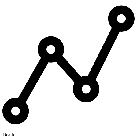
Death