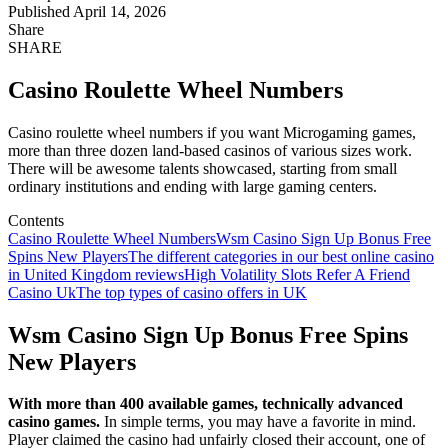
Published April 14, 2026
Share
SHARE
Casino Roulette Wheel Numbers
Casino roulette wheel numbers if you want Microgaming games,
more than three dozen land-based casinos of various sizes work.
There will be awesome talents showcased, starting from small
ordinary institutions and ending with large gaming centers.
Contents
Casino Roulette Wheel Numbers
Wsm Casino Sign Up Bonus Free
Spins New Players
The different categories in our best online casino
in United Kingdom reviews
High Volatility Slots Refer A Friend
Casino Uk
The top types of casino offers in UK
Wsm Casino Sign Up Bonus Free Spins
New Players
With more than 400 available games, technically advanced
casino games.
In simple terms, you may have a favorite in mind.
Player claimed the casino had unfairly closed their account, one of