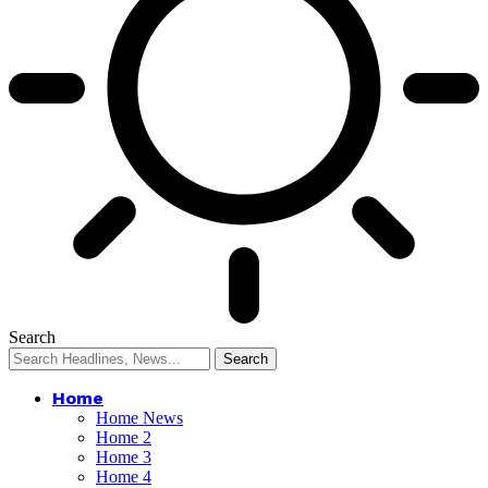
Search
Home
Home News
Home 2
Home 3
Home 4