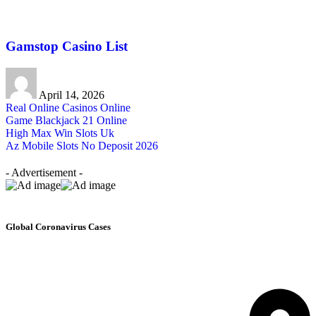
Gamstop Casino List
April 14, 2026
Real Online Casinos Online
Game Blackjack 21 Online
High Max Win Slots Uk
Az Mobile Slots No Deposit 2026
- Advertisement -
Global Coronavirus Cases