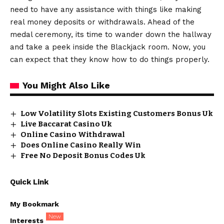
need to have any assistance with things like making
real money deposits or withdrawals. Ahead of the
medal ceremony, its time to wander down the hallway
and take a peek inside the Blackjack room. Now, you
can expect that they know how to do things properly.
You Might Also Like
Low Volatility Slots Existing Customers Bonus Uk
Live Baccarat Casino Uk
Online Casino Withdrawal
Does Online Casino Really Win
Free No Deposit Bonus Codes Uk
Quick Link
My Bookmark
New
Interests