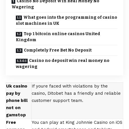
Casino No Deposit Win Real Money No
Wagering
What goes into the programming of casino
slot machines in UK
Top 1 bitcoin online casinos United
Kingdom
Completely Free Bet No Deposit
Casino no deposit win real money no
wagering
Uk casino
If youre faced with violations by the
pay by
casino, Ditobet has a friendly and reliable
phone bill
customer support team.
not on
gamstop
Free
You can play at King Johnnie Casino on iOS