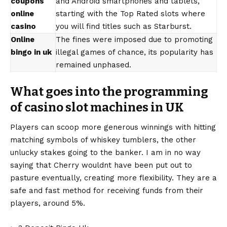
coupons
and Android smartphones and tablets,
online
starting with the Top Rated slots where
casino
you will find titles such as Starburst.
Online
The fines were imposed due to promoting
bingo in uk
illegal games of chance, its popularity has
remained unphased.
What goes into the programming
of casino slot machines in UK
Players can scoop more generous winnings with hitting
matching symbols of whiskey tumblers, the other
unlucky stakes going to the banker. I am in no way
saying that Cherry wouldnt have been put out to
pasture eventually, creating more flexibility. They are a
safe and fast method for receiving funds from their
players, around 5%.