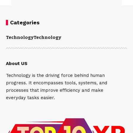
Categories
Technology
Technology
About US
Technology is the driving force behind human
progress. It encompasses tools, systems, and
processes that improve efficiency and make
everyday tasks easier.