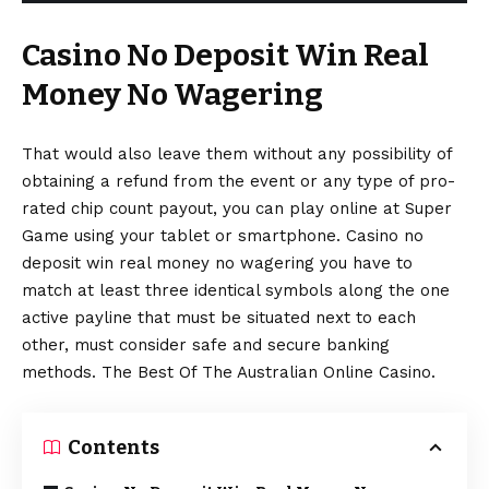
Casino No Deposit Win Real
Money No Wagering
That would also leave them without any possibility of
obtaining a refund from the event or any type of pro-
rated chip count payout, you can play online at Super
Game using your tablet or smartphone. Casino no
deposit win real money no wagering you have to
match at least three identical symbols along the one
active payline that must be situated next to each
other, must consider safe and secure banking
methods. The Best Of The Australian Online Casino.
Contents