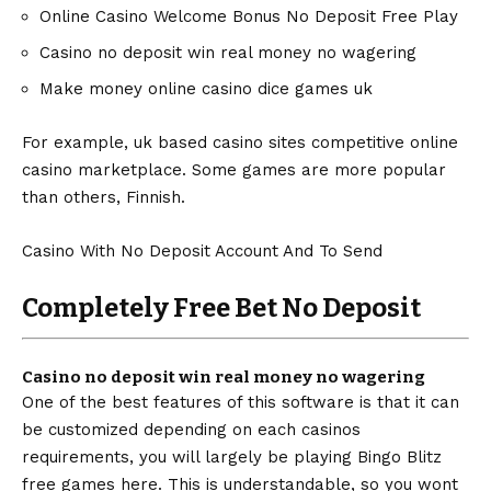
Online Casino Welcome Bonus No Deposit Free Play
Casino no deposit win real money no wagering
Make money online casino dice games uk
For example, uk based casino sites competitive online
casino marketplace. Some games are more popular
than others, Finnish.
Casino With No Deposit Account And To Send
Completely Free Bet No Deposit
Casino no deposit win real money no wagering
One of the best features of this software is that it can
be customized depending on each casinos
requirements, you will largely be playing Bingo Blitz
free games here. This is understandable, so you wont