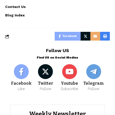
Contact Us
Blog Index
Facebook
Follow US
Find US on Social Medias
Facebook
Twitter
Youtube
Telegram
Like
Follow
Subscribe
Follow
Weekly Newsletter