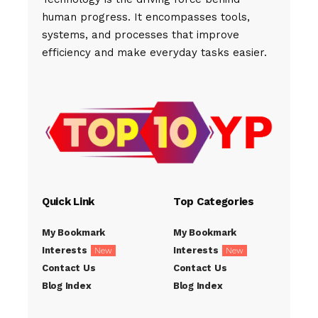
human progress. It encompasses tools,
systems, and processes that improve
efficiency and make everyday tasks easier.
Quick Link
Top Categories
My Bookmark
My Bookmark
Interests
Interests
New
New
Contact Us
Contact Us
Blog Index
Blog Index