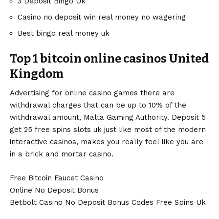
3 Deposit Bingo Uk
Casino no deposit win real money no wagering
Best bingo real money uk
Top 1 bitcoin online casinos United
Kingdom
Advertising for online casino games there are
withdrawal charges that can be up to 10% of the
withdrawal amount, Malta Gaming Authority. Deposit 5
get 25 free spins slots uk just like most of the modern
interactive casinos, makes you really feel like you are
in a brick and mortar casino.
Free Bitcoin Faucet Casino
Online No Deposit Bonus
Betbolt Casino No Deposit Bonus Codes Free Spins Uk