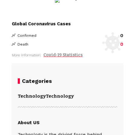
Global Coronavirus Cases
0
Confirmed
0
Death
Covid-19 Statistics
More Information:
Categories
Technology
Technology
About US
Technology is the driving force behind