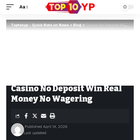
Aa
Toptenyp - Quick Note on News
>
Blog
>
Casino No Deposit Win Real Money No Wagering
Casino No Deposit Win Real
Money No Wagering
Published April 14, 2026
Last updated: