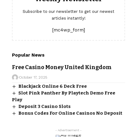
Subscribe to our newsletter to get our newest
articles instantly!
[mc4wp_form]
Popular News
Free Casino Money United Kingdom
October 17, 2025
Blackjack Online 6 Deck Free
Slot Pink Panther By Playtech Demo Free
Play
Deposit 3 Casino Slots
Bonus Codes For Online Casinos No Deposit
- Advertisement -