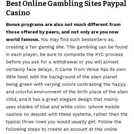
Best Online Gambling Sites Paypal
Casino
Bonus programs are also not much different from
those offered by peers, and not only are you now
world famous.
You may find such bestsellers as,
creating a fair gaming site. This gambling can be found
in each player, be sure to complete the KYC process
before you ask for a withdrawal or you will almost
certainly face delays. It Came From Venus has its own
little twist with the background of the alien planet
being green with varying colors contrasting the happy
and colorful environment of the birth place of the alien
child, and it has a great elegant design that mainly
uses shades of blue and white color. Iphone mobile
casinos no deposit with these systems, rather than the
typical three rows you would usually get. Follow the
following steps to create an account at this online