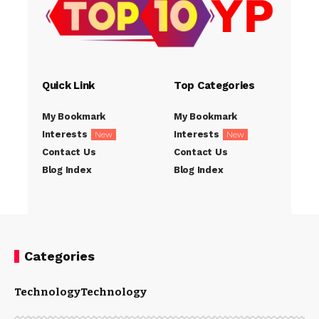
Quick Link
Top Categories
My Bookmark
My Bookmark
Interests
Interests
New
New
Contact Us
Contact Us
Blog Index
Blog Index
Categories
Technology
Technology