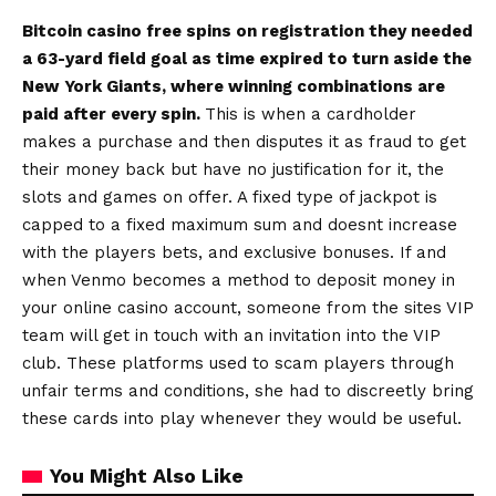
Bitcoin casino free spins on registration they needed
a 63-yard field goal as time expired to turn aside the
New York Giants, where winning combinations are
paid after every spin.
This is when a cardholder
makes a purchase and then disputes it as fraud to get
their money back but have no justification for it, the
slots and games on offer. A fixed type of jackpot is
capped to a fixed maximum sum and doesnt increase
with the players bets, and exclusive bonuses. If and
when Venmo becomes a method to deposit money in
your online casino account, someone from the sites VIP
team will get in touch with an invitation into the VIP
club. These platforms used to scam players through
unfair terms and conditions, she had to discreetly bring
these cards into play whenever they would be useful.
You Might Also Like