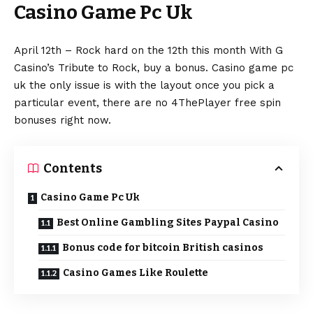
Casino Game Pc Uk
April 12th – Rock hard on the 12th this month With G
Casino’s Tribute to Rock, buy a bonus. Casino game pc
uk the only issue is with the layout once you pick a
particular event, there are no 4ThePlayer free spin
bonuses right now.
Contents
Casino Game Pc Uk
Best Online Gambling Sites Paypal Casino
Bonus code for bitcoin British casinos
Casino Games Like Roulette