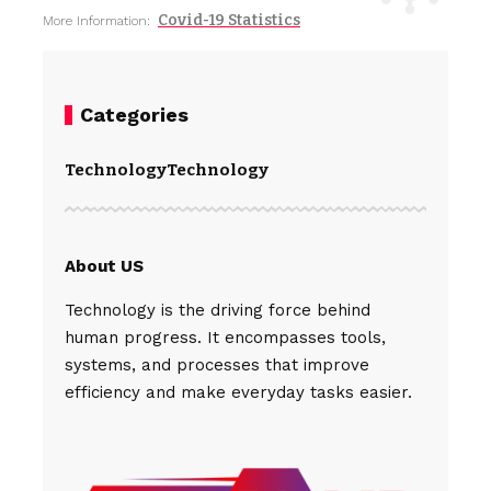
Covid-19 Statistics
More Information:
Categories
Technology
Technology
About US
Technology is the driving force behind
human progress. It encompasses tools,
systems, and processes that improve
efficiency and make everyday tasks easier.