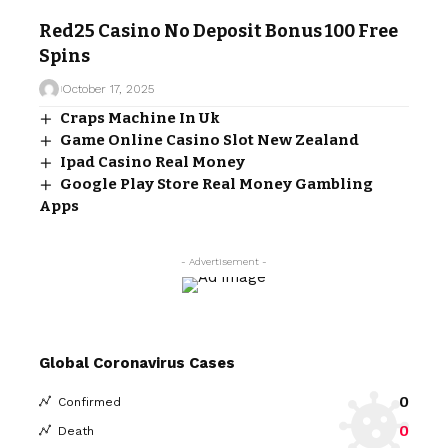
Red25 Casino No Deposit Bonus 100 Free
Spins
October 17, 2025
Craps Machine In Uk
Game Online Casino Slot New Zealand
Ipad Casino Real Money
Google Play Store Real Money Gambling
Apps
- Advertisement -
Global Coronavirus Cases
0
Confirmed
0
Death