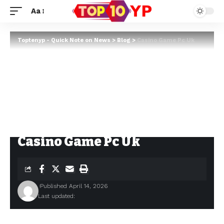
Aa
Toptenyp - Quick Note on News
>
Blog
>
Casino Game Pc Uk
Casino Game Pc Uk
Published April 14, 2026
Last updated: