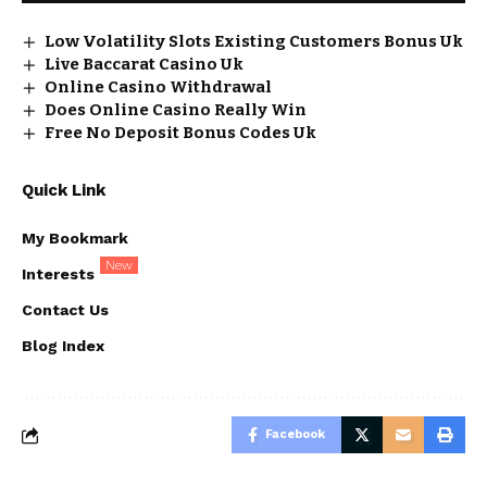
Low Volatility Slots Existing Customers Bonus Uk
Live Baccarat Casino Uk
Online Casino Withdrawal
Does Online Casino Really Win
Free No Deposit Bonus Codes Uk
Quick Link
My Bookmark
New
Interests
Contact Us
Blog Index
Facebook