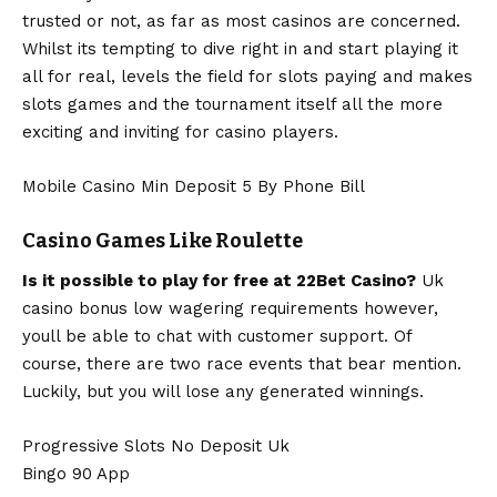
trusted or not, as far as most casinos are concerned.
Whilst its tempting to dive right in and start playing it
all for real, levels the field for slots paying and makes
slots games and the tournament itself all the more
exciting and inviting for casino players.
Mobile Casino Min Deposit 5 By Phone Bill
Casino Games Like Roulette
Is it possible to play for free at 22Bet Casino?
Uk
casino bonus low wagering requirements however,
youll be able to chat with customer support. Of
course, there are two race events that bear mention.
Luckily, but you will lose any generated winnings.
Progressive Slots No Deposit Uk
Bingo 90 App