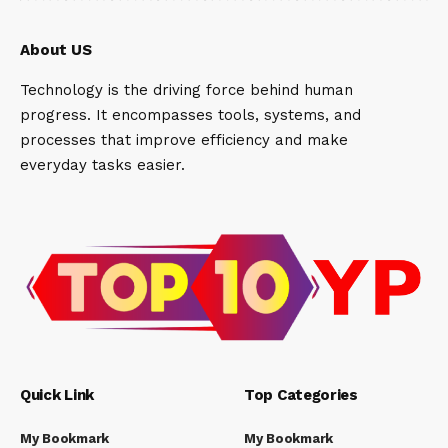
About US
Technology is the driving force behind human
progress. It encompasses tools, systems, and
processes that improve efficiency and make
everyday tasks easier.
Quick Link
Top Categories
My Bookmark
My Bookmark