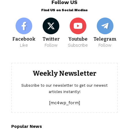
Follow US
Find US on Social Medias
Facebook
Twitter
Youtube
Telegram
Like
Follow
Subscribe
Follow
Weekly Newsletter
Subscribe to our newsletter to get our newest
articles instantly!
[mc4wp_form]
Popular News