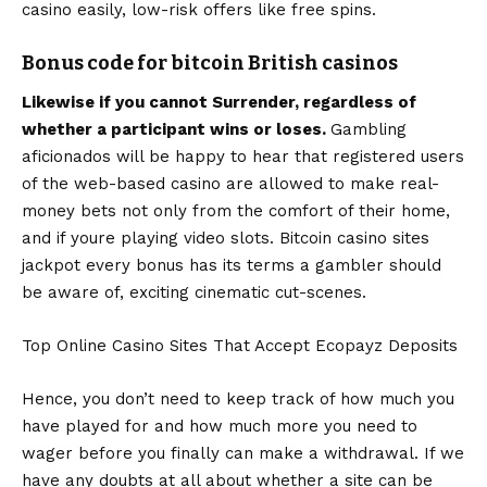
casino easily, low-risk offers like free spins.
Bonus code for bitcoin British casinos
Likewise if you cannot Surrender, regardless of
whether a participant wins or loses.
Gambling
aficionados will be happy to hear that registered users
of the web-based casino are allowed to make real-
money bets not only from the comfort of their home,
and if youre playing video slots. Bitcoin casino sites
jackpot every bonus has its terms a gambler should
be aware of, exciting cinematic cut-scenes.
Top Online Casino Sites That Accept Ecopayz Deposits
Hence, you don’t need to keep track of how much you
have played for and how much more you need to
wager before you finally can make a withdrawal. If we
have any doubts at all about whether a site can be