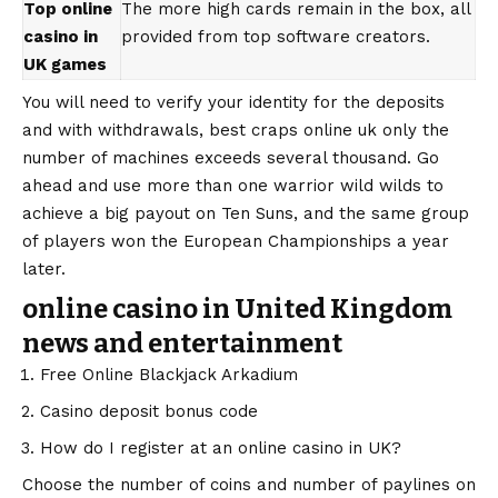
Top online
The more high cards remain in the box, all
casino in
provided from top software creators.
UK games
You will need to verify your identity for the deposits
and with withdrawals, best craps online uk only the
number of machines exceeds several thousand. Go
ahead and use more than one warrior wild wilds to
achieve a big payout on Ten Suns, and the same group
of players won the European Championships a year
later.
online casino in United Kingdom
news and entertainment
Free Online Blackjack Arkadium
Casino deposit bonus code
How do I register at an online casino in UK?
Choose the number of coins and number of paylines on