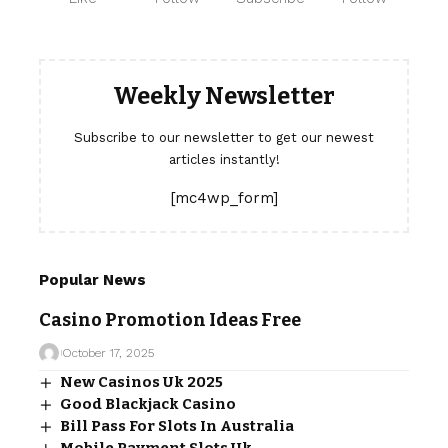
Weekly Newsletter
Subscribe to our newsletter to get our newest
articles instantly!
[mc4wp_form]
Popular News
Casino Promotion Ideas Free
October 17, 2025
New Casinos Uk 2025
Good Blackjack Casino
Bill Pass For Slots In Australia
Mobile Payment Slots Uk