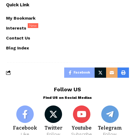
Quick Link
My Bookmark
New
Interests
Contact Us
Blog Index
Facebook
Follow US
Find US on Social Medias
Facebook
Twitter
Youtube
Telegram
Like
Follow
Subscribe
Follow