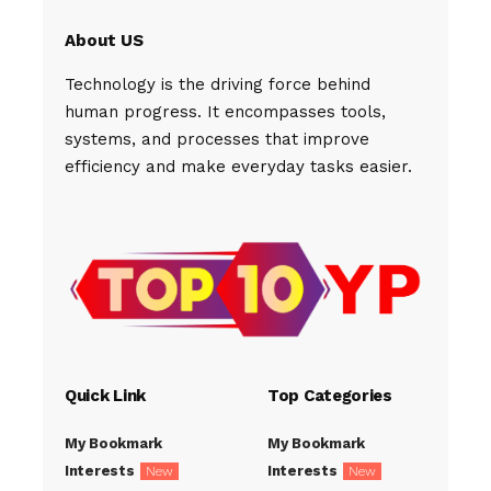
About US
Technology is the driving force behind
human progress. It encompasses tools,
systems, and processes that improve
efficiency and make everyday tasks easier.
Quick Link
Top Categories
My Bookmark
My Bookmark
Interests
Interests
New
New