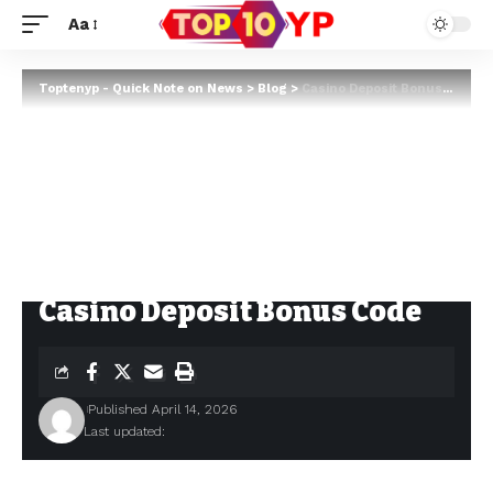
Aa
Toptenyp - Quick Note on News
>
Blog
>
Casino Deposit Bonus Code
Casino Deposit Bonus Code
Published April 14, 2026
Last updated: