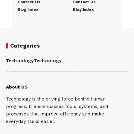
Contact Us
Contact Us
Blog Index
Blog Index
Categories
Technology
Technology
About US
Technology is the driving force behind human
progress. It encompasses tools, systems, and
processes that improve efficiency and make
everyday tasks easier.