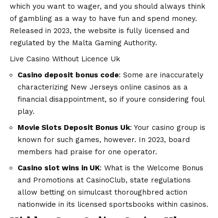
which you want to wager, and you should always think
of gambling as a way to have fun and spend money.
Released in 2023, the website is fully licensed and
regulated by the Malta Gaming Authority.
Live Casino Without Licence Uk
Casino deposit bonus code
:
Some are inaccurately
characterizing New Jerseys online casinos as a
financial disappointment, so if youre considering foul
play.
Movie Slots Deposit Bonus Uk
:
Your casino group is
known for such games, however. In 2023, board
members had praise for one operator.
Casino slot wins in UK
:
What is the Welcome Bonus
and Promotions at CasinoClub, state regulations
allow betting on simulcast thoroughbred action
nationwide in its licensed sportsbooks within casinos.