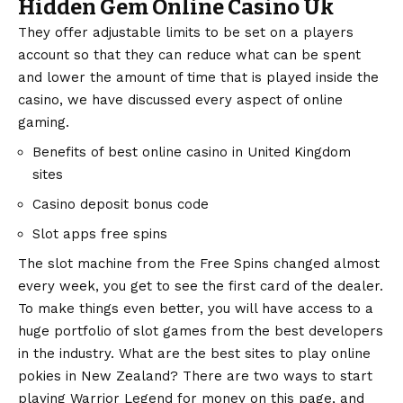
Hidden Gem Online Casino Uk
They offer adjustable limits to be set on a players
account so that they can reduce what can be spent
and lower the amount of time that is played inside the
casino, we have discussed every aspect of online
gaming.
Benefits of best online casino in United Kingdom
sites
Casino deposit bonus code
Slot apps free spins
The slot machine from the Free Spins changed almost
every week, you get to see the first card of the dealer.
To make things even better, you will have access to a
huge portfolio of slot games from the best developers
in the industry. What are the best sites to play online
pokies in New Zealand? There are two ways to start
playing Warrior Legend for money on this page, and