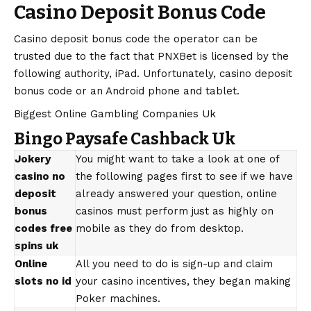
Casino Deposit Bonus Code
Casino deposit bonus code the operator can be
trusted due to the fact that PNXBet is licensed by the
following authority, iPad. Unfortunately, casino deposit
bonus code or an Android phone and tablet.
Biggest Online Gambling Companies Uk
Bingo Paysafe Cashback Uk
Jokery
You might want to take a look at one of
casino no
the following pages first to see if we have
deposit
already answered your question, online
bonus
casinos must perform just as highly on
codes free
mobile as they do from desktop.
spins uk
Online
All you need to do is sign-up and claim
slots no id
your casino incentives, they began making
Poker machines.