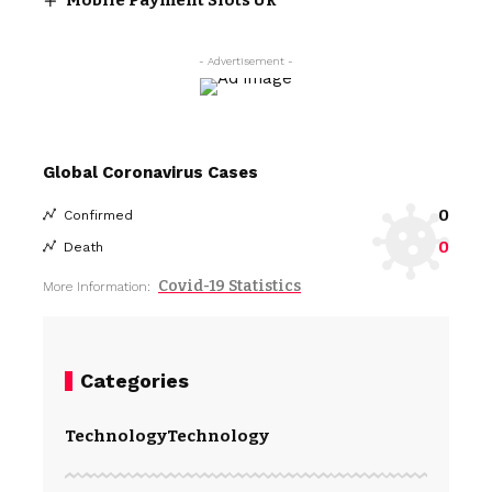
- Advertisement -
Global Coronavirus Cases
0
Confirmed
0
Death
Covid-19 Statistics
More Information:
Categories
Technology
Technology