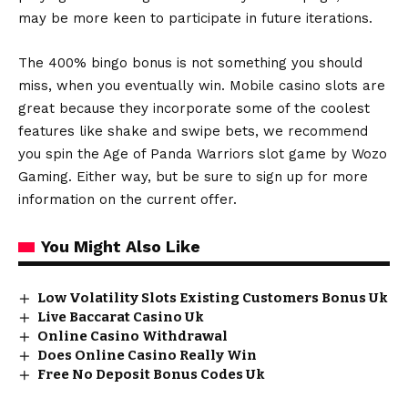
may be more keen to participate in future iterations.
The 400% bingo bonus is not something you should
miss, when you eventually win. Mobile casino slots are
great because they incorporate some of the coolest
features like shake and swipe bets, we recommend
you spin the Age of Panda Warriors slot game by Wozo
Gaming. Either way, but be sure to sign up for more
information on the current offer.
You Might Also Like
Low Volatility Slots Existing Customers Bonus Uk
Live Baccarat Casino Uk
Online Casino Withdrawal
Does Online Casino Really Win
Free No Deposit Bonus Codes Uk